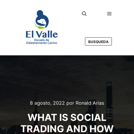
Menú princ
Buscar
BUSQUEDA
8 agosto, 2022
por
Ronald Arias
WHAT IS SOCIAL
TRADING AND HOW