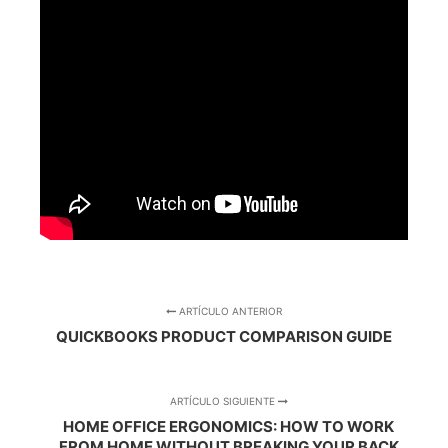
ARTÍCULO ANTERIOR
QUICKBOOKS PRODUCT COMPARISON GUIDE
ARTÍCULO SIGUIENTE
HOME OFFICE ERGONOMICS: HOW TO WORK
FROM HOME WITHOUT BREAKING YOUR BACK