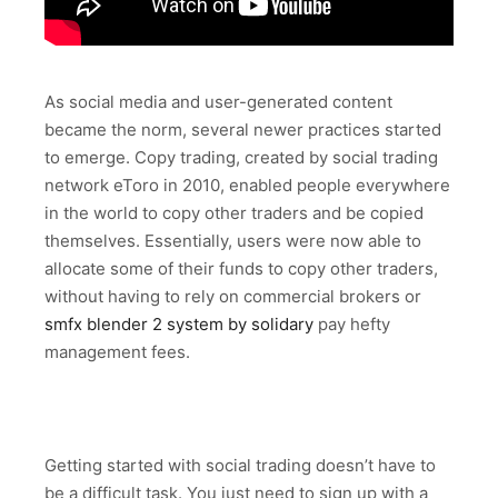
As social media and user-generated content
became the norm, several newer practices started
to emerge. Copy trading, created by social trading
network eToro in 2010, enabled people everywhere
in the world to copy other traders and be copied
themselves. Essentially, users were now able to
allocate some of their funds to copy other traders,
without having to rely on commercial brokers or
smfx blender 2 system by solidary
pay hefty
management fees.
Getting started with social trading doesn’t have to
be a difficult task. You just need to sign up with a