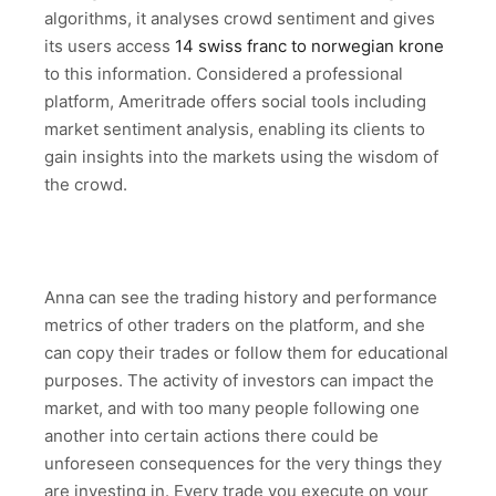
algorithms, it analyses crowd sentiment and gives
its users access
14 swiss franc to norwegian krone
to this information. Considered a professional
platform, Ameritrade offers social tools including
market sentiment analysis, enabling its clients to
gain insights into the markets using the wisdom of
the crowd.
Anna can see the trading history and performance
metrics of other traders on the platform, and she
can copy their trades or follow them for educational
purposes. The activity of investors can impact the
market, and with too many people following one
another into certain actions there could be
unforeseen consequences for the very things they
are investing in. Every trade you execute on your