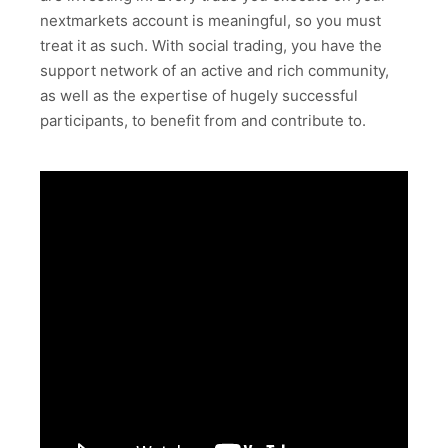
nextmarkets account is meaningful, so you must
treat it as such. With social trading, you have the
support network of an active and rich community,
as well as the expertise of hugely successful
participants, to benefit from and contribute to.