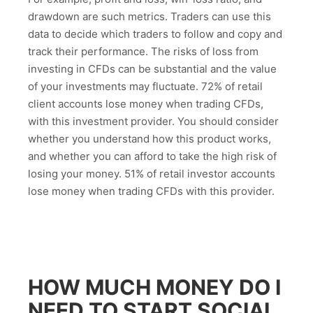
drawdown are such metrics. Traders can use this
data to decide which traders to follow and copy and
track their performance. The risks of loss from
investing in CFDs can be substantial and the value
of your investments may fluctuate. 72% of retail
client accounts lose money when trading CFDs,
with this investment provider. You should consider
whether you understand how this product works,
and whether you can afford to take the high risk of
losing your money. 51% of retail investor accounts
lose money when trading CFDs with this provider.
HOW MUCH MONEY DO I
NEED TO START SOCIAL