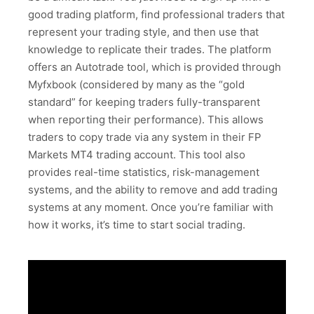
good trading platform, find professional traders that
represent your trading style, and then use that
knowledge to replicate their trades. The platform
offers an Autotrade tool, which is provided through
Myfxbook (considered by many as the “gold
standard” for keeping traders fully-transparent
when reporting their performance). This allows
traders to copy trade via any system in their FP
Markets MT4 trading account. This tool also
provides real-time statistics, risk-management
systems, and the ability to remove and add trading
systems at any moment. Once you’re familiar with
how it works, it’s time to start social trading.