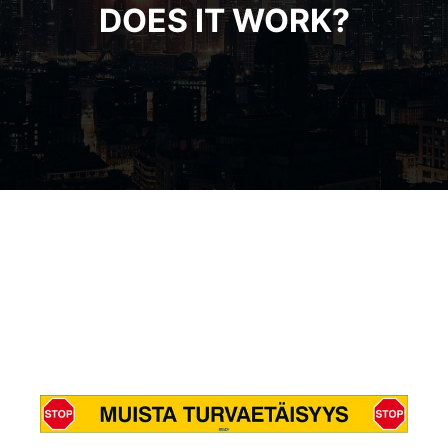
DOES IT WORK?