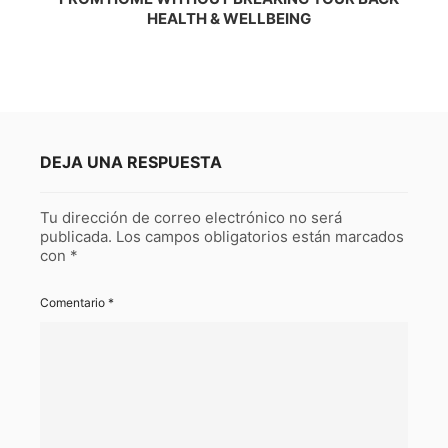
HEALTH & WELLBEING
DEJA UNA RESPUESTA
Tu dirección de correo electrónico no será
publicada.
Los campos obligatorios están marcados
con
*
Comentario
*