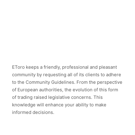
EToro keeps a friendly, professional and pleasant
community by requesting all of its clients to adhere
to the Community Guidelines. From the perspective
of European authorities, the evolution of this form
of trading raised legislative concerns. This
knowledge will enhance your ability to make
informed decisions.