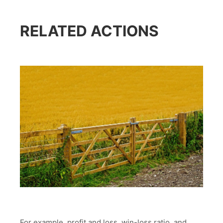
RELATED ACTIONS
For example, profit and loss, win-loss ratio, and