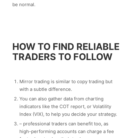
be normal.
HOW TO FIND RELIABLE
TRADERS TO FOLLOW
Mirror trading is similar to copy trading but
with a subtle difference.
You can also gather data from charting
indicators like the COT report, or Volatility
Index (VIX), to help you decide your strategy.
– professional traders can benefit too, as
high-performing accounts can charge a fee