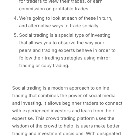
for traders to view their trades, or earn
commission on profitable trades.
We’re going to look at each of these in turn,
and alternative ways to trade socially.
Social trading is a special type of investing
that allows you to observe the way your
peers and trading experts behave in order to
follow their trading strategies using mirror
trading or copy trading.
Social trading is a modern approach to online
trading that combines the power of social media
and investing. It allows beginner traders to connect
with experienced investors and learn from their
expertise. This crowd trading platform uses the
wisdom of the crowd to help its users make better
trading and investment decisions. With designated