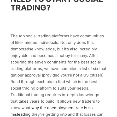
TRADING?
The top social trading platforms have communities
of like-minded individuals. Not only does this
democratise knowledge, but it’s also incredibly
enjoyable and becomes a hobby for many. After
scouring the seven continents for the best social
trading platforms, we have compiled a list of six that
get our approval (provided you’re not a US citizen).
Read through each bio to find which is the best
social trading platform to suits your needs.
Traditional trading requires in-depth knowledge
that takes years to build. It allows new traders to
know what
why the unemployment rate is so
misleading
they’re getting into and that losses can