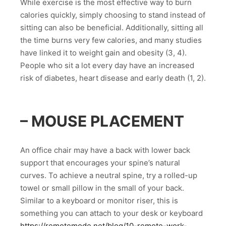
While exercise is the most effective way to burn
calories quickly, simply choosing to stand instead of
sitting can also be beneficial. Additionally, sitting all
the time burns very few calories, and many studies
have linked it to weight gain and obesity (3, 4).
People who sit a lot every day have an increased
risk of diabetes, heart disease and early death (1, 2).
– MOUSE PLACEMENT
An office chair may have a back with lower back
support that encourages your spine’s natural
curves. To achieve a neutral spine, try a rolled-up
towel or small pillow in the small of your back.
Similar to a keyboard or monitor riser, this is
something you can attach to your desk or keyboard
https://remotemode.net/blog/10-remote-work-