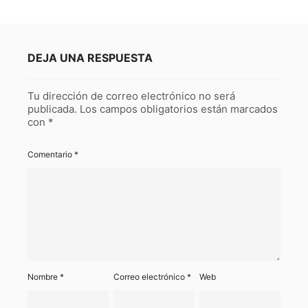
DEJA UNA RESPUESTA
Tu dirección de correo electrónico no será
publicada.
Los campos obligatorios están marcados
con
*
Comentario
*
Nombre
*
Correo electrónico
*
Web