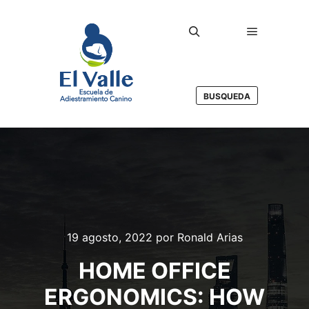
Menú princ
Buscar
BUSQUEDA
19 agosto, 2022
por
Ronald Arias
HOME OFFICE
ERGONOMICS: HOW