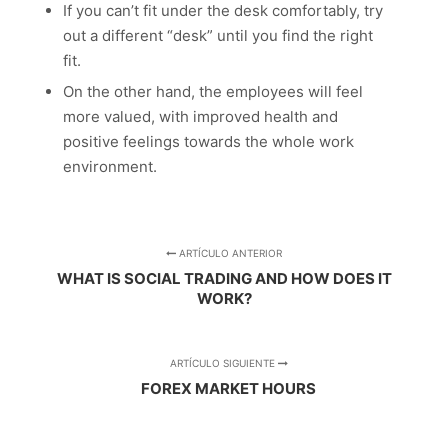
If you can’t fit under the desk comfortably, try
out a different “desk” until you find the right
fit.
On the other hand, the employees will feel
more valued, with improved health and
positive feelings towards the whole work
environment.
ARTÍCULO ANTERIOR
WHAT IS SOCIAL TRADING AND HOW DOES IT
WORK?
ARTÍCULO SIGUIENTE
FOREX MARKET HOURS