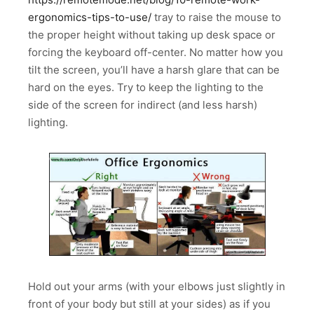
ergonomics-tips-to-use/
tray to raise the mouse to
the proper height without taking up desk space or
forcing the keyboard off-center. No matter how you
tilt the screen, you’ll have a harsh glare that can be
hard on the eyes. Try to keep the lighting to the
side of the screen for indirect (and less harsh)
lighting.
Hold out your arms (with your elbows just slightly in
front of your body but still at your sides) as if you