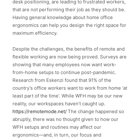
desk positioning, are leading to frustrated workers,
that are not performing their job as they should be.
Having general knowledge about home office
ergonomics can help you design the right space for
maximum efficiency.
Despite the challenges, the benefits of remote and
flexible working are now being proved. Surveys are
showing that many employees now want work-
from-home setups to continue post-pandemic.
Research from Eskenzi found that 91% of the
country’s office workers want to work from home ‘at
least part of the time’. While WFH may be our new
reality, our workspaces haven’t caught up.
https://remotemode.net/
The change happened so
abruptly, there was no thought given to how our
WFH setups and routines may affect our
ergonomics—and, in turn, our focus and