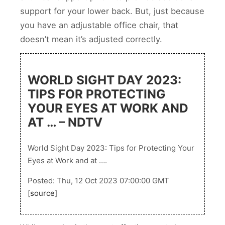
support for your lower back. But, just because
you have an adjustable office chair, that
doesn’t mean it’s adjusted correctly.
WORLD SIGHT DAY 2023:
TIPS FOR PROTECTING
YOUR EYES AT WORK AND
AT … – NDTV
World Sight Day 2023: Tips for Protecting Your
Eyes at Work and at ….
Posted: Thu, 12 Oct 2023 07:00:00 GMT
[
source
]