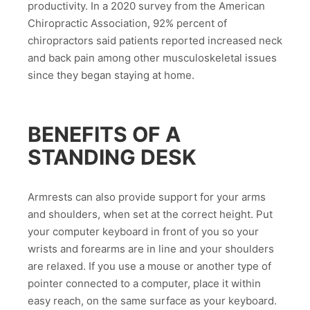
productivity. In a 2020 survey from the American
Chiropractic Association, 92% percent of
chiropractors said patients reported increased neck
and back pain among other musculoskeletal issues
since they began staying at home.
BENEFITS OF A
STANDING DESK
Armrests can also provide support for your arms
and shoulders, when set at the correct height. Put
your computer keyboard in front of you so your
wrists and forearms are in line and your shoulders
are relaxed. If you use a mouse or another type of
pointer connected to a computer, place it within
easy reach, on the same surface as your keyboard.