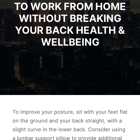
TO WORK FROM HOME
WITHOUT BREAKING
YOUR BACK HEALTH &
WELLBEING
To improve your posture, sit with your feet flat
on the ground and your back straight, with a
slight curve in the lower back. Consider using
a lumbar support pillow to provide additional