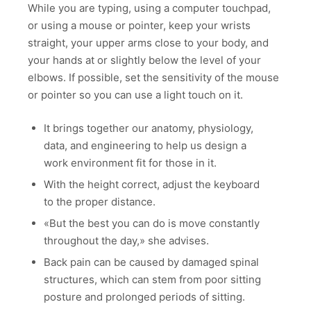
While you are typing, using a computer touchpad,
or using a mouse or pointer, keep your wrists
straight, your upper arms close to your body, and
your hands at or slightly below the level of your
elbows. If possible, set the sensitivity of the mouse
or pointer so you can use a light touch on it.
It brings together our anatomy, physiology,
data, and engineering to help us design a
work environment fit for those in it.
With the height correct, adjust the keyboard
to the proper distance.
«But the best you can do is move constantly
throughout the day,» she advises.
Back pain can be caused by damaged spinal
structures, which can stem from poor sitting
posture and prolonged periods of sitting.