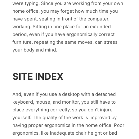
were typing. Since you are working from your own
home office, you may forget how much time you
have spent, seating in front of the computer,
working. Sitting in one place for an extended
period, even if you have ergonomically correct
furniture, repeating the same moves, can stress
your body and mind.
SITE INDEX
And, even if you use a desktop with a detached
keyboard, mouse, and monitor, you still have to
place everything correctly, so you don’t injure
yourself. The quality of the work is improved by
having proper ergonomics in the home office. Poor
ergonomics, like inadequate chair height or bad