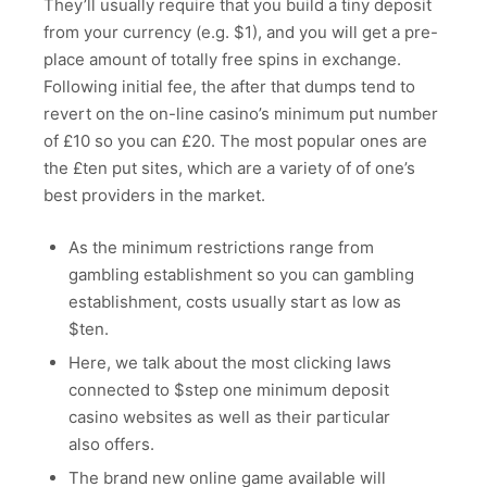
They’ll usually require that you build a tiny deposit
from your currency (e.g. $1), and you will get a pre-
place amount of totally free spins in exchange.
Following initial fee, the after that dumps tend to
revert on the on-line casino’s minimum put number
of £10 so you can £20.
The most popular ones are
the £ten put sites, which are a variety of of one’s
best providers in the market.
As the minimum restrictions range from
gambling establishment so you can gambling
establishment, costs usually start as low as
$ten.
Here, we talk about the most clicking laws
connected to $step one minimum deposit
casino websites as well as their particular
also offers.
The brand new online game available will