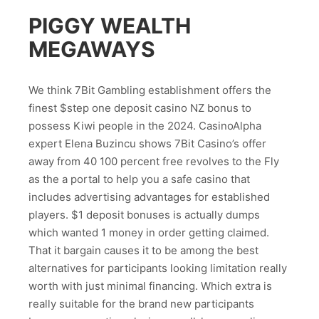
PIGGY WEALTH
MEGAWAYS
We think 7Bit Gambling establishment offers the
finest $step one deposit casino NZ bonus to
possess Kiwi people in the 2024. CasinoAlpha
expert Elena Buzincu shows 7Bit Casino’s offer
away from 40 100 percent free revolves to the Fly
as the a portal to help you a safe casino that
includes advertising advantages for established
players. $1 deposit bonuses is actually dumps
which wanted 1 money in order getting claimed.
That it bargain causes it to be among the best
alternatives for participants looking limitation really
worth with just minimal financing. Which extra is
really suitable for the brand new participants