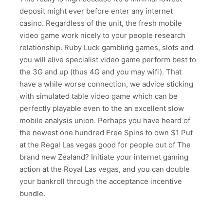
deposit might ever before enter any internet
casino. Regardless of the unit, the fresh mobile
video game work nicely to your people research
relationship. Ruby Luck gambling games, slots and
you will alive specialist video game perform best to
the 3G and up (thus 4G and you may wifi). That
have a while worse connection, we advice sticking
with simulated table video game which can be
perfectly playable even to the an excellent slow
mobile analysis union. Perhaps you have heard of
the newest one hundred Free Spins to own $1 Put
at the Regal Las vegas good for people out of The
brand new Zealand? Initiate your internet gaming
action at the Royal Las vegas, and you can double
your bankroll through the acceptance incentive
bundle.