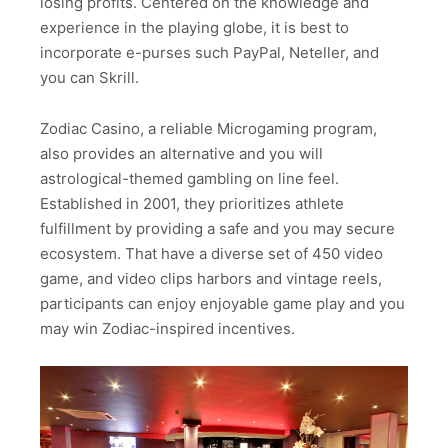
losing profits. Centered on the knowledge and
experience in the playing globe, it is best to
incorporate e-purses such PayPal, Neteller, and
you can Skrill.
Zodiac Casino, a reliable Microgaming program,
also provides an alternative and you will
astrological-themed gambling on line feel.
Established in 2001, they prioritizes athlete
fulfillment by providing a safe and you may secure
ecosystem. That have a diverse set of 450 video
game, and video clips harbors and vintage reels,
participants can enjoy enjoyable game play and you
may win Zodiac-inspired incentives.