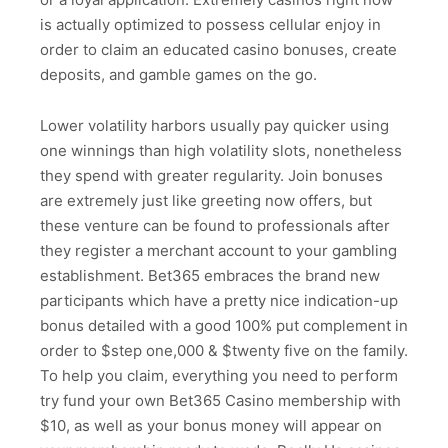
is actually optimized to possess cellular enjoy in
order to claim an educated casino bonuses, create
deposits, and gamble games on the go.
Lower volatility harbors usually pay quicker using
one winnings than high volatility slots, nonetheless
they spend with greater regularity. Join bonuses
are extremely just like greeting now offers, but
these venture can be found to professionals after
they register a merchant account to your gambling
establishment. Bet365 embraces the brand new
participants which have a pretty nice indication-up
bonus detailed with a good 100% put complement in
order to $step one,000 & $twenty five on the family.
To help you claim, everything you need to perform
try fund your own Bet365 Casino membership with
$10, as well as your bonus money will appear on