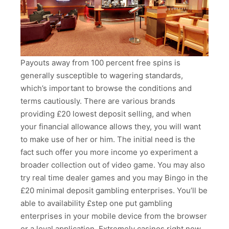
Payouts away from 100 percent free spins is
generally susceptible to wagering standards,
which’s important to browse the conditions and
terms cautiously. There are various brands
providing £20 lowest deposit selling, and when
your financial allowance allows they, you will want
to make use of her or him. The initial need is the
fact such offer you more income yo experiment a
broader collection out of video game. You may also
try real time dealer games and you may Bingo in the
£20 minimal deposit gambling enterprises. You’ll be
able to availability £step one put gambling
enterprises in your mobile device from the browser
or a loyal application. Extremely casinos right now