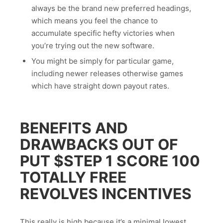
always be the brand new preferred headings,
which means you feel the chance to
accumulate specific hefty victories when
you’re trying out the new software.
You might be simply for particular game,
including newer releases otherwise games
which have straight down payout rates.
BENEFITS AND
DRAWBACKS OUT OF
PUT $STEP 1 SCORE 100
TOTALLY FREE
REVOLVES INCENTIVES
This really is high because it’s a minimal lowest