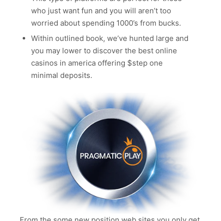
who just want fun and you will aren’t too
worried about spending 1000’s from bucks.
Within outlined book, we’ve hunted large and
you may lower to discover the best online
casinos in america offering $step one
minimal deposits.
From the some new position web sites you only get