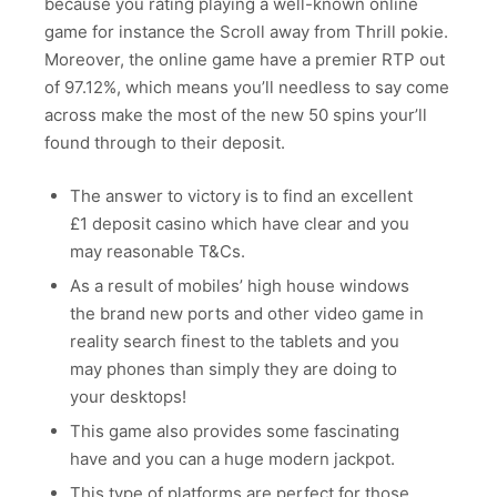
because you rating playing a well-known online
game for instance the Scroll away from Thrill pokie.
Moreover, the online game have a premier RTP out
of 97.12%, which means you’ll needless to say come
across make the most of the new 50 spins your’ll
found through to their deposit.
The answer to victory is to find an excellent
£1 deposit casino which have clear and you
may reasonable T&Cs.
As a result of mobiles’ high house windows
the brand new ports and other video game in
reality search finest to the tablets and you
may phones than simply they are doing to
your desktops!
This game also provides some fascinating
have and you can a huge modern jackpot.
This type of platforms are perfect for those