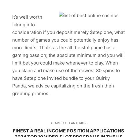
It’s well worth
taking into
consideration if you deposit merely $step one, what
number of games you could potentially enjoy has
more limits. That’s as the all the slot game has a
gaming pass on; the absolute minimum and you will
limit bet you could make whenever to play. When
you claim and make use of the newest 80 spins to
have $step one invited bundle to your Quirky
Panda, we advice capitalizing on the fresh then
greeting promos.
ARTÍCULO ANTERIOR
FINEST A REAL INCOME POSITION APPLICATIONS
2024 TOP 10 VIDEO SLOT PROGRAMS IN THE US