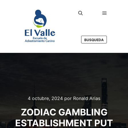
Menú princ
Buscar
BUSQUEDA
4 octubre, 2024
por
Ronald Arias
ZODIAC GAMBLING
ESTABLISHMENT PUT