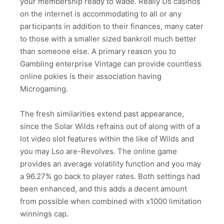
your membership ready to wade. Really Us casinos
on the internet is accommodating to all or any
participants in addition to their finances, many cater
to those with a smaller sized bankroll much better
than someone else. A primary reason you to
Gambling enterprise Vintage can provide countless
online pokies is their association having
Microgaming.
The fresh similarities extend past appearance,
since the Solar Wilds refrains out of along with of a
lot video slot features within the like of Wilds and
you may Lso are-Revolves. The online game
provides an average volatility function and you may
a 96.27% go back to player rates. Both settings had
been enhanced, and this adds a decent amount
from possible when combined with x1000 limitation
winnings cap.