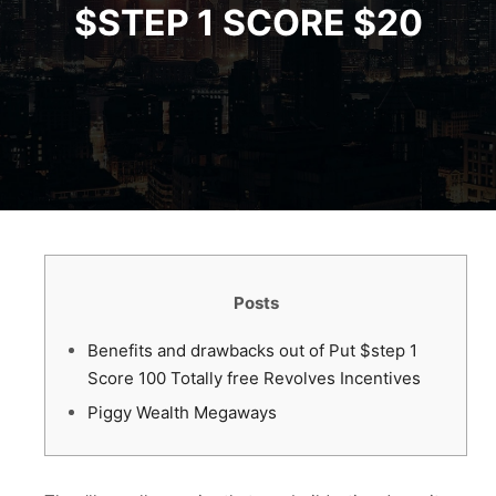
$STEP 1 SCORE $20
Posts
Benefits and drawbacks out of Put $step 1
Score 100 Totally free Revolves Incentives
Piggy Wealth Megaways