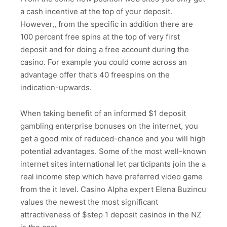
a cash incentive at the top of your deposit.
However,, from the specific in addition there are
100 percent free spins at the top of very first
deposit and for doing a free account during the
casino. For example you could come across an
advantage offer that’s 40 freespins on the
indication-upwards.
When taking benefit of an informed $1 deposit
gambling enterprise bonuses on the internet, you
get a good mix of reduced-chance and you will high
potential advantages. Some of the most well-known
internet sites international let participants join the a
real income step which have preferred video game
from the it level. Casino Alpha expert Elena Buzincu
values the newest the most significant
attractiveness of $step 1 deposit casinos in the NZ