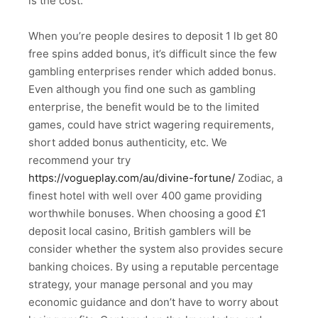
is the cost.
When you’re people desires to deposit 1 lb get 80
free spins added bonus, it’s difficult since the few
gambling enterprises render which added bonus.
Even although you find one such as gambling
enterprise, the benefit would be to the limited
games, could have strict wagering requirements,
short added bonus authenticity, etc. We
recommend your try
https://vogueplay.com/au/divine-fortune/
Zodiac, a
finest hotel with well over 400 game providing
worthwhile bonuses. When choosing a good £1
deposit local casino, British gamblers will be
consider whether the system also provides secure
banking choices. By using a reputable percentage
strategy, your manage personal and you may
economic guidance and don’t have to worry about