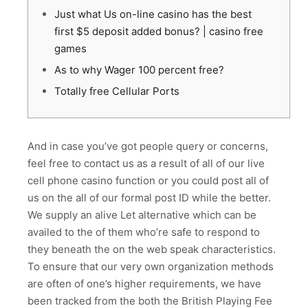
Just what Us on-line casino has the best
first $5 deposit added bonus? | casino free
games
As to why Wager 100 percent free?
Totally free Cellular Ports
And in case you’ve got people query or concerns,
feel free to contact us as a result of all of our live
cell phone casino function or you could post all of
us on the all of our formal post ID while the better.
We supply an alive Let alternative which can be
availed to the of them who’re safe to respond to
they beneath the on the web speak characteristics.
To ensure that our very own organization methods
are often of one’s higher requirements, we have
been tracked from the both the British Playing Fee