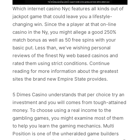
Which internet casino Nyc features all kinds out of
jackpot game that could leave you a lifestyle-
changing win. Since the a player at that on-line
casino in the Ny, you might allege a good 250%
match bonus as well as 50 free spins with your
basic put. Less than, we’ve wishing personal
reviews of the finest Ny web based casinos and
rated them using strict conditions. Continue
reading for more information about the greatest
sites the brand new Empire State provides.
5 Dimes Casino understands that per choice try an
investment and you will comes from tough-attained
money. To choose using a real income to the
gambling games, you might examine most of them
to help you learn the gaming mechanics. Multi
Position is one of the unheralded game builders