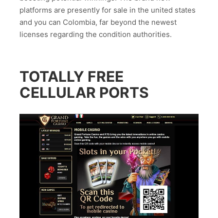
platforms are presently for sale in the united states
and you can Colombia, far beyond the newest
licenses regarding the condition authorities.
TOTALLY FREE
CELLULAR PORTS