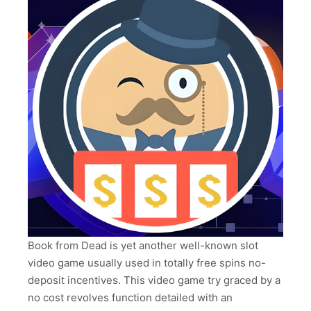
Book from Dead is yet another well-known slot
video game usually used in totally free spins no-
deposit incentives. This video game try graced by a
no cost revolves function detailed with an