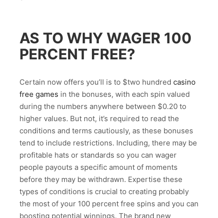
AS TO WHY WAGER 100
PERCENT FREE?
Certain now offers you’ll is to $two hundred
casino
free games
in the bonuses, with each spin valued
during the numbers anywhere between $0.20 to
higher values. But not, it’s required to read the
conditions and terms cautiously, as these bonuses
tend to include restrictions. Including, there may be
profitable hats or standards so you can wager
people payouts a specific amount of moments
before they may be withdrawn. Expertise these
types of conditions is crucial to creating probably
the most of your 100 percent free spins and you can
boosting potential winnings. The brand new