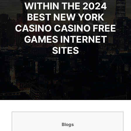
WITHIN THE 2024
BEST NEW YORK
CASINO CASINO FREE
GAMES INTERNET
SITES
Blogs