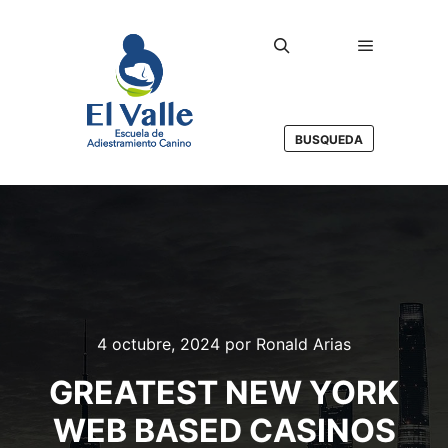
Menú princ
Buscar
BUSQUEDA
4 octubre, 2024
por
Ronald Arias
GREATEST NEW YORK
WEB BASED CASINOS