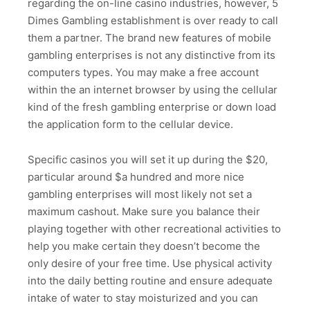
regarding the on-line casino industries, however, 5
Dimes Gambling establishment is over ready to call
them a partner. The brand new features of mobile
gambling enterprises is not any distinctive from its
computers types. You may make a free account
within the an internet browser by using the cellular
kind of the fresh gambling enterprise or down load
the application form to the cellular device.
Specific casinos you will set it up during the $20,
particular around $a hundred and more nice
gambling enterprises will most likely not set a
maximum cashout. Make sure you balance their
playing together with other recreational activities to
help you make certain they doesn’t become the
only desire of your free time. Use physical activity
into the daily betting routine and ensure adequate
intake of water to stay moisturized and you can