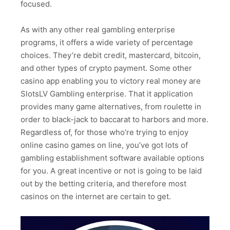
focused.
As with any other real gambling enterprise
programs, it offers a wide variety of percentage
choices. They’re debit credit, mastercard, bitcoin,
and other types of crypto payment. Some other
casino app enabling you to victory real money are
SlotsLV Gambling enterprise. That it application
provides many game alternatives, from roulette in
order to black-jack to baccarat to harbors and more.
Regardless of, for those who’re trying to enjoy
online casino games on line, you’ve got lots of
gambling establishment software available options
for you. A great incentive or not is going to be laid
out by the betting criteria, and therefore most
casinos on the internet are certain to get.