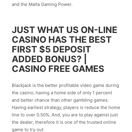
and the Malta Gaming Power.
JUST WHAT US ON-LINE
CASINO HAS THE BEST
FIRST $5 DEPOSIT
ADDED BONUS? |
CASINO FREE GAMES
Blackjack is the better profitable video game during
the casino, having a home side of only 1 percent
and better chance than other gambling games.
Having earliest strategy, players is reduce the home
line to over 0.50%. And, you are to play against just
the dealer, therefore it is one of the trusted online
game to try out.