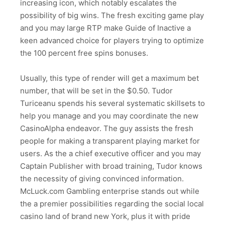
increasing icon, which notably escalates the
possibility of big wins. The fresh exciting game play
and you may large RTP make Guide of Inactive a
keen advanced choice for players trying to optimize
the 100 percent free spins bonuses.
Usually, this type of render will get a maximum bet
number, that will be set in the $0.50. Tudor
Turiceanu spends his several systematic skillsets to
help you manage and you may coordinate the new
CasinoAlpha endeavor. The guy assists the fresh
people for making a transparent playing market for
users. As the a chief executive officer and you may
Captain Publisher with broad training, Tudor knows
the necessity of giving convinced information.
McLuck.com Gambling enterprise stands out while
the a premier possibilities regarding the social local
casino land of brand new York, plus it with pride