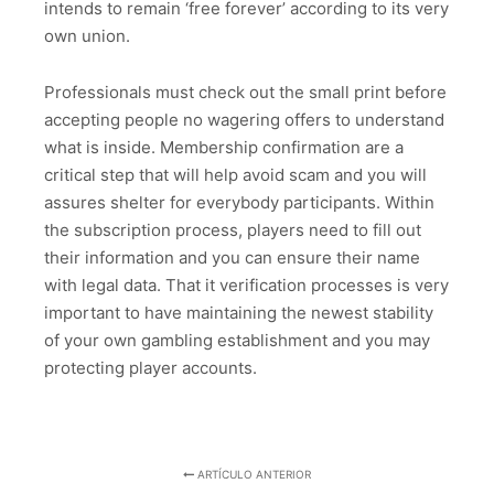
intends to remain ‘free forever’ according to its very
own union.
Professionals must check out the small print before
accepting people no wagering offers to understand
what is inside. Membership confirmation are a
critical step that will help avoid scam and you will
assures shelter for everybody participants. Within
the subscription process, players need to fill out
their information and you can ensure their name
with legal data. That it verification processes is very
important to have maintaining the newest stability
of your own gambling establishment and you may
protecting player accounts.
ARTÍCULO ANTERIOR