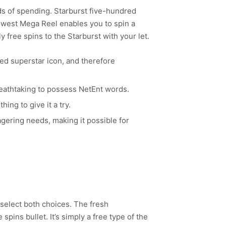
ds of spending. Starburst five-hundred
ewest Mega Reel enables you to spin a
 free spins to the Starburst with your let.
ed superstar icon, and therefore
reathtaking to possess NetEnt words.
ing to give it a try.
agering needs, making it possible for
select both choices. The fresh
pins bullet. It’s simply a free type of the