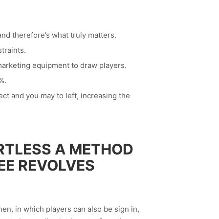
and therefore’s what truly matters.
traints.
 marketing equipment to draw players.
%.
ect and you may to left, increasing the
ORTLESS A METHOD
EE REVOLVES
en, in which players can also be sign in,