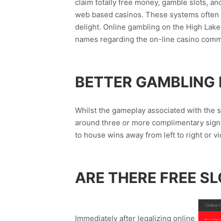
claim totally free money, gamble slots, a
web based casinos. These systems often g
delight. Online gambling on the High Lake
names regarding the on-line casino comm
BETTER GAMBLING 
Whilst the gameplay associated with the slot
around three or more complimentary signs 
to house wins away from left to right or vi
ARE THERE FREE S
Immediately after legalizing online