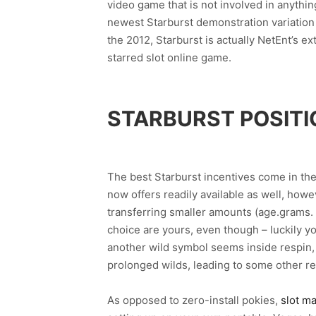
video game that is not involved in anythi
newest Starburst demonstration variation d
the 2012, Starburst is actually NetEnt’s e
starred slot online game.
STARBURST POSITI
The best Starburst incentives come in the
now offers readily available as well, howe
transferring smaller amounts (age.grams. 
choice are yours, even though – luckily yo
another wild symbol seems inside respin, i
prolonged wilds, leading to some other re
As opposed to zero-install pokies,
slot ma