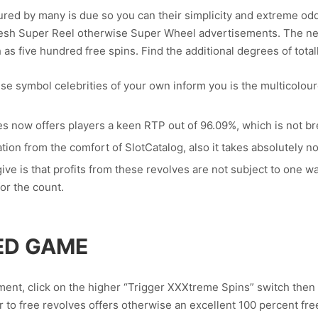
red by many is due so you can their simplicity and extreme od
e fresh Super Reel otherwise Super Wheel advertisements. The n
 five hundred free spins. Find the additional degrees of totally
e symbol celebrities of your own inform you is the multicolour
s now offers players a keen RTP out of 96.09%, which is not b
n from the comfort of SlotCatalog, also it takes absolutely noth
ive is that profits from these revolves are not subject to one w
for the count.
ED GAME
ent, click on the higher “Trigger XXXtreme Spins” switch then 
 to free revolves offers otherwise an excellent 100 percent free s