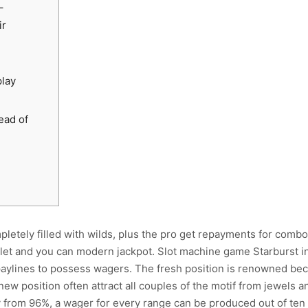
–
ir
play
ead of
letely filled with wilds, plus the pro get repayments for combos
 bullet and you can modern jackpot. Slot machine game Starburst 
c paylines to possess wagers. The fresh position is renowned be
new position often attract all couples of the motif from jewels 
 from 96%, a wager for every range can be produced out of ten 