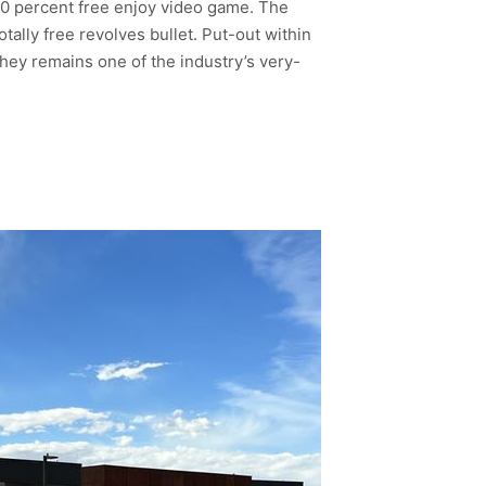
100 percent free enjoy video game. The
ally free revolves bullet. Put-out within
they remains one of the industry’s very-