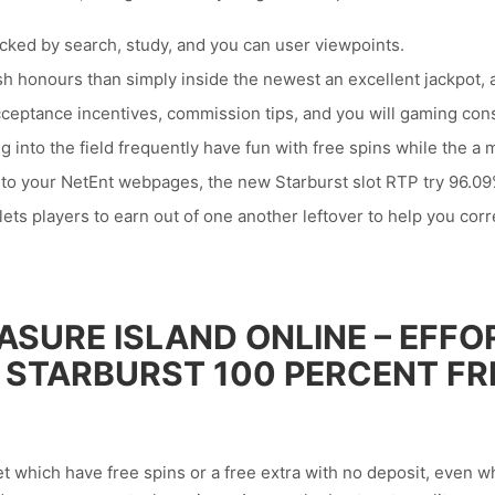
backed by search, study, and you can user viewpoints.
cash honours than simply inside the newest an excellent jackpot, 
acceptance incentives, commission tips, and you will gaming cons
into the field frequently have fun with free spins while the a
o your NetEnt webpages, the new Starburst slot RTP try 96.09
 lets players to earn out of one another leftover to help you corr
ASURE ISLAND ONLINE – EFF
R STARBURST 100 PERCENT FR
t which have free spins or a free extra with no deposit, even wh