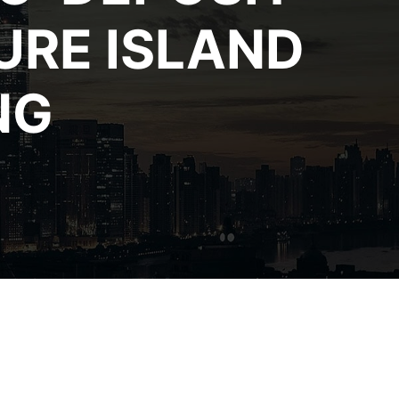
URE ISLAND
NG