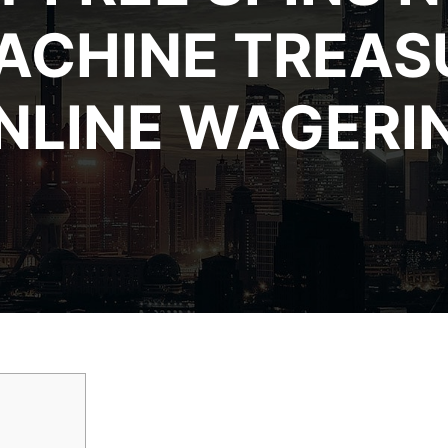
ACHINE TREAS
NLINE WAGERI