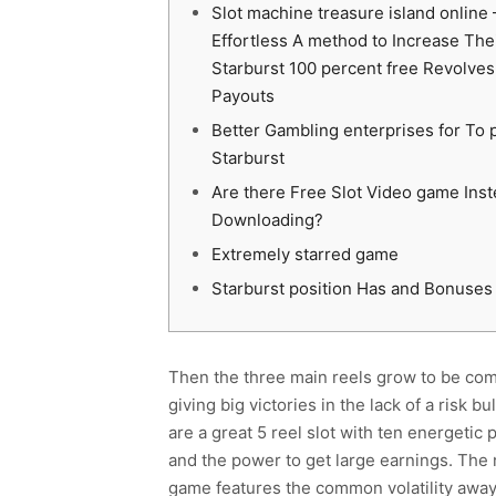
Slot machine treasure island online 
Effortless A method to Increase The
Starburst 100 percent free Revolves
Payouts
Better Gambling enterprises for To 
Starburst
Are there Free Slot Video game Inst
Downloading?
Extremely starred game
Starburst position Has and Bonuses
Then the three main reels grow to be comp
giving big victories in the lack of a risk
are a great 5 reel slot with ten energeti
and the power to get large earnings.
The 
game features the common volatility away