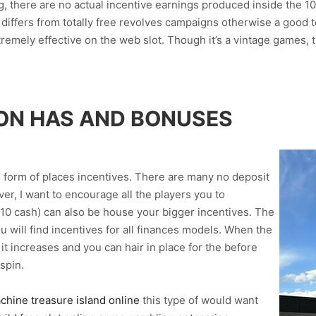
ng, there are no actual incentive earnings produced inside the 
iffers from totally free revolves campaigns otherwise a good tot
xtremely effective on the web slot. Though it’s a vintage games, 
ON HAS AND BONUSES
 form of places incentives. There are many no deposit
ver, I want to encourage all the players you to
10 cash) can also be house your bigger incentives. The
u will find incentives for all finances models. When the
t increases and you can hair in place for the before
spin.
chine treasure island online
this type of would want