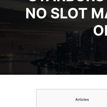
NO SLOT M
O
Articles