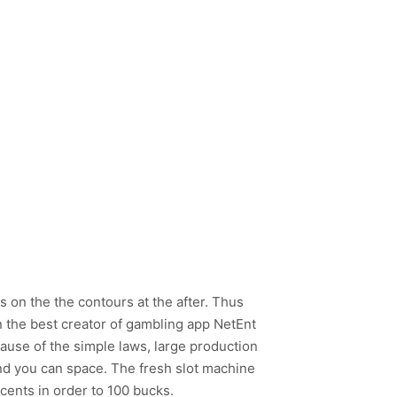
 on the the contours at the after. Thus
in the best creator of gambling app NetEnt
cause of the simple laws, large production
and you can space. The fresh slot machine
cents in order to 100 bucks.