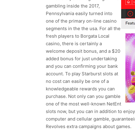
gambling inside the 2017,
Pennsylvania easily turned into
one of the primary on-line casino
segments in the the usa. For all the
fresh players to Borgata Local
casino, there is certainly a
welcome deposit bonus, and a $20
added bonus for just undertaking
and you can confirming your bank
account. To play Starburst slots at
no cost can easily be one of a
knowledgeable rewards you can
purchase. Not only can you gamble
one of the most well-known NetEnt
slots now, but you can in addition to enj
computer and cellular gamble, guaranteei
Revolves extra campaigns about games.