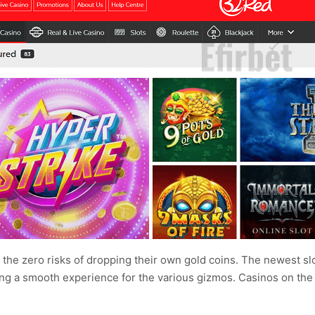
oy the zero risks of dropping their own gold coins. The newest s
ng a smooth experience for the various gizmos. Casinos on the 