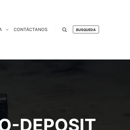
A
CONTÁCTANOS
BUSQUEDA
Buscar
NO-DEPOSIT