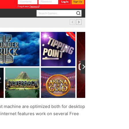
lot machine are optimized both for desktop
internet features work on several Free