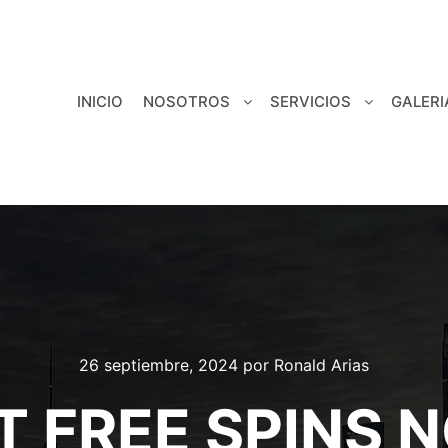
INICIO
NOSOTROS
SERVICIOS
GALERI
26 septiembre, 2024
por
Ronald Arias
 FREE SPINS 