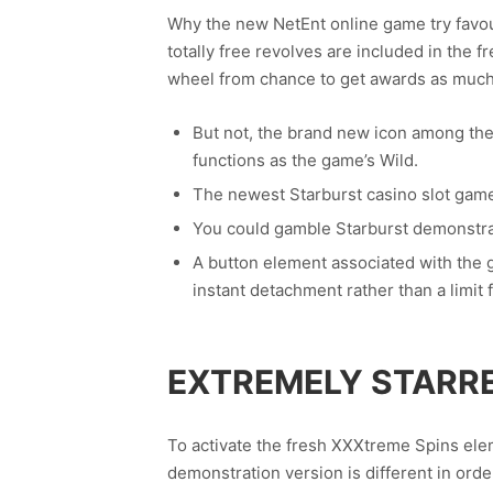
Why the new NetEnt online game try favou
totally free revolves are included in th
wheel from chance to get awards as much as
But not, the brand new icon among thes
functions as the game’s Wild.
The newest Starburst casino slot game
You could gamble Starburst demonstratio
A button element associated with the g
instant detachment rather than a limit 
EXTREMELY STARR
To activate the fresh XXXtreme Spins elem
demonstration version is different in order