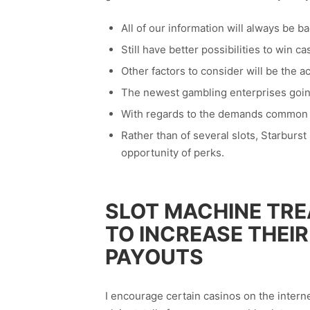
All of our information will always be 
Still have better possibilities to win 
Other factors to consider will be the 
The newest gambling enterprises going 
With regards to the demands common t
Rather than of several slots, Starburst
opportunity of perks.
SLOT MACHINE TRE
TO INCREASE THEI
PAYOUTS
I encourage certain casinos on the interne