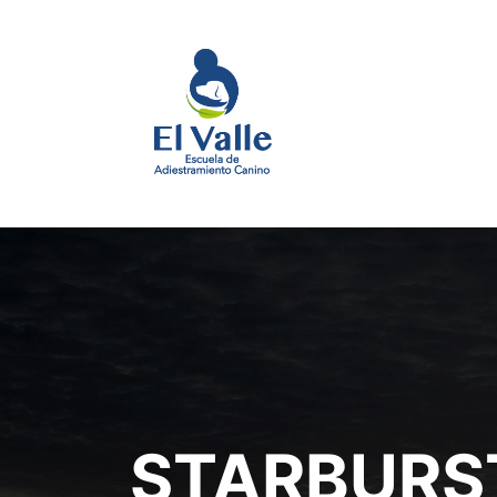
STARBURST