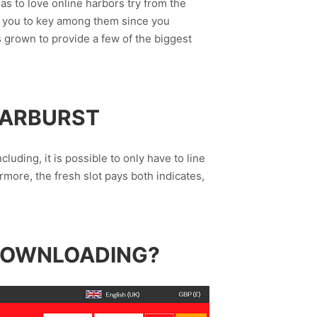
s to love online harbors try from the
g you to key among them since you
s grown to provide a few of the biggest
TARBURST
cluding, it is possible to only have to line
more, the fresh slot pays both indicates,
 DOWNLOADING?