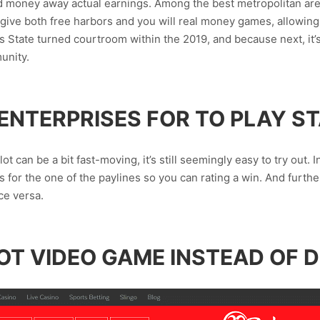
nd money away actual earnings. Among the best metropolitan area
ive both free harbors and you will real money games, allowin
s State turned courtroom within the 2019, and because next, it’
unity.
ENTERPRISES FOR TO PLAY S
 can be a bit fast-moving, it’s still seemingly easy to try out. In
for the one of the paylines so you can rating a win. And further
ce versa.
LOT VIDEO GAME INSTEAD OF