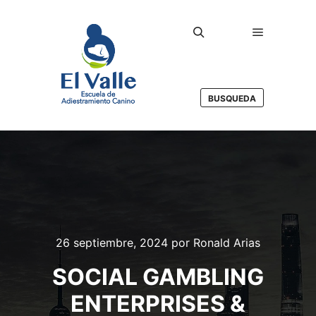
Menú princ
Buscar
BUSQUEDA
26 septiembre, 2024
por
Ronald Arias
SOCIAL GAMBLING
ENTERPRISES &