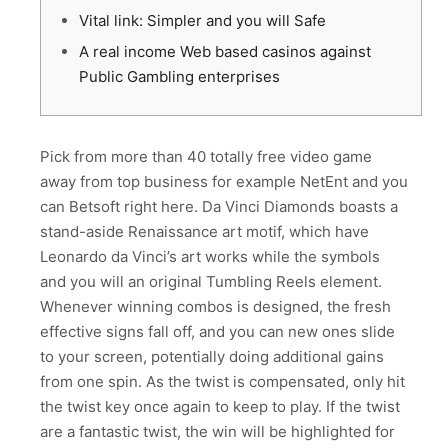
Vital link: Simpler and you will Safe
A real income Web based casinos against
Public Gambling enterprises
Pick from more than 40 totally free video game
away from top business for example NetEnt and you
can Betsoft right here. Da Vinci Diamonds boasts a
stand-aside Renaissance art motif, which have
Leonardo da Vinci’s art works while the symbols
and you will an original Tumbling Reels element.
Whenever winning combos is designed, the fresh
effective signs fall off, and you can new ones slide
to your screen, potentially doing additional gains
from one spin.
As the twist is compensated, only hit
the twist key once again to keep to play. If the twist
are a fantastic twist, the win will be highlighted for