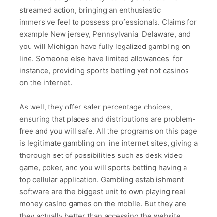
streamed action, bringing an enthusiastic
immersive feel to possess professionals. Claims for
example New jersey, Pennsylvania, Delaware, and
you will Michigan have fully legalized gambling on
line. Someone else have limited allowances, for
instance, providing sports betting yet not casinos
on the internet.
As well, they offer safer percentage choices,
ensuring that places and distributions are problem-
free and you will safe. All the programs on this page
is legitimate gambling on line internet sites, giving a
thorough set of possibilities such as desk video
game, poker, and you will sports betting having a
top cellular application. Gambling establishment
software are the biggest unit to own playing real
money casino games on the mobile. But they are
they actually better than accessing the website