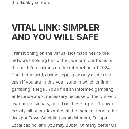
the display screen.
VITAL LINK: SIMPLER
AND YOU WILL SAFE
Transitioning on the virtual slot machines to the
networks holding him or her, we turn our focus on
the best You casinos on the internet out of 2024.
That being said, casinos apps pay only aside real
cash if you are in this your state in which online
gambling is legal. You’ll find an informed gambling
enterprise apps, necessary because of the our very
own professionals, noted on these pages. To own
brevity, all of our favorites at the moment tend to be
Jackpot Town Gambling establishment, Europa
Local casino, and you may 20bet. Of many better Us