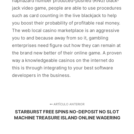
haphazard number produced-pushed (RNG) black-
jack video game, people are able to use procedures
such as card counting in the live blackjack to help
you boost their probability of profitable real money.
The web local casino marketplace is an aggressive
you to and because away from so it, gambling
enterprises need figure out how they can remain at
the brand new better of their online game. A proven
way a knowledgeable casinos on the internet do
this is through integrating to your best software
developers in the business.
ARTÍCULO ANTERIOR
STARBURST FREE SPINS NO-DEPOSIT NO SLOT
MACHINE TREASURE ISLAND ONLINE WAGERING