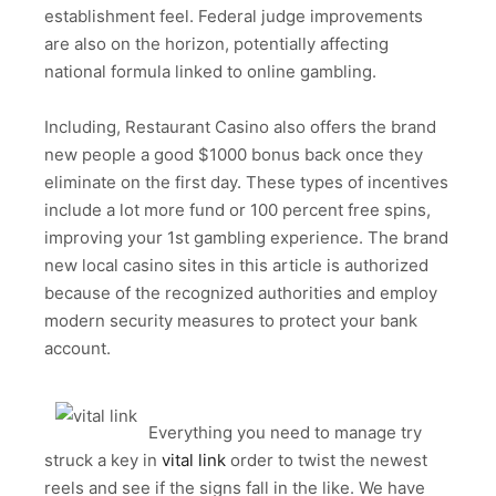
establishment feel. Federal judge improvements
are also on the horizon, potentially affecting
national formula linked to online gambling.
Including, Restaurant Casino also offers the brand
new people a good $1000 bonus back once they
eliminate on the first day. These types of incentives
include a lot more fund or 100 percent free spins,
improving your 1st gambling experience. The brand
new local casino sites in this article is authorized
because of the recognized authorities and employ
modern security measures to protect your bank
account.
Everything you need to manage try
struck a key in
vital link
order to twist the newest
reels and see if the signs fall in the like. We have