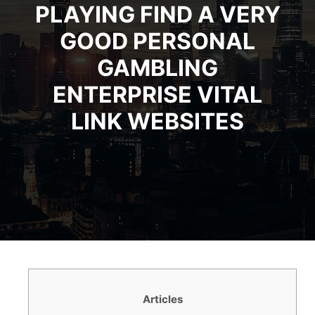
PLAYING FIND A VERY
GOOD PERSONAL
GAMBLING
ENTERPRISE VITAL
LINK WEBSITES
Articles