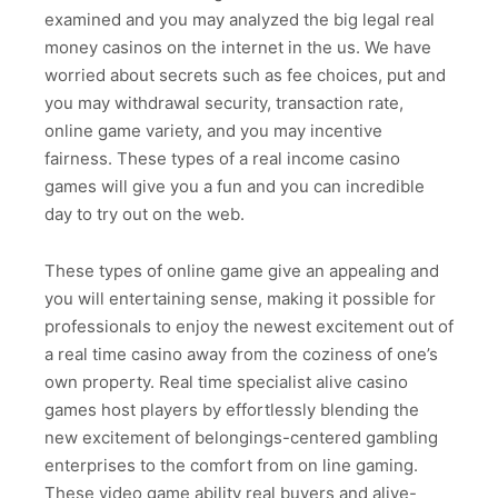
examined and you may analyzed the big legal real
money casinos on the internet in the us. We have
worried about secrets such as fee choices, put and
you may withdrawal security, transaction rate,
online game variety, and you may incentive
fairness. These types of a real income casino
games will give you a fun and you can incredible
day to try out on the web.
These types of online game give an appealing and
you will entertaining sense, making it possible for
professionals to enjoy the newest excitement out of
a real time casino away from the coziness of one’s
own property. Real time specialist alive casino
games host players by effortlessly blending the
new excitement of belongings-centered gambling
enterprises to the comfort from on line gaming.
These video game ability real buyers and alive-