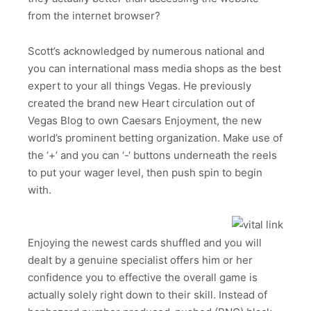
from the internet browser?
Scott’s acknowledged by numerous national and
you can international mass media shops as the best
expert to your all things Vegas. He previously
created the brand new Heart circulation out of
Vegas Blog to own Caesars Enjoyment, the new
world’s prominent betting organization. Make use of
the ‘+’ and you can ‘-‘ buttons underneath the reels
to put your wager level, then push spin to begin
with.
Enjoying the newest cards shuffled and you will
dealt by a genuine specialist offers him or her
confidence you to effective the overall game is
actually solely right down to their skill. Instead of