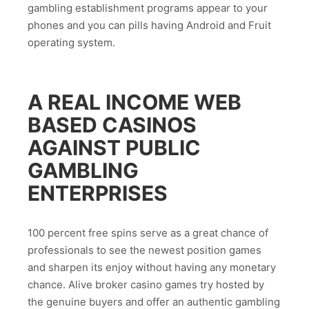
gambling establishment programs appear to your
phones and you can pills having Android and Fruit
operating system.
A REAL INCOME WEB
BASED CASINOS
AGAINST PUBLIC
GAMBLING
ENTERPRISES
100 percent free spins serve as a great chance of
professionals to see the newest position games
and sharpen its enjoy without having any monetary
chance. Alive broker casino games try hosted by
the genuine buyers and offer an authentic gambling