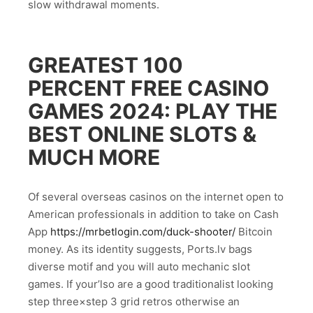
slow withdrawal moments.
GREATEST 100
PERCENT FREE CASINO
GAMES 2024: PLAY THE
BEST ONLINE SLOTS &
MUCH MORE
Of several overseas casinos on the internet open to
American professionals in addition to take on Cash
App
https://mrbetlogin.com/duck-shooter/
Bitcoin
money. As its identity suggests, Ports.lv bags
diverse motif and you will auto mechanic slot
games. If your’lso are a good traditionalist looking
step three×step 3 grid retros otherwise an