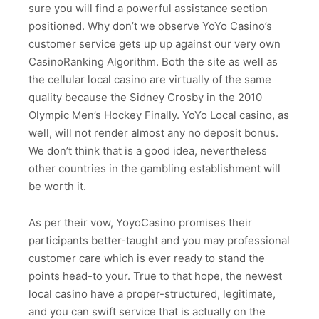
sure you will find a powerful assistance section
positioned. Why don’t we observe YoYo Casino’s
customer service gets up up against our very own
CasinoRanking Algorithm. Both the site as well as
the cellular local casino are virtually of the same
quality because the Sidney Crosby in the 2010
Olympic Men’s Hockey Finally. YoYo Local casino, as
well, will not render almost any no deposit bonus.
We don’t think that is a good idea, nevertheless
other countries in the gambling establishment will
be worth it.
As per their vow, YoyoCasino promises their
participants better-taught and you may professional
customer care which is ever ready to stand the
points head-to your. True to that hope, the newest
local casino have a proper-structured, legitimate,
and you can swift service that is actually on the