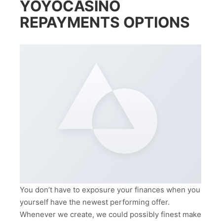
YOYOCASINO
REPAYMENTS OPTIONS
You don’t have to exposure your finances when you
yourself have the newest performing offer.
Whenever we create, we could possibly finest make