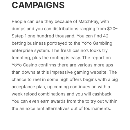
CAMPAIGNS
People can use they because of MatchPay, with
dumps and you can distributions ranging from $20–
$step 1,one hundred thousand. You can find 42
betting business portrayed to the YoYo Gambling
enterprise system. The fresh casino’s looks try
tempting, plus the routing is easy. The report on
YoYo Casino confirms there are various more ups
than downs at this impressive gaming website. The
chance to reel in some high offers begins with a big
acceptance plan, up coming continues on with a
week reload combinations and you will cashback.
You can even earn awards from the to try out within
the an excellent alternatives out of tournaments.