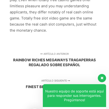
limitless pleasure and you may understanding
applicants, they differ notably of real cash online
game. Totally free slot video game are the same
because the real cash slot computers, just without
the monetary chance.
ARTÍCULO ANTERIOR
RAINBOW RICHES MEGAWAYS TRAGAPERRAS
REGALADO SOBRE ESPAÑOL
ARTÍCULO SIGUIENTE
FINEST BETTING WEB SITES 2024
Nuestro equipo de soporte está aquí
para responder sus interrogantes.
Pregúntenos!