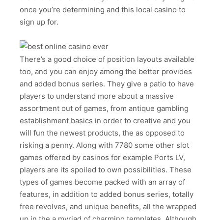
once you’re determining and this local casino to
sign up for.
There’s a good choice of position layouts available
too, and you can enjoy among the better provides
and added bonus series. They give a patio to have
players to understand more about a massive
assortment out of games, from antique gambling
establishment basics in order to creative and you
will fun the newest products, the as opposed to
risking a penny. Along with 7780 some other slot
games offered by casinos for example Ports LV,
players are its spoiled to own possibilities. These
types of games become packed with an array of
features, in addition to added bonus series, totally
free revolves, and unique benefits, all the wrapped
up in the a myriad of charming templates. Although