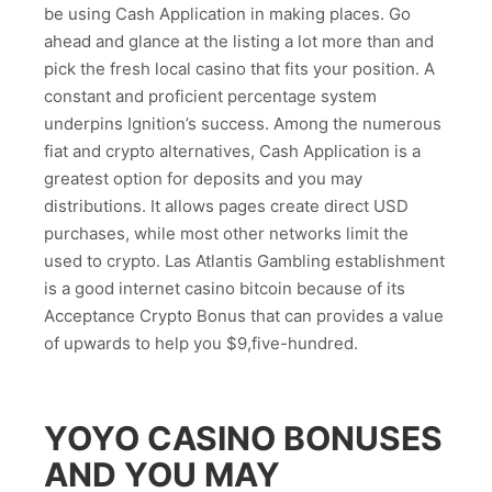
be using Cash Application in making places. Go
ahead and glance at the listing a lot more than and
pick the fresh local casino that fits your position. A
constant and proficient percentage system
underpins Ignition’s success. Among the numerous
fiat and crypto alternatives, Cash Application is a
greatest option for deposits and you may
distributions. It allows pages create direct USD
purchases, while most other networks limit the
used to crypto. Las Atlantis Gambling establishment
is a good internet casino bitcoin because of its
Acceptance Crypto Bonus that can provides a value
of upwards to help you $9,five-hundred.
YOYO CASINO BONUSES
AND YOU MAY