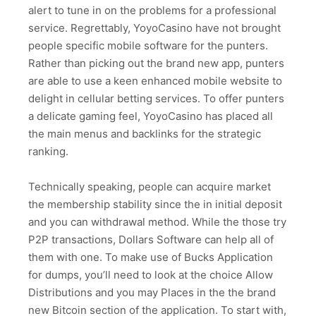
alert to tune in on the problems for a professional
service. Regrettably, YoyoCasino have not brought
people specific mobile software for the punters.
Rather than picking out the brand new app, punters
are able to use a keen enhanced mobile website to
delight in cellular betting services. To offer punters
a delicate gaming feel, YoyoCasino has placed all
the main menus and backlinks for the strategic
ranking.
Technically speaking, people can acquire market
the membership stability since the in initial deposit
and you can withdrawal method. While the those try
P2P transactions, Dollars Software can help all of
them with one. To make use of Bucks Application
for dumps, you’ll need to look at the choice Allow
Distributions and you may Places in the the brand
new Bitcoin section of the application. To start with,