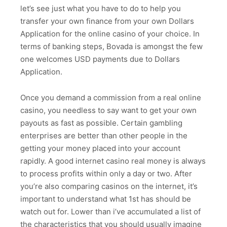
let’s see just what you have to do to help you
transfer your own finance from your own Dollars
Application for the online casino of your choice. In
terms of banking steps, Bovada is amongst the few
one welcomes USD payments due to Dollars
Application.
Once you demand a commission from a real online
casino, you needless to say want to get your own
payouts as fast as possible. Certain gambling
enterprises are better than other people in the
getting your money placed into your account
rapidly. A good internet casino real money is always
to process profits within only a day or two. After
you’re also comparing casinos on the internet, it’s
important to understand what 1st has should be
watch out for. Lower than i’ve accumulated a list of
the characteristics that you should usually imagine