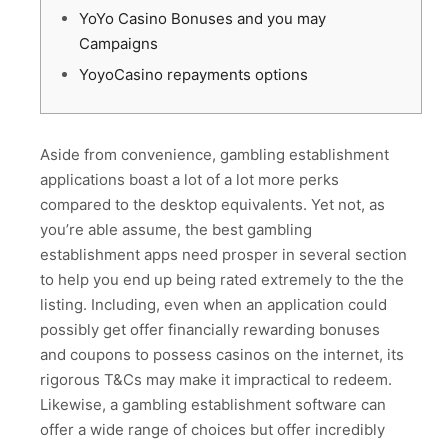
YoYo Casino Bonuses and you may
Campaigns
YoyoCasino repayments options
Aside from convenience, gambling establishment
applications boast a lot of a lot more perks
compared to the desktop equivalents. Yet not, as
you’re able assume, the best gambling
establishment apps need prosper in several section
to help you end up being rated extremely to the the
listing. Including, even when an application could
possibly get offer financially rewarding bonuses
and coupons to possess casinos on the internet, its
rigorous T&Cs may make it impractical to redeem.
Likewise, a gambling establishment software can
offer a wide range of choices but offer incredibly