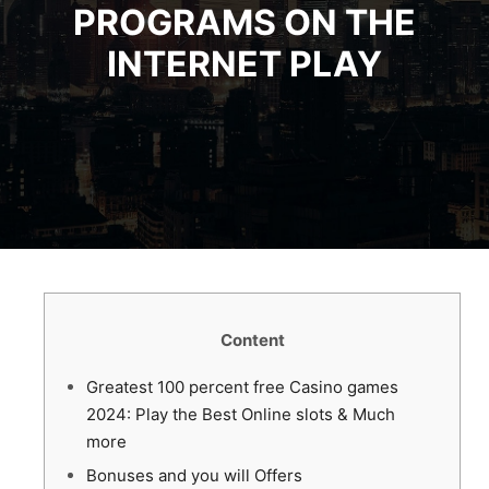
PROGRAMS ON THE
INTERNET PLAY
Content
Greatest 100 percent free Casino games
2024: Play the Best Online slots & Much
more
Bonuses and you will Offers