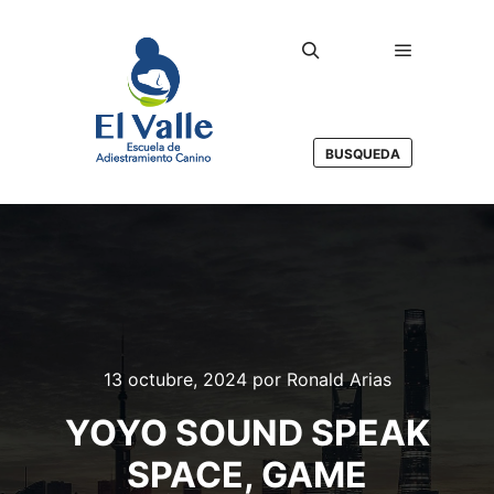
Menú princ
Buscar
BUSQUEDA
13 octubre, 2024
por
Ronald Arias
YOYO SOUND SPEAK
SPACE, GAME