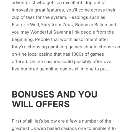
adventurist who gets an excellent stop out of
innovative great features, you’ll come across their
cup of teas for the system. Headings such as
Esoteric Wolf, Fury from Zeus, Bonanza Billion and
you may Wonderful Savanna link people from the
beginning. People that worth assortment after
they’re choosing gambling games should choose an
on-line local casino that has 1000s of games
offered. Online casinos could possibly offer over
five hundred gambling games all in one to put.
BONUSES AND YOU
WILL OFFERS
First of all, let’s below are a few a number of the
greatest Us web based casinos one to enable it to