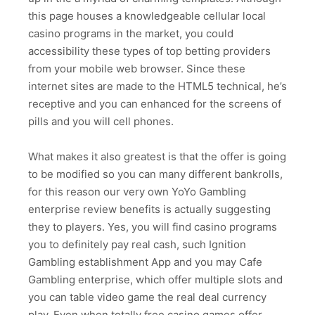
this page houses a knowledgeable cellular local
casino programs in the market, you could
accessibility these types of top betting providers
from your mobile web browser. Since these
internet sites are made to the HTML5 technical, he’s
receptive and you can enhanced for the screens of
pills and you will cell phones.
What makes it also greatest is that the offer is going
to be modified so you can many different bankrolls,
for this reason our very own YoYo Gambling
enterprise review benefits is actually suggesting
they to players. Yes, you will find casino programs
you to definitely pay real cash, such Ignition
Gambling establishment App and you may Cafe
Gambling enterprise, which offer multiple slots and
you can table video game the real deal currency
play. Even when totally free casino games offer