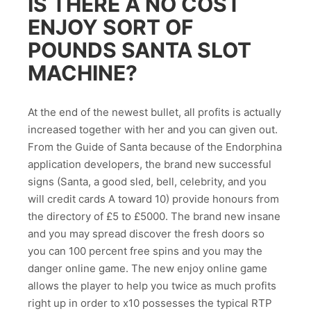
IS THERE A NO COST
ENJOY SORT OF
POUNDS SANTA SLOT
MACHINE?
At the end of the newest bullet, all profits is actually
increased together with her and you can given out.
From the Guide of Santa because of the Endorphina
application developers, the brand new successful
signs (Santa, a good sled, bell, celebrity, and you
will credit cards A toward 10) provide honours from
the directory of £5 to £5000. The brand new insane
and you may spread discover the fresh doors so
you can 100 percent free spins and you may the
danger online game. The new enjoy online game
allows the player to help you twice as much profits
right up in order to x10 possesses the typical RTP