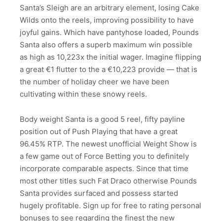
Santa’s Sleigh are an arbitrary element, losing Cake
Wilds onto the reels, improving possibility to have
joyful gains. Which have pantyhose loaded, Pounds
Santa also offers a superb maximum win possible
as high as 10,223x the initial wager. Imagine flipping
a great €1 flutter to the a €10,223 provide — that is
the number of holiday cheer we have been
cultivating within these snowy reels.
Body weight Santa is a good 5 reel, fifty payline
position out of Push Playing that have a great
96.45% RTP. The newest unofficial Weight Show is
a few game out of Force Betting you to definitely
incorporate comparable aspects. Since that time
most other titles such Fat Draco otherwise Pounds
Santa provides surfaced and possess started
hugely profitable. Sign up for free to rating personal
bonuses to see regarding the finest the new