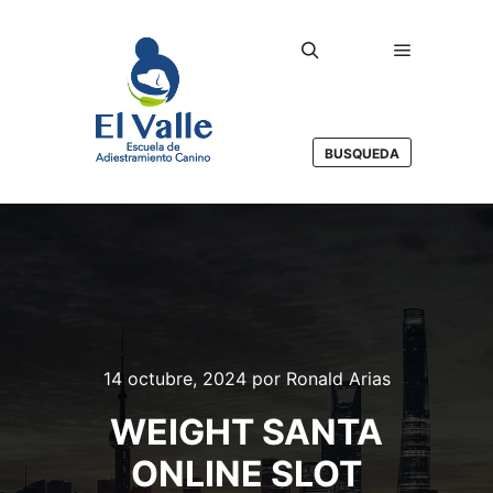
Menú princ
Buscar
BUSQUEDA
14 octubre, 2024
por
Ronald Arias
WEIGHT SANTA
ONLINE SLOT