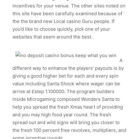
incentives for your venue. The other sites noted on
this site have been carefully examined because of
the the brand new Local casino Guru people. If
you’d like to choose quickly, pick one of your
websites that seem around the best.
A
different way to enhance the players’ payouts is by
giving a good higher bet for each and every spin
value including Santa Shock where wager can be
arrive at £step 1.100000. The program builders
inside Microgaming composed Wonders Santa to
help you spread the fresh Xmas heart of providing
and you may high food year round. The fresh
spread out and wild signs will bring you closer to
the fresh 100 percent free revolves, multipliers, and
some incentive rounds.