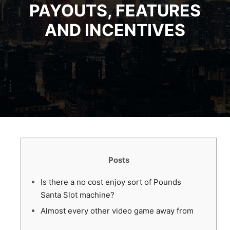
PAYOUTS, FEATURES
AND INCENTIVES
Posts
Is there a no cost enjoy sort of Pounds
Santa Slot machine?
Almost every other video game away from