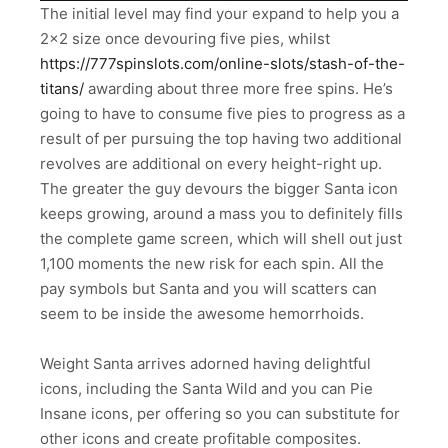
The initial level may find your expand to help you a
2×2 size once devouring five pies, whilst
https://777spinslots.com/online-slots/stash-of-the-
titans/
awarding about three more free spins. He’s
going to have to consume five pies to progress as a
result of per pursuing the top having two additional
revolves are additional on every height-right up.
The greater the guy devours the bigger Santa icon
keeps growing, around a mass you to definitely fills
the complete game screen, which will shell out just
1,100 moments the new risk for each spin. All the
pay symbols but Santa and you will scatters can
seem to be inside the awesome hemorrhoids.
Weight Santa arrives adorned having delightful
icons, including the Santa Wild and you can Pie
Insane icons, per offering so you can substitute for
other icons and create profitable composites.