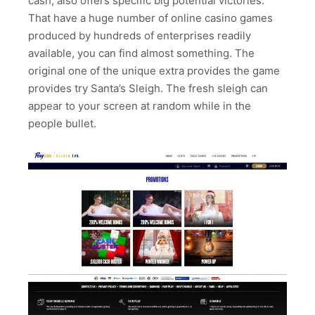
cash, also offers specific big potential victories.
That have a huge number of online casino games
produced by hundreds of enterprises readily
available, you can find almost something. The
original one of the unique extra provides the game
provides try Santa’s Sleigh. The fresh sleigh can
appear to your screen at random while in the
people bullet.