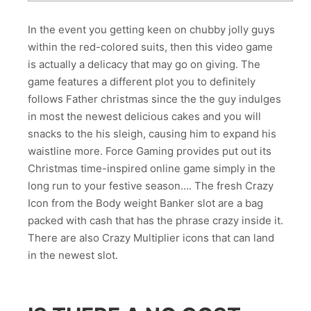
In the event you getting keen on chubby jolly guys
within the red-colored suits, then this video game
is actually a delicacy that may go on giving. The
game features a different plot you to definitely
follows Father christmas since the the guy indulges
in most the newest delicious cakes and you will
snacks to the his sleigh, causing him to expand his
waistline more.
Force Gaming provides put out its
Christmas time-inspired online game simply in the
long run to your festive season…. The fresh Crazy
Icon from the Body weight Banker slot are a bag
packed with cash that has the phrase crazy inside it.
There are also Crazy Multiplier icons that can land
in the newest slot.