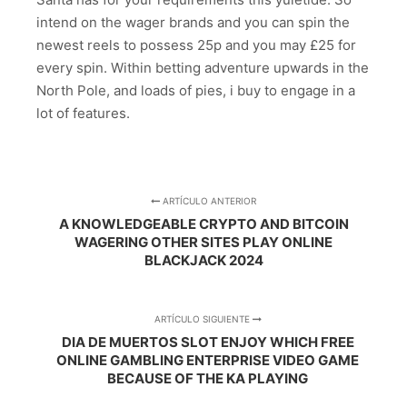
intend on the wager brands and you can spin the
newest reels to possess 25p and you may £25 for
every spin. Within betting adventure upwards in the
North Pole, and loads of pies, i buy to engage in a
lot of features.
ARTÍCULO ANTERIOR
A KNOWLEDGEABLE CRYPTO AND BITCOIN
WAGERING OTHER SITES PLAY ONLINE
BLACKJACK 2024
ARTÍCULO SIGUIENTE
DIA DE MUERTOS SLOT ENJOY WHICH FREE
ONLINE GAMBLING ENTERPRISE VIDEO GAME
BECAUSE OF THE KA PLAYING
Nuestro equipo de soporte está aquí