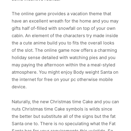
The online game provides a vacation theme that
have an excellent wreath for the home and you may
gifts half of-filled with snowfall on top of your own
cabin. An element of the characters try made inside
the a cute anime build you to fits the overall looks
of the slot. The online game now offers a charming
holiday sense detailed with watching pies and you
may paying the afternoon within the a meal-styled
atmosphere. You might enjoy Body weight Santa on
the internet for free on your pc otherwise mobile
device.
Naturally, the new Christmas time Cake and you can
nuts Christmas time Cake symbols is wilds since
the better but substitute all of the signs but the fat
Santa one to. There is no speculating what the Fat
Santa has for your requirements this yuletide. So