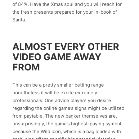
of 84%. Have the Xmas soul and you will reach for
the fresh presents prepared for your in-book of
Santa.
ALMOST EVERY OTHER
VIDEO GAME AWAY
FROM
This can be a pretty smaller betting range
nonetheless it will be excite extremely
professionals. One advice players you desire
regarding the online game’s signs might be utilized
from paytable. The new banker themselves are,
unsurprisingly, the game’s highest-paying symbol,
because the Wild Icon, which is a bag loaded with