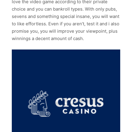
love the video game according to their private
choice and you can bankroll types. With only pubs,
sevens and something special insane, you will want
to like effortless. Even if you aren’t, test it and i also
promise you, you will improve your viewpoint, plus
winnings a decent amount of cash.