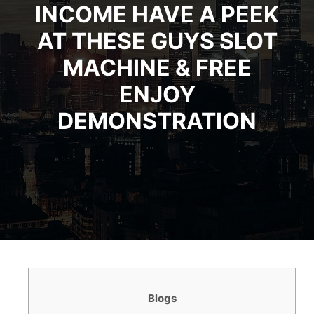
INCOME HAVE A PEEK
AT THESE GUYS SLOT
MACHINE & FREE
ENJOY
DEMONSTRATION
Blogs