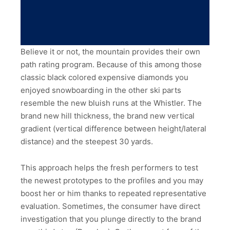
Believe it or not, the mountain provides their own
path rating program. Because of this among those
classic black colored expensive diamonds you
enjoyed snowboarding in the other ski parts
resemble the new bluish runs at the Whistler. The
brand new hill thickness, the brand new vertical
gradient (vertical difference between height/lateral
distance) and the steepest 30 yards.
This approach helps the fresh performers to test
the newest prototypes to the profiles and you may
boost her or him thanks to repeated representative
evaluation. Sometimes, the consumer have direct
investigation that you plunge directly to the brand