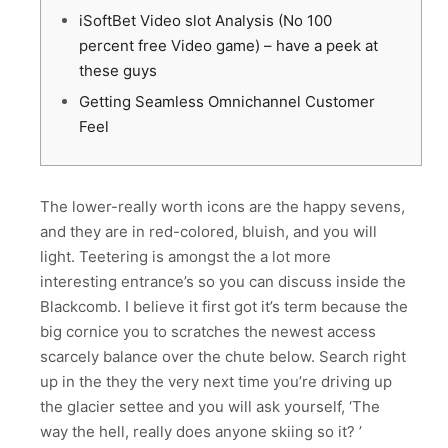
iSoftBet Video slot Analysis (No 100
percent free Video game) – have a peek at
these guys
Getting Seamless Omnichannel Customer
Feel
The lower-really worth icons are the happy sevens,
and they are in red-colored, bluish, and you will
light. Teetering is amongst the a lot more
interesting entrance’s so you can discuss inside the
Blackcomb. I believe it first got it’s term because the
big cornice you to scratches the newest access
scarcely balance over the chute below.
Search right
up in the they the very next time you’re driving up
the glacier settee and you will ask yourself, ‘The
way the hell, really does anyone skiing so it? ’