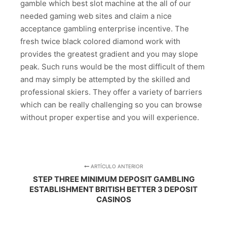
gamble which best slot machine at the all of our
needed gaming web sites and claim a nice
acceptance gambling enterprise incentive. The
fresh twice black colored diamond work with
provides the greatest gradient and you may slope
peak. Such runs would be the most difficult of them
and may simply be attempted by the skilled and
professional skiers. They offer a variety of barriers
which can be really challenging so you can browse
without proper expertise and you will experience.
ARTÍCULO ANTERIOR
STEP THREE MINIMUM DEPOSIT GAMBLING
ESTABLISHMENT BRITISH BETTER 3 DEPOSIT
CASINOS