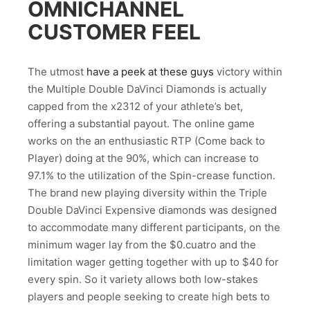
OMNICHANNEL
CUSTOMER FEEL
The utmost
have a peek at these guys
victory within
the Multiple Double DaVinci Diamonds is actually
capped from the x2312 of your athlete’s bet,
offering a substantial payout. The online game
works on the an enthusiastic RTP (Come back to
Player) doing at the 90%, which can increase to
97.1% to the utilization of the Spin-crease function.
The brand new playing diversity within the Triple
Double DaVinci Expensive diamonds was designed
to accommodate many different participants, on the
minimum wager lay from the $0.cuatro and the
limitation wager getting together with up to $40 for
every spin. So it variety allows both low-stakes
players and people seeking to create high bets to