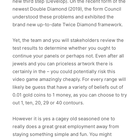
new third step (Develop). On the recent form of the
newest Double Diamond (2019), the form Council
understood these problems and exhibited the
brand new up-to-date Twice Diamond framework.
Yet, the team and you will stakeholders review the
test results to determine whether you ought to
continue your panels or perhaps not. Even after all
jewels and you can priceless artwork there is
certainly in the – you could potentially risk this
video game amazingly cheaply. For every range will
likely be guess that have a variety of beliefs out of
0.01 gold coins to 1 money, as you can choose to try
out 1, ten, 20, 29 or 40 contours.
However it is yes a cagey old seasoned one to
really does a great great employment away from
staying something simple and fun. You might