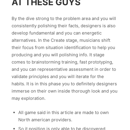
AT THESE GUYS
By the dive strong to the problem area and you will
consistently polishing their facts, designers is also
develop fundamental and you can energetic
alternatives. In the Create stage, musicians shift
their focus from situation identification to help you
producing and you will polishing info. It stage
comes to brainstorming training, fast prototyping,
and you can representative assessment in order to
validate principles and you will iterate for the
habits. It is in this phase you to definitely designers
immerse on their own inside thorough look and you
may exploration.
All game said in this article are made to own
North american providers.
So it position is only able to be discovered