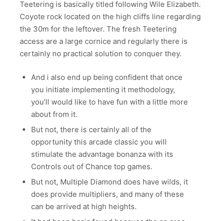
Teetering is basically titled following Wile Elizabeth.
Coyote rock located on the high cliffs line regarding
the 30m for the leftover. The fresh Teetering
access are a large cornice and regularly there is
certainly no practical solution to conquer they.
And i also end up being confident that once
you initiate implementing it methodology,
you’ll would like to have fun with a little more
about from it.
But not, there is certainly all of the
opportunity this arcade classic you will
stimulate the advantage bonanza with its
Controls out of Chance top games.
But not, Multiple Diamond does have wilds, it
does provide multipliers, and many of these
can be arrived at high heights.