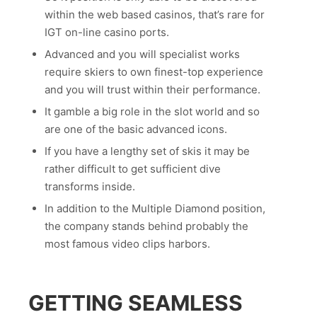
within the web based casinos, that’s rare for
IGT on-line casino ports.
Advanced and you will specialist works
require skiers to own finest-top experience
and you will trust within their performance.
It gamble a big role in the slot world and so
are one of the basic advanced icons.
If you have a lengthy set of skis it may be
rather difficult to get sufficient dive
transforms inside.
In addition to the Multiple Diamond position,
the company stands behind probably the
most famous video clips harbors.
GETTING SEAMLESS