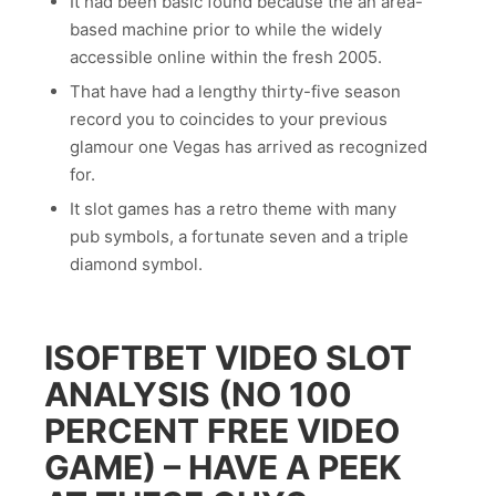
It had been basic found because the an area-
based machine prior to while the widely
accessible online within the fresh 2005.
That have had a lengthy thirty-five season
record you to coincides to your previous
glamour one Vegas has arrived as recognized
for.
It slot games has a retro theme with many
pub symbols, a fortunate seven and a triple
diamond symbol.
ISOFTBET VIDEO SLOT
ANALYSIS (NO 100
PERCENT FREE VIDEO
GAME) – HAVE A PEEK