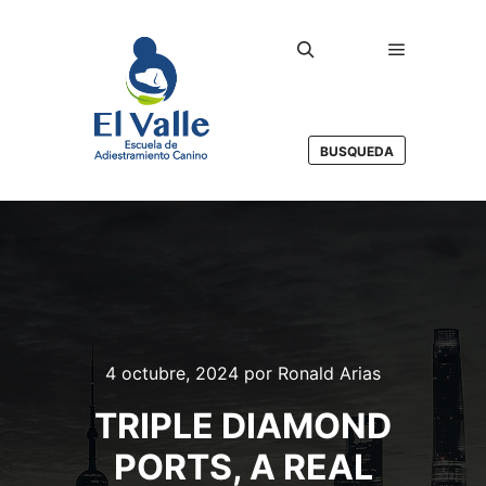
Menú princ
Buscar
BUSQUEDA
4 octubre, 2024
por
Ronald Arias
TRIPLE DIAMOND
PORTS, A REAL