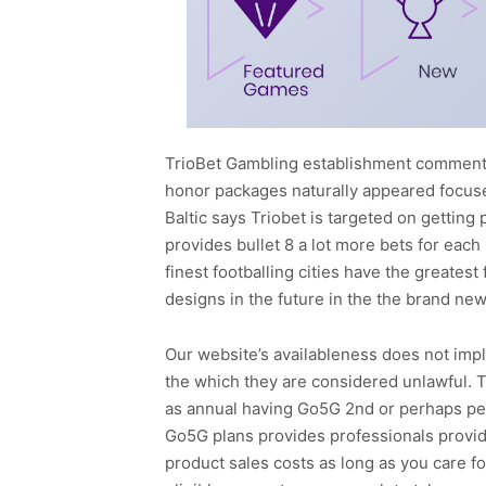
TrioBet Gambling establishment comments 
honor packages naturally appeared focused
Baltic says Triobet is targeted on getting
provides bullet 8 a lot more bets for eac
finest footballing cities have the greatest
designs in the future in the the brand new 
Our website’s availableness does not imply
the which they are considered unlawful. Thi
as annual having Go5G 2nd or perhaps pers
Go5G plans provides professionals provi
product sales costs as long as you care f