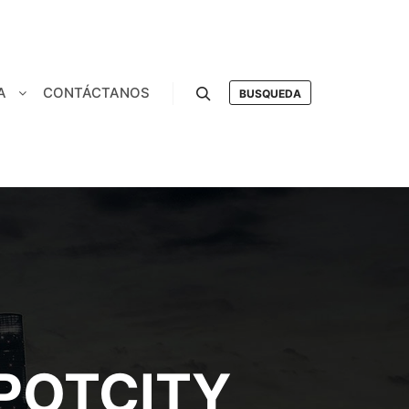
A
CONTÁCTANOS
BUSQUEDA
Buscar
POTCITY