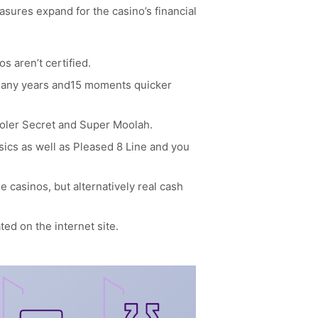
sures expand for the casino’s financial
 aren’t certified.
 many years and15 moments quicker
ooler Secret and Super Moolah.
ssics as well as Pleased 8 Line and you
casinos, but alternatively real cash
ed on the internet site.