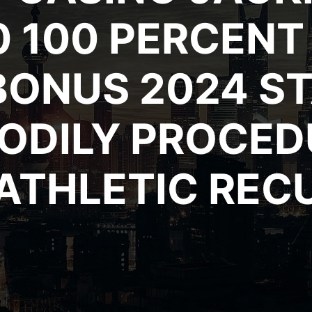
0 100 PERCENT 
BONUS 2024 S
BODILY PROCED
 ATHLETIC REC