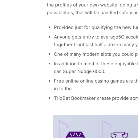
the profiles of your own website, doing a
possibilities, that will be handled safely an
Provided just for qualifying the new f
Anyone gets entry to average5G accel
together front last half a dozen many y
One of many modern slots you could po
In addition to most of these enjoyable 
can Super Nudge 6000.
Free online online casino games are t
in to the.
TrioBet Bookmaker create provide someo