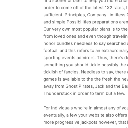
find sooner or later to help you more cho
order to come off of the latest 1X2 rates, 
sufficient. Principles, Company Limitless
and simple Possibilities preparations aren
Our very own most popular plans is to the
from loved ones and even though traveli
honor bundles needless to say searched 
football and this refers to an extraordinar
sporting events admirers. Thus, there’s d
something you should tickle possibly the
ticklish of fancies. Needless to say, ther
games is available to the the fresh the ne
away from Ghost Pirates, Jack and the Be
Thunderstuck in order to term but a few.
For individuals who’re in almost any of yo
eventually, a few your website also offer
more progressive jackpots however, that 