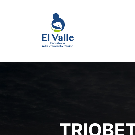
TRIOBE