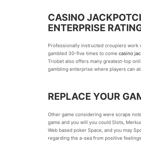
CASINO JACKPOTCI
ENTERPRISE RATIN
Professionally instructed croupiers work w
gambled 30-five times to come
casino jac
Triobet also offers many greatest-top onli
gambling enterprise where players can al
REPLACE YOUR GAM
Other game considering were scrape notes
game and you will you could Slots, Merkur
Web based poker Space, and you may Spor
regarding the a-sea from positive feeling