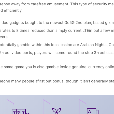
 sense away from carefree amusement. This type of security mea
d efficiently.
unded gadgets bought to the newest Go5G 2nd plan; based gizmos
erates to 8 times reduced than simply current LTEin but a few
ears.
tentially gamble within this local casino are Arabian Nights, C
5-reel video ports, players will come round the step 3-reel cla
he same game you is also gamble inside genuine-currency online 
ne many people afirst put bonus, though it isn’t generally stat