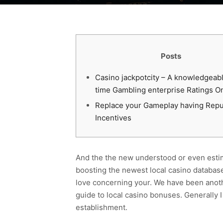
Posts
Casino jackpotcity – A knowledgeab
time Gambling enterprise Ratings O
Replace your Gameplay having Repu
Incentives
And the the new understood or even estima
boosting the newest local casino database
love concerning your. We have been anoth
guide to local casino bonuses.
Generally 
establishment.