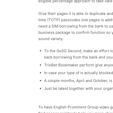
eligible percentage approach to take care 
Give their pages it is able to duplicate a
time (TOTP) passcodes one pages is additi
need a SIM borrowing from the bank to us
business package to confirm function so y
sound variety.
To the Go5G Second, make an effort to 
back borrowing from the bank and you
TrioBet Bookmaker perform give anyone m
In case your type of is actually blocked
A couple months, April and October, is a
Just be latest together with your orga
To have English Prominent Group video g