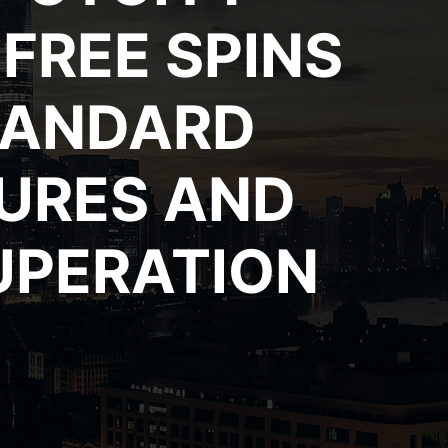
FREE SPINS
TANDARD
URES AND
UPERATION