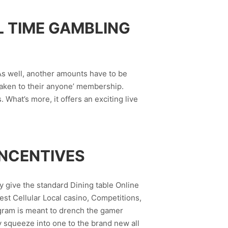
L TIME GAMBLING
 As well, another amounts have to be
taken to their anyone’ membership.
What’s more, it offers an exciting live
INCENTIVES
 give the standard Dining table Online
st Cellular Local casino, Competitions,
ram is meant to drench the gamer
y squeeze into one to the brand new all