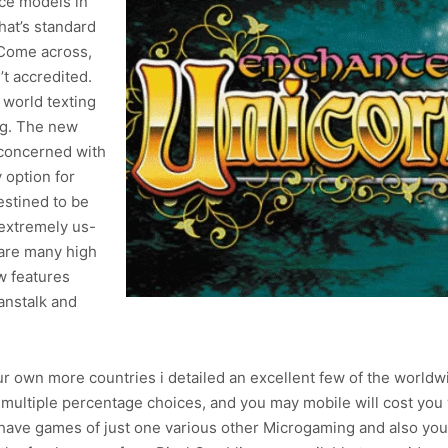
ice models in
that’s standard
 Come across,
’t accredited.
 world texting
ng. The new
concerned with
y option for
estined to be
 extremely us-
e are many high
w features
anstalk and
ur own more countries i detailed an excellent few of the worldwid
s multiple percentage choices, and you may mobile will cost you 
have games of just one various other Microgaming and also you