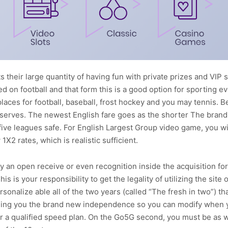
their large quantity of having fun with private prizes and VIP
 on football and that form this is a good option for sporting ev
 places for football, baseball, frost hockey and you may tennis. 
h serves. The newest English fare goes as the shorter The brand
 five leagues safe. For English Largest Group video game, you wil
1X2 rates, which is realistic sufficient.
 an open receive or even recognition inside the acquisition for f
s is your responsibility to get the legality of utilizing the sit
onalize able all of the two years (called “The fresh in two”) t
ding you the brand new independence so you can modify when y
or a qualified speed plan. On the Go5G second, you must be as 