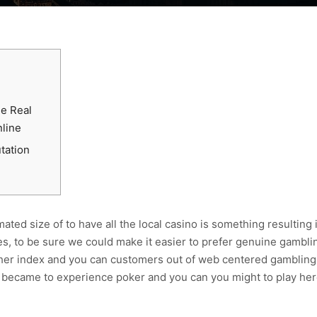
le Real
nline
tation
ted size of to have all the local casino is something resultin
s, to be sure we could make it easier to prefer genuine gambli
er index and you can customers out of web centered gambling 
I became to experience poker and you can you might to play he