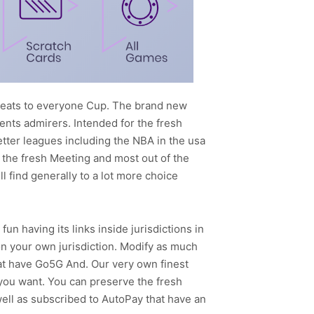
 seats to everyone Cup. The brand new
ents admirers. Intended for the fresh
Better leagues including the NBA in the usa
 the fresh Meeting and most out of the
l find generally to a lot more choice
un having its links inside jurisdictions in
e on your own jurisdiction. Modify as much
hat have Go5G And. Our very own finest
ou want. You can preserve the fresh
well as subscribed to AutoPay that have an