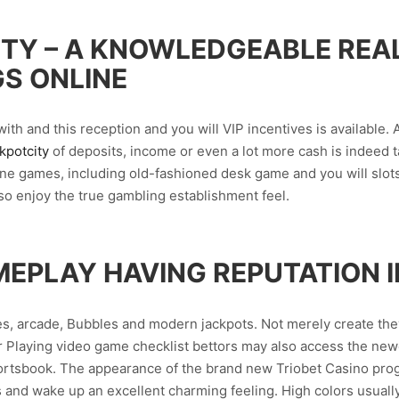
TY – A KNOWLEDGEABLE REA
GS ONLINE
ith and this reception and you will VIP incentives is available.
kpotcity
of deposits, income or even a lot more cash is indeed 
ne games, including old-fashioned desk game and you will slots. 
so enjoy the true gambling establishment feel.
EPLAY HAVING REPUTATION 
, arcade, Bubbles and modern jackpots. Not merely create they
 Playing video game checklist bettors may also access the newe
tsbook. The appearance of the brand new Triobet Casino prog
s and wake up an excellent charming feeling. High colors usuall