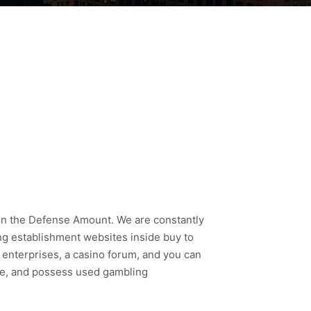
g in the Defense Amount. We are constantly
ng establishment websites inside buy to
enterprises, a casino forum, and you can
re, and possess used gambling