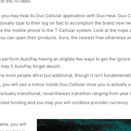
of the 10 rates.
nd you may heal its Duo Cellular application with Duo Heal. Duo 
onally type to their log on fast to accomplish the brand new t
e the mobile phone to the T‑Cellular system. Look at the hope 
ou can open their products. Sure, the newest free otherwise wr
perform AutoPay having an eligible fee ways to get the ignore r
 may 5 AutoPay forget about).
ost people afirst put additional, though it isn’t fundamentally
, you will see a notice inside Duo Cellular once you is actually 
ctually transitional, nevertheless transition ranging from year is
nized funding and you may you will cordless provider currency.
ame, you will