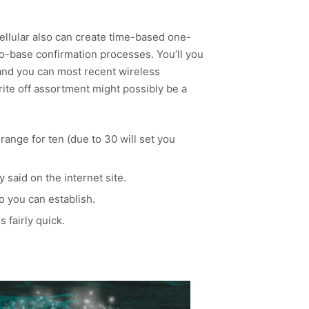
Cellular also can create time-based one-
wo-base confirmation processes. You’ll you
and you can most recent wireless
ite off assortment might possibly be a
ange for ten (due to 30 will set you
 said on the internet site.
so you can establish.
 fairly quick.