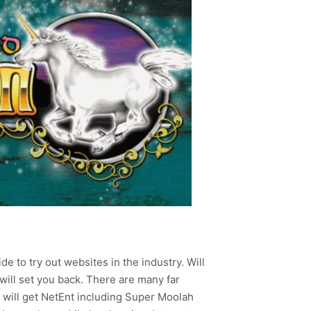
e to try out websites in the industry. Will
will set you back. There are many far
 will get NetEnt including Super Moolah