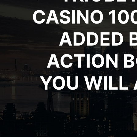
CASINO 10
ADDED 
ACTION 
YOU WILL