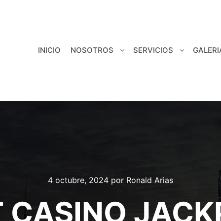
INICIO
NOSOTROS
SERVICIOS
GALERI
4 octubre, 2024
por
Ronald Arias
T CASINO JACK