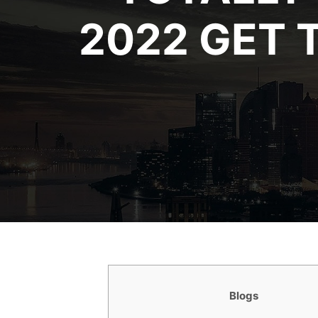
2022 GET 
Blogs