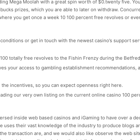
ding Mega Moolah with a great spin worth of $0.twenty five. Yo
l bucks prizes, which you are able to later on withdraw. Concurr
 where you get once a week 10 100 percent free revolves or eve
onditions or get in touch with the newest casino’s support se
100 totally free revolves to the Fishin Frenzy during the Betfred
gives your access to gambling establishment recommendations, a
g the incentives, so you can expect openness right here.
ading our very own listing on the current online casino 100 per
rsed inside web based casinos and iGaming to have over a dec
e uses their vast knowledge of the industry to produce blogs ar
he transaction are, and we would also like observe the web site 