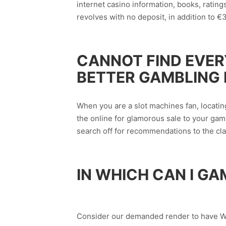
internet casino information, books, rati
revolves with no deposit, in addition to €3
CANNOT FIND EVER
BETTER GAMBLING 
When you are a slot machines fan, locatin
the online for glamorous sale to your gam
search off for recommendations to the cla
IN WHICH CAN I GA
Consider our demanded render to have WV