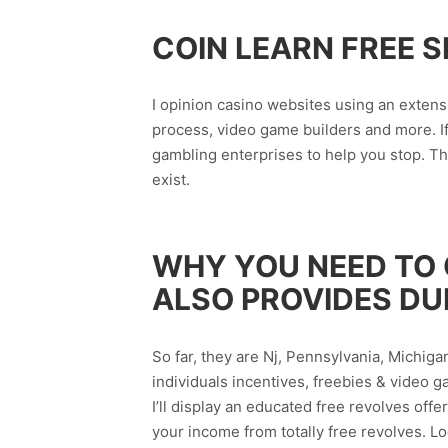
COIN LEARN FREE S
I opinion casino websites using an exten
process, video game builders and more. If
gambling enterprises to help you stop. 
exist.
WHY YOU NEED TO 
ALSO PROVIDES DU
So far, they are Nj, Pennsylvania, Michig
individuals incentives, freebies & video g
I’ll display an educated free revolves off
your income from totally free revolves. L