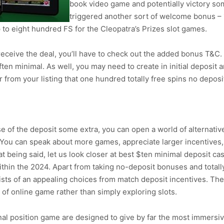
book video game and potentially victory so
triggered another sort of welcome bonus – 
to eight hundred FS for the Cleopatra’s Prizes slot games.
 receive the deal, you’ll have to check out the added bonus T&
en minimal. As well, you may need to create in initial deposit a
r from your listing that one hundred totally free spins no deposi
 of the deposit some extra, you can open a world of alternatives
You can speak about more games, appreciate larger incentives, a
t being said, let us look closer at best $ten minimal deposit ca
thin the 2024. Apart from taking no-deposit bonuses and totall
ists of an appealing choices from match deposit incentives. The
d of online game rather than simply exploring slots.
l position game are designed to give by far the most immersiv