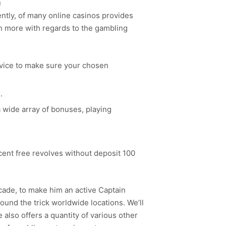
u
ently, of many online casinos provides
n more with regards to the gambling
rvice to make sure your chosen
.
 wide array of bonuses, playing
cent free revolves without deposit 100
ade, to make him an active Captain
ound the trick worldwide locations. We’ll
also offers a quantity of various other