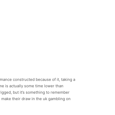
rmance constructed because of it, taking a
me is actually some time lower than
igged, but it’s something to remember
o make their draw in the uk gambling on