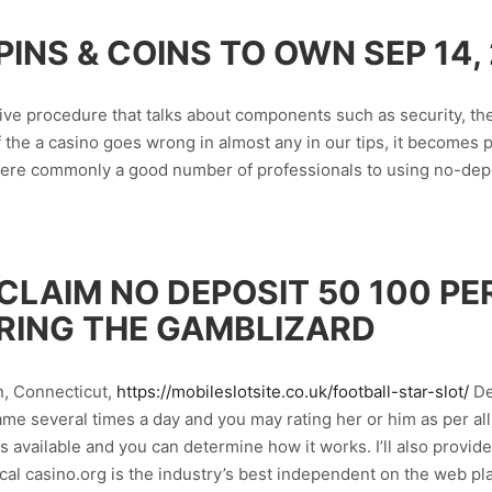
PINS & COINS TO OWN SEP 14,
sive procedure that talks about components such as security, t
 the a casino goes wrong in almost any in our tips, it becomes p
There commonly a good number of professionals to using no-de
CLAIM NO DEPOSIT 50 100 PE
RING THE GAMBLIZARD
an, Connecticut,
https://mobileslotsite.co.uk/football-star-slot/
De
ame several times a day and you may rating her or him as per all 
ers available and you can determine how it works. I’ll also pro
ocal casino.org is the industry’s best independent on the web pl