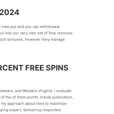
 2024
he new put and you can withdrawal
ut into our very own set of free revolves
posit bonuses, however they manage
RCENT FREE SPINS
laware, and Western Virginia. I evaluate
of the of them points. Inside publication,
vide my approach about how to maximize
aying expert, delivering respected