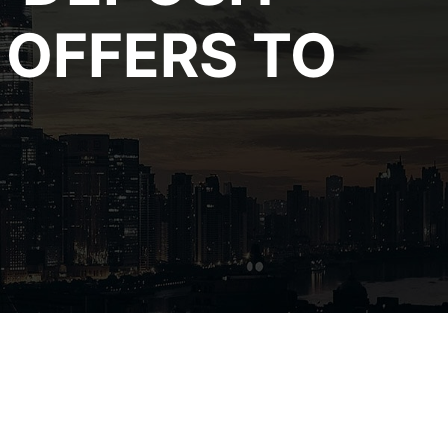
 OFFERS TO