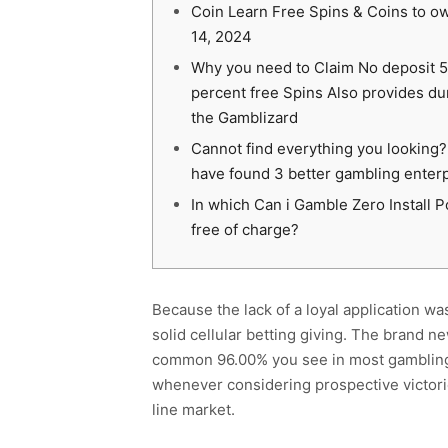
Coin Learn Free Spins & Coins to o
14, 2024
Why you need to Claim No deposit 5
percent free Spins Also provides du
the Gamblizard
Cannot find everything you looking
have found 3 better gambling enter
In which Can i Gamble Zero Install P
free of charge?
Because the lack of a loyal application w
solid cellular betting giving. The brand 
common 96.00% you see in most gambling 
whenever considering prospective victor
line market.