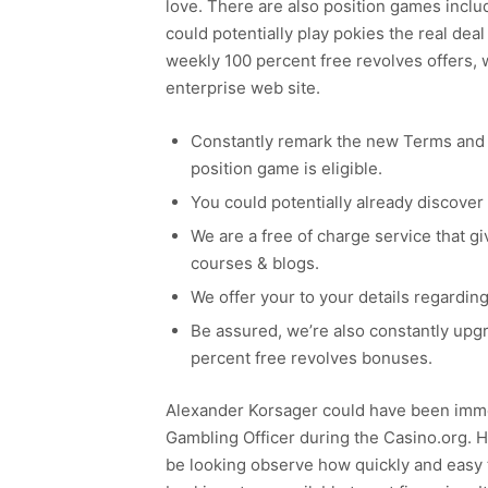
love. There are also position games inclu
could potentially play pokies the real dea
weekly 100 percent free revolves offers,
enterprise web site.
Constantly remark the new Terms and c
position game is eligible.
You could potentially already discover 
We are a free of charge service that 
courses & blogs.
We offer your to your details regardin
Be assured, we’re also constantly upgr
percent free revolves bonuses.
Alexander Korsager could have been imme
Gambling Officer during the Casino.org. H
be looking observe how quickly and easy t