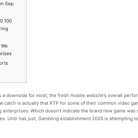
wn Sep
0 100
ring
? We
prises
orts
as a downside for most, the fresh mobile website’s overall perfo
new catch is actually that RTP for some of their common video ga
enterprises. Which doesn’t indicate the brand new game was r
ies.
Until has just, Gambling establishment 2020 is attempting t