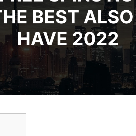
THE BEST ALSO
HAVE 2022