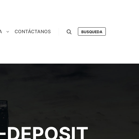
A
CONTÁCTANOS
BUSQUEDA
Buscar
O-DEPOSIT