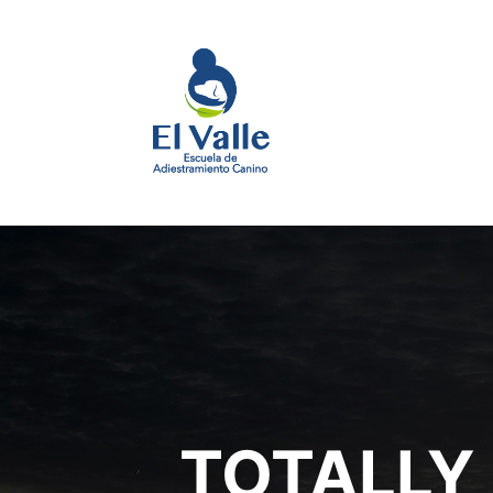
TOTALLY 