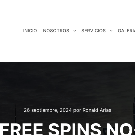
INICIO
NOSOTROS
SERVICIOS
GALERI
26 septiembre, 2024
por
Ronald Arias
FREE SPINS N