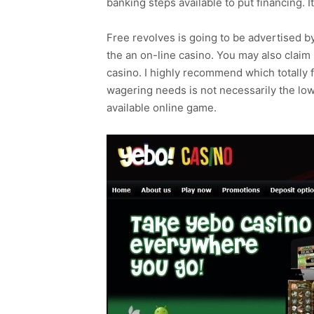
banking steps available to put financing. I
Free revolves is going to be advertised by 
the an on-line casino. You may also claim
casino. I highly recommend which totally f
wagering needs is not necessarily the lowes
available online game.