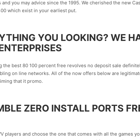
ngs and you may advice since the 1995. We cherished the new C
00 which exist in your earliest put.
YTHING YOU LOOKING? WE H
ENTERPRISES
g the best 80 100 percent free revolves no deposit sale defini
bling on line networks. All of the now offers below are legitima
iming that it promo.
MBLE ZERO INSTALL PORTS F
 players and choose the one that comes with all the games y