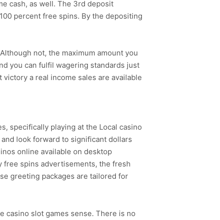
me cash, as well. The 3rd deposit
100 percent free spins. By the depositing
C. Although not, the maximum amount you
nd you can fulfil wagering standards just
t victory a real income sales are available
, specifically playing at the Local casino
nd look forward to significant dollars
sinos online available on desktop
y free spins advertisements, the fresh
se greeting packages are tailored for
e casino slot games sense. There is no