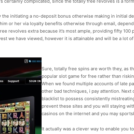
t’s certainly complicated, since the totally free revolves is a fo
the initiating a no-deposit bonus otherwise making in initial dep
 him or her via loyalty benefits otherwise through email, depend
ree revolves extra because it’s most ample, providing fifty 100 p
t we have viewed, however it is attainable and will be a lot of e
Sure, totally free spins are worth they, as 
popular slot game for free rather than riski
When we found multiple accounts of late pa
other bad techniques, i pay attention. Next
blacklist to possess consistently mistreat
prevent these sites and you will staying wit
casinos on the internet and you may sports
It actually was a clever way to enable you t