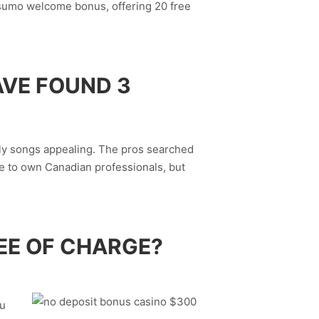
asumo welcome bonus, offering 20 free
AVE FOUND 3
tely songs appealing. The pros searched
te to own Canadian professionals, but
REE OF CHARGE?
ou