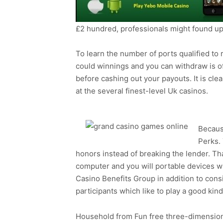
£2 hundred, professionals might found up 
To learn the number of ports qualified to
could winnings and you can withdraw is oft
before cashing out your payouts. It is clea
at the several finest-level Uk casinos.
Because
Perks. 
honors instead of breaking the lender. Tha
computer and you will portable devices wi
Casino Benefits Group in addition to cons
participants which like to play a good kin
Household from Fun free three-dimensiona