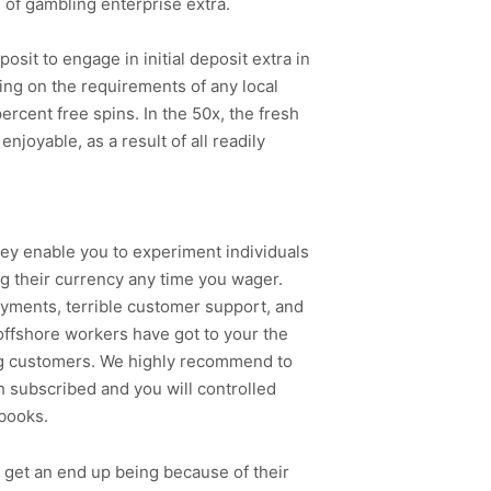
rm of gambling enterprise extra.
osit to engage in initial deposit extra in
ing on the requirements of any local
ercent free spins. In the 50x, the fresh
njoyable, as a result of all readily
they enable you to experiment individuals
ng their currency any time you wager.
yments, terrible customer support, and
 offshore workers have got to your the
ing customers. We highly recommend to
h subscribed and you will controlled
books.
o get an end up being because of their