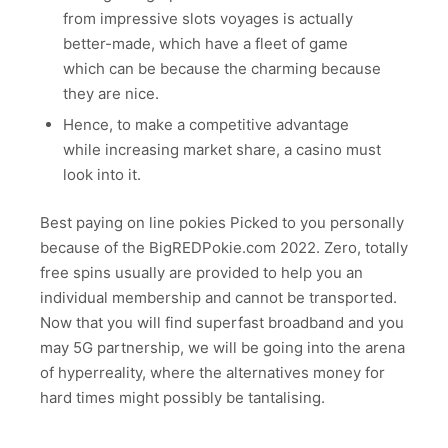
from impressive slots voyages is actually
better-made, which have a fleet of game
which can be because the charming because
they are nice.
Hence, to make a competitive advantage
while increasing market share, a casino must
look into it.
Best paying on line pokies Picked to you personally
because of the BigREDPokie.com 2022. Zero, totally
free spins usually are provided to help you an
individual membership and cannot be transported.
Now that you will find superfast broadband and you
may 5G partnership, we will be going into the arena
of hyperreality, where the alternatives money for
hard times might possibly be tantalising.