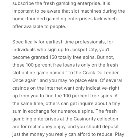
subscribe the fresh gambling enterprise. It is
important to be aware that slot machines during the
home-founded gambling enterprises lack which
offer available to people.
Specifically for earliest-time professionals, for
individuals who sign up to Jackpot City, you’ll
become granted 150 totally free spins. But not,
these 100 percent free loans is only on the fresh
slot online game named “To the Crack Da Lender
Once again” and you may no place else. Of several
casinos on the internet want only indicative-right
up from you to find the 100 percent free spins. At
the same time, others can get inquire about a tiny
sum in exchange for numerous spins. The fresh
gambling enterprises at the Casinority collection
are for real money enjoy, and you should deposit
just the money you really can afford to reduce. Play