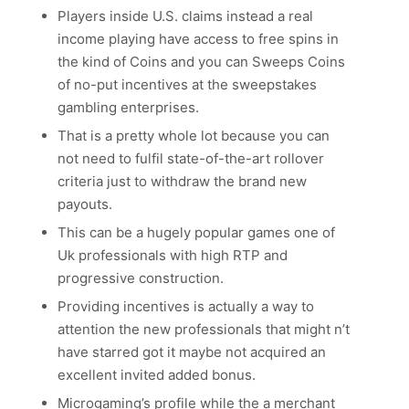
Players inside U.S. claims instead a real
income playing have access to free spins in
the kind of Coins and you can Sweeps Coins
of no-put incentives at the sweepstakes
gambling enterprises.
That is a pretty whole lot because you can
not need to fulfil state-of-the-art rollover
criteria just to withdraw the brand new
payouts.
This can be a hugely popular games one of
Uk professionals with high RTP and
progressive construction.
Providing incentives is actually a way to
attention the new professionals that might n’t
have starred got it maybe not acquired an
excellent invited added bonus.
Microgaming’s profile while the a merchant