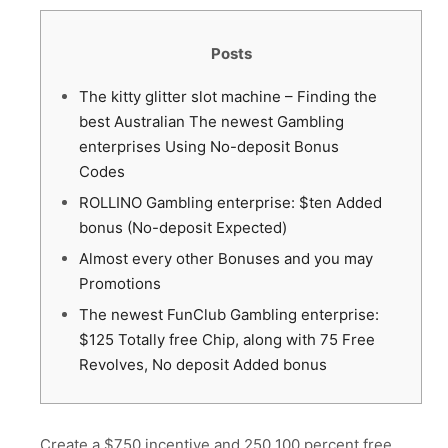
Posts
The kitty glitter slot machine – Finding the
best Australian The newest Gambling
enterprises Using No-deposit Bonus
Codes
ROLLINO Gambling enterprise: $ten Added
bonus (No-deposit Expected)
Almost every other Bonuses and you may
Promotions
The newest FunClub Gambling enterprise:
$125 Totally free Chip, along with 75 Free
Revolves, No deposit Added bonus
Create a $750 incentive and 250 100 percent free