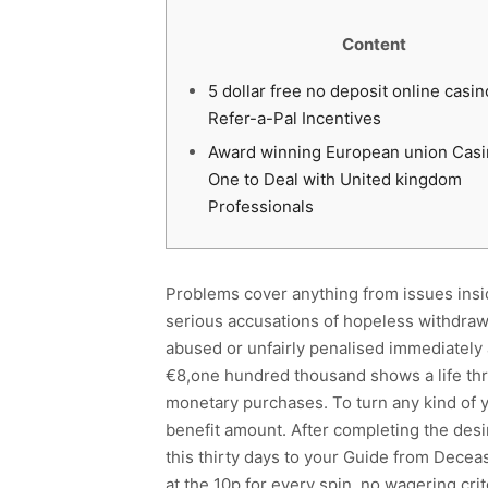
Content
5 dollar free no deposit online casin
Refer-a-Pal Incentives
Award winning European union Cas
One to Deal with United kingdom
Professionals
Problems cover anything from issues insi
serious accusations of hopeless withdrawa
abused or unfairly penalised immediately 
€8,one hundred thousand shows a life thre
monetary purchases. To turn any kind of y
benefit amount. After completing the desir
this thirty days to your Guide from Decea
at the 10p for every spin, no wagering crit