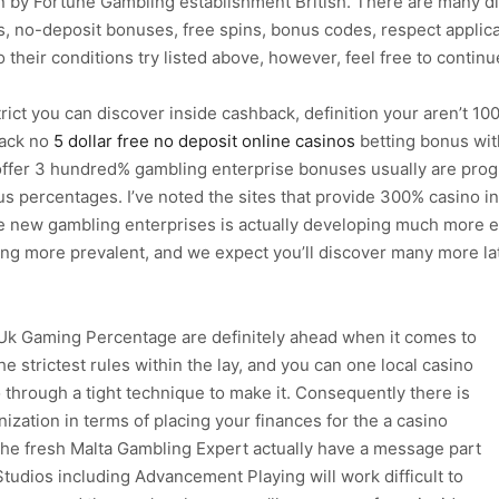
n by Fortune Gambling establishment British. There are many diff
 no-deposit bonuses, free spins, bonus codes, respect applicat
o their conditions try listed above, however, feel free to contin
estrict you can discover inside cashback, definition your aren’t 1
back no
5 dollar free no deposit online casinos
betting bonus wit
at offer 3 hundred% gambling enterprise bonuses usually are pro
us percentages. I’ve noted the sites that provide 300% casino in
to the new gambling enterprises is actually developing much mor
ng more prevalent, and we expect you’ll discover many more la
Uk Gaming Percentage are definitely ahead when it comes to
the strictest rules within the lay, and you can one local casino
through a tight technique to make it. Consequently there is
zation in terms of placing your finances for the a casino
The fresh Malta Gambling Expert actually have a message part
Studios including Advancement Playing will work difficult to