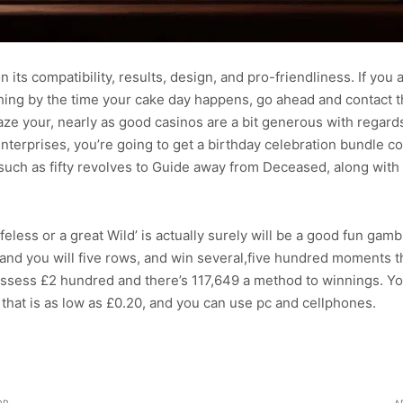
 its compatibility, results, design, and pro-friendliness. If you 
hing by the time your cake day happens, go ahead and contact 
ze your, nearly as good casinos are a bit generous with regards
erprises, you’re going to get a birthday celebration bundle co
such as fifty revolves to Guide away from Deceased, along with 
feless or a great Wild’ is actually surely will be a good fun ga
s and you will five rows, and win several,five hundred moments
ossess £2 hundred and there’s 117,649 a method to winnings. Yo
hat is as low as £0.20, and you can use pc and cellphones.
OR
A