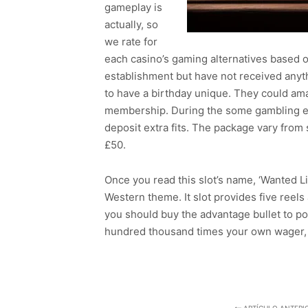
gameplay is
actually, so
we rate for
each casino’s gaming alternatives based on
establishment but have not received anyt
to have a birthday unique. They could ama
membership. During the some gambling ent
deposit extra fits. The package vary from 
£50.
Once you read this slot’s name, ‘Wanted Li
Western theme. It slot provides five reel
you should buy the advantage bullet to p
hundred thousand times your own wager, t
ARTÍCULO ANTERI