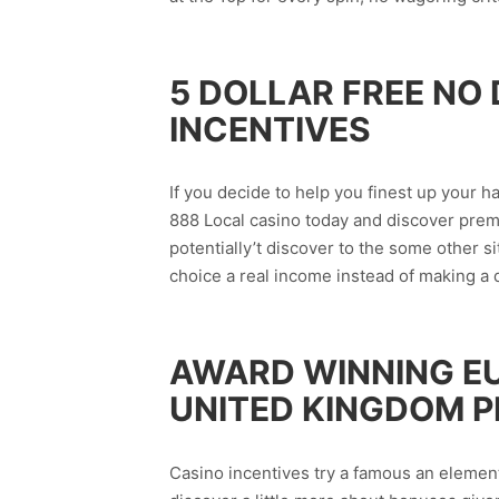
5 DOLLAR FREE NO 
INCENTIVES
If you decide to help you finest up your 
888 Local casino today and discover prem
potentially’t discover to the some other s
choice a real income instead of making a 
AWARD WINNING EU
UNITED KINGDOM 
Casino incentives try a famous an element