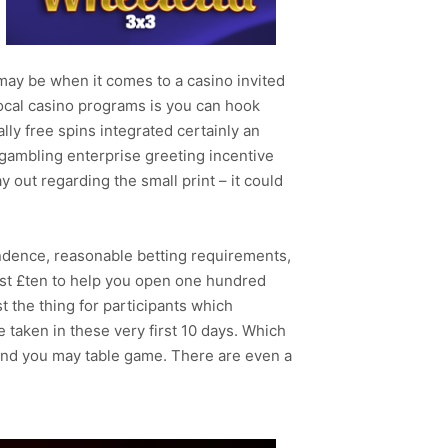
 may be when it comes to a casino invited
ocal casino programs is you can hook
lly free spins integrated certainly an
f gambling enterprise greeting incentive
y out regarding the small print – it could
dence, reasonable betting requirements,
ust £ten to help you open one hundred
t the thing for participants which
e taken in these very first 10 days. Which
s and you may table game. There are even a