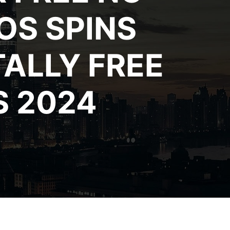
OS SPINS
ALLY FREE
S 2024