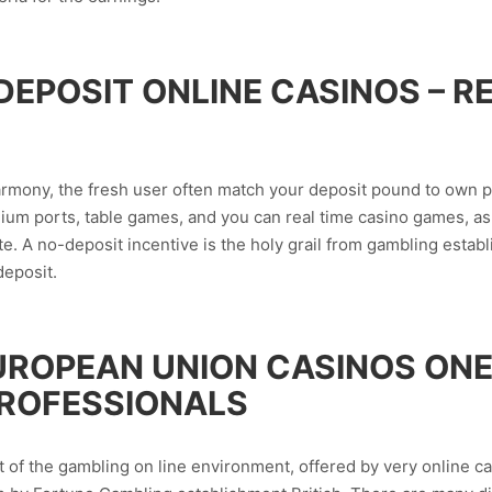
DEPOSIT ONLINE CASINOS – R
harmony, the fresh user often match your deposit pound to own 
ium ports, table games, and you can real time casino games, as
ite. A no-deposit incentive is the holy grail from gambling estab
deposit.
ROPEAN UNION CASINOS ONE
PROFESSIONALS
 of the gambling on line environment, offered by very online cas