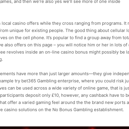
 games, and then we’re also yes we’ll see more of one inside
n local casino offers while they cross ranging from programs. It
 unique for existing people. The good thing about cellular l
s on the cell phone. It’s popular to find a group away from tota
also offers on this page – you will notice him or her in lots o
free revolves inside an on-line casino bonus might possibly be la
g.
sements have more than just larger amounts—they give indepen
example try bet365 Gambling enterprise, where you could risk j
ves can be used across a wide variety of online game, that is jus
r participants deposit only £10, however, any cashback have to b
, that offer a varied gaming feel around the the brand new port
ve casino solutions on the No Bonus Gambling establishment.