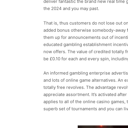
deliver fantastic the brand new real time
the 2024 and you may past.
That is, thus customers do not lose out o
added bonus otherwise somebody-away from
them up for announcements out of incentive
educated gambling establishment incentive 
now offers. The value of credited totally 
be £0.10 for each and every spin, includin
An informed gambling enterprise adverti
and lots of online game alternatives. An 
totally free revolves. The advantage revol
appreciate assortment. It’s activated afte
applies to all of the online casino games
superb set of tournaments and you can li