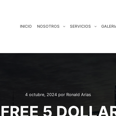
INICIO
NOSOTROS
SERVICIOS
GALERI
4 octubre, 2024
por
Ronald Arias
FREE 5 DOLLA