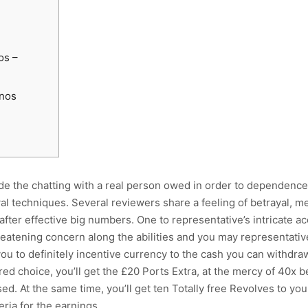
os –
inos
de the chatting with a real person owed in order to dependence
l techniques. Several reviewers share a feeling of betrayal, m
after effective big numbers.
One to representative’s intricate a
atening concern along the abilities and you may representative-
ou to definitely incentive currency to the cash you can withdraw
ed choice, you’ll get the £20 Ports Extra, at the mercy of 40x be
sed. At the same time, you’ll get ten Totally free Revolves to 
eria for the earnings.