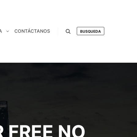
A
CONTÁCTANOS
BUSQUEDA
Buscar
R FREE NO