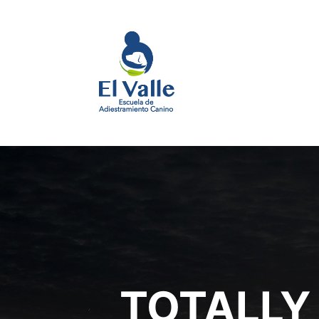
TOTALLY 