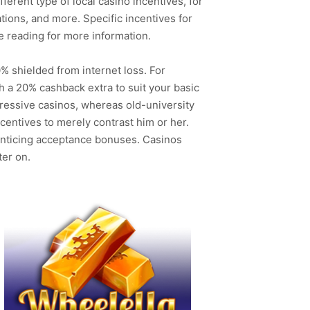
erent type of local casino incentives, for
ions, and more. Specific incentives for
ue reading for more information.
00% shielded from internet loss. For
h a 20% cashback extra to suit your basic
gressive casinos, whereas old-university
centives to merely contrast him or her.
e enticing acceptance bonuses. Casinos
ter on.