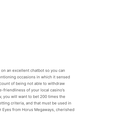
 on an excellent chatbot so you can
entioning occasions in which it sensed
ccount of being not able to withdraw
friendliness of your local casino’s
, you will want to bet 200 times the
tting criteria, and that must be used in
your Eyes from Horus Megaways, cherished