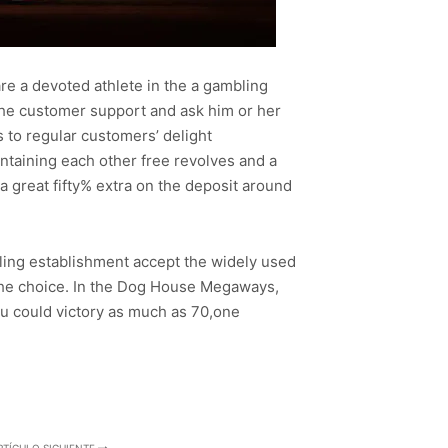
are a devoted athlete in the a gambling
the customer support and ask him or her
 to regular customers’ delight
ntaining each other free revolves and a
a great fifty% extra on the deposit around
mbling establishment accept the widely used
 the choice. In the Dog House Megaways,
u could victory as much as 70,one
RTÍCULO SIGUIENTE