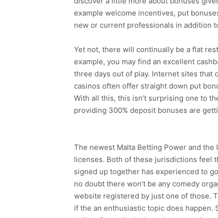
discover a little more about bonuses give
example welcome incentives, put bonuses,
new or current professionals in addition t
Yet not, there will continually be a flat r
example, you may find an excellent cash
three days out of play. Internet sites th
casinos often offer straight down put bon
With all this, this isn’t surprising one 
providing 300% deposit bonuses are getti
The newest Malta Betting Power and the 
licenses. Both of these jurisdictions feel 
signed up together has experienced to go 
no doubt there won’t be any comedy organi
website registered by just one of those. 
if the an enthusiastic topic does happen. 