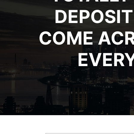
DEPOSIT
COME ACR
EVERY