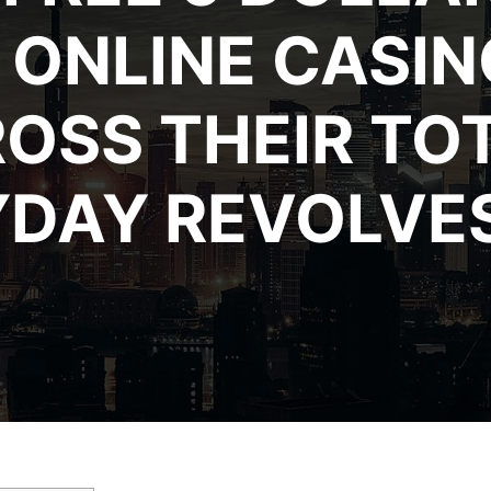
 ONLINE CASIN
OSS THEIR TOT
DAY REVOLVE