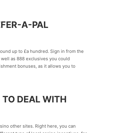
EFER-A-PAL
pound up to £a hundred. Sign in from the
 well as 888 exclusives you could
lishment bonuses, as it allows you to
 TO DEAL WITH
ino other sites. Right here, you can