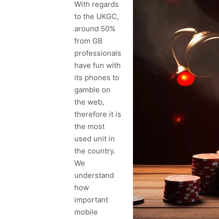
With regards
to the UKGC,
around 50%
from GB
professionals
have fun with
its phones to
gamble on
the web,
therefore it is
the most
used unit in
the country.
We
understand
how
important
mobile