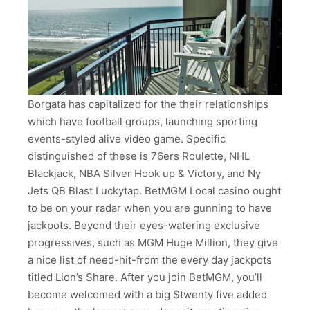
Borgata has capitalized for the their relationships
which have football groups, launching sporting
events-styled alive video game. Specific
distinguished of these is 76ers Roulette, NHL
Blackjack, NBA Silver Hook up & Victory, and Ny
Jets QB Blast Luckytap. BetMGM Local casino ought
to be on your radar when you are gunning to have
jackpots. Beyond their eyes-watering exclusive
progressives, such as MGM Huge Million, they give
a nice list of need-hit-from the every day jackpots
titled Lion’s Share. After you join BetMGM, you’ll
become welcomed with a big $twenty five added