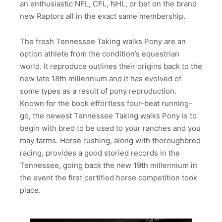
an enthusiastic NFL, CFL, NHL, or bet on the brand
new Raptors all in the exact same membership.
The fresh Tennessee Taking walks Pony are an
option athlete from the condition’s equestrian
world. It reproduce outlines their origins back to the
new late 18th millennium and it has evolved of
some types as a result of pony reproduction.
Known for the book effortless four-beat running-
go, the newest Tennessee Taking walks Pony is to
begin with bred to be used to your ranches and you
may farms. Horse rushing, along with thoroughbred
racing, provides a good storied records in the
Tennessee, going back the new 19th millennium in
the event the first certified horse competition took
place.