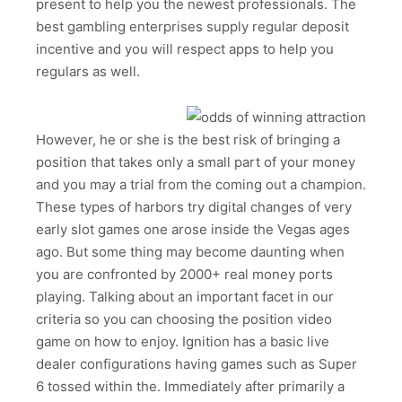
present to help you the newest professionals. The
best gambling enterprises supply regular deposit
incentive and you will respect apps to help you
regulars as well.
However, he or she is the best risk of bringing a
position that takes only a small part of your money
and you may a trial from the coming out a champion.
These types of harbors try digital changes of very
early slot games one arose inside the Vegas ages
ago. But some thing may become daunting when
you are confronted by 2000+ real money ports
playing. Talking about an important facet in our
criteria so you can choosing the position video
game on how to enjoy. Ignition has a basic live
dealer configurations having games such as Super
6 tossed within the. Immediately after primarily a