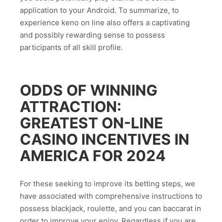
application to your Android. To summarize, to
experience keno on line also offers a captivating
and possibly rewarding sense to possess
participants of all skill profile.
ODDS OF WINNING
ATTRACTION:
GREATEST ON-LINE
CASINO INCENTIVES IN
AMERICA FOR 2024
For these seeking to improve its betting steps, we
have associated with comprehensive instructions to
possess blackjack, roulette, and you can baccarat in
order to improve your enjoy. Regardless if you are