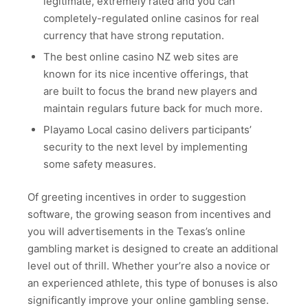
legitimate, extremely rated and you can
completely-regulated online casinos for real
currency that have strong reputation.
The best online casino NZ web sites are
known for its nice incentive offerings, that
are built to focus the brand new players and
maintain regulars future back for much more.
Playamo Local casino delivers participants’
security to the next level by implementing
some safety measures.
Of greeting incentives in order to suggestion
software, the growing season from incentives and
you will advertisements in the Texas’s online
gambling market is designed to create an additional
level out of thrill. Whether your’re also a novice or
an experienced athlete, this type of bonuses is also
significantly improve your online gambling sense.