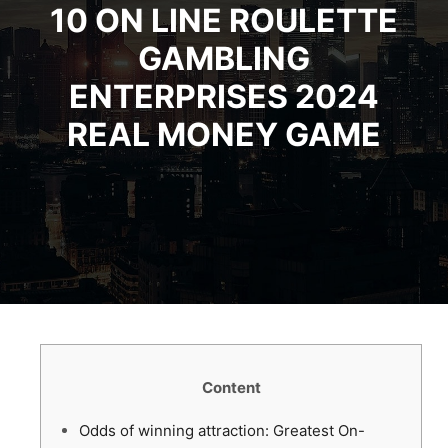
10 ON LINE ROULETTE
GAMBLING
ENTERPRISES 2024
REAL MONEY GAME
Content
Odds of winning attraction: Greatest On-