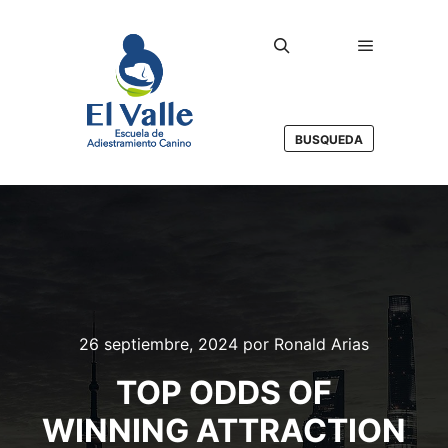
Menú princ
Buscar
BUSQUEDA
26 septiembre, 2024
por
Ronald Arias
TOP ODDS OF
WINNING ATTRACTION