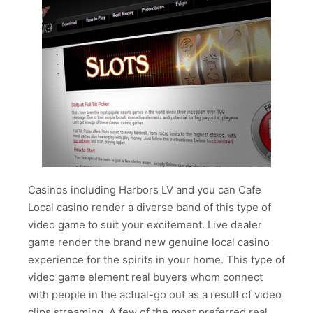
Casinos including Harbors LV and you can Cafe
Local casino render a diverse band of this type of
video game to suit your excitement. Live dealer
game render the brand new genuine local casino
experience for the spirits in your home. This type of
video game element real buyers whom connect
with people in the actual-go out as a result of video
clips streaming. A few of the most preferred real