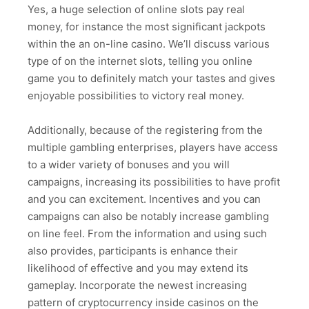
Yes, a huge selection of online slots pay real
money, for instance the most significant jackpots
within the an on-line casino. We’ll discuss various
type of on the internet slots, telling you online
game you to definitely match your tastes and gives
enjoyable possibilities to victory real money.
Additionally, because of the registering from the
multiple gambling enterprises, players have access
to a wider variety of bonuses and you will
campaigns, increasing its possibilities to have profit
and you can excitement. Incentives and you can
campaigns can also be notably increase gambling
on line feel. From the information and using such
also provides, participants is enhance their
likelihood of effective and you may extend its
gameplay. Incorporate the newest increasing
pattern of cryptocurrency inside casinos on the