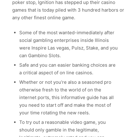
poker stop, Ignition has stepped up their casino
games that is today piled with 3 hundred harbors or
any other finest online game.
Some of the most wanted-immediately after
social gambling enterprises inside Illinois
were Inspire Las vegas, Pulsz, Stake, and you
can Gambino Slots.
Safe and you can easier banking choices are
a critical aspect of on line casinos.
Whether or not you’re also a seasoned pro
otherwise fresh to the world of on the
internet ports, this informative guide has all
you need to start off and make the most of
your time rotating the new reels.
To try out a reasonable video game, you
should only gamble in the legitimate,