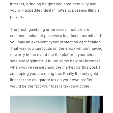
internet, bringing heightened confidentiality and
you will expedited deal minutes to possess Illinois
players.
The fresh gambling enterprises i feature are
common looked to possess a legitimate permit and
you may an excellent cyber protection certification.
That way you can focus on the enjoy without having
to worry in the event the the platform your chose is
safe and legitimate. I found some new preferences
when you’re researching the market for this post, I
am hoping you are doing too. Really the only gold
liner for the obligatory tax on your own profits
would be the fact your loss is tax-deductible.