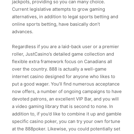
jackpots, providing so you can many choice.
Current legislative attempts to grow gaming
alternatives, in addition to legal sports betting and
online sports betting, have basically don’t
advances.
Regardless if you are a laid-back user or a premier
roller, JustCasino’s detailed game collection and
flexible extra framework focus on Canadians all
over the country. 888 is actually a well-game
internet casino designed for anyone who likes to
put a good wager. You’ll find numerous acceptance
now offers, a number of ongoing campaigns to have
devoted patrons, an excellent VIP Bar, and you will
a video gaming library that is second to none. In
addition to, if you’d like to combine it up and gamble
specific casino poker, you can try your own fortune
at the 888poker. Likewise, you could potentially set