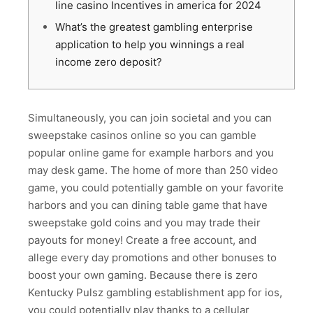
line casino Incentives in america for 2024
What’s the greatest gambling enterprise
application to help you winnings a real
income zero deposit?
Simultaneously, you can join societal and you can
sweepstake casinos online so you can gamble
popular online game for example harbors and you
may desk game. The home of more than 250 video
game, you could potentially gamble on your favorite
harbors and you can dining table game that have
sweepstake gold coins and you may trade their
payouts for money! Create a free account, and
allege every day promotions and other bonuses to
boost your own gaming.
Because there is zero
Kentucky Pulsz gambling establishment app for ios,
you could potentially play thanks to a cellular