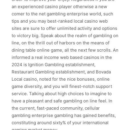
an experienced casino player otherwise a new
comer to the net gambling enterprise world, such
tips and you may best-ranked local casino web
sites are sure to offer unlimited activity and options
to victory big. Speak about the realm of gambling on
line, on the thrill out of harbors on the means of
dining table online game, all the next few scrolls. An
informed a real income web based casinos in the
2024 is Ignition Gambling establishment,
Restaurant Gambling establishment, and Bovada
Local casino, noted for the nice bonuses, online
game diversity, and you will finest-notch support
service. Talking about high choices to imagine to
have a pleasant and safe gambling on line feel. In
the current, fast-paced community, cellular
gambling enterprise gambling has gained benefits,
constituting around sixty% of your international
gaming market money.