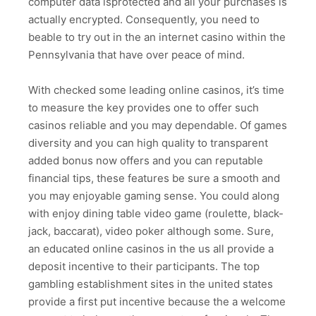
computer data isprotected and all your purchases is
actually encrypted. Consequently, you need to
beable to try out in the an internet casino within the
Pennsylvania that have over peace of mind.
With checked some leading online casinos, it’s time
to measure the key provides one to offer such
casinos reliable and you may dependable. Of games
diversity and you can high quality to transparent
added bonus now offers and you can reputable
financial tips, these features be sure a smooth and
you may enjoyable gaming sense. You could along
with enjoy dining table video game (roulette, black-
jack, baccarat), video poker although some. Sure,
an educated online casinos in the us all provide a
deposit incentive to their participants. The top
gambling establishment sites in the united states
provide a first put incentive because the a welcome