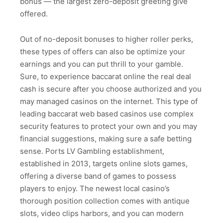
bonus — the largest zero-deposit greeting give
offered.
Out of no-deposit bonuses to higher roller perks,
these types of offers can also be optimize your
earnings and you can put thrill to your gamble.
Sure, to experience baccarat online the real deal
cash is secure after you choose authorized and you
may managed casinos on the internet. This type of
leading baccarat web based casinos use complex
security features to protect your own and you may
financial suggestions, making sure a safe betting
sense. Ports LV Gambling establishment,
established in 2013, targets online slots games,
offering a diverse band of games to possess
players to enjoy. The newest local casino’s
thorough position collection comes with antique
slots, video clips harbors, and you can modern