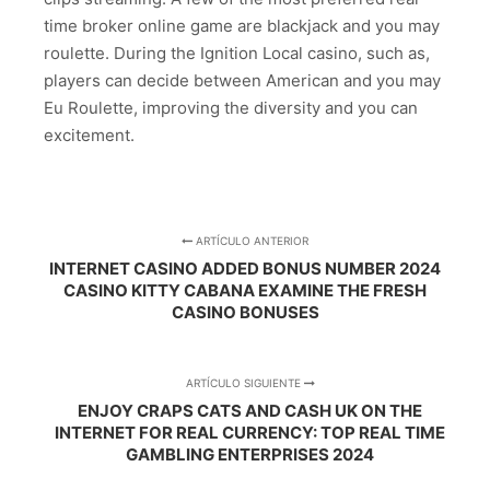
time broker online game are blackjack and you may
roulette. During the Ignition Local casino, such as,
players can decide between American and you may
Eu Roulette, improving the diversity and you can
excitement.
ARTÍCULO ANTERIOR
INTERNET CASINO ADDED BONUS NUMBER 2024
CASINO KITTY CABANA EXAMINE THE FRESH
CASINO BONUSES
ARTÍCULO SIGUIENTE
ENJOY CRAPS CATS AND CASH UK ON THE
INTERNET FOR REAL CURRENCY: TOP REAL TIME
GAMBLING ENTERPRISES 2024