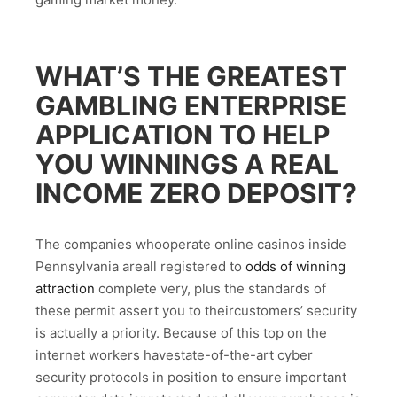
WHAT’S THE GREATEST
GAMBLING ENTERPRISE
APPLICATION TO HELP
YOU WINNINGS A REAL
INCOME ZERO DEPOSIT?
The companies whooperate online casinos inside
Pennsylvania areall registered to
odds of winning
attraction
complete very, plus the standards of
these permit assert you to theircustomers’ security
is actually a priority. Because of this top on the
internet workers havestate-of-the-art cyber
security protocols in position to ensure important