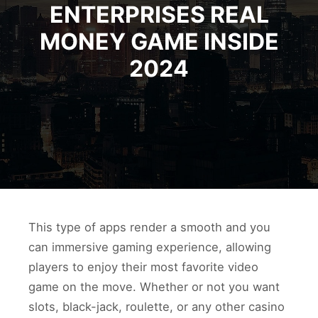
ENTERPRISES REAL
MONEY GAME INSIDE
2024
This type of apps render a smooth and you
can immersive gaming experience, allowing
players to enjoy their most favorite video
game on the move. Whether or not you want
slots, black-jack, roulette, or any other casino