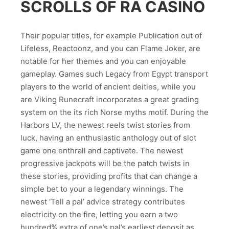
SCROLLS OF RA CASINO
Their popular titles, for example Publication out of
Lifeless, Reactoonz, and you can Flame Joker, are
notable for her themes and you can enjoyable
gameplay. Games such Legacy from Egypt transport
players to the world of ancient deities, while you
are Viking Runecraft incorporates a great grading
system on the its rich Norse myths motif. During the
Harbors LV, the newest reels twist stories from
luck, having an enthusiastic anthology out of slot
game one enthrall and captivate. The newest
progressive jackpots will be the patch twists in
these stories, providing profits that can change a
simple bet to your a legendary winnings. The
newest ‘Tell a pal’ advice strategy contributes
electricity on the fire, letting you earn a two
hundred% extra of one’s pal’s earliest deposit as