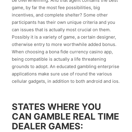
be overwhelming. And that agent contains the best
game, by far the most fee possibilities, big
incentives, and complete shelter? Some other
participants has their own unique criteria and you
can issues that is actually most crucial on them.
Possibly it is a variety of game, a certain designer,
otherwise entry to more worthwhile added bonus.
When choosing a bona fide currency casino app,
being compatible is actually a life threatening
grounds to adopt. An educated gambling enterprise
applications make sure use of round the various
cellular gadgets, in addition to both android and ios.
STATES WHERE YOU
CAN GAMBLE REAL TIME
DEALER GAMES: