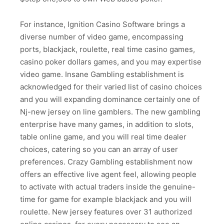
For instance, Ignition Casino Software brings a
diverse number of video game, encompassing
ports, blackjack, roulette, real time casino games,
casino poker dollars games, and you may expertise
video game. Insane Gambling establishment is
acknowledged for their varied list of casino choices
and you will expanding dominance certainly one of
Nj-new jersey on line gamblers. The new gambling
enterprise have many games, in addition to slots,
table online game, and you will real time dealer
choices, catering so you can an array of user
preferences. Crazy Gambling establishment now
offers an effective live agent feel, allowing people
to activate with actual traders inside the genuine-
time for game for example blackjack and you will
roulette. New jersey features over 31 authorized