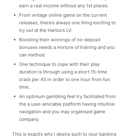
earn a real income without any 1st places.
From vintage online game on the current
releases, there’s always one thing exciting to
try out at the Harbors LV.
Boosting their winnings of no-deposit
bonuses needs a mixture of training and you
can method.
One technique to cope with their play
duration is through using a short 15-time
crack per 45 in order to one hour from fun
time.
An optimum gambling feel try facilitated from
the a user-amicable platform having intuitive
navigation and you may organised game
company.
This is exactly why i desire such to your banking