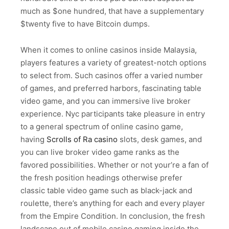
much as $one hundred, that have a supplementary
$twenty five to have Bitcoin dumps.
When it comes to online casinos inside Malaysia,
players features a variety of greatest-notch options
to select from. Such casinos offer a varied number
of games, and preferred harbors, fascinating table
video game, and you can immersive live broker
experience. Nyc participants take pleasure in entry
to a general spectrum of online casino game,
having
Scrolls of Ra casino
slots, desk games, and
you can live broker video game ranks as the
favored possibilities. Whether or not your’re a fan of
the fresh position headings otherwise prefer
classic table video game such as black-jack and
roulette, there’s anything for each and every player
from the Empire Condition. In conclusion, the fresh
landscape out of mobile casino gaming inside the