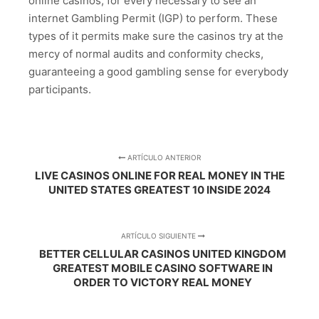
online casinos, for every necessary to see an
internet Gambling Permit (IGP) to perform. These
types of it permits make sure the casinos try at the
mercy of normal audits and conformity checks,
guaranteeing a good gambling sense for everybody
participants.
ARTÍCULO ANTERIOR
LIVE CASINOS ONLINE FOR REAL MONEY IN THE
UNITED STATES GREATEST 10 INSIDE 2024
ARTÍCULO SIGUIENTE
BETTER CELLULAR CASINOS UNITED KINGDOM
GREATEST MOBILE CASINO SOFTWARE IN
ORDER TO VICTORY REAL MONEY
Nuestro equipo de soporte está aquí
para responder sus interrogantes.