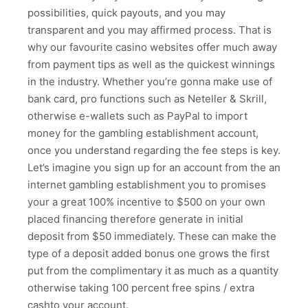
possibilities, quick payouts, and you may
transparent and you may affirmed process. That is
why our favourite casino websites offer much away
from payment tips as well as the quickest winnings
in the industry. Whether you’re gonna make use of
bank card, pro functions such as Neteller & Skrill,
otherwise e-wallets such as PayPal to import
money for the gambling establishment account,
once you understand regarding the fee steps is key.
Let’s imagine you sign up for an account from the an
internet gambling establishment you to promises
your a great 100% incentive to $500 on your own
placed financing therefore generate in initial
deposit from $50 immediately. These can make the
type of a deposit added bonus one grows the first
put from the complimentary it as much as a quantity
otherwise taking 100 percent free spins / extra
cashto your account.