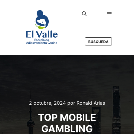
Menú princ
Buscar
BUSQUEDA
2 octubre, 2024
por
Ronald Arias
TOP MOBILE
GAMBLING