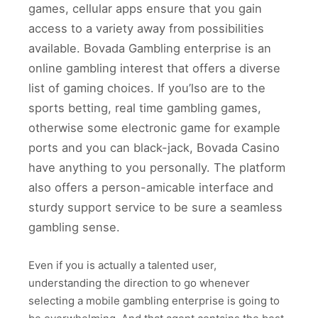
games, cellular apps ensure that you gain
access to a variety away from possibilities
available. Bovada Gambling enterprise is an
online gambling interest that offers a diverse
list of gaming choices.
If you’lso are to the
sports betting, real time gambling games,
otherwise some electronic game for example
ports and you can black-jack, Bovada Casino
have anything to you personally. The platform
also offers a person-amicable interface and
sturdy support service to be sure a seamless
gambling sense.
Even if you is actually a talented user,
understanding the direction to go whenever
selecting a mobile gambling enterprise is going to