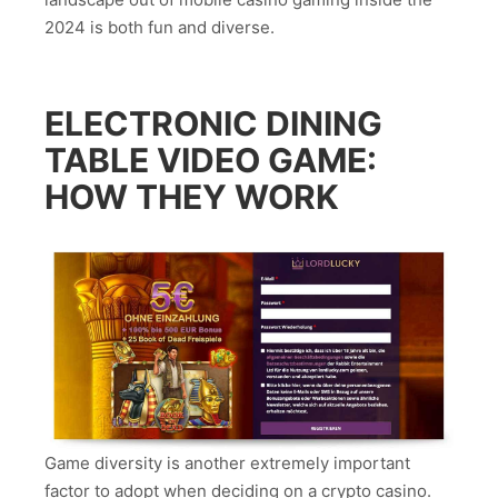
2024 is both fun and diverse.
ELECTRONIC DINING
TABLE VIDEO GAME:
HOW THEY WORK
Game diversity is another extremely important
factor to adopt when deciding on a crypto casino.