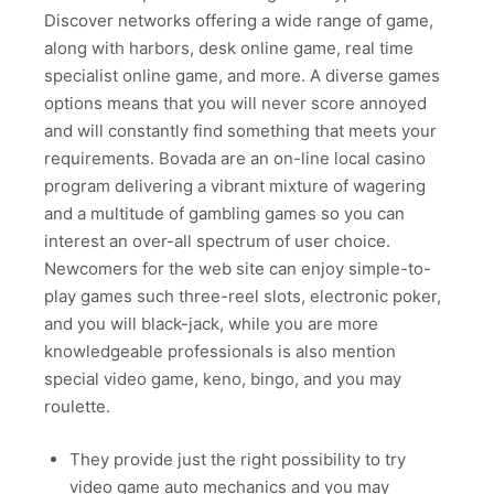
Discover networks offering a wide range of game,
along with harbors, desk online game, real time
specialist online game, and more. A diverse games
options means that you will never score annoyed
and will constantly find something that meets your
requirements. Bovada are an on-line local casino
program delivering a vibrant mixture of wagering
and a multitude of gambling games so you can
interest an over-all spectrum of user choice.
Newcomers for the web site can enjoy simple-to-
play games such three-reel slots, electronic poker,
and you will black-jack, while you are more
knowledgeable professionals is also mention
special video game, keno, bingo, and you may
roulette.
They provide just the right possibility to try
video game auto mechanics and you may