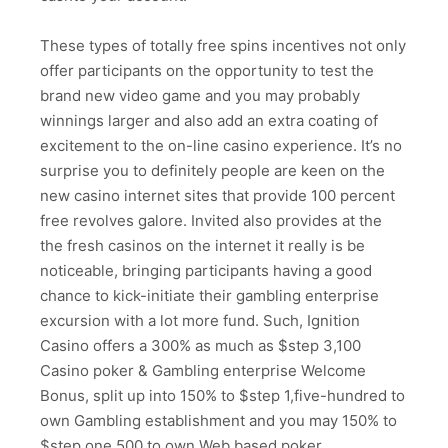
These types of totally free spins incentives not only
offer participants on the opportunity to test the
brand new video game and you may probably
winnings larger and also add an extra coating of
excitement to the on-line casino experience. It’s no
surprise you to definitely people are keen on the
new casino internet sites that provide 100 percent
free revolves galore. Invited also provides at the
the fresh casinos on the internet it really is be
noticeable, bringing participants having a good
chance to kick-initiate their gambling enterprise
excursion with a lot more fund. Such, Ignition
Casino offers a 300% as much as $step 3,100
Casino poker & Gambling enterprise Welcome
Bonus, split up into 150% to $step 1,five-hundred to
own Gambling establishment and you may 150% to
$step one,500 to own Web based poker.