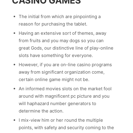
CASINO GAMES
The initial from which are pinpointing a
reason for purchasing the tablet.
Having an extensive sort of themes, away
from fruits and you may dogs so you can
great Gods, our distinctive line of play-online
slots have something for everyone.
However, if you are on-line casino programs
away from significant organization come,
certain online game might not be.
An informed movies slots on the market fool
around with magnificent pc picture and you
will haphazard number generators to
determine the action.
I mix-view him or her round the multiple
points, with safety and security coming to the