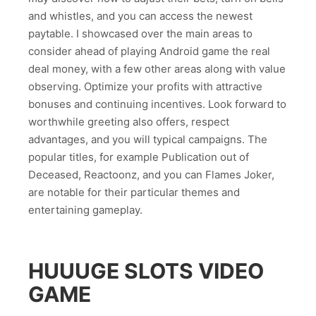
and whistles, and you can access the newest
paytable. I showcased over the main areas to
consider ahead of playing Android game the real
deal money, with a few other areas along with value
observing. Optimize your profits with attractive
bonuses and continuing incentives. Look forward to
worthwhile greeting also offers, respect
advantages, and you will typical campaigns. The
popular titles, for example Publication out of
Deceased, Reactoonz, and you can Flames Joker,
are notable for their particular themes and
entertaining gameplay.
HUUUGE SLOTS VIDEO
GAME