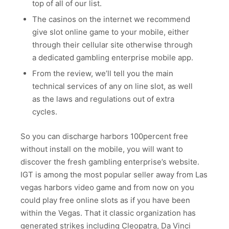
top of all of our list.
The casinos on the internet we recommend
give slot online game to your mobile, either
through their cellular site otherwise through
a dedicated gambling enterprise mobile app.
From the review, we’ll tell you the main
technical services of any on line slot, as well
as the laws and regulations out of extra
cycles.
So you can discharge harbors 100percent free
without install on the mobile, you will want to
discover the fresh gambling enterprise’s website.
IGT is among the most popular seller away from Las
vegas harbors video game and from now on you
could play free online slots as if you have been
within the Vegas. That it classic organization has
generated strikes including Cleopatra, Da Vinci