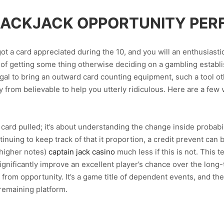
BLACKJACK OPPORTUNITY PE
ot a card appreciated during the 10, and you will an enthusiastic
t of getting some thing otherwise deciding on a gambling esta
legal to bring an outward card counting equipment, such a tool 
y from believable to help you utterly ridiculous. Here are a few
he card pulled; it’s about understanding the change inside probab
nuing to keep track of that it proportion, a credit prevent can be
 higher notes)
captain jack casino
much less if this is not. This 
ignificantly improve an excellent player’s chance over the long
from opportunity. It’s a game title of dependent events, and the
 remaining platform.