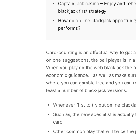
Captain jack casino – Enjoy and reh
blackjack first strategy
How do on line blackjack opportunit
performs?
Card-counting is an effectual way to get 
on one suggestions, the ball player is in 
When you play on the web blackjack the rea
economic guidance.
I as well as make su
where you can gamble free and you can rea
least a number of black-jack versions.
Whenever first to try out online blackjac
Such as, the new specialist is actuall
card.
Other common play that will twice the 