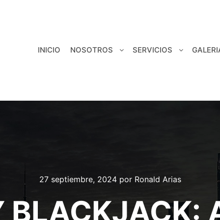
INICIO
NOSOTROS
SERVICIOS
GALERI
27 septiembre, 2024
por
Ronald Arias
Y BLACKJACK: 