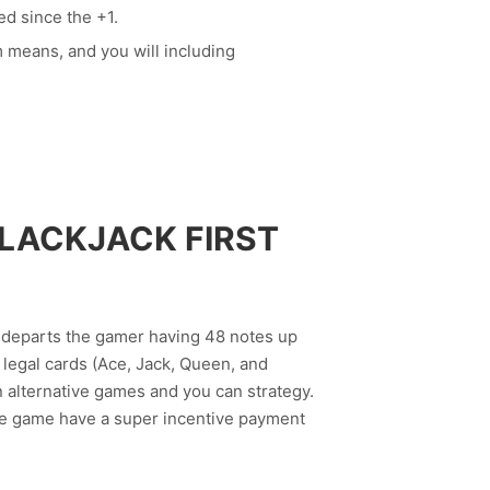
ed since the +1.
 means, and you will including
BLACKJACK FIRST
 departs the gamer having 48 notes up
legal cards (Ace, Jack, Queen, and
n alternative games and you can strategy.
the game have a super incentive payment