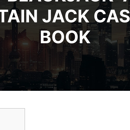
TAIN JACK CAS
BOOK