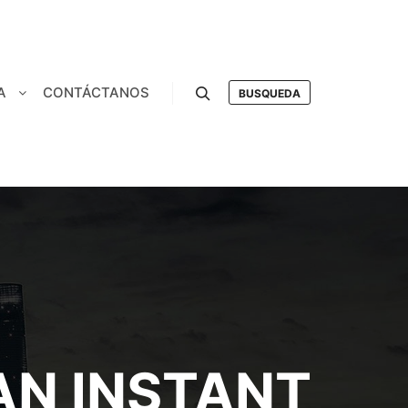
A
CONTÁCTANOS
BUSQUEDA
Buscar
AN INSTANT