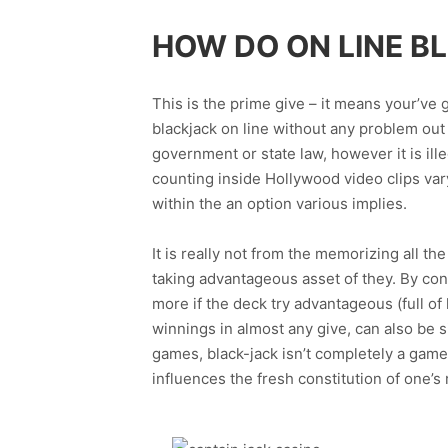
HOW DO ON LINE 
This is the prime give – it means your’ve g
blackjack on line without any problem ou
government or state law, however it is il
counting inside Hollywood video clips var
within the an option various implies.
It is really not from the memorizing all t
taking advantageous asset of they. By conti
more if the deck try advantageous (full of
winnings in almost any give, can also be s
games, black-jack isn’t completely a game 
influences the fresh constitution of one’s