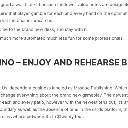
signed a worth of -1 because the lower value notes are designat
quire that player gamble for each and every hand on the optimum
hat the dealer’s upcard is.
ome to the brand new desk, and stay with it.
y much more automated much less fun for some professionals.
INO – ENJOY AND REHEARSE 
nt Us-dependent business labeled as Masque Publishing. Which
is change everything about the brand new gameplay. The newest 
r each and every patio, however with the newest tens out, it’s a
boundary as well as the absence of tens in the cards platform, 
ers anywhere between $5 to $twenty four.