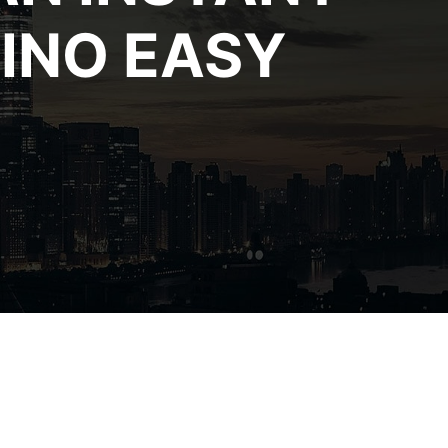
INO EASY