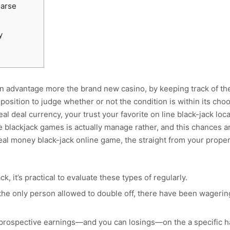
earse
y
an advantage more the brand new casino, by keeping track of th
a position to judge whether or not the condition is within its ch
l deal currency, your trust your favorite on line black-jack lo
re blackjack games is actually manage rather, and this chances 
l money black-jack online game, the straight from your property
k, it’s practical to evaluate these types of regularly.
y the only person allowed to double off, there have been wager
prospective earnings—and you can losings—on the a specific han