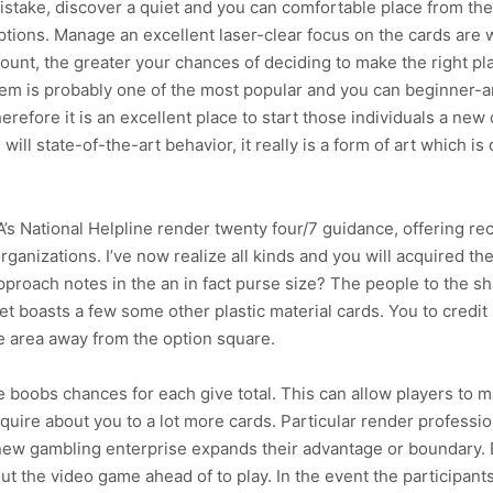
istake, discover a quiet and you can comfortable place from th
uptions. Manage an excellent laser-clear focus on the cards are
count, the greater your chances of deciding to make the right p
em is probably one of the most popular and you can beginner-am
erefore it is an excellent place to start those individuals a new
ill state-of-the-art behavior, it really is a form of art which i
’s National Helpline render twenty four/7 guidance, offering re
organizations. I’ve now realize all kinds and you will acquired 
pproach notes in the an in fact purse size? The people to the 
et boasts a few some other plastic material cards. You to credit
he area away from the option square.
the boobs chances for each give total. This can allow players t
nquire about you to a lot more cards. Particular render professi
new gambling enterprise expands their advantage or boundary. Be
t the video game ahead of to play. In the event the participants