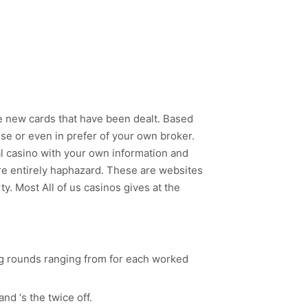
e new cards that have been dealt. Based
oose or even in prefer of your own broker.
cal casino with your own information and
are entirely haphazard. These are websites
. Most All of us casinos gives at the
ing rounds ranging from for each worked
d ‘s the twice off.