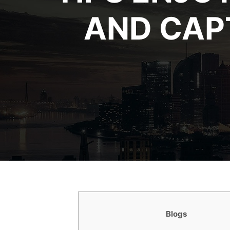
AND CAP
Blogs