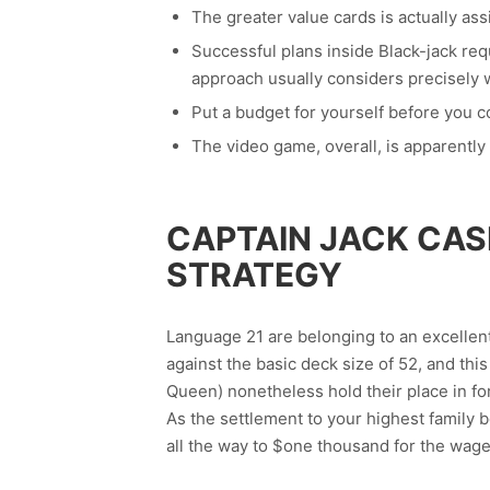
The greater value cards is actually as
Successful plans inside Black-jack re
approach usually considers precisely w
Put a budget for yourself before you c
The video game, overall, is apparentl
CAPTAIN JACK CAS
STRATEGY
Language 21 are belonging to an excelle
against the basic deck size of 52, and th
Queen) nonetheless hold their place in fo
As the settlement to your highest family 
all the way to $one thousand for the wag