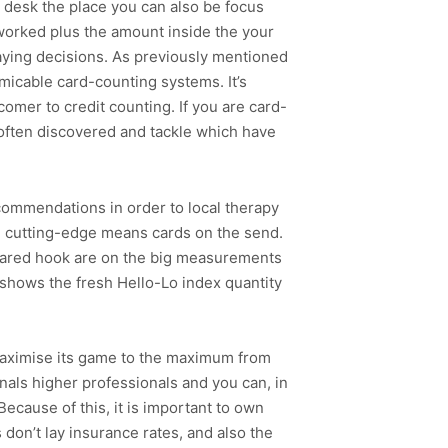
e desk the place you can also be focus
 worked plus the amount inside the your
laying decisions. As previously mentioned
icable card-counting systems. It’s
 comer to credit counting. If you are card-
s often discovered and tackle which have
commendations in order to local therapy
the cutting-edge means cards on the send.
shared hook are on the big measurements
 shows the fresh Hello-Lo index quantity
o maximise its game to the maximum from
onals higher professionals and you can, in
cause of this, it is important to own
 don’t lay insurance rates, and also the