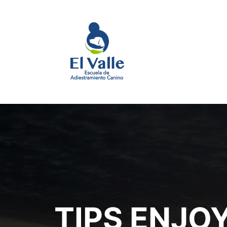
TIPS ENJO