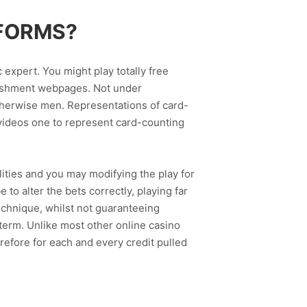
RFORMS?
 expert. You might play totally free
blishment webpages. Not under
otherwise men. Representations of card-
 videos one to represent card-counting
ilities and you may modifying the play for
 to alter the bets correctly, playing far
technique, whilst not guaranteeing
-term. Unlike most other online casino
refore for each and every credit pulled