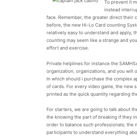
To prevent it m
instead interr
face. Remember, the greater direct their 
before, the new Hi-Lo Card counting Syst
relatively easy to understand and apply, th
counting may seem like a strange and you w
effort and exercise.
Private helplines for instance the SAMHSA
organization, organizations, and you will 
In which should i purchase the complex a
of cards. For every video game, the new s
printed as the quick quantity regarding t
For starters, we are going to talk about 
the knowing the part of breaking if they i
order to balance such professionals; the 
participants to understand everything abou