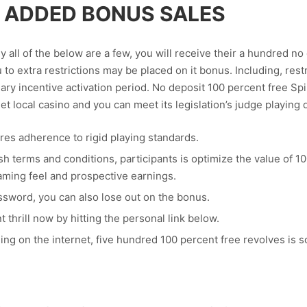
T ADDED BONUS SALES
all of the below are a few, you will receive their a hundred n
to extra restrictions may be placed on it bonus. Including, restr
ry incentive activation period. No deposit 100 percent free Spi
net local casino and you can meet its legislation’s judge playin
res adherence to rigid playing standards.
h terms and conditions, participants is optimize the value of 1
aming feel and prospective earnings.
ssword, you can also lose out on the bonus.
thrill now by hitting the personal link below.
ing on the internet, five hundred 100 percent free revolves is 