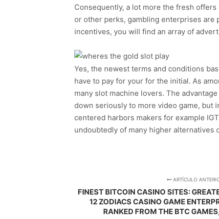
Consequently, a lot more the fresh offers
or other perks, gambling enterprises are
incentives, you will find an array of adver
Yes, the newest terms and conditions basi
have to pay for your for the initial. As am
many slot machine lovers. The advantage 
down seriously to more video game, but i
centered harbors makers for example IGT a
undoubtedly of many higher alternatives o
ARTÍCULO ANTERI
FINEST BITCOIN CASINO SITES: GREAT
12 ZODIACS CASINO GAME ENTERPR
RANKED FROM THE BTC GAMES