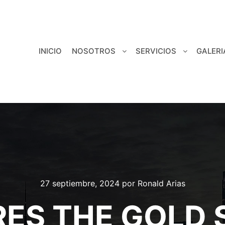
INICIO
NOSOTROS
SERVICIOS
GALERI
27 septiembre, 2024
por
Ronald Arias
ES THE GOLD 