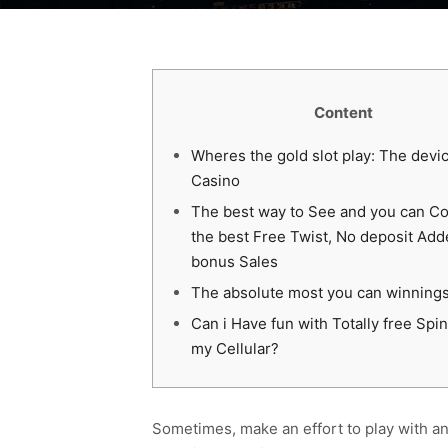
Content
Wheres the gold slot play: The devi
Casino
The best way to See and you can Co
the best Free Twist, No deposit Add
bonus Sales
The absolute most you can winnings
Can i Have fun with Totally free Spi
my Cellular?
Sometimes, make an effort to play with an