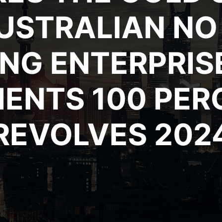
USTRALIAN NO
NG ENTERPRIS
ENTS 100 PER
REVOLVES 202