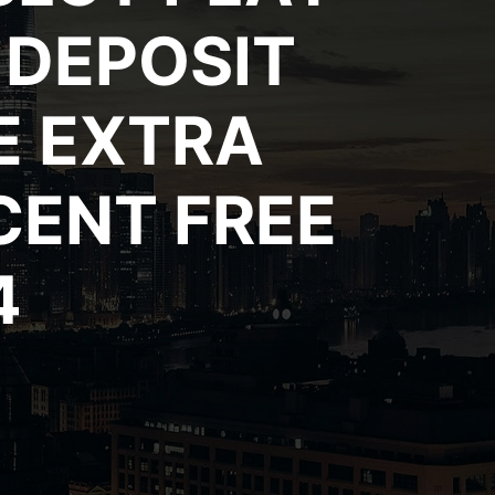
 DEPOSIT
E EXTRA
CENT FREE
4