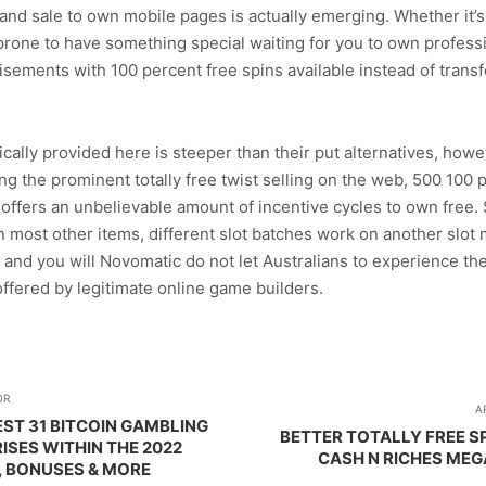
 and sale to own mobile pages is actually emerging. Whether it’s
 prone to have something special waiting for you to own profes
tisements with 100 percent free spins available instead of transf
cally provided here is steeper than their put alternatives, how
ong the prominent totally free twist selling on the web, 500 100 
offers an unbelievable amount of incentive cycles to own free
n most other items, different slot batches work on another slo
nd you will Novomatic do not let Australians to experience the
ffered by legitimate online game builders.
OR
A
EST 31 BITCOIN GAMBLING
BETTER TOTALLY FREE S
ISES WITHIN THE 2022
CASH N RICHES MEG
, BONUSES & MORE