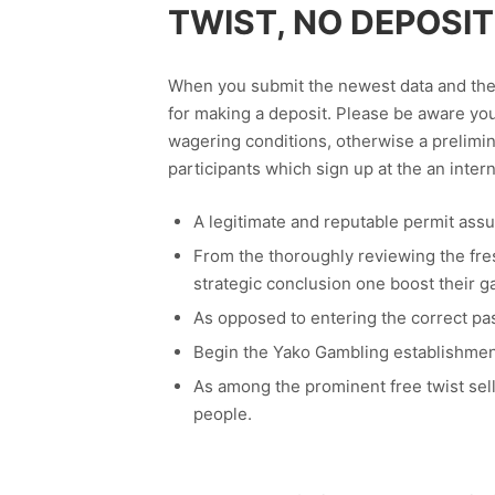
TWIST, NO DEPOSI
When you submit the newest data and they 
for making a deposit. Please be aware you 
wagering conditions, otherwise a prelimina
participants which sign up at the an inter
A legitimate and reputable permit assu
From the thoroughly reviewing the fres
strategic conclusion one boost their g
As opposed to entering the correct pa
Begin the Yako Gambling establishment 
As among the prominent free twist sell
people.