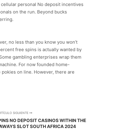
 cellular personal No deposit incentives
sionals on the run. Beyond bucks
erring.
ever, no less than you know you won’t
percent free spins is actually wanted by
. Some gambling enterprises wrap them
t machine. For now founded home-
 pokies on line. However, there are
RTÍCULO SIGUIENTE
PINS NO DEPOSIT CASINOS WITHIN THE
AWAYS SLOT SOUTH AFRICA 2024