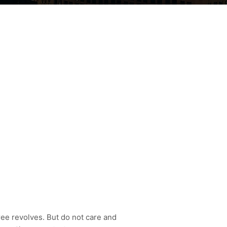
ree revolves. But do not care and