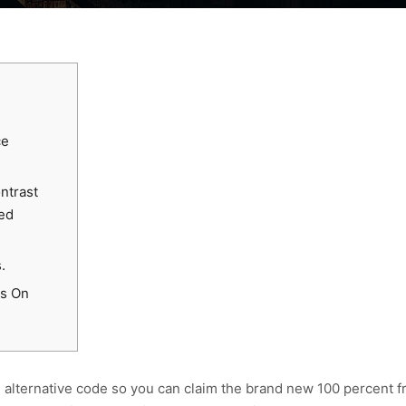
ce
ntrast
ed
.
ns On
 alternative code so you can claim the brand new 100 percent f