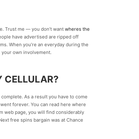
the. Trust me — you don’t want
wheres the
eople have advertised are ripped off
erms. When you’re an everyday during the
n your own involvement.
Y CELLULAR?
s complete. As a result you have to come
e went forever. You can read here where
om web page, you will find considerably
 Next free spins bargain was at Chance