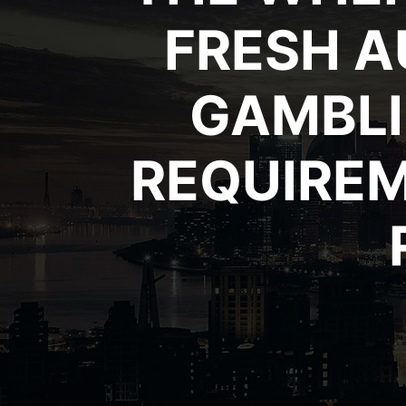
FRESH A
GAMBLI
REQUIREM