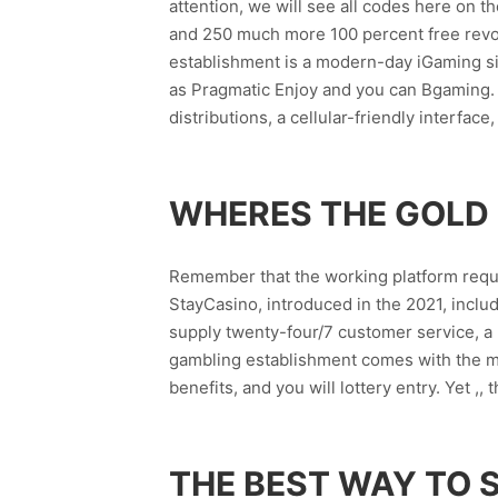
attention, we will see all codes here on
and 250 much more 100 percent free revol
establishment is a modern-day iGaming s
as Pragmatic Enjoy and you can Bgaming. 
distributions, a cellular-friendly interfac
WHERES THE GOLD 
Remember that the working platform require
StayCasino, introduced in the 2021, inclu
supply twenty-four/7 customer service, a
gambling establishment comes with the m
benefits, and you will lottery entry. Yet ,
THE BEST WAY TO 