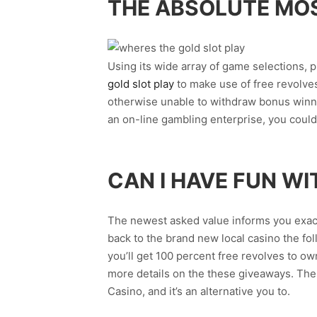
THE ABSOLUTE MOS
Using its wide array of game selections, 
gold slot play
to make use of free revolves
otherwise unable to withdraw bonus winni
an on-line gambling enterprise, you coul
CAN I HAVE FUN WI
The newest asked value informs you exactl
back to the brand new local casino the fo
you’ll get 100 percent free revolves to o
more details on the these giveaways. The 
Casino, and it’s an alternative you to.