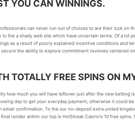
T YOU CAN WINNINGS.
professionals can never run out of choices to are their luck on 
 to the a shady web site which have uncertain terms. Of a lot p
ngs as a result of poorly explained incentive conditions and t
d secure the ability to explore commitment revolves centered o
TH TOTALLY FREE SPINS ON M
y how much you will have leftover just after the new betting i
llowing day to get your everyday payment, otherwise it could b
wn email confirmation. To the our no-deposit extra united kingd
final render within our top is HotStreak Casino’s 10 free spins.