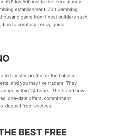
und €/$dos,500 inside the extra money
ambling establishment.
7Bit Gambling
thousand game from finest builders such
tion to cryptocurrency, quick
NO
 to transfer profits for the balance.
ette, and you may live traders. They
y canned within 24 hours. The brand new
ves, one-date offers, commitment
ero-deposit free revolves.
THE BEST FREE