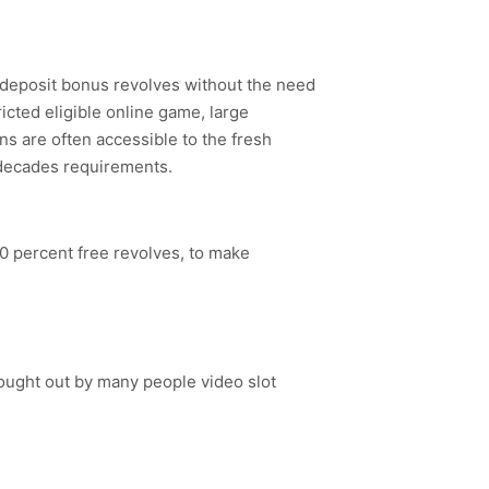
o deposit bonus revolves without the need
icted eligible online game, large
ns are often accessible to the fresh
g decades requirements.
00 percent free revolves, to make
sought out by many people video slot