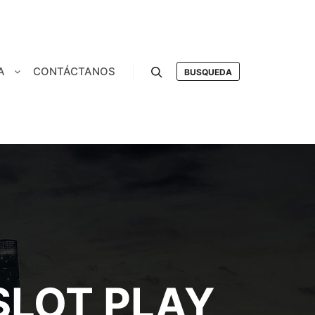
A
CONTÁCTANOS
BUSQUEDA
Buscar
SLOT PLAY