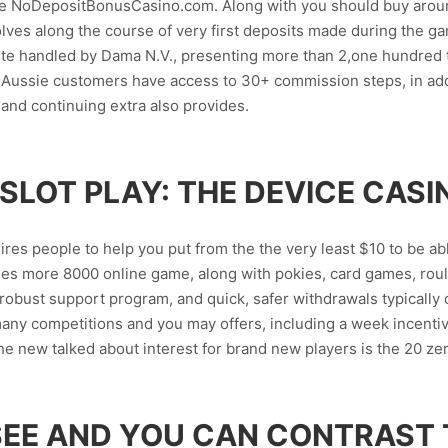
 the NoDepositBonusCasino.com. Along with you should buy aro
ves along the course of very first deposits made during the g
ite handled by Dama N.V., presenting more than 2,one hundred 
Aussie customers have access to 30+ commission steps, in addi
e, and continuing extra also provides.
SLOT PLAY: THE DEVICE CASI
s people to help you put from the the very least $10 to be able
des more 8000 online game, along with pokies, card games, roul
 robust support program, and quick, safer withdrawals typicall
any competitions and you may offers, including a week incenti
, the new talked about interest for brand new players is the 20 z
SEE AND YOU CAN CONTRAST 