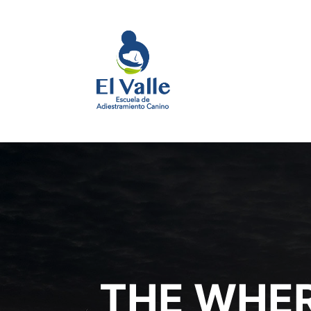
THE WHER