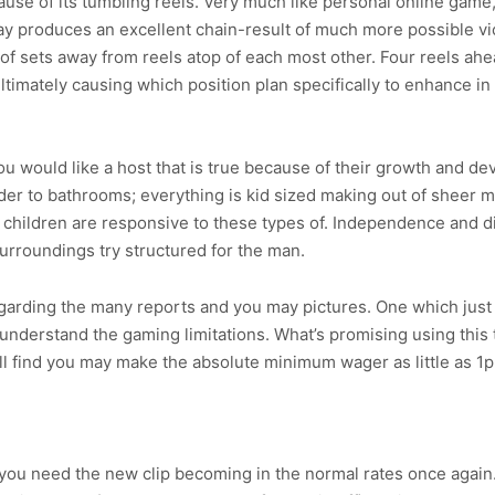
use of its tumbling reels. Very much like personal online game
may produces an excellent chain-result of much more possible 
of sets away from reels atop of each most other. Four reels ahea
 ultimately causing which position plan specifically to enhance i
ou would like a host that is true because of their growth and d
rder to bathrooms; everything is kid sized making out of sheer 
children are responsive to these types of. Independence and di
 surroundings try structured for the man.
egarding the many reports and you may pictures. One which jus
understand the gaming limitations. What’s promising using this t
’ll find you may make the absolute minimum wager as little as 1
you need the new clip becoming in the normal rates once again.