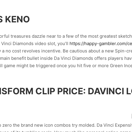
S KENO
orful treasures dazzle near to a few of the most greatest sketch
 Vinci Diamonds video slot, you’ll
https://happy-gambler.com/cel
 a no cost revolves incentive. Be cautious about a new Spin-cre
main benefit bullet inside Da Vinci Diamonds offers players hav
all game might be triggered once you hit five or more Green Ince
FORM CLIP PRICE: DAVINCI L
 to zero the brand new icon combos try molded. Da Vinci Expens