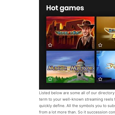
Listed below are some all of our director
term to your well-known streaming reels fe
quickly define. All the symbols you to sub
from a lot more than. So it succession con