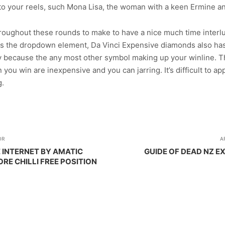
e to your reels, such Mona Lisa, the woman with a keen Ermine an
roughout these rounds to make to have a nice much time interlu
s the dropdown element, Da Vinci Expensive diamonds also has 
 play because the any most other symbol making up your winline. 
 win are inexpensive and you can jarring. It’s difficult to appr
g.
OR
A
 INTERNET BY AMATIC
GUIDE OF DEAD NZ E
E CHILLI FREE POSITION