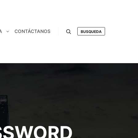
A
CONTÁCTANOS
BUSQUEDA
Buscar
ASSWORD