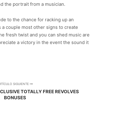
d the portrait from a musician.
de to the chance for racking up an
a couple most other signs to create
The fresh twist and you can shed music are
eciate a victory in the event the sound it
RTÍCULO SIGUIENTE
Nuestro equipo de soporte está aquí
XCLUSIVE TOTALLY FREE REVOLVES
para responder sus interrogantes.
BONUSES
Pregúntenos!
Hola, como puedo ayudarte?