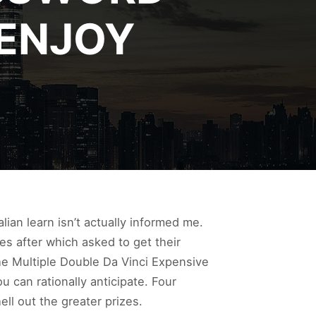
 ENJOY
ian learn isn’t actually informed me.
es after which asked to get their
he Multiple Double Da Vinci Expensive
 can rationally anticipate. Four
ell out the greater prizes.