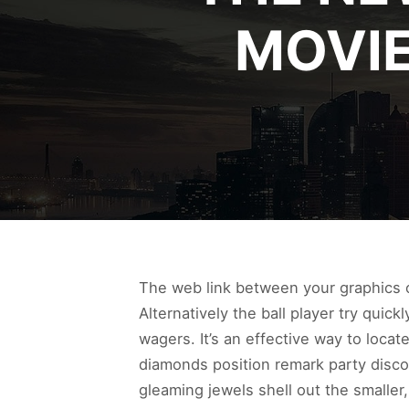
MOVIE
The web link between your graphics of
Alternatively the ball player try qui
wagers. It’s an effective way to loca
diamonds position remark party disco
gleaming jewels shell out the smaller,