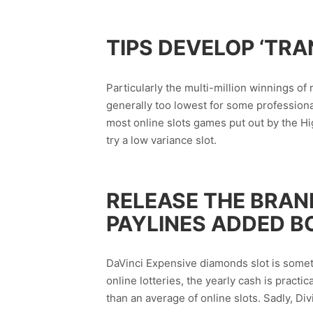
TIPS DEVELOP ‘TR
Particularly the multi-million winnings o
generally too lowest for some professional
most online slots games put out by the Hi
try a low variance slot.
RELEASE THE BRA
PAYLINES ADDED B
DaVinci Expensive diamonds slot is some
online lotteries, the yearly cash is practi
than an average of online slots. Sadly, D