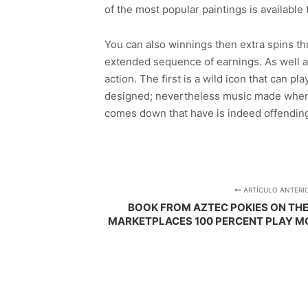
of the most popular paintings is availabl
You can also winnings then extra spins th
extended sequence of earnings. As well a
action. The first is a wild icon that can
designed; nevertheless music made when you
comes down that have is indeed offendin
ARTÍCULO ANTERI
BOOK FROM AZTEC POKIES ON THE
MARKETPLACES 100 PERCENT PLAY MOR