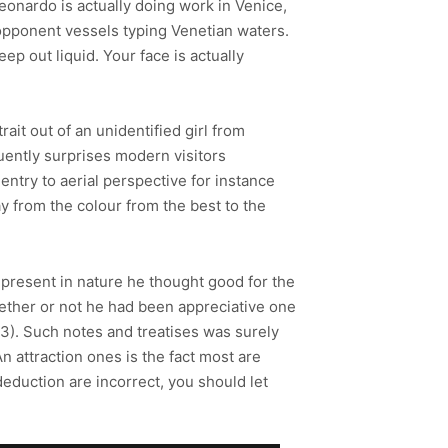
eonardo is actually doing work in Venice,
 opponent vessels typing Venetian waters.
p out liquid. Your face is actually
it out of an unidentified girl from
quently surprises modern visitors
entry to aerial perspective for instance
ay from the colour from the best to the
present in nature he thought good for the
hether or not he had been appreciative one
83). Such notes and treatises was surely
n attraction ones is the fact most are
eduction are incorrect, you should let