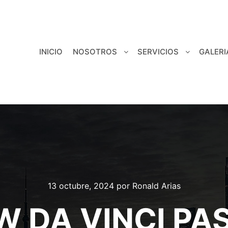
INICIO
NOSOTROS
SERVICIOS
GALERI
13 octubre, 2024
por
Ronald Arias
W DA VINCI P