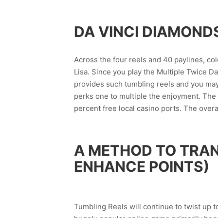
DA VINCI DIAMOND
Across the four reels and 40 paylines, col
Lisa. Since you play the Multiple Twice Da
provides such tumbling reels and you may
perks one to multiple the enjoyment. The 
percent free local casino ports. The over
A METHOD TO TRANS
ENHANCE POINTS)
Tumbling Reels will continue to twist up