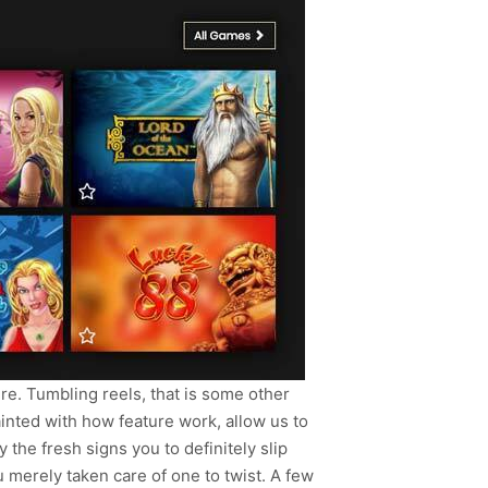
re. Tumbling reels, that is some other
ainted with how feature work, allow us to
the fresh signs you to definitely slip
u merely taken care of one to twist. A few