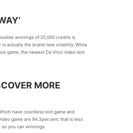
WAY’
ssible winnings of 25,000 credits is
s actually the brand new volatility. While
nce game, the newest Da Vinci video slot
SCOVER MORE
Which have countless slot game and
 video game are 94.3percent, that is less
t so you can winnings.