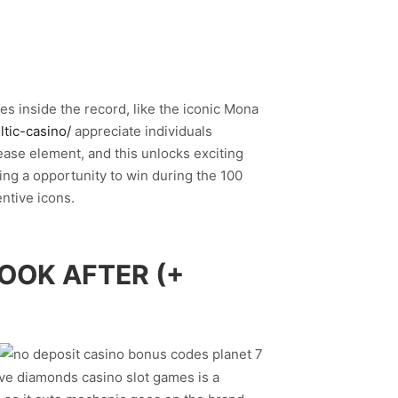
es inside the record, like the iconic Mona
tic-casino/
appreciate individuals
ase element, and this unlocks exciting
ing a opportunity to win during the 100
ntive icons.
OOK AFTER (+
ive diamonds casino slot games is a