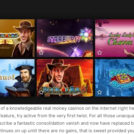
y of a knowledgeable real money casinos on the internet right he
ature, try active from the very first twist. For all those unacqu
scribe a fantastic consolidation vanish and now have replaced by 
tinues on up until there are no gains, that is sweet provided yo