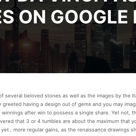
S ON GOOGLE
 several beloved stones as well as the images by the Ital
ckly greeted having a design out of gems and you may imag
te winnings after win to possess a single share.
Yet not, t
vered that 3 or 4 tumbles are about the maximum that you
 yet , more regular gains, as the renaissance drawings sh