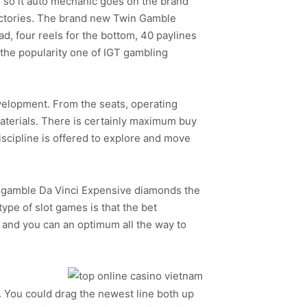
, so it auto mechanic goes on the brand
victories. The brand new Twin Gamble
d, four reels for the bottom, 40 paylines
n the popularity one of IGT gambling
evelopment. From the seats, operating
materials. There is certainly maximum buy
scipline is offered to explore and move
t gamble Da Vinci Expensive diamonds the
ype of slot games is that the bet
p and you can an optimum all the way to
 You could drag the newest line both up