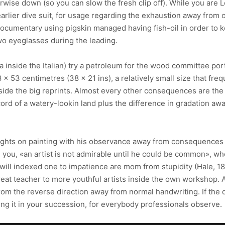
wise down (so you can slow the fresh clip off). While you are L
arlier dive suit, for usage regarding the exhaustion away from
ocumentary using pigskin managed having fish-oil in order to kee
o eyeglasses during the leading.
nside the Italian) try a petroleum for the wood committee portra
x 53 centimetres (38 x 21 ins), a relatively small size that fre
side the big reprints. Almost every other consequences are the 
cord of a watery-lookin land plus the difference in gradation aw
oughts on painting with his observance away from consequences 
 you, «an artist is not admirable until he could be common», w
 will indexed one to impatience are mom from stupidity (Hale, 1
eat teacher to more youthful artists inside the own workshop. A
rom the reverse direction away from normal handwriting. If the d
ing it in your succession, for everybody professionals observe.