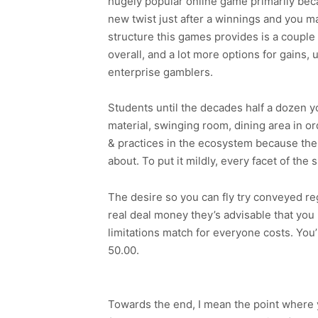
hugely popular online game primarily beca
new twist just after a winnings and you 
structure this games provides is a couple 
overall, and a lot more options for gains,
enterprise gamblers.
Students until the decades half a dozen y
material, swinging room, dining area in o
& practices in the ecosystem because the 
about. To put it mildly, every facet of the
The desire so you can fly try conveyed r
real deal money they’s advisable that you 
limitations match for everyone costs. You
50.00.
Towards the end, I mean the point where 