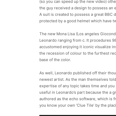
(so you can speed up the new video) other
the guy received a design to possess an e
A suit is created to possess a great BBC d
protected by a good helmet which have tw
The new Mona Lisa (Los angeles Gioconda i
Leonardo ranging from c. It procedures 98 
accustomed enjoying it iconic visualize in
the recession of colour to the furthest re
base of the color.
As well, Leonardo published off their th
newest artist. As the man themselves told
expertise of any topic takes time and you
useful in Leonardo’s part because the a gr
authored as the echo software, which is f
you know your own ‘Clue Tile’ by the plac