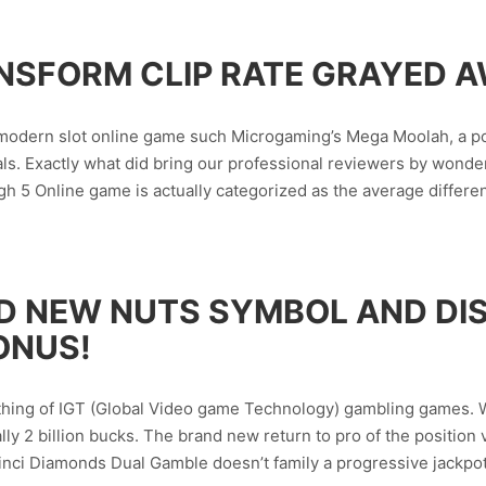
ANSFORM CLIP RATE GRAYED A
f modern slot online game such Microgaming’s Mega Moolah, a po
s. Exactly what did bring our professional reviewers by wonder i
gh 5 Online game is actually categorized as the average differe
ND NEW NUTS SYMBOL AND DI
ONUS!
thing of IGT (Global Video game Technology) gambling games. 
cally 2 billion bucks. The brand new return to pro of the position
ivinci Diamonds Dual Gamble doesn’t family a progressive jackpo