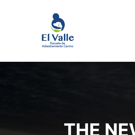
THE NE