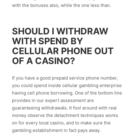
with the bonuses also, while the one less than.
SHOULD I WITHDRAW
WITH SPEND BY
CELLULAR PHONE OUT
OF A CASINO?
If you have a good prepaid service phone number,
you could spend inside cellular gambling enterprise
having cell phone borrowing. One of the bottom line
provides in our expert assessment are
guaranteeing withdrawals. It fool around with real
money observe the detachment techniques works
on for every local casino, and to make sure the
gambling establishment in fact pays away.