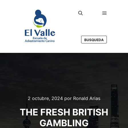
Menú princ
Buscar
BUSQUEDA
2 octubre, 2024
por
Ronald Arias
THE FRESH BRITISH
GAMBLING