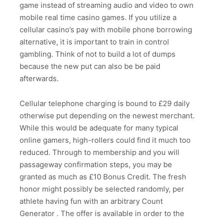
game instead of streaming audio and video to own
mobile real time casino games. If you utilize a
cellular casino’s pay with mobile phone borrowing
alternative, it is important to train in control
gambling. Think of not to build a lot of dumps
because the new put can also be be paid
afterwards.
Cellular telephone charging is bound to £29 daily
otherwise put depending on the newest merchant.
While this would be adequate for many typical
online gamers, high-rollers could find it much too
reduced. Through to membership and you will
passageway confirmation steps, you may be
granted as much as £10 Bonus Credit. The fresh
honor might possibly be selected randomly, per
athlete having fun with an arbitrary Count
Generator . The offer is available in order to the