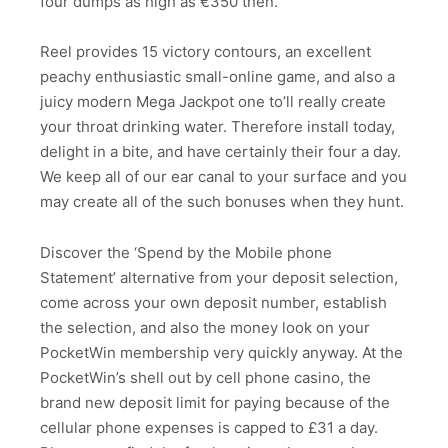
four dumps as high as €350 then.
Reel provides 15 victory contours, an excellent
peachy enthusiastic small-online game, and also a
juicy modern Mega Jackpot one to’ll really create
your throat drinking water. Therefore install today,
delight in a bite, and have certainly their four a day.
We keep all of our ear canal to your surface and you
may create all of the such bonuses when they hunt.
Discover the ‘Spend by the Mobile phone
Statement’ alternative from your deposit selection,
come across your own deposit number, establish
the selection, and also the money look on your
PocketWin membership very quickly anyway. At the
PocketWin’s shell out by cell phone casino, the
brand new deposit limit for paying because of the
cellular phone expenses is capped to £31 a day.