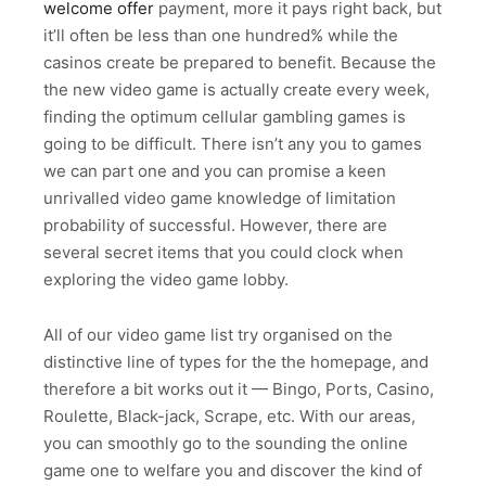
welcome offer
payment, more it pays right back, but
it’ll often be less than one hundred% while the
casinos create be prepared to benefit. Because the
the new video game is actually create every week,
finding the optimum cellular gambling games is
going to be difficult. There isn’t any you to games
we can part one and you can promise a keen
unrivalled video game knowledge of limitation
probability of successful. However, there are
several secret items that you could clock when
exploring the video game lobby.
All of our video game list try organised on the
distinctive line of types for the the homepage, and
therefore a bit works out it — Bingo, Ports, Casino,
Roulette, Black-jack, Scrape, etc. With our areas,
you can smoothly go to the sounding the online
game one to welfare you and discover the kind of