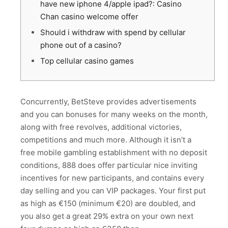
have new iphone 4/apple ipad?: Casino
Chan casino welcome offer
Should i withdraw with spend by cellular
phone out of a casino?
Top cellular casino games
Concurrently, BetSteve provides advertisements
and you can bonuses for many weeks on the month,
along with free revolves, additional victories,
competitions and much more. Although it isn’t a
free mobile gambling establishment with no deposit
conditions, 888 does offer particular nice inviting
incentives for new participants, and contains every
day selling and you can VIP packages.
Your first put
as high as €150 (minimum €20) are doubled, and
you also get a great 29% extra on your own next