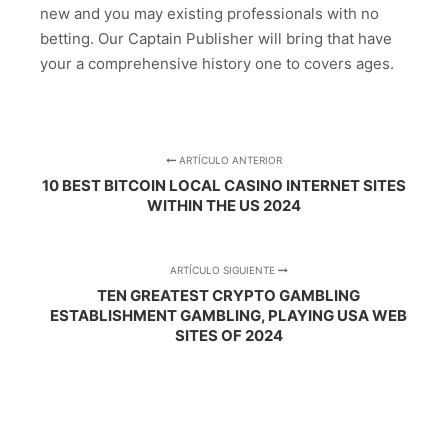
new and you may existing professionals with no
betting. Our Captain Publisher will bring that have
your a comprehensive history one to covers ages.
ARTÍCULO ANTERIOR
10 BEST BITCOIN LOCAL CASINO INTERNET SITES
WITHIN THE US 2024
ARTÍCULO SIGUIENTE
TEN GREATEST CRYPTO GAMBLING
ESTABLISHMENT GAMBLING, PLAYING USA WEB
SITES OF 2024