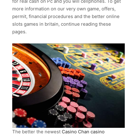
for real cash on Pc and you will cellphones. To get
more information on our very own game, offers,
permit, financial procedures and the better online
slots games in britain, continue reading these
pages.
The better the newest
Casino Chan casino