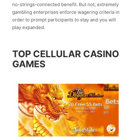
no-strings-connected benefit. But not, extremely
gambling enterprises enforce wagering criteria in
order to prompt participants to stay and you will
play expanded.
TOP CELLULAR CASINO
GAMES