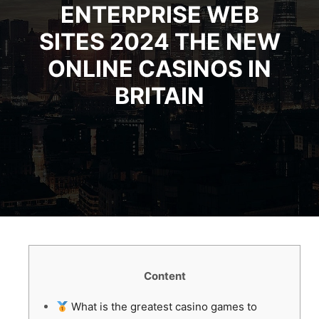
ENTERPRISE WEB
SITES 2024 THE NEW
ONLINE CASINOS IN
BRITAIN
Content
What is the greatest casino games to