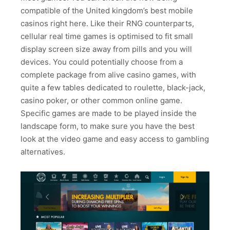
compatible of the United kingdom’s best mobile
casinos right here. Like their RNG counterparts,
cellular real time games is optimised to fit small
display screen size away from pills and you will
devices. You could potentially choose from a
complete package from alive casino games, with
quite a few tables dedicated to roulette, black-jack,
casino poker, or other common online game.
Specific games are made to be played inside the
landscape form, to make sure you have the best
look at the video game and easy access to gambling
alternatives.