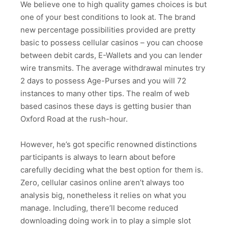
We believe one to high quality games choices is but
one of your best conditions to look at. The brand
new percentage possibilities provided are pretty
basic to possess cellular casinos – you can choose
between debit cards, E-Wallets and you can lender
wire transmits. The average withdrawal minutes try
2 days to possess Age-Purses and you will 72
instances to many other tips. The realm of web
based casinos these days is getting busier than
Oxford Road at the rush-hour.
However, he’s got specific renowned distinctions
participants is always to learn about before
carefully deciding what the best option for them is.
Zero, cellular casinos online aren’t always too
analysis big, nonetheless it relies on what you
manage. Including, there’ll become reduced
downloading doing work in to play a simple slot