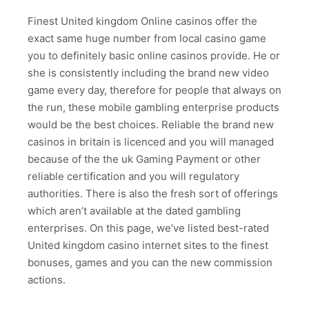
Finest United kingdom Online casinos offer the
exact same huge number from local casino game
you to definitely basic online casinos provide. He or
she is consistently including the brand new video
game every day, therefore for people that always on
the run, these mobile gambling enterprise products
would be the best choices. Reliable the brand new
casinos in britain is licenced and you will managed
because of the the uk Gaming Payment or other
reliable certification and you will regulatory
authorities. There is also the fresh sort of offerings
which aren’t available at the dated gambling
enterprises. On this page, we’ve listed best-rated
United kingdom casino internet sites to the finest
bonuses, games and you can the new commission
actions.