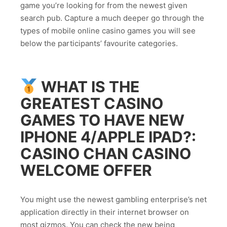
game you’re looking for from the newest given
search pub. Capture a much deeper go through the
types of mobile online casino games you will see
below the participants’ favourite categories.
WHAT IS THE
GREATEST CASINO
GAMES TO HAVE NEW
IPHONE 4/APPLE IPAD?:
CASINO CHAN CASINO
WELCOME OFFER
You might use the newest gambling enterprise’s net
application directly in their internet browser on
most gizmos. You can check the new being