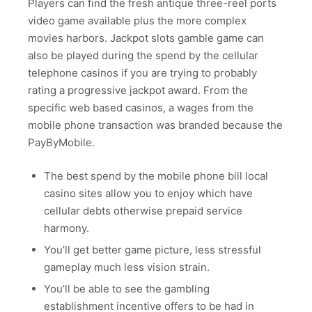
Players can find the fresh antique three-reel ports
video game available plus the more complex
movies harbors. Jackpot slots gamble game can
also be played during the spend by the cellular
telephone casinos if you are trying to probably
rating a progressive jackpot award. From the
specific web based casinos, a wages from the
mobile phone transaction was branded because the
PayByMobile.
The best spend by the mobile phone bill local
casino sites allow you to enjoy which have
cellular debts otherwise prepaid service
harmony.
You’ll get better game picture, less stressful
gameplay much less vision strain.
You’ll be able to see the gambling
establishment incentive offers to be had in