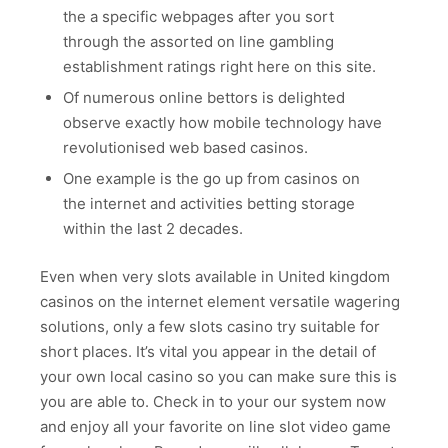
the a specific webpages after you sort
through the assorted on line gambling
establishment ratings right here on this site.
Of numerous online bettors is delighted
observe exactly how mobile technology have
revolutionised web based casinos.
One example is the go up from casinos on
the internet and activities betting storage
within the last 2 decades.
Even when very slots available in United kingdom
casinos on the internet element versatile wagering
solutions, only a few slots casino try suitable for
short places. It’s vital you appear in the detail of
your own local casino so you can make sure this is
you are able to. Check in to your our system now
and enjoy all your favorite on line slot video game