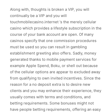
Along with, thoughts is broken a VIP, you will
continually be a VIP and you will
touchmobilecasino.internet ‘s the merely cellular
casino which provides a lifestyle subscription in the
course of your bank account are open. Of many
casinos specify that one commission procedures
must be used so you can result in gambling
establishment greeting also offers. Sadly, money
generated thanks to mobile payment services for
example Apple Spend, Boku, or shell out because
of the cellular options are appear to excluded away
from qualifying to own invited incentives. Since the
reason for a no deposit extra is to desire new
clients and you may enhance their experience, they
usually comes with terms and conditions, and
betting requirements. Some bonuses might not
have people betting requirements, offering an easy