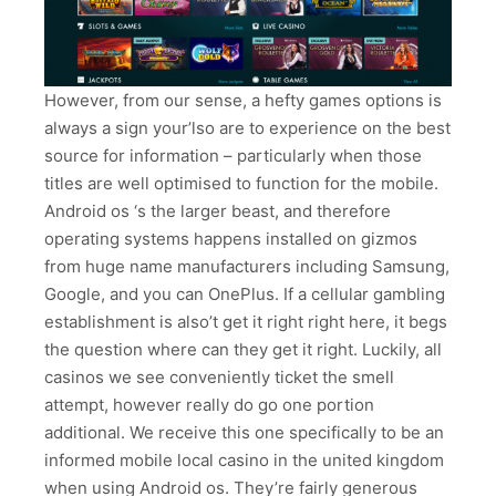
However, from our sense, a hefty games options is
always a sign your’lso are to experience on the best
source for information – particularly when those
titles are well optimised to function for the mobile.
Android os ‘s the larger beast, and therefore
operating systems happens installed on gizmos
from huge name manufacturers including Samsung,
Google, and you can OnePlus. If a cellular gambling
establishment is also’t get it right right here, it begs
the question where can they get it right. Luckily, all
casinos we see conveniently ticket the smell
attempt, however really do go one portion
additional. We receive this one specifically to be an
informed mobile local casino in the united kingdom
when using Android os. They’re fairly generous