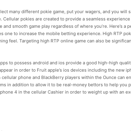
ect many different pokie game, put your wagers, and you will sp
e. Cellular pokies are created to provide a seamless experience
ure and smooth game play regardless of where you’re. Here’s a 
ves one to increase the mobile betting experience. High RTP po
ng feel. Targeting high RTP online game can also be significan
pps to possess android and ios provide a good high-high quality
 appear in order to Fruit apple’s ios devices including the new 
cellular phone and BlackBerry players within the Ounce can en
ams in addition to allow it to be real-money bettors to help yo
phone 4 in the cellular Cashier in order to weight up with an 