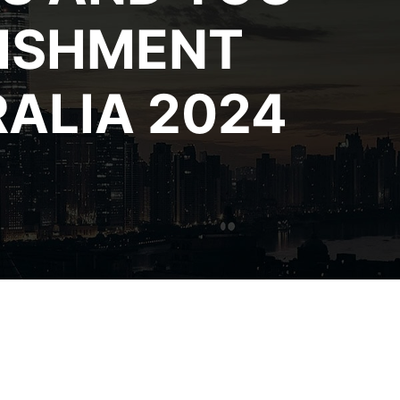
LISHMENT
RALIA 2024