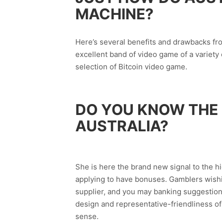
MACHINE?
Here’s several benefits and drawbacks f
excellent band of video game of a variety 
selection of Bitcoin video game.
DO YOU KNOW THE 
AUSTRALIA?
She is here the brand new signal to the h
applying to have bonuses. Gamblers wishi
supplier, and you may banking suggestions
design and representative-friendliness of
sense.