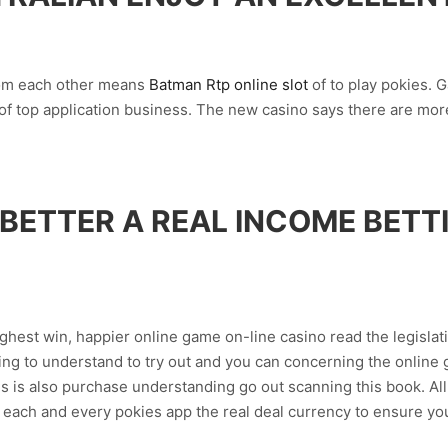
rom each other means
Batman Rtp online slot
of to play pokies. 
of top application business. The new casino says there are more
BETTER A REAL INCOME BET
ighest win, happier online game on-line casino read the legislat
ng to understand to try out and you can concerning the online
 is also purchase understanding go out scanning this book. All 
 each and every pokies app the real deal currency to ensure yo