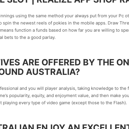
r winnings using the same method your always put from your Pc 
o spin the newest reels of pokies in the mobile apps. Draw Thr
t means function a funds based on how far you are willing to sp
al bets to the a good parlay.
VES ARE OFFERED BY THE ON 
ROUND AUSTRALIA?
essional and you will player analysis, taking knowledge to the f
e’s popularity, equity, and enjoyment value, and then make you
nt playing every type of video game (except those to the Flash).
RALIAN ENJOY AN EXCELLENT