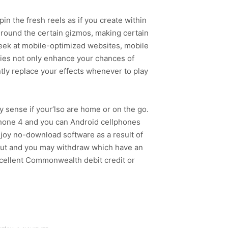
in the fresh reels as if you create within
 round the certain gizmos, making certain
peek at mobile-optimized websites, mobile
kies not only enhance your chances of
tly replace your effects whenever to play
 sense if your’lso are home or on the go.
iphone 4 and you can Android cellphones
joy no-download software as a result of
u put and you may withdraw which have an
excellent Commonwealth debit credit or