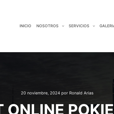
INICIO
NOSOTROS
SERVICIOS
GALERI
20 noviembre, 2024
por
Ronald Arias
T ONLINE POKI