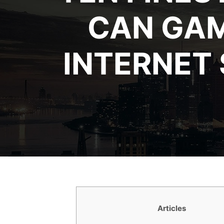
CAN GAM
INTERNET 
Articles