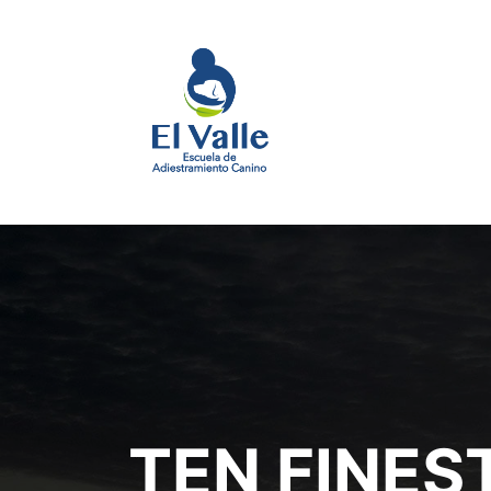
TEN FINES