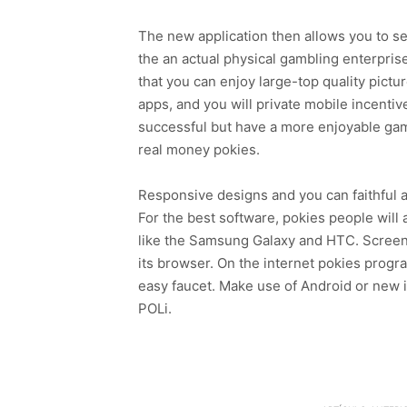
The new application then allows you to sel
the an actual physical gambling enterpris
that you can enjoy large-top quality pict
apps, and you will private mobile incenti
successful but have a more enjoyable gami
real money pokies.
Responsive designs and you can faithful a
For the best software, pokies people will
like the Samsung Galaxy and HTC. Screen 
its browser. On the internet pokies progr
easy faucet. Make use of Android or new i
POLi.