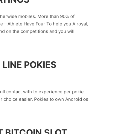
otherwise mobiles. More than 90% of
ee—Athlete Have Four To help you A royal,
end on the competitions and you will
LINE POKIES
ull contact with to experience per pokie.
r choice easier. Pokies to own Android os
 BITCOIN SLOT