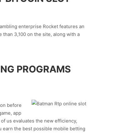
Gambling enterprise Rocket features an
 than 3,100 on the site, along with a
TING PROGRAMS
ion before
 game, app
of us evaluates the new efficiency,
u earn the best possible mobile betting