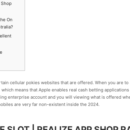
p Shop
the On
tralia?
ellent
me
tain cellular pokies websites that are offered. When you are t
, which means that Apple enables real cash betting application
ng enterprise account and you will viewing what is offered whe
mobiles are very far non-existent inside the 2024.
 SLOT | REALIZE APP SHOP R