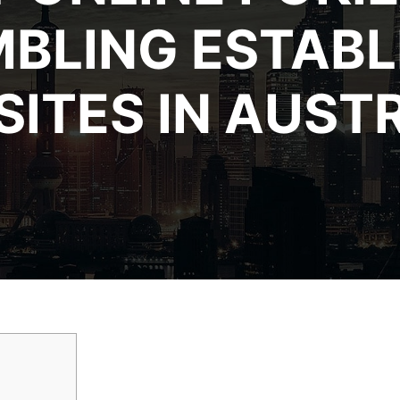
BLING ESTAB
SITES IN AUST