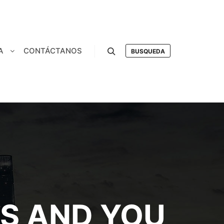
A
CONTÁCTANOS
BUSQUEDA
Buscar
ES AND YOU