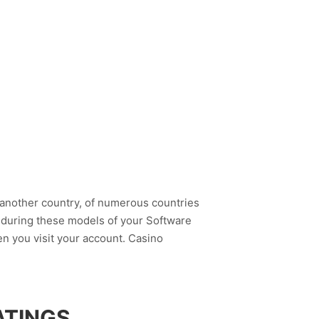
o another country, of numerous countries
s during these models of your Software
n you visit your account.
Casino
ATINGS