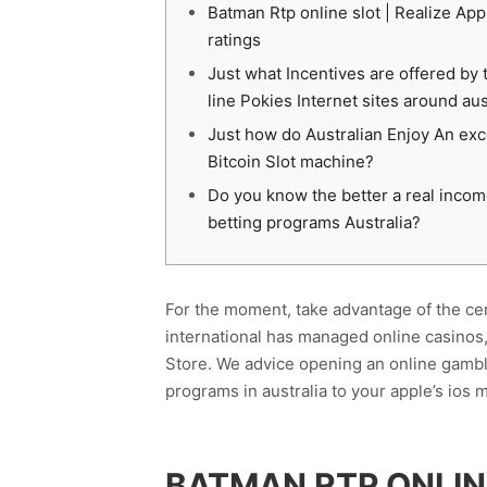
Batman Rtp online slot | Realize Ap
ratings
Just what Incentives are offered by 
line Pokies Internet sites around aus
Just how do Australian Enjoy An exc
Bitcoin Slot machine?
Do you know the better a real inco
betting programs Australia?
For the moment, take advantage of the cer
international has managed online casinos
Store. We advice opening an online gambli
programs in australia to your apple’s ios 
BATMAN RTP ONLINE