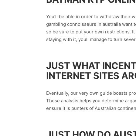
You’ll be able in order to withdraw thei
gambling connoisseurs in australia want t
so be sure to put your own restrictions. I
staying with it, youll manage to turn sever
JUST WHAT INCENTI
INTERNET SITES A
Eventually, our very own guide boasts prof
These analysis helps you determine a-gam
ensure it is punters of Australian contine
JUST HOW DO AUST