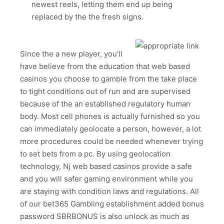
newest reels, letting them end up being
replaced by the the fresh signs.
Since the a new player, you’ll
have believe from the education that web based
casinos you choose to gamble from the take place
to tight conditions out of run and are supervised
because of the an established regulatory human
body. Most cell phones is actually furnished so you
can immediately geolocate a person, however, a lot
more procedures could be needed whenever trying
to set bets from a pc. By using geolocation
technology, Nj web based casinos provide a safe
and you will safer gaming environment while you
are staying with condition laws and regulations. All
of our bet365 Gambling establishment added bonus
password SBRBONUS is also unlock as much as