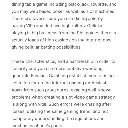
dining table game including black-jack, roulette, and
you may web based poker as well as slot machines.
There are taverns and you can dining aplenty,
having VIP room to have high rollers. Cellular
playing is big business from the Philippines there is
actually loads of high casinos on the internet now
giving cellular betting possibilities.
These characteristics, and a partnership in order to
security and you can representative wedding,
generate Fanatics Gambling establishment a rising
selection for on the internet gaming enthusiasts.
Apart from such procedures, evading well-known
problems when creating a slot video game strategy
is along with vital. Such errors were chasing after
losses, utilizing the same gaming trend, and not
completely understanding the regulations and
mechanics of one’s game.