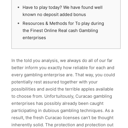
Have to play today? We have found well
known no deposit added bonus
Resources & Methods for To play during
the Finest Online Real cash Gambling
enterprises
In the told you analysis, we always do all of our far
better inform you exactly how reliable for each and
every gambling enterprise are. That way, you could
potentially rest assured together with your
possibilities and avoid the terrible apples available
to choose from. Unfortuitously, Curacao gambling
enterprises has possibly already been caught
participating in dubious gambling techniques. As a
result, the fresh Curacao licenses can’t be thought
inherently solid.
The protection and protection out