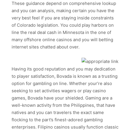
These guidance depend on comprehensive lookup
and you can analysis, making certain you have the
very best feel if you are staying inside constraints
of Colorado legislation. You could play harbors on
line the real deal cash in Minnesota in the one of
many offshore online casinos and you will betting
internet sites chatted about over.
Having its good reputation and you may dedication
to player satisfaction, Bovada is known as a trusting
option for gambling on line. Whether your’re also
seeking to set activities wagers or play casino
games, Bovada have your shielded. Gaming are a
well-known activity from the Philippines, that have
natives and you can travelers the exact same
flocking to the part’s finest-adored gambling
enterprises. Filipino casinos usually function classic