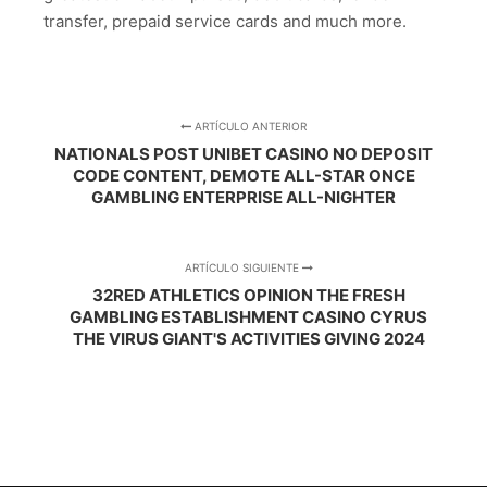
transfer, prepaid service cards and much more.
ARTÍCULO ANTERIOR
NATIONALS POST UNIBET CASINO NO DEPOSIT
CODE CONTENT, DEMOTE ALL-STAR ONCE
GAMBLING ENTERPRISE ALL-NIGHTER
ARTÍCULO SIGUIENTE
32RED ATHLETICS OPINION THE FRESH
GAMBLING ESTABLISHMENT CASINO CYRUS
THE VIRUS GIANT'S ACTIVITIES GIVING 2024