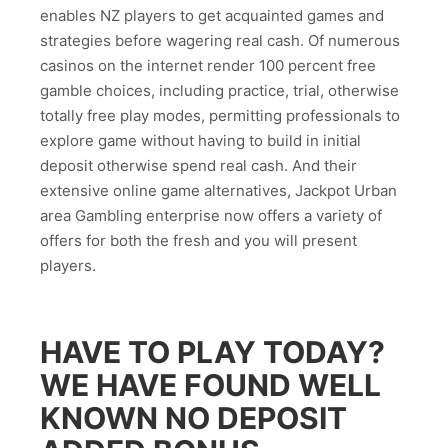
enables NZ players to get acquainted games and
strategies before wagering real cash. Of numerous
casinos on the internet render 100 percent free
gamble choices, including practice, trial, otherwise
totally free play modes, permitting professionals to
explore game without having to build in initial
deposit otherwise spend real cash. And their
extensive online game alternatives, Jackpot Urban
area Gambling enterprise now offers a variety of
offers for both the fresh and you will present
players.
HAVE TO PLAY TODAY?
WE HAVE FOUND WELL
KNOWN NO DEPOSIT