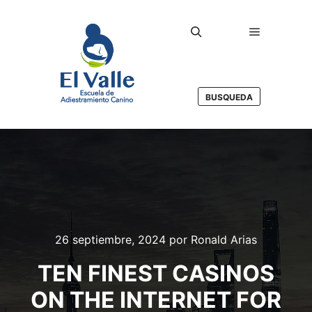
Menú princ
Buscar
BUSQUEDA
26 septiembre, 2024
por
Ronald Arias
TEN FINEST CASINOS
ON THE INTERNET FOR