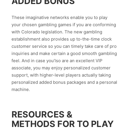
ADDED BONUS
These imaginative networks enable you to play
your chosen gambling games if you are conforming
with Colorado legislation. The new gambling
establishment also provides up to-the-time clock
customer service so you can timely take care of pro
inquiries and make certain a good smooth gambling
feel. And in case you’lso are an excellent VIP
associate, you may enjoy personalized customer
support, with higher-level players actually taking
personalized added bonus packages and a personal
machine.
RESOURCES &
METHODS FOR TO PLAY