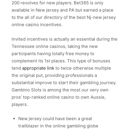
200 revolves for new players. Bet365 is only
available in New jersey and PA but earned a place
to the all of our directory of the best Nj-new jersey
online casino incentives.
Invited incentives is actually an essential during the
Tennessee online casinos, taking the new
participants having totally free money to
complement its 1st places. This type of bonuses
tend
appropriate link
to twice otherwise multiple
the original put, providing professionals a
substantial improve to start their gambling journey.
Gambino Slots is among the most our very own
pros’ top-ranked online casino to own Aussie,
players.
New jersey could have been a great
trailblazer in the online gambling globe