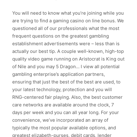
You will need to know what you’re joining while you
are trying to find a gaming casino on line bonus. We
questioned all of our professionals what the most
frequent questions on the greatest gambling
establishment advertisements were – less than is
actually our best tip. A couple well-known, high-top
quality video game running on Aristocrat is King out
of Nile and you may 5 Dragon… I view all potential
gambling enterprise’s application partners,
ensuring that just the best of the best are used, to
your latest technology, protection and you will
RNG-centered fair playing. Also, the best customer
care networks are available around the clock, 7
days per week and you can all year long. For your
convenience, we’ve incorporated an array of
typically the most popular available options, and
greatest elizabeth-purses, debit cards, lender