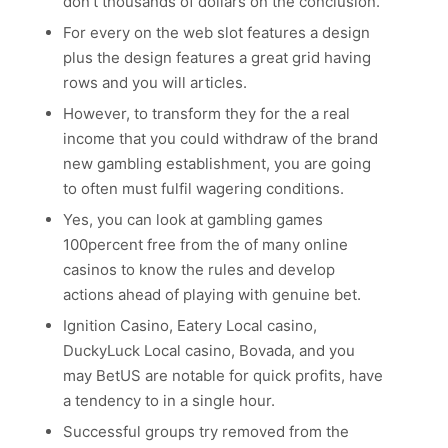
don’t thousands of dollars on the conclusion.
For every on the web slot features a design
plus the design features a great grid having
rows and you will articles.
However, to transform they for the a real
income that you could withdraw of the brand
new gambling establishment, you are going
to often must fulfil wagering conditions.
Yes, you can look at gambling games
100percent free from the of many online
casinos to know the rules and develop
actions ahead of playing with genuine bet.
Ignition Casino, Eatery Local casino,
DuckyLuck Local casino, Bovada, and you
may BetUS are notable for quick profits, have
a tendency to in a single hour.
Successful groups try removed from the