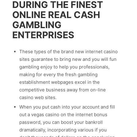
DURING THE FINEST
ONLINE REAL CASH
GAMBLING
ENTERPRISES
These types of the brand new internet casino
sites guarantee to bring new and you will fun
gambling enjoy to help you professionals,
making for every the fresh gambling
establishment webpages excel in the
competitive business away from on-line
casino web sites.
When you put cash into your account and fill
out a vegas casino on the internet bonus
password, you can boost your bankroll
dramatically, incorporating various if you