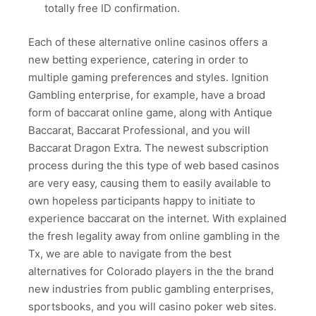
totally free ID confirmation.
Each of these alternative online casinos offers a
new betting experience, catering in order to
multiple gaming preferences and styles. Ignition
Gambling enterprise, for example, have a broad
form of baccarat online game, along with Antique
Baccarat, Baccarat Professional, and you will
Baccarat Dragon Extra. The newest subscription
process during the this type of web based casinos
are very easy, causing them to easily available to
own hopeless participants happy to initiate to
experience baccarat on the internet. With explained
the fresh legality away from online gambling in the
Tx, we are able to navigate from the best
alternatives for Colorado players in the the brand
new industries from public gambling enterprises,
sportsbooks, and you will casino poker web sites.