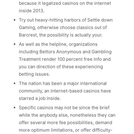
because it legalized casinos on the internet
inside 2013.
Try out heavy-hitting harbors of Settle down
Gaming, otherwise choose classics out of
Barcrest, the possibility is actually your.
As well as the helpline, organizations
including Bettors Anonymous and Gambling
Treatment render 100 percent free info and
you can direction of these experiencing
betting issues.
The nation has been a major international
community, an internet-based casinos have
starred a job inside.
Specific casinos may not be since the brief
while the anybody else, nonetheless they can
offer several more fee possibilities, demand
more optimum limitations, or offer difficulty-