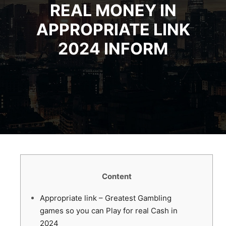
REAL MONEY IN
APPROPRIATE LINK
2024 INFORM
Content
Appropriate link – Greatest Gambling
games so you can Play for real Cash in
2024