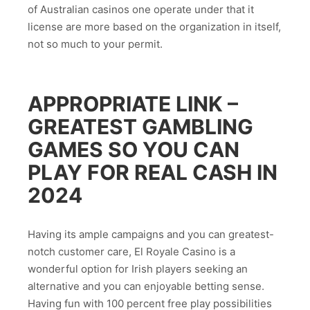
of Australian casinos one operate under that it
license are more based on the organization in itself,
not so much to your permit.
APPROPRIATE LINK –
GREATEST GAMBLING
GAMES SO YOU CAN
PLAY FOR REAL CASH IN
2024
Having its ample campaigns and you can greatest-
notch customer care, El Royale Casino is a
wonderful option for Irish players seeking an
alternative and you can enjoyable betting sense.
Having fun with 100 percent free play possibilities