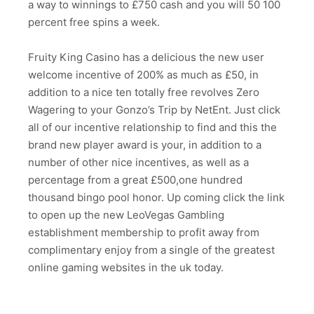
a way to winnings to £750 cash and you will 50 100
percent free spins a week.
Fruity King Casino has a delicious the new user
welcome incentive of 200% as much as £50, in
addition to a nice ten totally free revolves Zero
Wagering to your Gonzo’s Trip by NetEnt. Just click
all of our incentive relationship to find and this the
brand new player award is your, in addition to a
number of other nice incentives, as well as a
percentage from a great £500,one hundred
thousand bingo pool honor. Up coming click the link
to open up the new LeoVegas Gambling
establishment membership to profit away from
complimentary enjoy from a single of the greatest
online gaming websites in the uk today.