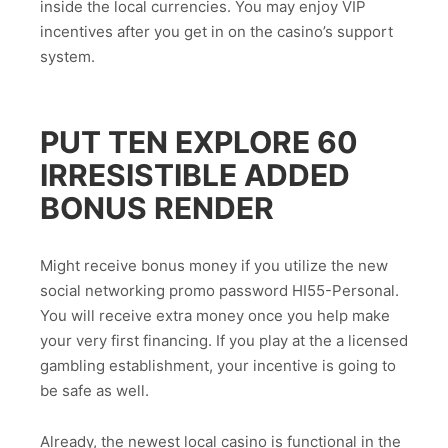
inside the local currencies. You may enjoy VIP
incentives after you get in on the casino’s support
system.
PUT TEN EXPLORE 60
IRRESISTIBLE ADDED
BONUS RENDER
Might receive bonus money if you utilize the new
social networking promo password HI55-Personal.
You will receive extra money once you help make
your very first financing. If you play at the a licensed
gambling establishment, your incentive is going to
be safe as well.
Already, the newest local casino is functional in the