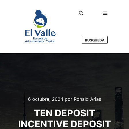
Menú princ
Buscar
BUSQUEDA
6 octubre, 2024
por
Ronald Arias
TEN DEPOSIT
INCENTIVE DEPOSIT