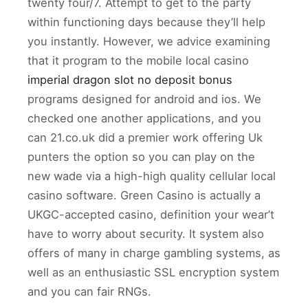
twenty four/7. Attempt to get to the party
within functioning days because they’ll help
you instantly. However, we advice examining
that it program to the mobile local casino
imperial dragon slot no deposit bonus
programs designed for android and ios.
We
checked one another applications, and you
can 21.co.uk did a premier work offering Uk
punters the option so you can play on the
new wade via a high-high quality cellular local
casino software. Green Casino is actually a
UKGC-accepted casino, definition your wear’t
have to worry about security. It system also
offers of many in charge gambling systems, as
well as an enthusiastic SSL encryption system
and you can fair RNGs.