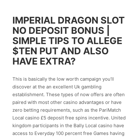
IMPERIAL DRAGON SLOT
NO DEPOSIT BONUS |
SIMPLE TIPS TO ALLEGE
$TEN PUT AND ALSO
HAVE EXTRA?
This is basically the low worth campaign you’ll
discover at the an excellent Uk gambling
establishment. These types of now offers are often
paired with most other casino advantages or have
zero betting requirements, such as the PariMatch
Local casino £5 deposit free spins incentive. United
kingdom participants in the Bally Local casino have
access to Everyday 100 percent free Games having