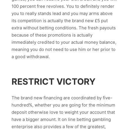
100 percent free revolves. You to definitely render
you to really stands lead and you may arms above
its competition is actually the brand new £5 put
extra without betting conditions. The fresh payouts
because of these promotions is actually
immediately credited to your actual money balance,
meaning you do not need to use him or her prior to
a good withdrawal.
RESTRICT VICTORY
The brand new financing are coordinated by five-
hundred%, whether you are going for the minimum
deposit otherwise love to weight your account that
have a bigger amount. It on line betting gambling
enterprise also provides a few of the greatest,