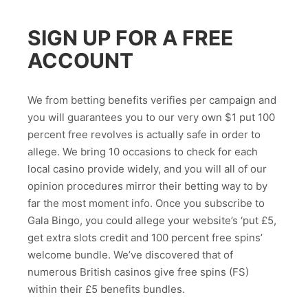
SIGN UP FOR A FREE
ACCOUNT
We from betting benefits verifies per campaign and
you will guarantees you to our very own $1 put 100
percent free revolves is actually safe in order to
allege. We bring 10 occasions to check for each
local casino provide widely, and you will all of our
opinion procedures mirror their betting way to by
far the most moment info. Once you subscribe to
Gala Bingo, you could allege your website’s ‘put £5,
get extra slots credit and 100 percent free spins’
welcome bundle. We’ve discovered that of
numerous British casinos give free spins (FS)
within their £5 benefits bundles.