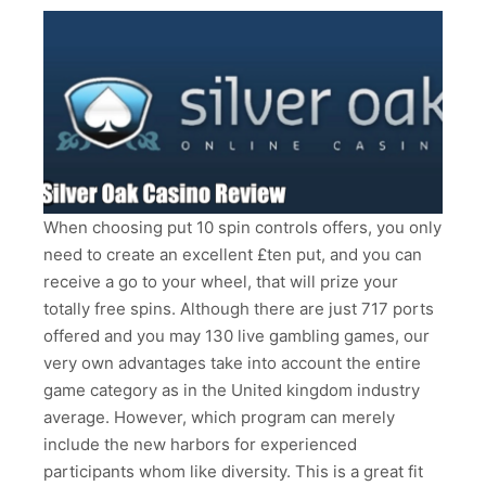
When choosing put 10 spin controls offers, you only
need to create an excellent £ten put, and you can
receive a go to your wheel, that will prize your
totally free spins. Although there are just 717 ports
offered and you may 130 live gambling games, our
very own advantages take into account the entire
game category as in the United kingdom industry
average. However, which program can merely
include the new harbors for experienced
participants whom like diversity. This is a great fit