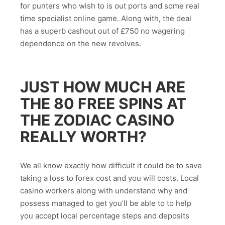
for punters who wish to is out ports and some real
time specialist online game. Along with, the deal
has a superb cashout out of £750 no wagering
dependence on the new revolves.
JUST HOW MUCH ARE
THE 80 FREE SPINS AT
THE ZODIAC CASINO
REALLY WORTH?
We all know exactly how difficult it could be to save
taking a loss to forex cost and you will costs. Local
casino workers along with understand why and
possess managed to get you’ll be able to to help
you accept local percentage steps and deposits