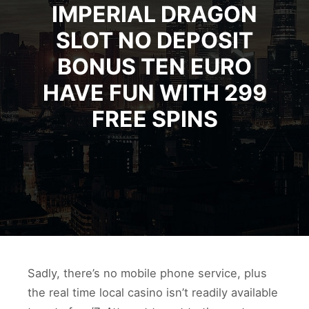
IMPERIAL DRAGON
SLOT NO DEPOSIT
BONUS TEN EURO
HAVE FUN WITH 299
FREE SPINS
Sadly, there’s no mobile phone service, plus
the real time local casino isn’t readily available