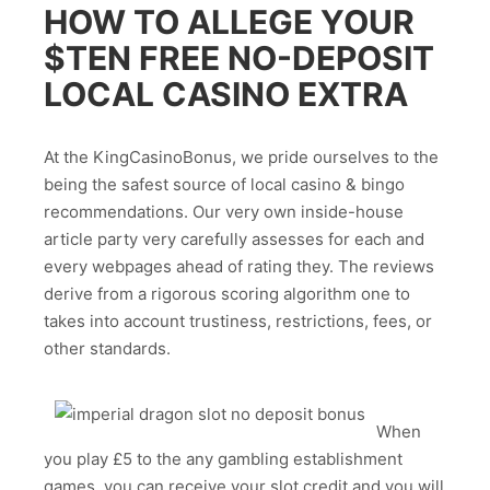
HOW TO ALLEGE YOUR
$TEN FREE NO-DEPOSIT
LOCAL CASINO EXTRA
At the KingCasinoBonus, we pride ourselves to the
being the safest source of local casino & bingo
recommendations. Our very own inside-house
article party very carefully assesses for each and
every webpages ahead of rating they. The reviews
derive from a rigorous scoring algorithm one to
takes into account trustiness, restrictions, fees, or
other standards.
When
you play £5 to the any gambling establishment
games, you can receive your slot credit and you will