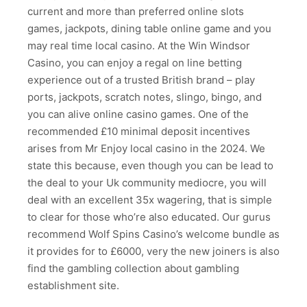
current and more than preferred online slots
games, jackpots, dining table online game and you
may real time local casino. At the Win Windsor
Casino, you can enjoy a regal on line betting
experience out of a trusted British brand – play
ports, jackpots, scratch notes, slingo, bingo, and
you can alive online casino games. One of the
recommended £10 minimal deposit incentives
arises from Mr Enjoy local casino in the 2024. We
state this because, even though you can be lead to
the deal to your Uk community mediocre, you will
deal with an excellent 35x wagering, that is simple
to clear for those who’re also educated. Our gurus
recommend Wolf Spins Casino’s welcome bundle as
it provides for to £6000, very the new joiners is also
find the gambling collection about gambling
establishment site.