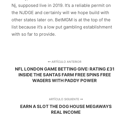
Nj, supposed live in 2019. It’s a reliable permit on
the NJDGE and certainly will we hope build with
other states later on. BetMGM is at the top of the
list because it’s a low put gambling establishment
with so far to provide.
ARTÍCULO ANTERIOR
NFL LONDON GAME BETTING GIVE: RATING £31
INSIDE THE SANTAS FARM FREE SPINS FREE
WAGERS WITH PADDY POWER
ARTÍCULO SIGUIENTE
EARN A SLOT THE DOG HOUSE MEGAWAYS
REAL INCOME