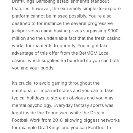
DraftKings Gambling establishment’s standout
features, however, the extremely simple-to-explore
platform cannot be missed possibly. You’re also
destined to for instance the several progressive
jackpot video game having prizes surpassing $900
million and the undeniable fact that the fresh casino
works tournaments frequently. You might take
advantage of this offer from the BetMGM Local
casino, which supplies $a hundred so you can both
you and your buddy.
It’s crucial to avoid gaming throughout the
emotional or impaired states and you can to take
typical holidays to store an obvious and you may
mental psychology. Everyday fantasy sports was
legal inside the Tennessee while the Dream
Football Work from 2016, allowing biggest networks
for example DraftKings and you can FanDuel to