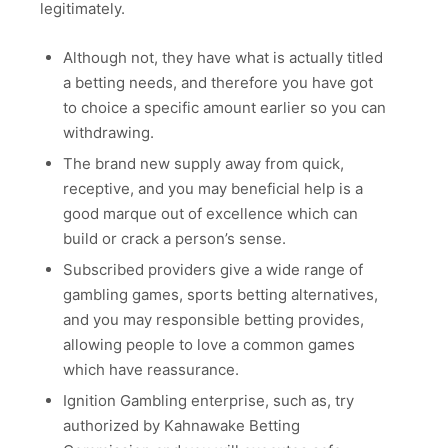
legitimately.
Although not, they have what is actually titled
a betting needs, and therefore you have got
to choice a specific amount earlier so you can
withdrawing.
The brand new supply away from quick,
receptive, and you may beneficial help is a
good marque out of excellence which can
build or crack a person’s sense.
Subscribed providers give a wide range of
gambling games, sports betting alternatives,
and you may responsible betting provides,
allowing people to love a common games
which have reassurance.
Ignition Gambling enterprise, such as, try
authorized by Kahnawake Betting