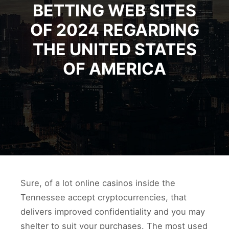
BETTING WEB SITES
OF 2024 REGARDING
THE UNITED STATES
OF AMERICA
Sure, of a lot online casinos inside the
Tennessee accept cryptocurrencies, that
delivers improved confidentiality and you may
shelter to suit your purchases. The most used