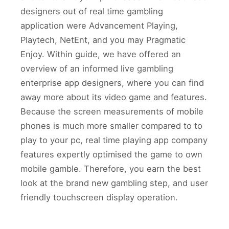
designers out of real time gambling
application were Advancement Playing,
Playtech, NetEnt, and you may Pragmatic
Enjoy. Within guide, we have offered an
overview of an informed live gambling
enterprise app designers, where you can find
away more about its video game and features.
Because the screen measurements of mobile
phones is much more smaller compared to to
play to your pc, real time playing app company
features expertly optimised the game to own
mobile gamble. Therefore, you earn the best
look at the brand new gambling step, and user
friendly touchscreen display operation.