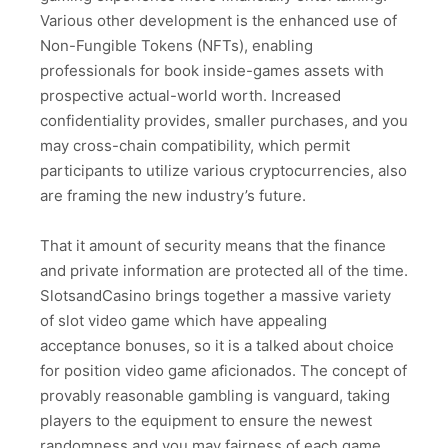
Various other development is the enhanced use of
Non-Fungible Tokens (NFTs), enabling
professionals for book inside-games assets with
prospective actual-world worth. Increased
confidentiality provides, smaller purchases, and you
may cross-chain compatibility, which permit
participants to utilize various cryptocurrencies, also
are framing the new industry’s future.
That it amount of security means that the finance
and private information are protected all of the time.
SlotsandCasino brings together a massive variety
of slot video game which have appealing
acceptance bonuses, so it is a talked about choice
for position video game aficionados. The concept of
provably reasonable gambling is vanguard, taking
players to the equipment to ensure the newest
randomness and you may fairness of each game