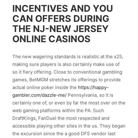
INCENTIVES AND YOU
CAN OFFERS DURING
THE NJ-NEW JERSEY
ONLINE CASINOS
The new wagering standards is realistic at the x25,
making sure players is also certainly make use of
so it fiery offering. Close to conventional gambling
games, BetMGM stretches its offerings to provide
actual online poker inside the
https://happy-
gambler.com/dazzle-me/
Pennsylvania, so it is
certainly one of, or even by far the most over on the
web gaming platforms within the PA. Such
DraftKings, FanDuel the most respected and
accessible playing other sites in the us. They began
the excursion since the a good DFS vendor last