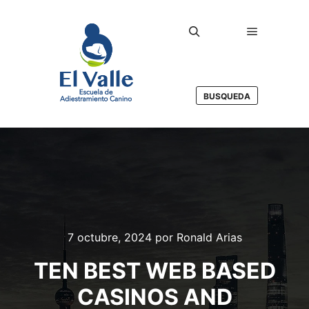
Menú princ
Buscar
BUSQUEDA
7 octubre, 2024
por
Ronald Arias
TEN BEST WEB BASED
CASINOS AND