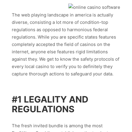
The web playing landscape in america is actually
diverse, consisting a lot more of condition-top
regulations as opposed to harmonious federal
regulations. While you are specific states features
completely accepted the field of casinos on the
internet, anyone else features rigid limitations
against they. We get to know the safety protocols of
every local casino to verify you to definitely they
capture thorough actions to safeguard your data.
#1 LEGALITY AND
REGULATIONS
The fresh invited bundle is among the most