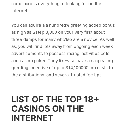
come across everything’re looking for on the
internet.
You can aquire a a hundred% greeting added bonus
as high as $step 3,000 on your very first about
three dumps for many who’lso are a novice. As well
as, you will find lots away from ongoing each week
advertisements to possess racing, activities bets,
and casino poker. They likewise have an appealing
greeting incentive of up to $14,100000, no costs to
the distributions, and several trusted fee tips.
LIST OF THE TOP 18+
CASINOS ON THE
INTERNET