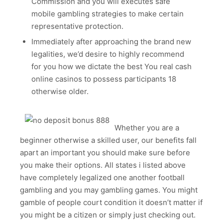
Commission and you will executes safe
mobile gambling strategies to make certain
representative protection.
Immediately after approaching the brand new
legalities, we’d desire to highly recommend
for you how we dictate the best You real cash
online casinos to possess participants 18
otherwise older.
Whether you are a
beginner otherwise a skilled user, our benefits fall
apart an important you should make sure before
you make their options. All states i listed above
have completely legalized one another football
gambling and you may gambling games. You might
gamble of people court condition it doesn’t matter if
you might be a citizen or simply just checking out.