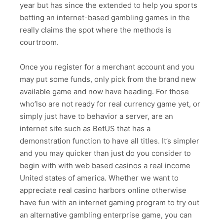
year but has since the extended to help you sports
betting an internet-based gambling games in the
really claims the spot where the methods is
courtroom.
Once you register for a merchant account and you
may put some funds, only pick from the brand new
available game and now have heading. For those
who’lso are not ready for real currency game yet, or
simply just have to behavior a server, are an
internet site such as BetUS that has a
demonstration function to have all titles. It’s simpler
and you may quicker than just do you consider to
begin with with web based casinos a real income
United states of america. Whether we want to
appreciate real casino harbors online otherwise
have fun with an internet gaming program to try out
an alternative gambling enterprise game, you can