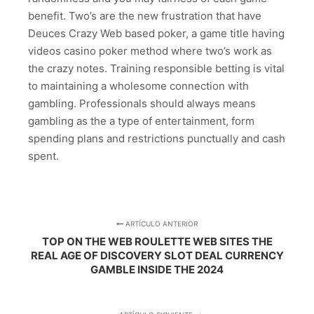
benefit. Two’s are the new frustration that have
Deuces Crazy Web based poker, a game title having
videos casino poker method where two’s work as
the crazy notes. Training responsible betting is vital
to maintaining a wholesome connection with
gambling. Professionals should always means
gambling as the a type of entertainment, form
spending plans and restrictions punctually and cash
spent.
ARTÍCULO ANTERIOR
TOP ON THE WEB ROULETTE WEB SITES THE
REAL AGE OF DISCOVERY SLOT DEAL CURRENCY
GAMBLE INSIDE THE 2024