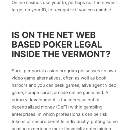
Online casinos use your Ip, perhaps not the newest
target on your ID, to recognize if you can gamble.
IS ON THE NET WEB
BASED POKER LEGAL
INSIDE THE VERMONT?
Sure, per social casino program possesses its own
video game alternatives, often as well as book
harbors and you can desk games, alive agent video
game, scrape cards, arcade online game and. A
primary development ‘s the increase out of
decentralized money (DeFi) within gambling
enterprises, in which professionals can be risk
tokens or secure benefits individually, putting some
gaming experience more financially entertaining.