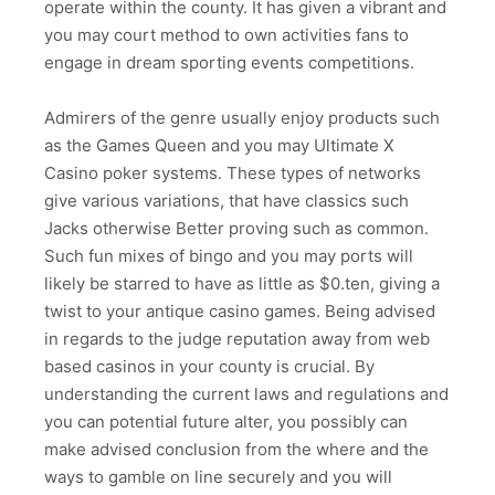
operate within the county. It has given a vibrant and
you may court method to own activities fans to
engage in dream sporting events competitions.
Admirers of the genre usually enjoy products such
as the Games Queen and you may Ultimate X
Casino poker systems. These types of networks
give various variations, that have classics such
Jacks otherwise Better proving such as common.
Such fun mixes of bingo and you may ports will
likely be starred to have as little as $0.ten, giving a
twist to your antique casino games. Being advised
in regards to the judge reputation away from web
based casinos in your county is crucial. By
understanding the current laws and regulations and
you can potential future alter, you possibly can
make advised conclusion from the where and the
ways to gamble on line securely and you will