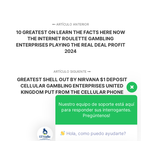
ARTÍCULO ANTERIOR
10 GREATEST ON LEARN THE FACTS HERE NOW
THE INTERNET ROULETTE GAMBLING
ENTERPRISES PLAYING THE REAL DEAL PROFIT
2024
ARTÍCULO SIGUIENTE
GREATEST SHELL OUT BY NIRVANA $1 DEPOSIT
CELLULAR GAMBLING ENTERPRISES UNITED
KINGDOM PUT FROM THE CELLULAR PHONE
COSTS
Nuestro equipo de soporte está aquí
para responder sus interrogantes.
Pregúntenos!
Hola, como puedo ayudarte?