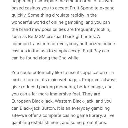
happening. I anticipate the amount of All of us web
based casinos you to accept Fruit Spend to expand
quickly. Some thing circulate rapidly in the
wonderful world of online gambling, and you can
the brand new possibilities are frequently lookin,
such as BetMGM pre-paid back gift notes. A
common transition for everybody authorized online
casinos in the usa to simply accept Fruit Pay can
can be found along the 2nd while.
You could potentially like to use its application or a
mobile form of its main webpages. Programs always
give reduced packing moments, better image, and
you can a far more immersive feel. They are
European Black-jack, Western Black-jack, and you
can Black-jack Button. It is an everyday gambling
site–we offer a complete casino game library, a live
gambling establishment, and some promotions.