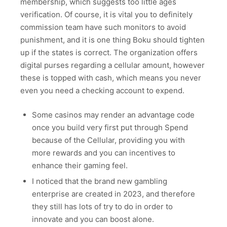
membership, which suggests too little ages
verification. Of course, it is vital you to definitely
commission team have such monitors to avoid
punishment, and it is one thing Boku should tighten
up if the states is correct. The organization offers
digital purses regarding a cellular amount, however
these is topped with cash, which means you never
even you need a checking account to expend.
Some casinos may render an advantage code
once you build very first put through Spend
because of the Cellular, providing you with
more rewards and you can incentives to
enhance their gaming feel.
I noticed that the brand new gambling
enterprise are created in 2023, and therefore
they still has lots of try to do in order to
innovate and you can boost alone.