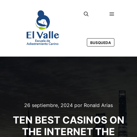
Menú princ
Buscar
BUSQUEDA
26 septiembre, 2024
por
Ronald Arias
TEN BEST CASINOS ON
THE INTERNET THE