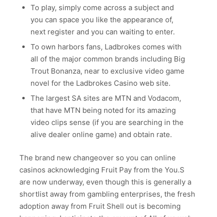
To play, simply come across a subject and
you can space you like the appearance of,
next register and you can waiting to enter.
To own harbors fans, Ladbrokes comes with
all of the major common brands including Big
Trout Bonanza, near to exclusive video game
novel for the Ladbrokes Casino web site.
The largest SA sites are MTN and Vodacom,
that have MTN being noted for its amazing
video clips sense (if you are searching in the
alive dealer online game) and obtain rate.
The brand new changeover so you can online
casinos acknowledging Fruit Pay from the You.S
are now underway, even though this is generally a
shortlist away from gambling enterprises, the fresh
adoption away from Fruit Shell out is becoming