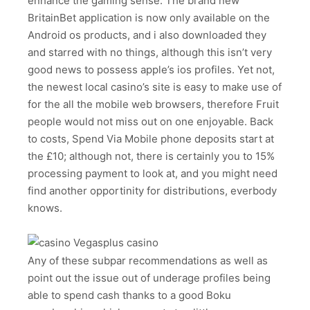
enhance the gaming sense. The brand new
BritainBet application is now only available on the
Android os products, and i also downloaded they
and starred with no things, although this isn’t very
good news to possess apple’s ios profiles. Yet not,
the newest local casino’s site is easy to make use of
for the all the mobile web browsers, therefore Fruit
people would not miss out on one enjoyable. Back
to costs, Spend Via Mobile phone deposits start at
the £10; although not, there is certainly you to 15%
processing payment to look at, and you might need
find another opportinity for distributions, everbody
knows.
Any of these subpar recommendations as well as
point out the issue out of underage profiles being
able to spend cash thanks to a good Boku