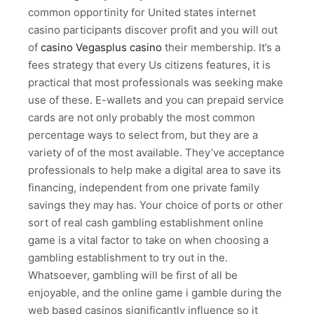
common opportinity for United states internet
casino participants discover profit and you will out
of
casino Vegasplus casino
their membership. It’s a
fees strategy that every Us citizens features, it is
practical that most professionals was seeking make
use of these. E-wallets and you can prepaid service
cards are not only probably the most common
percentage ways to select from, but they are a
variety of of the most available. They’ve acceptance
professionals to help make a digital area to save its
financing, independent from one private family
savings they may has. Your choice of ports or other
sort of real cash gambling establishment online
game is a vital factor to take on when choosing a
gambling establishment to try out in the.
Whatsoever, gambling will be first of all be
enjoyable, and the online game i gamble during the
web based casinos significantly influence so it