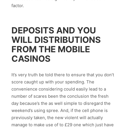
factor.
DEPOSITS AND YOU
WILL DISTRIBUTIONS
FROM THE MOBILE
CASINOS
It’s very truth be told there to ensure that you don’t
score caught up with your spending. The
convenience considering could easily lead to a
number of scares been the conclusion the fresh
day because’s the as well simple to disregard the
weekend’s using spree. And, if the cell phone is
previously taken, the new violent will actually
manage to make use of to £29 one which just have