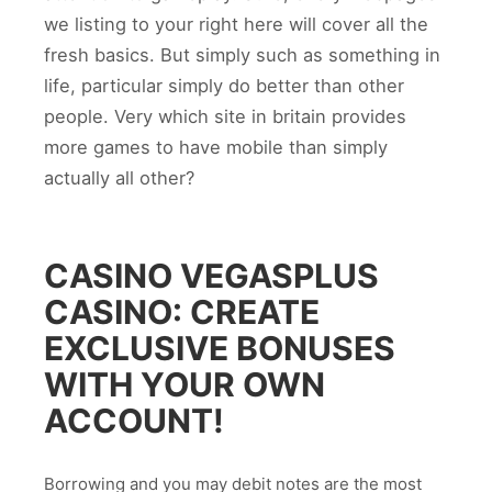
we listing to your right here will cover all the
fresh basics. But simply such as something in
life, particular simply do better than other
people.
Very which site in britain provides
more games to have mobile than simply
actually all other?
CASINO VEGASPLUS
CASINO: CREATE
EXCLUSIVE BONUSES
WITH YOUR OWN
ACCOUNT!
Borrowing and you may debit notes are the most