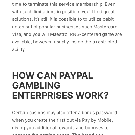
time to terminate this service membership. Even
with such limitations in position, you’ll find great
solutions. It’s still it is possible to to utilize debit
notes out of popular businesses such Mastercard,
Visa, and you will Maestro. RNG-centered game are
available, however, usually inside the a restricted
ability.
HOW CAN PAYPAL
GAMBLING
ENTERPRISES WORK?
Certain casinos may also offer a bonus password
when you create the first put via Pay by Mobile,
giving you additional rewards and bonuses to