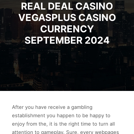
REAL DEAL CASINO
VEGASPLUS CASINO
CURRENCY
SEPTEMBER 2024
After you have receive a gambling
establishment you happen to be happy to
enjoy from the, it is the right time to turn all
attention to gameplay. Sure, every webpages