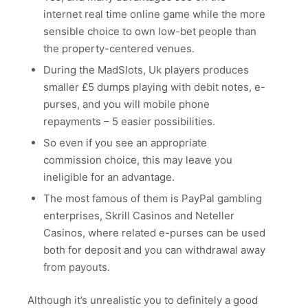
internet real time online game while the more
sensible choice to own low-bet people than
the property-centered venues.
During the MadSlots, Uk players produces
smaller £5 dumps playing with debit notes, e-
purses, and you will mobile phone
repayments – 5 easier possibilities.
So even if you see an appropriate
commission choice, this may leave you
ineligible for an advantage.
The most famous of them is PayPal gambling
enterprises, Skrill Casinos and Neteller
Casinos, where related e-purses can be used
both for deposit and you can withdrawal away
from payouts.
Although it’s unrealistic you to definitely a good