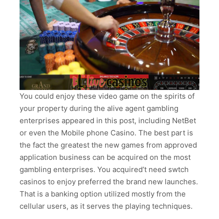
You could enjoy these video game on the spirits of
your property during the alive agent gambling
enterprises appeared in this post, including NetBet
or even the Mobile phone Casino. The best part is
the fact the greatest the new games from approved
application business can be acquired on the most
gambling enterprises. You acquired’t need swtch
casinos to enjoy preferred the brand new launches.
That is a banking option utilized mostly from the
cellular users, as it serves the playing techniques.