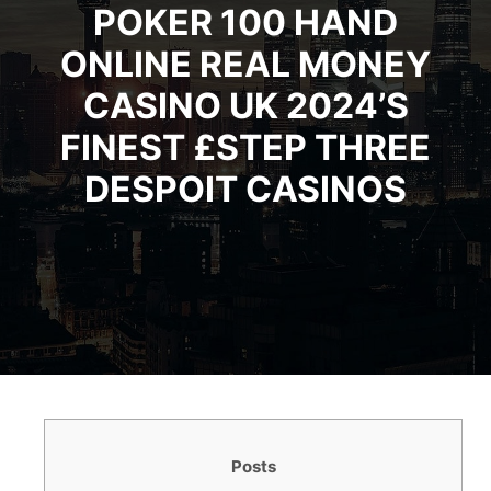
POKER 100 HAND
ONLINE REAL MONEY
CASINO UK 2024’S
FINEST £STEP THREE
DESPOIT CASINOS
Posts