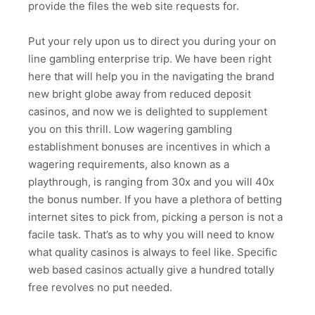
provide the files the web site requests for.
Put your rely upon us to direct you during your on
line gambling enterprise trip. We have been right
here that will help you in the navigating the brand
new bright globe away from reduced deposit
casinos, and now we is delighted to supplement
you on this thrill. Low wagering gambling
establishment bonuses are incentives in which a
wagering requirements, also known as a
playthrough, is ranging from 30x and you will 40x
the bonus number. If you have a plethora of betting
internet sites to pick from, picking a person is not a
facile task. That’s as to why you will need to know
what quality casinos is always to feel like. Specific
web based casinos actually give a hundred totally
free revolves no put needed.