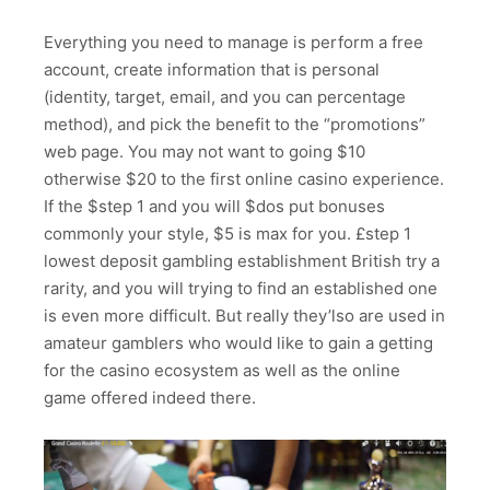
Everything you need to manage is perform a free
account, create information that is personal
(identity, target, email, and you can percentage
method), and pick the benefit to the “promotions”
web page. You may not want to going $10
otherwise $20 to the first online casino experience.
If the $step 1 and you will $dos put bonuses
commonly your style, $5 is max for you. £step 1
lowest deposit gambling establishment British try a
rarity, and you will trying to find an established one
is even more difficult. But really they’lso are used in
amateur gamblers who would like to gain a getting
for the casino ecosystem as well as the online
game offered indeed there.