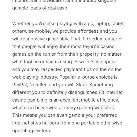
implies that individuals from the united kingdom
gamble loads of real cash.
Whether you’re also playing with a pc, laptop, tablet,
otherwise mobile, we provide effortless and you
will responsive game play. That it freedom ensures
that people will enjoy their most favorite casino
games on the run or from their property, no matter
what tool he or she is using. E-wallets is popular
and you may respected payment tips on the on the
web playing industry. Popular e-purse choices is
PayPal, Neteller, and you will Skrill. Something
different you to definitely distinguishes £3 internet
casino gambling is an excellent mobile efficiency,
which can be viewed of many gaming websites.
This means you can even gamble your preferred
internet sites harbors from one portable otherwise
operating system.