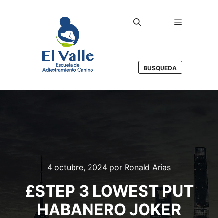
Menú princ
Buscar
BUSQUEDA
4 octubre, 2024
por
Ronald Arias
£STEP 3 LOWEST PUT
HABANERO JOKER