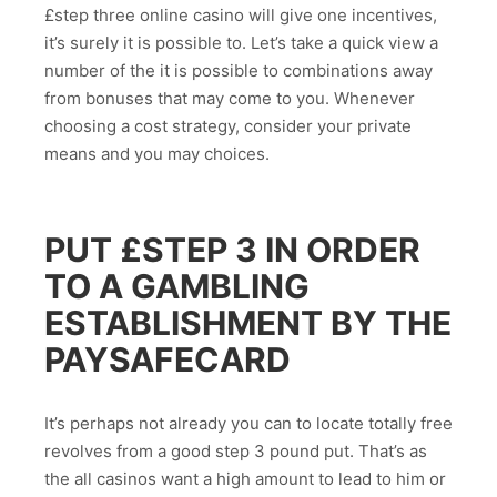
£step three online casino will give one incentives,
it’s surely it is possible to. Let’s take a quick view a
number of the it is possible to combinations away
from bonuses that may come to you. Whenever
choosing a cost strategy, consider your private
means and you may choices.
PUT £STEP 3 IN ORDER
TO A GAMBLING
ESTABLISHMENT BY THE
PAYSAFECARD
It’s perhaps not already you can to locate totally free
revolves from a good step 3 pound put. That’s as
the all casinos want a high amount to lead to him or