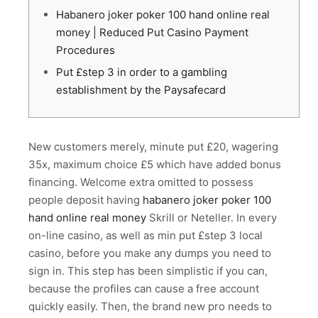
Habanero joker poker 100 hand online real
money | Reduced Put Casino Payment
Procedures
Put £step 3 in order to a gambling
establishment by the Paysafecard
New customers merely, minute put £20, wagering
35x, maximum choice £5 which have added bonus
financing. Welcome extra omitted to possess
people deposit having
habanero joker poker 100
hand online real money
Skrill or Neteller. In every
on-line casino, as well as min put £step 3 local
casino, before you make any dumps you need to
sign in.
This step has been simplistic if you can,
because the profiles can cause a free account
quickly easily. Then, the brand new pro needs to