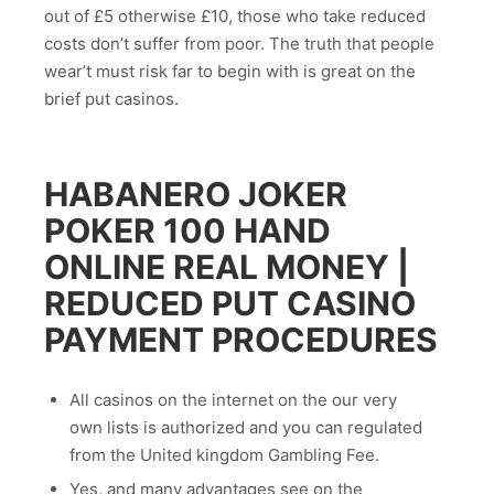
out of £5 otherwise £10, those who take reduced
costs don’t suffer from poor. The truth that people
wear’t must risk far to begin with is great on the
brief put casinos.
HABANERO JOKER
POKER 100 HAND
ONLINE REAL MONEY |
REDUCED PUT CASINO
PAYMENT PROCEDURES
All casinos on the internet on the our very
own lists is authorized and you can regulated
from the United kingdom Gambling Fee.
Yes, and many advantages see on the