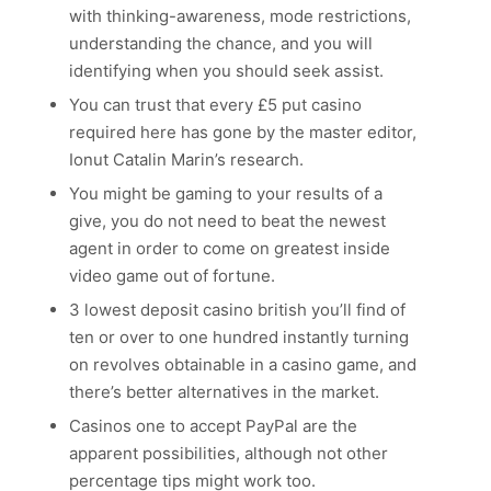
with thinking-awareness, mode restrictions,
understanding the chance, and you will
identifying when you should seek assist.
You can trust that every £5 put casino
required here has gone by the master editor,
Ionut Catalin Marin’s research.
You might be gaming to your results of a
give, you do not need to beat the newest
agent in order to come on greatest inside
video game out of fortune.
3 lowest deposit casino british you’ll find of
ten or over to one hundred instantly turning
on revolves obtainable in a casino game, and
there’s better alternatives in the market.
Casinos one to accept PayPal are the
apparent possibilities, although not other
percentage tips might work too.