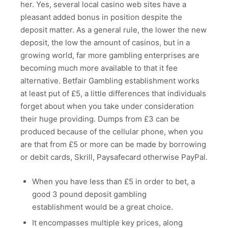
her. Yes, several local casino web sites have a
pleasant added bonus in position despite the
deposit matter. As a general rule, the lower the new
deposit, the low the amount of casinos, but in a
growing world, far more gambling enterprises are
becoming much more available to that it fee
alternative. Betfair Gambling establishment works
at least put of £5, a little differences that individuals
forget about when you take under consideration
their huge providing. Dumps from £3 can be
produced because of the cellular phone, when you
are that from £5 or more can be made by borrowing
or debit cards, Skrill, Paysafecard otherwise PayPal.
When you have less than £5 in order to bet, a
good 3 pound deposit gambling
establishment would be a great choice.
It encompasses multiple key prices, along