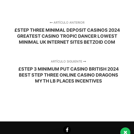
ARTÍCULO ANTERIOR
£STEP THREE MINIMAL DEPOSIT CASINOS 2024
GREATEST CASINO TROPIC DANCER LOWEST
MINIMAL UK INTERNET SITES BETZOID COM
ARTÍCULO SIGUIENTE
£STEP 3 MINIMUM PUT CASINO BRITISH 2024
BEST STEP THREE ONLINE CASINO DRAGONS
MYTH LB PLACES INCENTIVES
Nuestro equipo de soporte está aquí
para responder sus interrogantes.
Pregúntenos!
Hola, como puedo ayudarte?