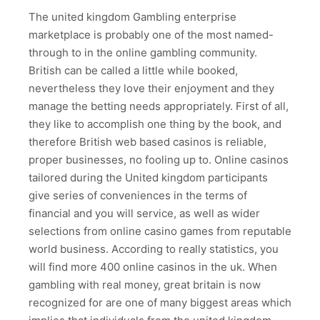
The united kingdom Gambling enterprise
marketplace is probably one of the most named-
through to in the online gambling community.
British can be called a little while booked,
nevertheless they love their enjoyment and they
manage the betting needs appropriately. First of all,
they like to accomplish one thing by the book, and
therefore British web based casinos is reliable,
proper businesses, no fooling up to. Online casinos
tailored during the United kingdom participants
give series of conveniences in the terms of
financial and you will service, as well as wider
selections from online casino games from reputable
world business. According to really statistics, you
will find more 400 online casinos in the uk. When
gambling with real money, great britain is now
recognized for are one of many biggest areas which