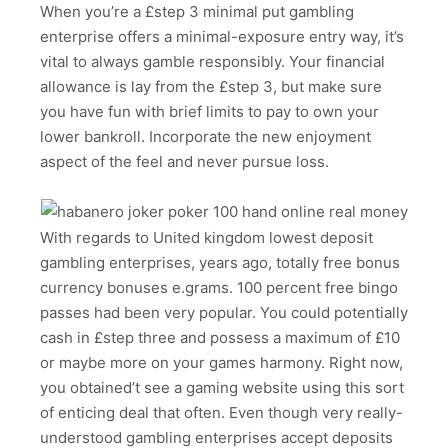
When you’re a £step 3 minimal put gambling
enterprise offers a minimal-exposure entry way, it’s
vital to always gamble responsibly. Your financial
allowance is lay from the £step 3, but make sure
you have fun with brief limits to pay to own your
lower bankroll. Incorporate the new enjoyment
aspect of the feel and never pursue loss.
With regards to United kingdom lowest deposit
gambling enterprises, years ago, totally free bonus
currency bonuses e.grams. 100 percent free bingo
passes had been very popular. You could potentially
cash in £step three and possess a maximum of £10
or maybe more on your games harmony. Right now,
you obtained’t see a gaming website using this sort
of enticing deal that often. Even though very really-
understood gambling enterprises accept deposits