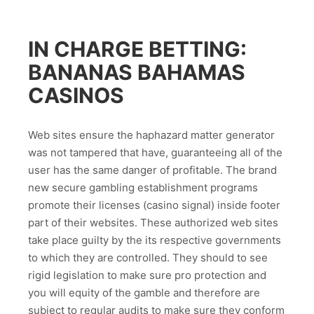
IN CHARGE BETTING:
BANANAS BAHAMAS
CASINOS
Web sites ensure the haphazard matter generator
was not tampered that have, guaranteeing all of the
user has the same danger of profitable. The brand
new secure gambling establishment programs
promote their licenses (casino signal) inside footer
part of their websites. These authorized web sites
take place guilty by the its respective governments
to which they are controlled. They should to see
rigid legislation to make sure pro protection and
you will equity of the gamble and therefore are
subject to regular audits to make sure they conform