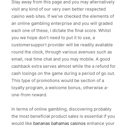
Stay away from this page and you may alternatively
visit any kind of our very own better respected
casino web sites. If we’ve checked the elements of
an online gambling enterprise and you will graded
each one of these, i dictate the final score. Whilst
you we hope don’t need to put it to use, a
customersupport provider will be readily available
round the clock, through various avenues such as
email, real time chat and you may mobile. A good
cashback extra serves almost while the a refund for
cash losings on the game during a period of go out.
This type of promotions would be section of a
loyalty program, a welcome bonus, otherwise a-
one-from reward.
In terms of online gambling, discovering probably
the most beneficial product sales is essential if you
would like
bananas bahamas casinos
enhance your