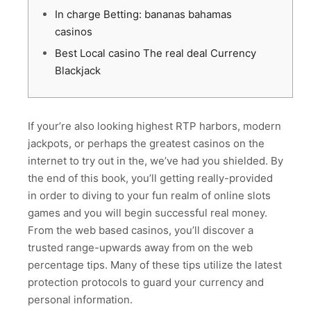
In charge Betting: bananas bahamas
casinos
Best Local casino The real deal Currency
Blackjack
If your’re also looking highest RTP harbors, modern
jackpots, or perhaps the greatest casinos on the
internet to try out in the, we’ve had you shielded. By
the end of this book, you’ll getting really-provided
in order to diving to your fun realm of online slots
games and you will begin successful real money.
From the web based casinos, you’ll discover a
trusted range-upwards away from on the web
percentage tips.
Many of these tips utilize the latest
protection protocols to guard your currency and
personal information.