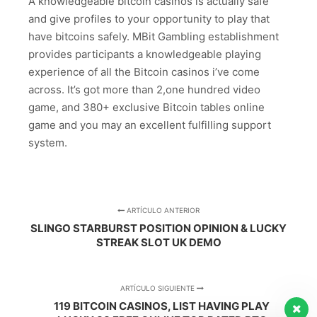
A knowledgeable bitcoin casinos is actually safe
and give profiles to your opportunity to play that
have bitcoins safely. MBit Gambling establishment
provides participants a knowledgeable playing
experience of all the Bitcoin casinos i’ve come
across. It’s got more than 2,one hundred video
game, and 380+ exclusive Bitcoin tables online
game and you may an excellent fulfilling support
system.
ARTÍCULO ANTERIOR
SLINGO STARBURST POSITION OPINION & LUCKY
STREAK SLOT UK DEMO
ARTÍCULO SIGUIENTE
119 BITCOIN CASINOS, LIST HAVING PLAY