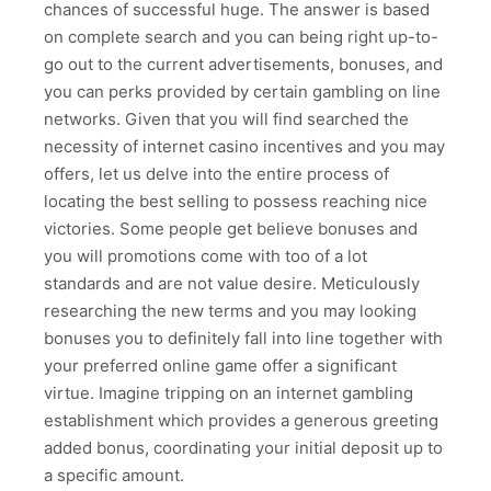
chances of successful huge. The answer is based
on complete search and you can being right up-to-
go out to the current advertisements, bonuses, and
you can perks provided by certain gambling on line
networks. Given that you will find searched the
necessity of internet casino incentives and you may
offers, let us delve into the entire process of
locating the best selling to possess reaching nice
victories. Some people get believe bonuses and
you will promotions come with too of a lot
standards and are not value desire. Meticulously
researching the new terms and you may looking
bonuses you to definitely fall into line together with
your preferred online game offer a significant
virtue. Imagine tripping on an internet gambling
establishment which provides a generous greeting
added bonus, coordinating your initial deposit up to
a specific amount.