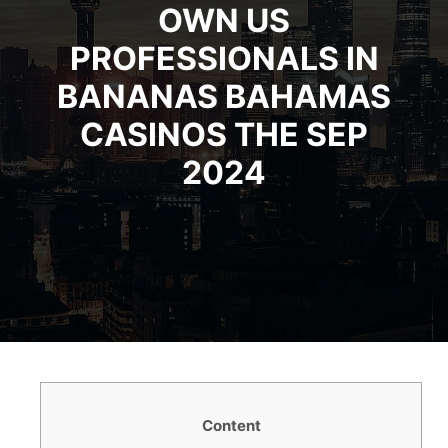
OWN US
PROFESSIONALS IN
BANANAS BAHAMAS
CASINOS THE SEP
2024
Content