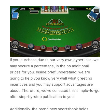
If you purchase due to our very own hyperlinks, we
may secure a percentage, in the no additional
prices for you. Inside brief understand, we are
going to help you know very well what greeting
incentives and you may support advantages are
about. Therefore, we’ve collected this simple-to-go
after step-by-step publication to you.
Additionally, the brand new sportsbook holds