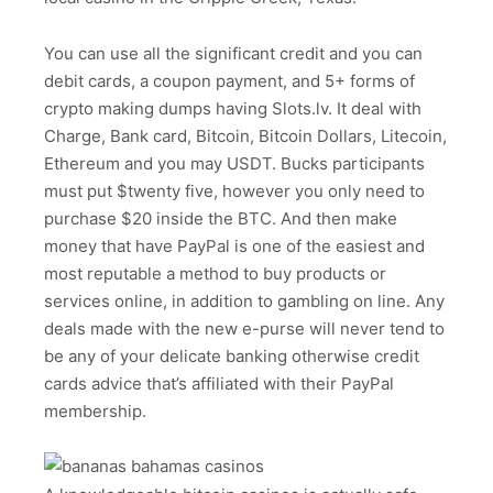
You can use all the significant credit and you can
debit cards, a coupon payment, and 5+ forms of
crypto making dumps having Slots.lv. It deal with
Charge, Bank card, Bitcoin, Bitcoin Dollars, Litecoin,
Ethereum and you may USDT. Bucks participants
must put $twenty five, however you only need to
purchase $20 inside the BTC. And then make
money that have PayPal is one of the easiest and
most reputable a method to buy products or
services online, in addition to gambling on line. Any
deals made with the new e-purse will never tend to
be any of your delicate banking otherwise credit
cards advice that’s affiliated with their PayPal
membership.