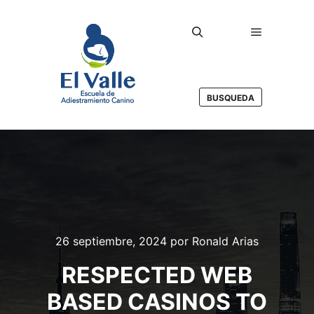
Menú princ
Buscar
BUSQUEDA
26 septiembre, 2024
por
Ronald Arias
RESPECTED WEB
BASED CASINOS TO