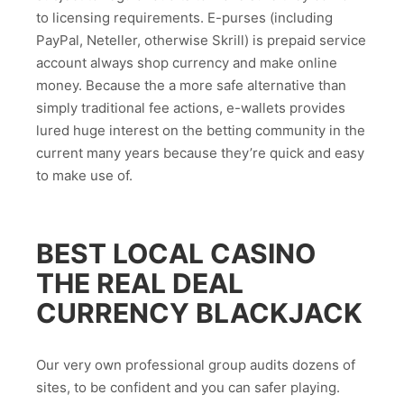
to licensing requirements. E-purses (including
PayPal, Neteller, otherwise Skrill) is prepaid service
account always shop currency and make online
money. Because the a more safe alternative than
simply traditional fee actions, e-wallets provides
lured huge interest on the betting community in the
current many years because they’re quick and easy
to make use of.
BEST LOCAL CASINO
THE REAL DEAL
CURRENCY BLACKJACK
Our very own professional group audits dozens of
sites, to be confident and you can safer playing.