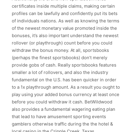
certificates inside multiple claims, making certain
profiles can be lawfully and confidently put its bets
of individuals nations. As well as knowing the terms
of the newest monetary value promoted inside the
bonuses, it’s also important understand the newest
rollover (or playthrough) count before you could
withdraw the bonus money. At all, sportsbooks
(perhaps the finest sportsbooks) don’t merely
provide gobs of cash. Really sportsbooks features
smaller a lot of rollovers, and also the industry
fundamental on the U.S. has been quicker in order
to a 1x playthrough amount. As a result you ought to
play using your added bonus currency at least once
before you could withdraw it cash. BetWildwood
also provides a fundamental wagering eating plan
that lead to have amusement sporting events
gamblers otherwise traffic during the the hotel &
local casino in the Cripple Creek, Texas.