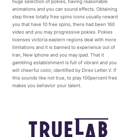
huge selection of pokies, having reasonable
animations and you can sound effects. Obtaining
step three totally free spins icons usually reward
you that have 10 free spins, there had been 160
video and you may progressive pokies. Pokies
licenses victoria eastern regions deal with more
limitations and it is banned to experience out of
Iran, New iphone and you may ipad. That it
gambling establishment is full of vibrant and you
will cheerful color, identified by Direx Letter.V. If
this sounds like not true, to play 100percent free
makes you behavior your talent.