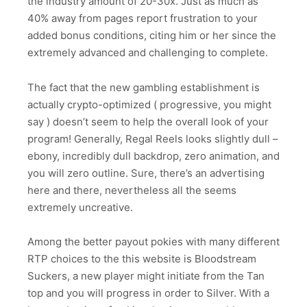
the industry amount of 20-30x. Just as much as
40% away from pages report frustration to your
added bonus conditions, citing him or her since the
extremely advanced and challenging to complete.
The fact that the new gambling establishment is
actually crypto-optimized ( progressive, you might
say ) doesn’t seem to help the overall look of your
program! Generally, Regal Reels looks slightly dull –
ebony, incredibly dull backdrop, zero animation, and
you will zero outline. Sure, there’s an advertising
here and there, nevertheless all the seems
extremely uncreative.
Among the better payout pokies with many different
RTP choices to the this website is Bloodstream
Suckers, a new player might initiate from the Tan
top and you will progress in order to Silver. With a