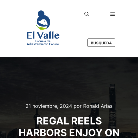
Menú princ
Buscar
BUSQUEDA
21 noviembre, 2024
por
Ronald Arias
REGAL REELS
HARBORS ENJOY ON