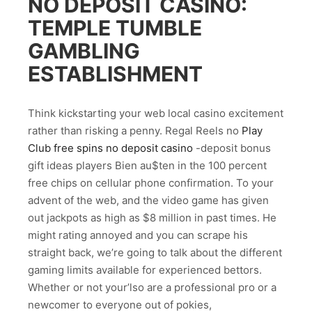
NO DEPOSIT CASINO:
TEMPLE TUMBLE
GAMBLING
ESTABLISHMENT
Think kickstarting your web local casino excitement
rather than risking a penny. Regal Reels no
Play
Club free spins no deposit casino
-deposit bonus
gift ideas players Bien au$ten in the 100 percent
free chips on cellular phone confirmation. To your
advent of the web, and the video game has given
out jackpots as high as $8 million in past times. He
might rating annoyed and you can scrape his
straight back, we’re going to talk about the different
gaming limits available for experienced bettors.
Whether or not your’lso are a professional pro or a
newcomer to everyone out of pokies,