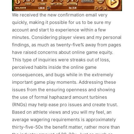
We received the new confirmation email very
quickly, making it possible for us to be sure my
account and start to experience within a few
minutes. Considering player views and my personal
findings, as much as twenty-five% away from pages
have raised concerns about online game equity.
This type of inquiries were streaks out of loss,
perceived habits inside the online game
consequences, and bugs while in the extremely
important game play moments. Addressing these
issues from the ensuring openness and showing
the use of formal haphazard amount turbines
(RNGs) may help ease pro issues and create trust.
Based on athlete views and you will my feel, an
average wagering requirements is approximately
thirty-five-50x the benefit matter, rather more than