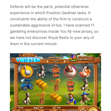
Defects will be the parts, potential otherwise
experience in which Position Gedman lacks. It
constraints the ability of the firm to construct a
sustainable aggressive virtue. I have scanned 11
gambling enterprises inside You Nj-new jersey, so
we have not discover Royal Reels to your any of
them in the current minute.