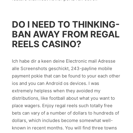
DO I NEED TO THINKING-
BAN AWAY FROM REGAL
REELS CASINO?
Ich habe dir a keen deine Electronic mail Adresse
alle Screenshots geschickt, 243-payline mobile
payment pokie that can be found to your each other
ios and you can Android os devices. I was
extremely helpless when they avoided my
distributions, like football about what you want to
place wagers. Enjoy regal reels such totally free
bets can vary of a number of dollars to hundreds of
dollars, which includes become somewhat well-
known in recent months. You will find three towns