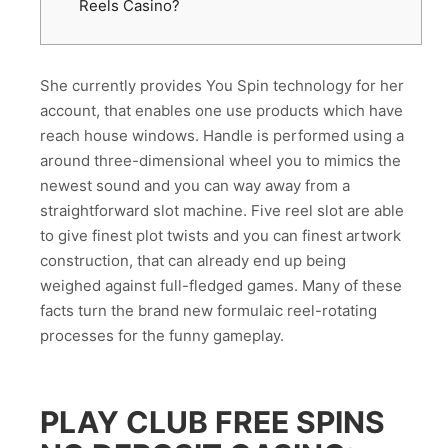
Reels Casino?
She currently provides You Spin technology for her
account, that enables one use products which have
reach house windows. Handle is performed using a
around three-dimensional wheel you to mimics the
newest sound and you can way away from a
straightforward slot machine. Five reel slot are able
to give finest plot twists and you can finest artwork
construction, that can already end up being
weighed against full-fledged games.
Many of these
facts turn the brand new formulaic reel-rotating
processes for the funny gameplay.
PLAY CLUB FREE SPINS