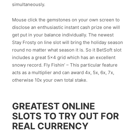
simultaneously.
Mouse click the gemstones on your own screen to
disclose an enthusiastic instant cash prize one will
get put in your balance individually. The newest
Stay Frosty on line slot will bring the holiday season
round no matter what season it is. So it BetSoft slot
includes a great 5×4 grid which has an excellent
snowy record. Fly Fishin’ – This particular feature
acts as a multiplier and can award 4x, 5x, 6x, 7x,
otherwise 10x your own total stake.
GREATEST ONLINE
SLOTS TO TRY OUT FOR
REAL CURRENCY