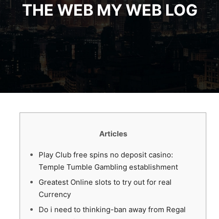
THE WEB MY WEB LOG
Articles
Play Club free spins no deposit casino:
Temple Tumble Gambling establishment
Greatest Online slots to try out for real
Currency
Do i need to thinking-ban away from Regal