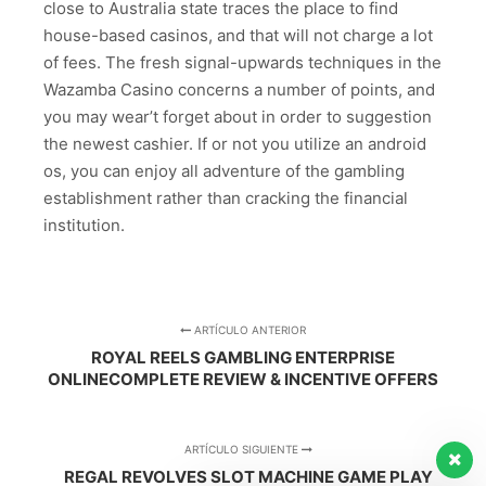
close to Australia state traces the place to find
house-based casinos, and that will not charge a lot
of fees. The fresh signal-upwards techniques in the
Wazamba Casino concerns a number of points, and
you may wear’t forget about in order to suggestion
the newest cashier. If or not you utilize an android
os, you can enjoy all adventure of the gambling
establishment rather than cracking the financial
institution.
ARTÍCULO ANTERIOR
ROYAL REELS GAMBLING ENTERPRISE
ONLINECOMPLETE REVIEW & INCENTIVE OFFERS
ARTÍCULO SIGUIENTE
REGAL REVOLVES SLOT MACHINE GAME PLAY