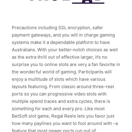
Precautions including SSL encryption, safer
payment gateways, and you will in charge gaming
systems make it a dependable platform to have
Australians. With your better-notch choices as well
as the extra thrill out of effective larger, it’s no
surprise you to online slots are very a fan favorite in
the wonderful world of gaming. Participants will
enjoy a multitude of slots which have various
layouts featuring. From classic around three-reel
ports so you can progressive video slots with
multiple spend traces and extra cycles, there is
something for each and every pro. Like most
BetSoft slot game, Regal Reels lets you favor just
how many paylines you want to fool around with –a
feature that most newer ports run out of.