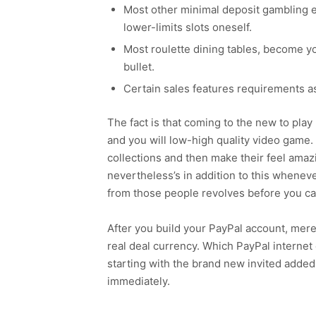
Most other minimal deposit gambling en
lower-limits slots oneself.
Most roulette dining tables, become yo
bullet.
Certain sales features requirements as
The fact is that coming to the new to play
and you will low-high quality video game
collections and then make their feel amazi
nevertheless’s in addition to this whenev
from those people revolves before you ca
After you build your PayPal account, mer
real deal currency. Which PayPal internet
starting with the brand new invited added
immediately.