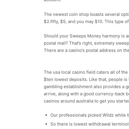
The newest coin shop boasts several opt
$2.fifty, $5, and you may $10. This type 
Should your Sweeps Money harmony is actu
postal mail? That’s right, extremely swee
There are a casino’s postal address on the
The usa local casino field caters all of t
$ten lowest deposits. Like that, people i
gambling establishment also provides a g
arrive, along with a good currency-back b
casinos around australia to get you starte
Our professionals picked Wildz while th
So there is lowest withdrawal terminolo