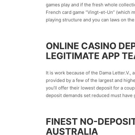
games play and if the fresh whole collecti
French card game “Vingt-et-Un” (which mea
playing structure and you can laws on the
ONLINE CASINO DEP
LEGITIMATE APP T
It is work because of the Dama Letter.V.,
provided by a few of the largest and high
you’ll offer their lowest deposit for a co
deposit demands set reduced must have 
FINEST NO-DEPOSI
AUSTRALIA