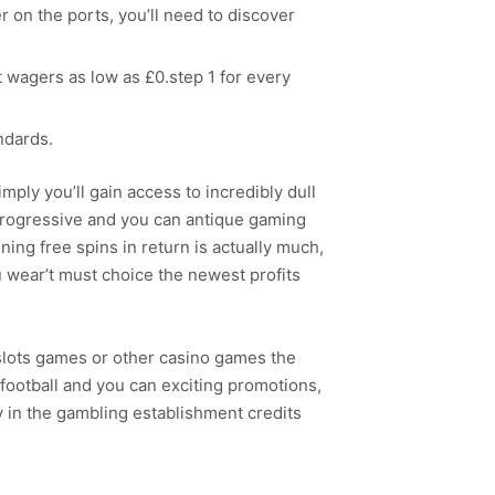
 on the ports, you’ll need to discover
t wagers as low as £0.step 1 for every
ndards.
mply you’ll gain access to incredibly dull
progressive and you can antique gaming
ing free spins in return is actually much,
 wear’t must choice the newest profits
 slots games or other casino games the
 football and you can exciting promotions,
 in the gambling establishment credits