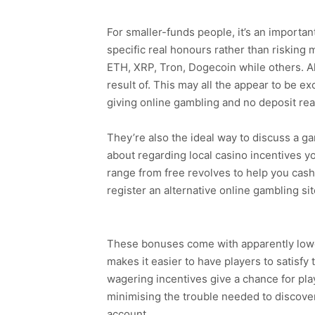
For smaller-funds people, it’s an important
specific real honours rather than riskin
ETH, XRP, Tron, Dogecoin while others. Al
result of. This may all the appear to be e
giving online gambling and no deposit real
They’re also the ideal way to discuss a g
about regarding local casino incentives y
range from free revolves to help you ca
register an alternative online gambling si
These bonuses come with apparently lo
makes it easier to have players to satisf
wagering incentives give a chance for pla
minimising the trouble needed to discover
account.