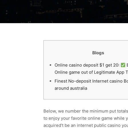
Blogs
Online casino deposit $1 get 20:
B
Online game out of Legitimate App 
Finest No-deposit Internet casino 
around australia
Below, we number the minimum put totals 
to enjoy your favorite online game while y
acquired’t be an internet public casino yo