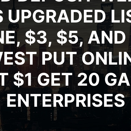
 UPGRADED LI
E, $3, $5, AN
EST PUT ONLI
T $1 GET 20 G
ENTERPRISES