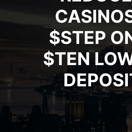
CASINOS
$STEP ON
$TEN LOW
DEPOSI