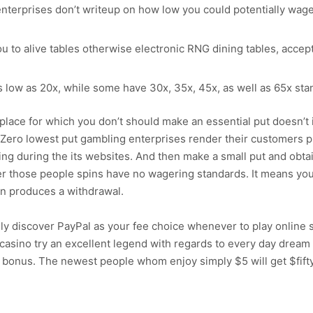
terprises don’t writeup on how low you could potentially wager
u to alive tables otherwise electronic RNG dining tables, accep
 low as 20x, while some have 30x, 35x, 45x, as well as 65x sta
 place for which you don’t should make an essential put doesn’t i
. Zero lowest put gambling enterprises render their customers 
ng during the its websites. And then make a small put and obtain
er those people spins have no wagering standards. It means you
n produces a withdrawal.
ely discover PayPal as your fee choice whenever to play online
 casino try an excellent legend with regards to every day dream
 bonus. The newest people whom enjoy simply $5 will get $fifty