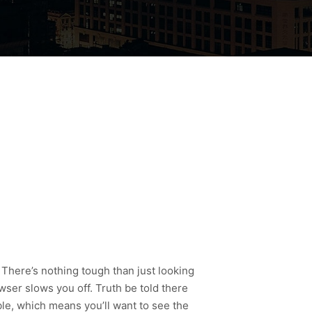
There’s nothing tough than just looking
wser slows you off. Truth be told there
ble, which means you’ll want to see the