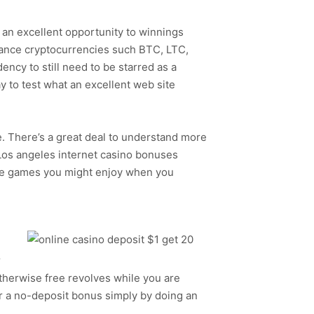
is an excellent opportunity to winnings
tance cryptocurrencies such BTC, LTC,
ncy to still need to be starred as a
y to test what an excellent web site
. There’s a great deal to understand more
 Los angeles internet casino bonuses
the games you might enjoy when you
r
therwise free revolves while you are
er a no-deposit bonus simply by doing an