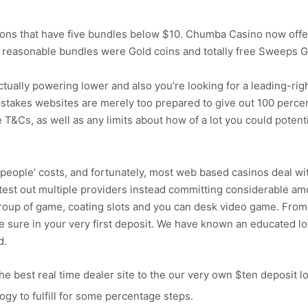
ions that have five bundles below $10. Chumba Casino now offe
of reasonable bundles were Gold coins and totally free Sweeps G
ally powering lower and also you’re looking for a leading-righ
pstakes websites are merely too prepared to give out 100 perce
 T&Cs, as well as any limits about how of a lot you could potenti
he people’ costs, and fortunately, most web based casinos deal wi
s test out multiple providers instead committing considerable 
roup of game, coating slots and you can desk video game. From
e sure in your very first deposit. We have known an educated l
d.
e best real time dealer site to the our very own $ten deposit loc
gy to fulfill for some percentage steps.