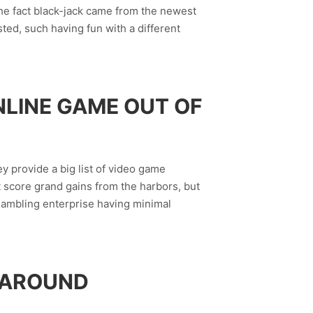
the fact black-jack came from the newest
ted, such having fun with a different
LINE GAME OUT OF
y provide a big list of video game
 score grand gains from the harbors, but
 gambling enterprise having minimal
 AROUND