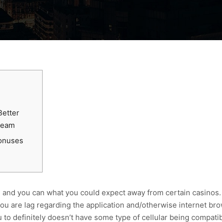
etter
Team
Bonuses
and you can what you could expect away from certain casinos. 
ou are lag regarding the application and/otherwise internet bro
u to definitely doesn’t have some type of cellular being compati