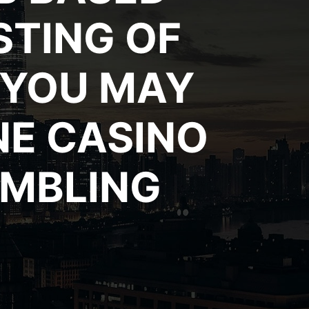
STING OF
D YOU MAY
NE CASINO
AMBLING