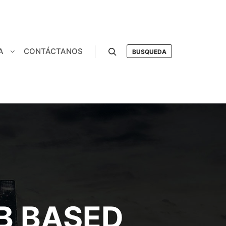
A
CONTÁCTANOS
BUSQUEDA
Buscar
B BASED