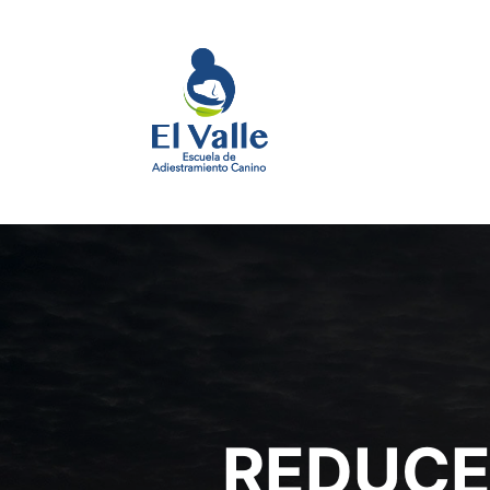
REDUCE