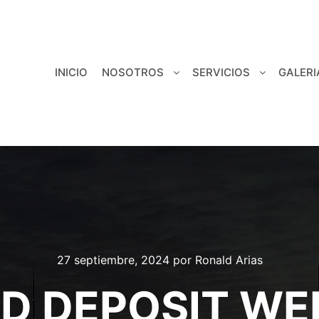
INICIO
NOSOTROS
SERVICIOS
GALERI
27 septiembre, 2024
por
Ronald Arias
D DEPOSIT WE