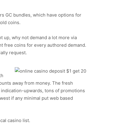
rs GC bundles, which have options for
old coins.
t up, why not demand a lot more via
nt free coins for every authored demand.
ally request.
th
amounts away from money. The fresh
 indication-upwards, tons of promotions
owest if any minimal put web based
al casino list.