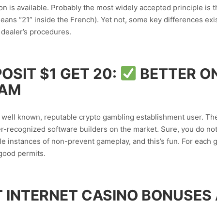
on is available.
Probably the most widely accepted principle is 
ns “21” inside the French). Yet not, some key differences exis
 dealer’s procedures.
OSIT $1 GET 20:
BETTER ON
EAM
 a well known, reputable crypto gambling establishment user. The
er-recognized software builders on the market. Sure, you do not
uple instances of non-prevent gameplay, and this’s fun. For each
good permits.
T INTERNET CASINO BONUSES