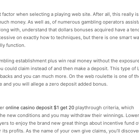
 factor when selecting a playing web site. After all, this really 
g much money. As well as, of numerous gambling operators assis
ong with, understand that dollars bonuses acquired have a tende
xcessive on exactly how to techniques, but there is one smart wa
ly function.
ambling establishment plus win real money without the exposure
ou could claim instead of and then make a deposit. This type of
shbacks and you can much more. On the web roulette is one of 
te and you will allege a zero deposit added bonus.
wer
online casino deposit $1 get 20
playthrough criteria, which
y the new conditions and you may withdraw their winnings. Lowe
yers to enjoy the brand new great things about incentive fund o
 its profits. As the name of your own give claims, you’ll discov