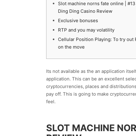
Slot machine norns fate online | #13
Ding Ding Casino Review
Exclusive bonuses
RTP and you may volatility
Cellular Position Playing: To try out
on the move
Its not available as the an application it
application. This can be an excellent selec
cryptocurrencies, places and distribution
pay off.
This is going to make cryptocurre
feel.
SLOT MACHINE NORN