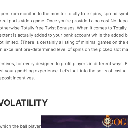
en from monitor, to the monitor totally free spins, spread symb
reel ports video game. Once you’re provided a no cost No deposit
otherwise Totally free Twist Bonuses. When it comes to Totally f
extent is actually added to your bank account while the added 
 limited. (There is certainly a listing of minimal games on the ex
 an excellent pre-determined level of spins on the picked slot m
ntives, for every designed to profit players in different ways. 
ost your gambling experience. Let’s look into the sorts of casi
eposit incentives.
VOLATILITY
which the ball player