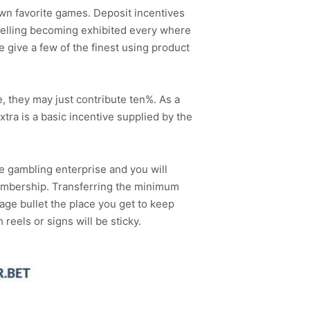
own favorite games. Deposit incentives
selling becoming exhibited every where
e give a few of the finest using product
e, they may just contribute ten%. As a
tra is a basic incentive supplied by the
he gambling enterprise and you will
e membership. Transferring the minimum
tage bullet the place you get to keep
 reels or signs will be sticky.