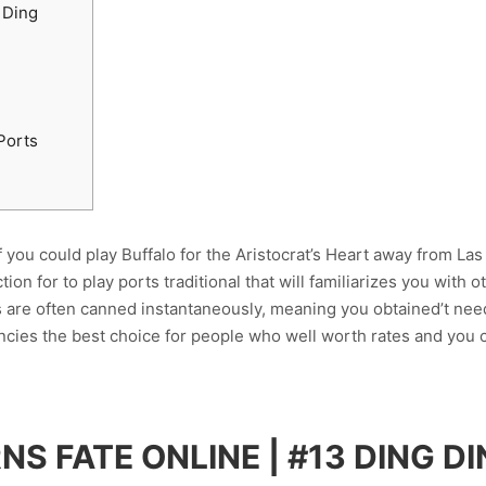
 Ding
 Ports
self you could play Buffalo for the Aristocrat’s Heart away from 
tion for to play ports traditional that will familiarizes you with 
s are often canned instantaneously, meaning you obtained’t need 
ncies the best choice for people who well worth rates and you c
S FATE ONLINE | #13 DING D