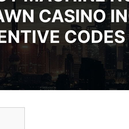
AWN CASINO I
ENTIVE CODES