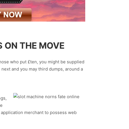
S ON THE MOVE
those who put £ten, you might be supplied
ur next and you may third dumps, around a
ngs,
he
t application merchant to possess web