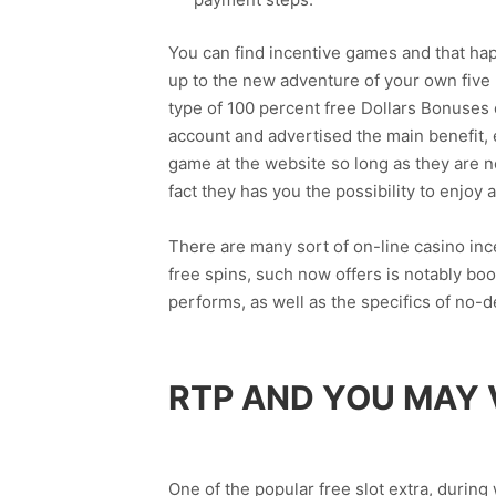
You can find incentive games and that happ
up to the new adventure of your own five 
type of 100 percent free Dollars Bonuses 
account and advertised the main benefit, 
game at the website so long as they are not
fact they has you the possibility to enjoy
There are many sort of on-line casino ince
free spins, such now offers is notably bo
performs, as well as the specifics of no-d
RTP AND YOU MAY 
One of the popular free slot extra, during 