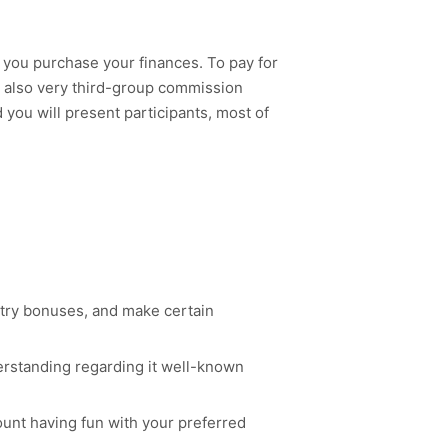
e you purchase your finances. To pay for
d also very third-group commission
you will present participants, most of
 try bonuses, and make certain
erstanding regarding it well-known
ount having fun with your preferred