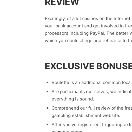
REVIEW
Excitingly, of a lot casinos on the intern
your bank account and get involved in fr
processors including PayPal. The better w
which you could allege and rehearse to th
EXCLUSIVE BONUS
Roulette is an additional common local
Are participants our selves, we indica
everything is sound.
Comprehend our full review of the fre
gambling establishment website.
After you’ve registered, triggering ex
payment steps.