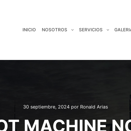
INICIO
NOSOTROS
SERVICIOS
GALERI
30 septiembre, 2024
por
Ronald Arias
OT MACHINE N