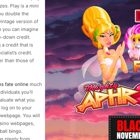
zes. Play is a mini
you double the
intage version of
so you can imagine
e-down credit.
a credit that is
alist’s credit.
er than those of
s fate online
much
ividuals you’ll
valuate what you
 log on to your
 webpage. You will
casino webpages,
ball bingo.
s plenty from