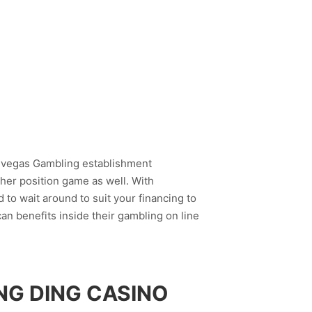
Las vegas Gambling establishment
other position game as well. With
to wait around to suit your financing to
an benefits inside their gambling on line
ING DING CASINO