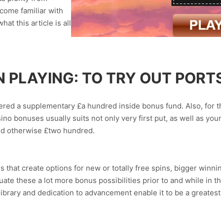
come familiar with
at this article is all
N PLAYING: TO TRY OUT PORT
overed a supplementary £a hundred inside bonus fund. Also, for 
ino bonuses usually suits not only very first put, as well as yo
ed otherwise £two hundred.
 that create options for new or totally free spins, bigger winni
te these a lot more bonus possibilities prior to and while in t
ibrary and dedication to advancement enable it to be a greates