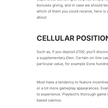
bonuses giving, and in case we should be
which of them you could receive, here is wh
about.
CELLULAR POSITIO
Such as, if you deposit £100, you’ll disc
a supplementary £ten. Certain on-line cas
particular value, for example £one hundr
Most have a tendency to feature incentives
or a lot more gameplay appearances. Evalua
to experience. Playtech’s thorough game l
based casinos.