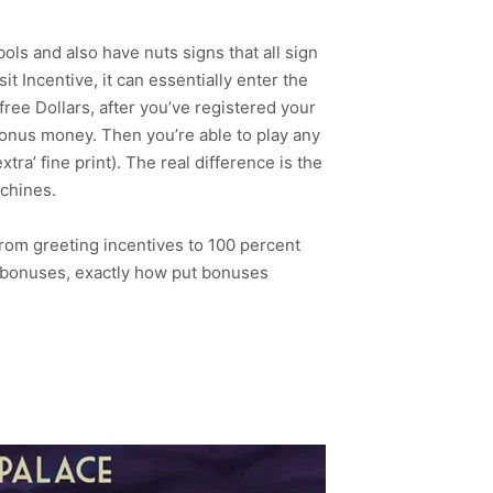
ols and also have nuts signs that all sign
 Incentive, it can essentially enter the
ree Dollars, after you’ve registered your
bonus money. Then you’re able to play any
tra’ fine print). The real difference is the
achines.
From greeting incentives to 100 percent
no bonuses, exactly how put bonuses