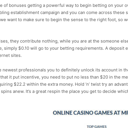
type of bonuses getting a powerful way to begin betting on your 
mbling establishment campaign and you can come across these 
 we want to make sure to begin the sense to the right foot, so w
ises, they contribute nothing, while you are at the someone els
, simply $0.10 will go to your betting requirements. A deposit ex
ernet sites.
he newest professionals you to definitely unlock its account in t
ge that it put incentive, you need to put no less than $20 in th
cquiring $22.2 within the extra money. Hold ‘n’ twist try an advan
 spins anew. It’s a great respin the place you get to decide which