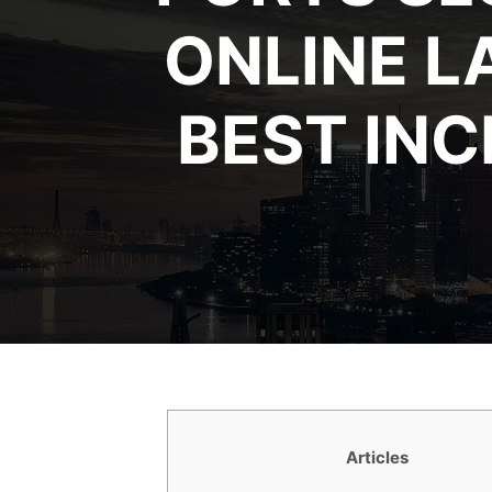
ONLINE L
BEST INC
Articles