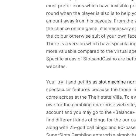
must prefer icons which have invisible pri
round when the player is also is to help 
amount away from his payouts. From the v
the chance online game, it is necessary 
the colour otherwise suit of your own fac
There is a version which have speculating 
more valuable compared to the virtual speci
Specific areas of SlotsandCasino are bett
websites.
Your try it and get it’s as
slot machine norn
spectacular features because the those ind
come across at the Their state Villa. To e
owe for the gambling enterprise web site,
account and you may go to the «Balance»
find different kinds of bingo for the our 
along with 75-golf ball bingo and 90-base
SuperSlots Gambling enterprise simply ha