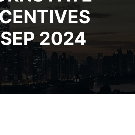
NCENTIVES
 SEP 2024