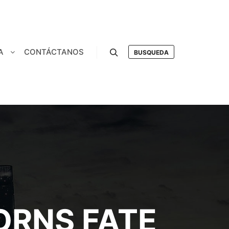
A
CONTÁCTANOS
BUSQUEDA
Buscar
ORNS FATE