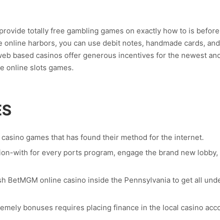
et provide totally free gambling games on exactly how to is befor
ee online harbors, you can use debit notes, handmade cards, an
eb based casinos offer generous incentives for the newest and 
e online slots games.
ES
 casino games that has found their method for the internet.
tion-with for every ports program, engage the brand new lobby,
sh BetMGM online casino inside the Pennsylvania to get all und
tremely bonuses requires placing finance in the local casino acc