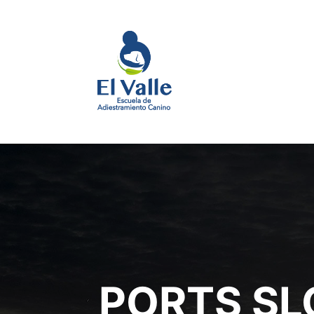
PORTS SL