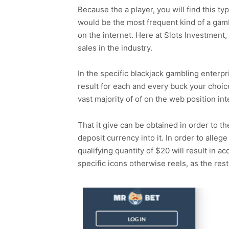
Because the a player, you will find this 
would be the most frequent kind of a ga
on the internet. Here at Slots Investment,
sales in the industry.
In the specific blackjack gambling enterpr
result for each and every buck your choice
vast majority of of on the web position int
That it give can be obtained in order to t
deposit currency into it. In order to alle
qualifying quantity of $20 will result in a
specific icons otherwise reels, as the rest