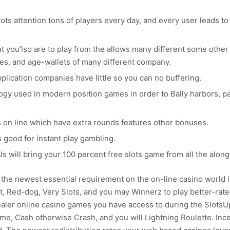
ots attention tons of players every day, and every user leads to
 you’lso are to play from the allows many different some other 
es, and age-wallets of many different company.
plication companies have little so you can no buffering.
logy used in modern position games in order to Bally harbors, pa
s on line which have extra rounds features other bonuses.
 good for instant play gambling.
 will bring your 100 percent free slots game from all the along 
e newest essential requirement on the on-line casino world in
t, Red-dog, Very Slots, and you may Winnerz to play better-rate
dealer online casino games you have access to during the Slots
 Cash otherwise Crash, and you will Lightning Roulette. Incent