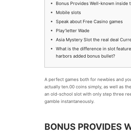
Bonus Provides Well-known inside 
Mobile slots
Speak about Free Casino games
Play’letter Wade
Asia Mystery Slot the real deal Curr
What is the difference in slot featur
harbors added bonus bullet?
A perfect games both for newbies and you 
actually ten.00 coins simply, as well as
an old-school slot with only step three r
gamble instantaneously.
BONUS PROVIDES W