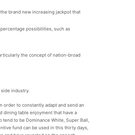
 the brand new increasing jackpot that
percentage possibilities, such as
rticularly the concept of nation-broad
side industry.
 order to constantly adapt and send an
d dining table enjoyment that have a
Up tend to be Dominance White, Super Ball,
ive fund can be used in this thirty days,