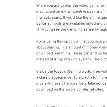
While you are to play the video game for 
insufficient an extra incentive peak and m
fifty auto spins. If you’d like the online
bonus symbols are available, unlocking th
HTML5 raises the gambling sense by making
Ports using this option will let you pick a
about playing. The amount of money you 
download one thing. These can end up bei
instead of a cup working system. The bigge
Inside the today’s iGaming world, free vi
a classic appearance. To attract a lot mo
diversify classic harbors. Let’s take noti
download on the web slot internet sites.