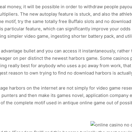
real money, it will be possible in order to withdraw people pay
ultipliers. The new autoplay feature is stuck, and also the ath
 game motif, try the same totally free Buffalo slots and no dow
is particular feature, which can significantly improve your odds
 simpler video game, ingesting shorter battery pack, and utili
n advantage bullet and you can access it instantaneously, rather t
wager on per distinct the newest harbors game. Some casinos p
ng really best for anybody who uses a pc away from work, that 
st reason to own trying to find no download harbors is actually
ntage harbors on the internet are not simply for video game res
re punters and then make its games novel, application company e
ce of the complete motif used in antique online game out of pos