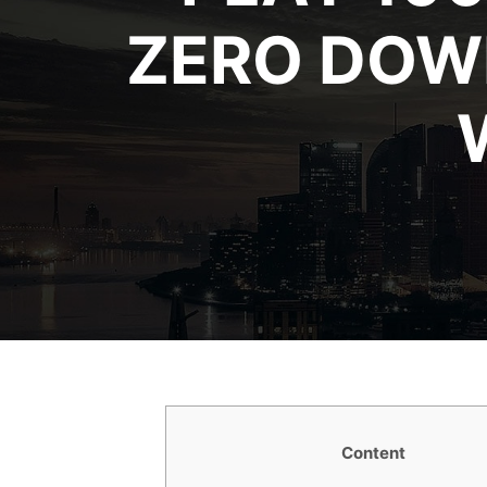
ZERO DOWN
Content