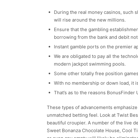
During the real money casinos, such sl
will rise around the new millions.
Ensure that the gambling establishment
borrowing from the bank and debit not
Instant gamble ports on the premier ap
We are obligated to pay all the techno
modern jackpot swimming pools.
Some other totally free position game
With no membership or down load, it is
That’s as to the reasons BonusFinder Us
These types of advancements emphasize th
unmatched betting feel. Look at Twist Bes
beautiful croupier. A number of the live 
Sweet Bonanza Chocolate House, Cool Time,