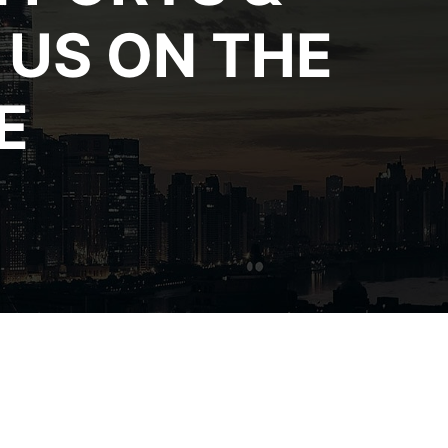
 US ON THE
E