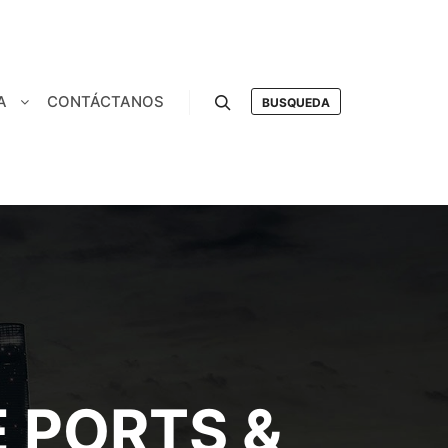
A
CONTÁCTANOS
BUSQUEDA
Buscar
E PORTS &