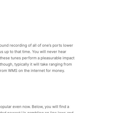
ound recording of all of one’s ports lower
 up to that time. You will never hear
 these tunes perform a pleasurable impact
hough, typically it will take ranging from
ts from WMS on the internet for money.
popular even now. Below, you will find a
ided newest Us gambling on line laws and