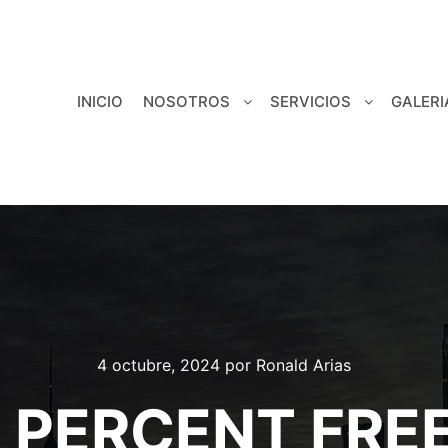
INICIO
NOSOTROS
SERVICIOS
GALERI
4 octubre, 2024
por
Ronald Arias
 PERCENT FRE