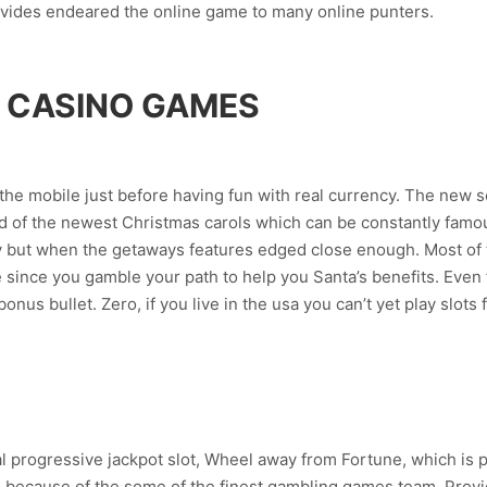
vides endeared the online game to many online punters.
 CASINO GAMES
 the mobile just before having fun with real currency. The new s
 of the newest Christmas carols which can be constantly famous
y but when the getaways features edged close enough. Most of
e since you gamble your path to help you Santa’s benefits. Even t
bonus bullet. Zero, if you live in the usa you can’t yet play slo
E
ial progressive jackpot slot, Wheel away from Fortune, which is 
d because of the some of the finest gambling games team. Prov