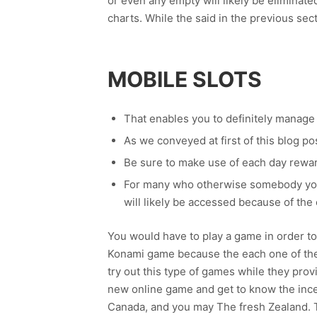
or even any empty will likely be eliminat
charts. While the said in the previous sect
MOBILE SLOTS
That enables you to definitely manage 
As we conveyed at first of this blog po
Be sure to make use of each day reward
For many who otherwise somebody you 
will likely be accessed because of the
You would have to play a game in order to 
Konami game because the each one of these
try out this type of games while they pro
new online game and get to know the incen
Canada, and you may The fresh Zealand. T