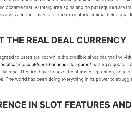
d observe that 50 totally free spins and no put required are i
 revolves and the absence of the mandatory minimal being qualif
T THE REAL DEAL CURRENCY
greed to users are not while the credible since the the indivi
epositcasino.co.uk/cool-bananas-slot-game/
betting regulator o
license. The firm have to have the ultimate reputation, anticipa
s. The world has been doing everything in its power to struggl
ERENCE IN SLOT FEATURES A