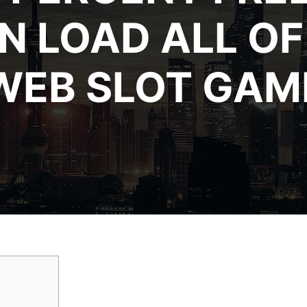
 LOAD ALL OF
WEB SLOT GAM