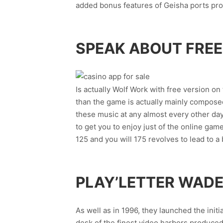
added bonus features of Geisha ports pro
SPEAK ABOUT FREE
Is actually Wolf Work with free version on
than the game is actually mainly composed
these music at any almost every other da
to get you to enjoy just of the online gam
125 and you will 175 revolves to lead to a 
PLAY’LETTER WAD
As well as in 1996, they launched the init
desk of the finest video harbors produce