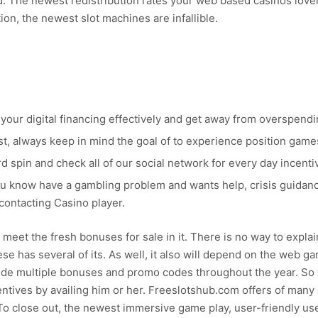
ed. The newest redistribution rates your web based casinos lov
ion, the newest slot machines are infallible.
your digital financing effectively and get away from overspendi
st, always keep in mind the goal of to experience position game
 spin and check all of our social network for every day incenti
know have a gambling problem and wants help, crisis guidanc
 contacting Casino player.
meet the fresh bonuses for sale in it. There is no way to explain
 has several of its. As well, it also will depend on the web g
vide multiple bonuses and promo codes throughout the year. So 
tives by availing him or her. Freeslotshub.com offers of many 
o close out, the newest immersive game play, user-friendly us