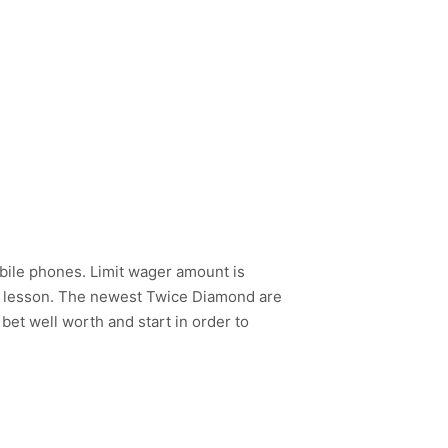
obile phones. Limit wager amount is
ing lesson. The newest Twice Diamond are
bet well worth and start in order to