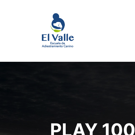
PLAY 100