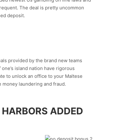
nfrequent. The deal is pretty uncommon
ied deposit.
duals provided by the brand new teams
f one’s island nation have rigorous
te to unlock an office to your Maltese
e money laundering and fraud.
ND HARBORS ADDED