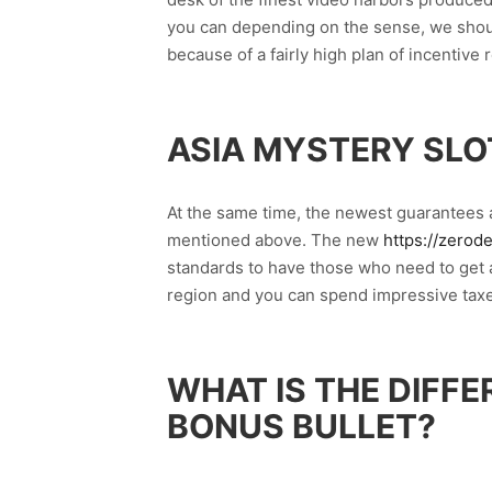
you can depending on the sense, we shoul
because of a fairly high plan of incentive
ASIA MYSTERY SLO
At the same time, the newest guarantees a
mentioned above. The new
https://zerod
standards to have those who need to get a 
region and you can spend impressive taxe
WHAT IS THE DIFF
BONUS BULLET?