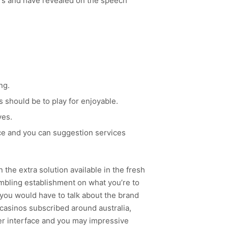
ers and have revealed on the speech
ng.
s should be to play for enjoyable.
ves.
e and you can suggestion services
 the extra solution available in the fresh
ambling establishment on what you’re to
you would have to talk about the brand
casinos subscribed around australia,
er interface and you may impressive