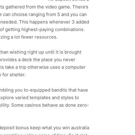
outs gathered from the video game. There’s
lete can choose ranging from 5 and you can
nload needed. This happens whenever 3 added
 of getting highest-paying combinations.
zing a lot fewer resources.
han wishing right up until it is brought
rovides a deck the place you never
is take a trip otherwise uses a computer
 for shelter.
embling you to-equipped bandits that have
xplore varied templates and styles to
sibility. Some casinos behave as done zero-