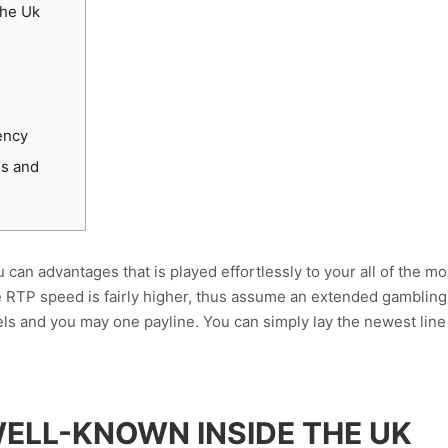
the Uk
ency
es and
can advantages that is played effortlessly to your all of the m
 the RTP speed is fairly higher, thus assume an extended gambl
eels and you may one payline.
You can simply lay the newest line 
ELL-KNOWN INSIDE THE UK