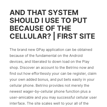
AND THAT SYSTEM
SHOULD I USE TO PUT
BECAUSE OF THE
CELLULAR? | FIRST SITE
The brand new GPay application can be obtained
because of the fundamental on the Android
devices, and liberated to down load on the Play
shop. Discover an account to the Betrino now and
find out how effortlessly your can be register, claim
your own added bonus, and put bets easily in your
cellular phone. Betrino provides not merely the
newest wager-by-cellular phone function plus a
user-amicable and you may successful cellular user
interface. The site scales well to your all of the