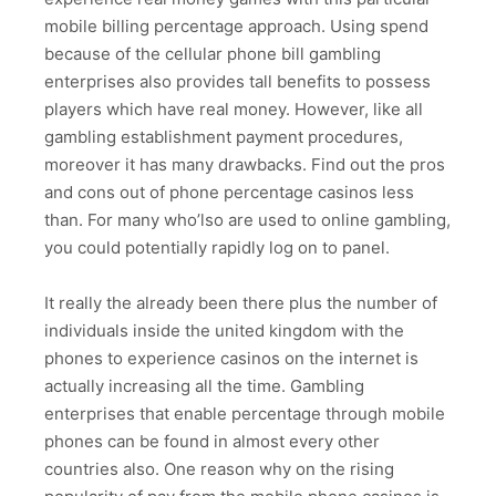
mobile billing percentage approach. Using spend
because of the cellular phone bill gambling
enterprises also provides tall benefits to possess
players which have real money. However, like all
gambling establishment payment procedures,
moreover it has many drawbacks. Find out the pros
and cons out of phone percentage casinos less
than. For many who’lso are used to online gambling,
you could potentially rapidly log on to panel.
It really the already been there plus the number of
individuals inside the united kingdom with the
phones to experience casinos on the internet is
actually increasing all the time. Gambling
enterprises that enable percentage through mobile
phones can be found in almost every other
countries also. One reason why on the rising