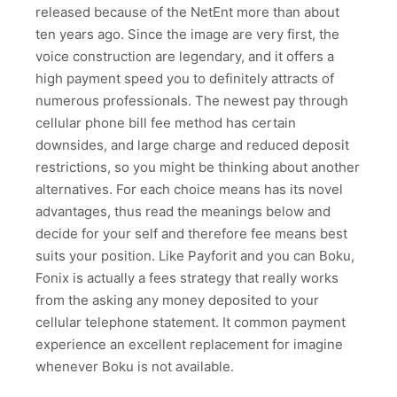
released because of the NetEnt more than about
ten years ago. Since the image are very first, the
voice construction are legendary, and it offers a
high payment speed you to definitely attracts of
numerous professionals. The newest pay through
cellular phone bill fee method has certain
downsides, and large charge and reduced deposit
restrictions, so you might be thinking about another
alternatives. For each choice means has its novel
advantages, thus read the meanings below and
decide for your self and therefore fee means best
suits your position. Like Payforit and you can Boku,
Fonix is actually a fees strategy that really works
from the asking any money deposited to your
cellular telephone statement. It common payment
experience an excellent replacement for imagine
whenever Boku is not available.