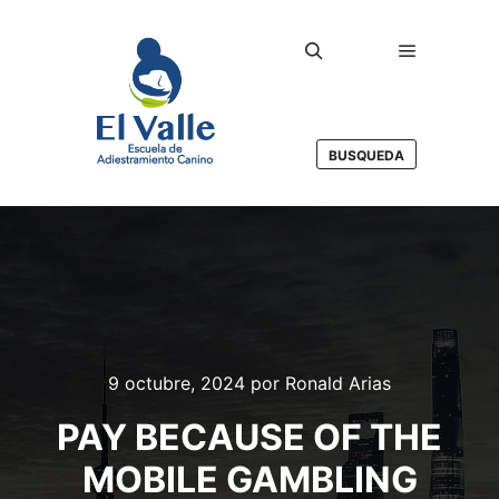
Menú princ
Buscar
BUSQUEDA
9 octubre, 2024
por
Ronald Arias
PAY BECAUSE OF THE
MOBILE GAMBLING