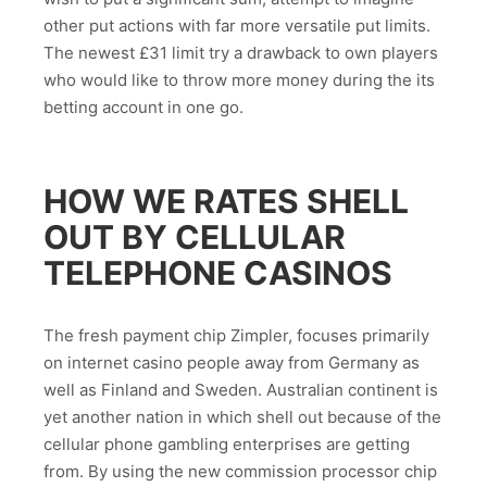
other put actions with far more versatile put limits.
The newest £31 limit try a drawback to own players
who would like to throw more money during the its
betting account in one go.
HOW WE RATES SHELL
OUT BY CELLULAR
TELEPHONE CASINOS
The fresh payment chip Zimpler, focuses primarily
on internet casino people away from Germany as
well as Finland and Sweden. Australian continent is
yet another nation in which shell out because of the
cellular phone gambling enterprises are getting
from. By using the new commission processor chip