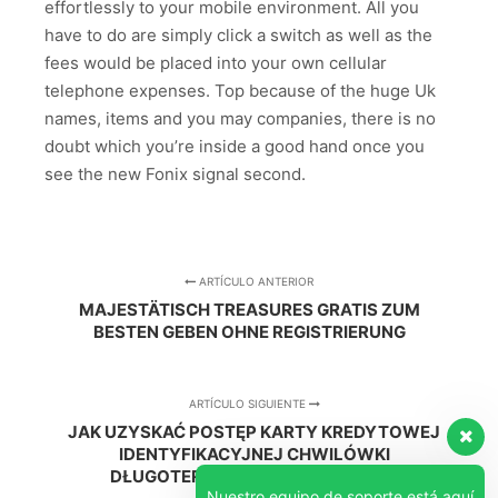
effortlessly to your mobile environment. All you
have to do are simply click a switch as well as the
fees would be placed into your own cellular
telephone expenses. Top because of the huge Uk
names, items and you may companies, there is no
doubt which you’re inside a good hand once you
see the new Fonix signal second.
ARTÍCULO ANTERIOR
MAJESTÄTISCH TREASURES GRATIS ZUM
BESTEN GEBEN OHNE REGISTRIERUNG
ARTÍCULO SIGUIENTE
JAK UZYSKAĆ POSTĘP KARTY KREDYTOWEJ
IDENTYFIKACYJNEJ CHWILÓWKI
DŁUGOTERMINOWE BEZ GOTÓWKI
Nuestro equipo de soporte está aquí