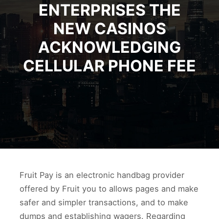
ENTERPRISES THE
NEW CASINOS
ACKNOWLEDGING
CELLULAR PHONE FEE
Fruit Pay is an electronic handbag provider
offered by Fruit you to allows pages and make
safer and simpler transactions, and to make
dumps and establishing wagers. Regarding