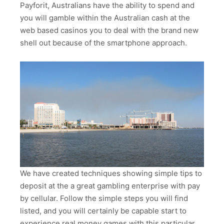
Payforit, Australians have the ability to spend and
you will gamble within the Australian cash at the
web based casinos you to deal with the brand new
shell out because of the smartphone approach.
We have created techniques showing simple tips to
deposit at the a great gambling enterprise with pay
by cellular. Follow the simple steps you will find
listed, and you will certainly be capable start to
experience real money games with this particular