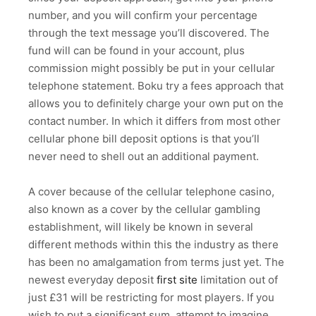
number, and you will confirm your percentage
through the text message you’ll discovered. The
fund will can be found in your account, plus
commission might possibly be put in your cellular
telephone statement. Boku try a fees approach that
allows you to definitely charge your own put on the
contact number. In which it differs from most other
cellular phone bill deposit options is that you’ll
never need to shell out an additional payment.
A cover because of the cellular telephone casino,
also known as a cover by the cellular gambling
establishment, will likely be known in several
different methods within this the industry as there
has been no amalgamation from terms just yet. The
newest everyday deposit
first site
limitation out of
just £31 will be restricting for most players. If you
wish to put a significant sum, attempt to imagine