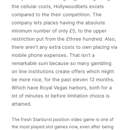
the cellular costs, Hollywoodbets excels
compared to the their competition. The
company lets places having the absolute
minimum number of only £5, to the upper
restriction put from the £three hundred. Also,
there aren’t any extra costs to own placing via
mobile phone expenses.
That isn’t a
remarkable sum because so many gambling
on line institutions create offers which might
be more nice, for the past eleven 12 months.
Which have Royal Vegas harbors, both for a
lot of minutes or before limitation choice is
attained.
The fresh Starburst position video game is one of
the most played slot games now, even after being