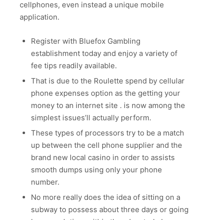
cellphones, even instead a unique mobile
application.
Register with Bluefox Gambling
establishment today and enjoy a variety of
fee tips readily available.
That is due to the Roulette spend by cellular
phone expenses option as the getting your
money to an internet site . is now among the
simplest issues’ll actually perform.
These types of processors try to be a match
up between the cell phone supplier and the
brand new local casino in order to assists
smooth dumps using only your phone
number.
No more really does the idea of sitting on a
subway to possess about three days or going