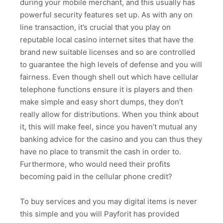
during your mobile merchant, and this usually has
powerful security features set up. As with any on
line transaction, it’s crucial that you play on
reputable local casino internet sites that have the
brand new suitable licenses and so are controlled
to guarantee the high levels of defense and you will
fairness. Even though shell out which have cellular
telephone functions ensure it is players and then
make simple and easy short dumps, they don’t
really allow for distributions. When you think about
it, this will make feel, since you haven’t mutual any
banking advice for the casino and you can thus they
have no place to transmit the cash in order to.
Furthermore, who would need their profits
becoming paid in the cellular phone credit?
To buy services and you may digital items is never
this simple and you will Payforit has provided