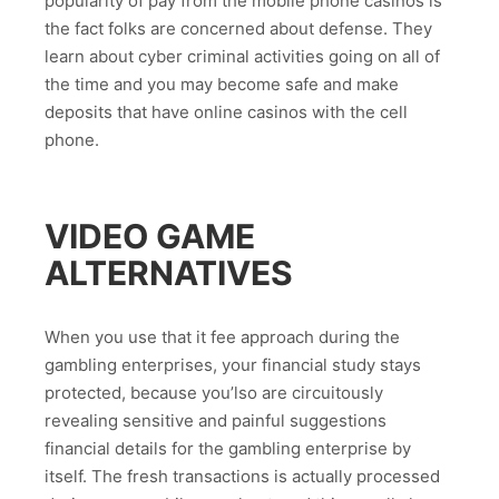
popularity of pay from the mobile phone casinos is
the fact folks are concerned about defense. They
learn about cyber criminal activities going on all of
the time and you may become safe and make
deposits that have online casinos with the cell
phone.
VIDEO GAME
ALTERNATIVES
When you use that it fee approach during the
gambling enterprises, your financial study stays
protected, because you’lso are circuitously
revealing sensitive and painful suggestions
financial details for the gambling enterprise by
itself. The fresh transactions is actually processed