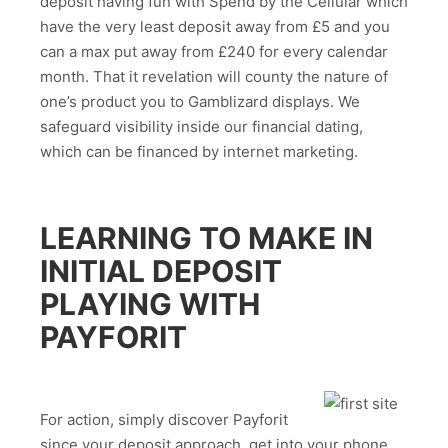
deposit having fun with Spend by the Cellular which
have the very least deposit away from £5 and you
can a max put away from £240 for every calendar
month. That it revelation will county the nature of
one’s product you to Gamblizard displays. We
safeguard visibility inside our financial dating,
which can be financed by internet marketing.
LEARNING TO MAKE IN
INITIAL DEPOSIT
PLAYING WITH
PAYFORIT
For action, simply discover Payforit
since your deposit approach, get into your phone