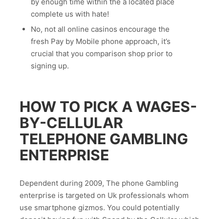
by enough time within the a located place
complete us with hate!
No, not all online casinos encourage the
fresh Pay by Mobile phone approach, it’s
crucial that you comparison shop prior to
signing up.
HOW TO PICK A WAGES-
BY-CELLULAR
TELEPHONE GAMBLING
ENTERPRISE
Dependent during 2009, The phone Gambling
enterprise is targeted on Uk professionals whom
use smartphone gizmos. You could potentially