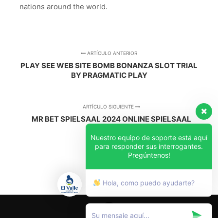
nations around the world.
ARTÍCULO ANTERIOR
PLAY SEE WEB SITE BOMB BONANZA SLOT TRIAL
BY PRAGMATIC PLAY
ARTÍCULO SIGUIENTE
MR BET SPIELSAAL 2024 ONLINE SPIELSAAL
OSTMARK
Nuestro equipo de soporte está aquí
para responder sus interrogantes.
Pregúntenos!
Hola, como puedo ayudarte?