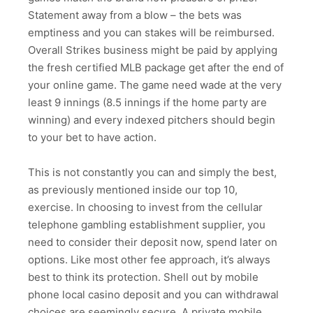
Statement away from a blow – the bets was
emptiness and you can stakes will be reimbursed.
Overall Strikes business might be paid by applying
the fresh certified MLB package get after the end of
your online game. The game need wade at the very
least 9 innings (8.5 innings if the home party are
winning) and every indexed pitchers should begin
to your bet to have action.
This is not constantly you can and simply the best,
as previously mentioned inside our top 10,
exercise. In choosing to invest from the cellular
telephone gambling establishment supplier, you
need to consider their deposit now, spend later on
options. Like most other fee approach, it’s always
best to think its protection. Shell out by mobile
phone local casino deposit and you can withdrawal
choices are seemingly secure. A private mobile