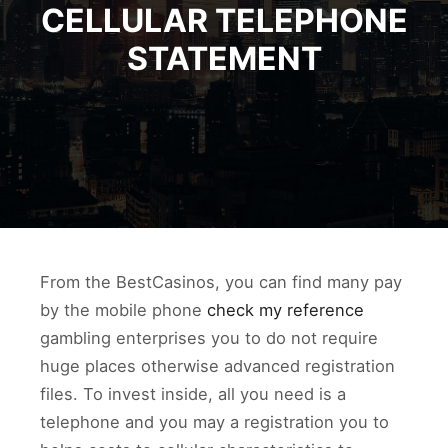
CELLULAR TELEPHONE
STATEMENT
From the BestCasinos, you can find many pay
by the mobile phone
check my reference
gambling enterprises you to do not require
huge places otherwise advanced registration
files. To invest inside, all you need is a
telephone and you may a registration you to