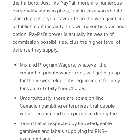
the harbors. Just like PayPal, there are numerous
personality steps in place, just in case you should
start deposit at your favourite on the web gambling
establishment instantly, this will never be your best
option. PayPal’s power is actually its wealth of
commission possibilities, plus the higher level of
defense they supply.
Mix and Program Wagers, whatever the
amount of private wagers set, will get sign up
for the newest eligibility requirement for only
for you to Totally free Choice.
Unfortuitously, there are some on line
Canadian gambling enterprises that people
wear’t recommend to experience during the.
Team that is respected by knowledgeable
gamblers and labels supplying its RNG-
examined app.