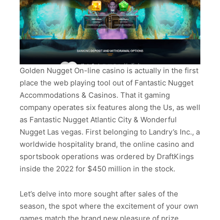
Golden Nugget On-line casino is actually in the first
place the web playing tool out of Fantastic Nugget
Accommodations & Casinos. That it gaming
company operates six features along the Us, as well
as Fantastic Nugget Atlantic City & Wonderful
Nugget Las vegas. First belonging to Landry’s Inc., a
worldwide hospitality brand, the online casino and
sportsbook operations was ordered by DraftKings
inside the 2022 for $450 million in the stock.
Let’s delve into more sought after sales of the
season, the spot where the excitement of your own
games match the brand new pleasure of prize.