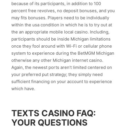
because of its participants, in addition to 100
percent free revolves, no deposit bonuses, and you
may fits bonuses. Players need to be individually
within the usa condition in which he is to try out at
the an appropriate mobile local casino. Including,
participants should be inside Michigan limitations
once they fool around with Wi-Fi or cellular phone
system to experience during the BetMGM Michigan
otherwise any other Michigan internet casino.
Again, the newest ports aren’t limited centered on
your preferred put strategy; they simply need
sufficient financing on your account to experience
which have.
TEXTS CASINO FAQ:
YOUR QUESTIONS