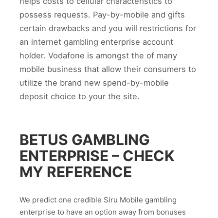
helps costs to cellular characteristics to
possess requests. Pay-by-mobile and gifts
certain drawbacks and you will restrictions for
an internet gambling enterprise account
holder.
Vodafone is amongst the of many
mobile business that allow their consumers to
utilize the brand new spend-by-mobile
deposit choice to your the site.
BETUS GAMBLING
ENTERPRISE – CHECK
MY REFERENCE
We predict one credible Siru Mobile gambling
enterprise to have an option away from bonuses