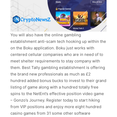
You will also have the online gambling
establishment anti-scam tech hooking up within the
on the Boku application. Boku just works with
centered cellular companies who are in need of to
meet shelter requirements to stay company with
them. Best Tally gambling establishment is offering
the brand new professionals as much as £2
hundred added bonus bucks to invest to their grand
listing of game along with a hundred totally free
spins to the NetEnt’s effective position video game
– Gonzo’s Journey. Register today to start hiking
from VIP positions and enjoy more eight hundred
casino games from 31 some other software