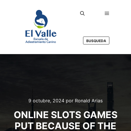
Menú princ
Buscar
BUSQUEDA
9 octubre, 2024
por
Ronald Arias
ONLINE SLOTS GAMES
PUT BECAUSE OF THE