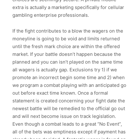
extra is actually a marketing specifically for cellular
gambling enterprise professionals.
If the fight contributes to a blow the wagers on the
moneyline is going to be void and limits returned
until the fresh mark choice are within the offered
market. If your battle doesn’t happen because the
planned and you can isn’t played on the same time
all wagers is actually gap. Exclusions try 1) if we
promote an incorrect begin some time and 2) when
we program a combat playing with an anticipated go
out before exact time known. Once a formal
statement is created concerning your fight date the
newest battle will be remedied to the official go out
and will next become issue on track legislation.
Even though a combat leads to a great “No Event”,
all of the bets was emptiness except if payment has