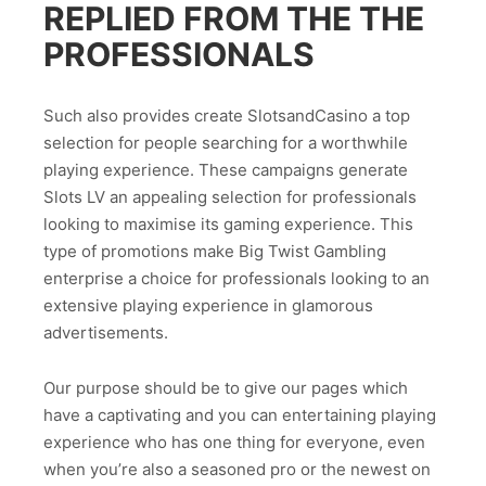
REPLIED FROM THE THE
PROFESSIONALS
Such also provides create SlotsandCasino a top
selection for people searching for a worthwhile
playing experience. These campaigns generate
Slots LV an appealing selection for professionals
looking to maximise its gaming experience. This
type of promotions make Big Twist Gambling
enterprise a choice for professionals looking to an
extensive playing experience in glamorous
advertisements.
Our purpose should be to give our pages which
have a captivating and you can entertaining playing
experience who has one thing for everyone, even
when you’re also a seasoned pro or the newest on