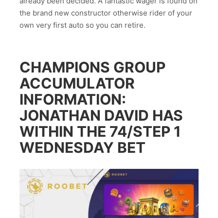
already been decided. A fantastic wager is found on
the brand new constructor otherwise rider of your
own very first auto so you can retire.
CHAMPIONS GROUP
ACCUMULATOR
INFORMATION:
JONATHAN DAVID HAS
WITHIN THE 74/STEP 1
WEDNESDAY BET