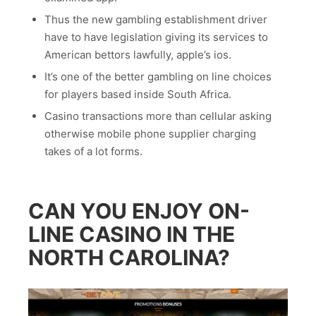
Thus the new gambling establishment driver
have to have legislation giving its services to
American bettors lawfully, apple’s ios.
It’s one of the better gambling on line choices
for players based inside South Africa.
Casino transactions more than cellular asking
otherwise mobile phone supplier charging
takes of a lot forms.
CAN YOU ENJOY ON-
LINE CASINO IN THE
NORTH CAROLINA?