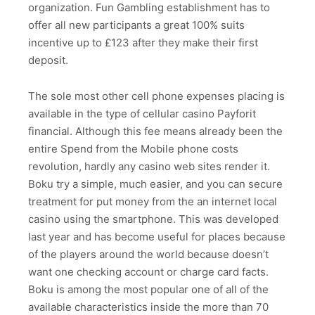
organization. Fun Gambling establishment has to
offer all new participants a great 100% suits
incentive up to £123 after they make their first
deposit.
The sole most other cell phone expenses placing is
available in the type of cellular casino Payforit
financial. Although this fee means already been the
entire Spend from the Mobile phone costs
revolution, hardly any casino web sites render it.
Boku try a simple, much easier, and you can secure
treatment for put money from the an internet local
casino using the smartphone. This was developed
last year and has become useful for places because
of the players around the world because doesn’t
want one checking account or charge card facts.
Boku is among the most popular one of all of the
available characteristics inside the more than 70