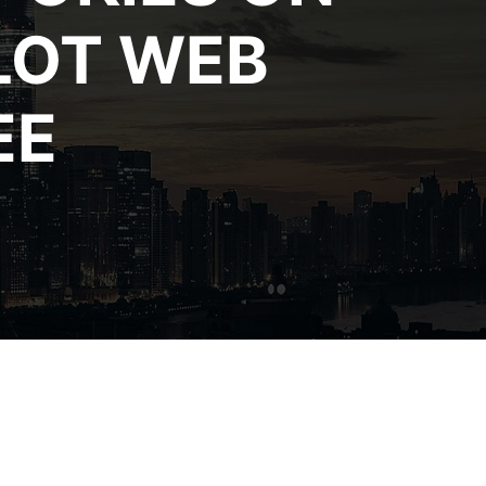
LOT WEB
EE