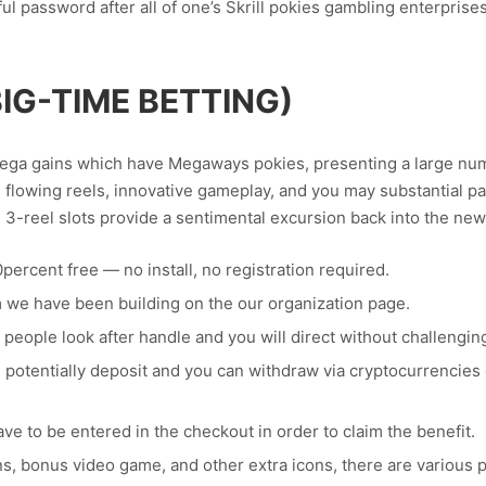
l password after all of one’s Skrill pokies gambling enterprises
IG-TIME BETTING)
ega gains which have Megaways pokies, presenting a large nu
flowing reels, innovative gameplay, and you may substantial pa
, 3-reel slots provide a sentimental excursion back into the ne
ercent free — no install, no registration required.
m we have been building on the our organization page.
 people look after handle and you will direct without challengin
potentially deposit and you can withdraw via cryptocurrencies 
to be entered in the checkout in order to claim the benefit.
ns, bonus video game, and other extra icons, there are various po