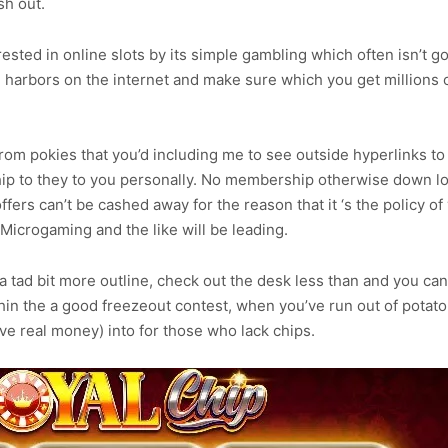
sh out.
ested in online slots by its simple gambling which often isn’t g
e harbors on the internet and make sure which you get millions o
om pokies that you’d including me to see outside hyperlinks to h
nship to they to you personally. No membership otherwise down lo
offers can’t be cashed away for the reason that it ‘s the policy o
Microgaming and the like will be leading.
 a tad bit more outline, check out the desk less than and you c
in the a good freezeout contest, when you’ve run out of potato c
ve real money) into for those who lack chips.