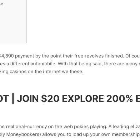
re
4,890 payment by the point their free revolves finished. Of cou
es a different automobile.
With that being said, there are many d
ing casinos on the internet we these.
T | JOIN $20 EXPLORE 200% 
 the real deal-currency on the web pokies playing. A leading eli
iously Moneybookers) allows you to load up your own membership