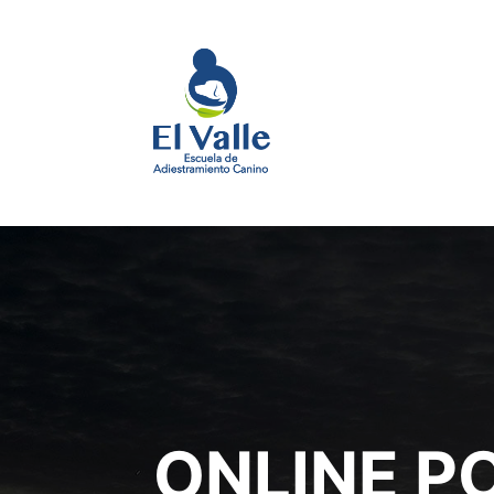
ONLINE P