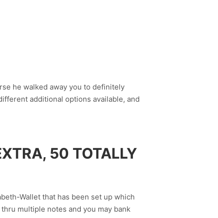
rse he walked away you to definitely
ifferent additional options available, and
EXTRA, 50 TOTALLY
zabeth-Wallet that has been set up which
 thru multiple notes and you may bank