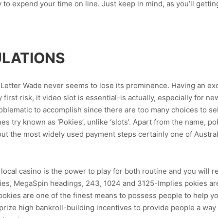
y to expend your time on line. Just keep in mind, as you’ll getti
ULATIONS
’Letter Wade never seems to lose its prominence. Having an exc
irst risk, it video slot is essential-is actually, especially for n
lematic to accomplish since there are too many choices to selec
s try known as ‘Pokies’, unlike ‘slots’. Apart from the name, po
out the most widely used payment steps certainly one of Austral
 local casino is the power to play for both routine and you will r
kies, MegaSpin headings, 243, 1024 and 3125-Implies pokies are
ies are one of the finest means to possess people to help yo
prize high bankroll-building incentives to provide people a way