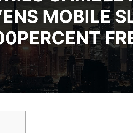
VENS MOBILE S
00PERCENT FR