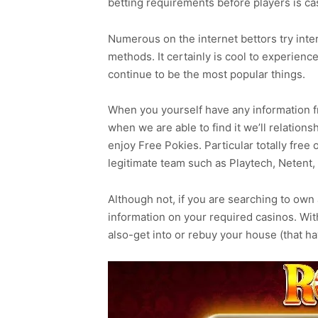
betting requirements before players is ca
Numerous on the internet bettors try inter
methods. It certainly is cool to experienc
continue to be the most popular things.
When you yourself have any information fr
when we are able to find it we’ll relatio
enjoy Free Pokies. Particular totally free 
legitimate team such as Playtech, Netent, 
Although not, if you are searching to own
information on your required casinos. With
also-get into or rebuy your house (that ha