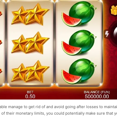
 able manage to get rid of and avoid going after losses to maint
l of their monetary limits, you could potentially make sure that