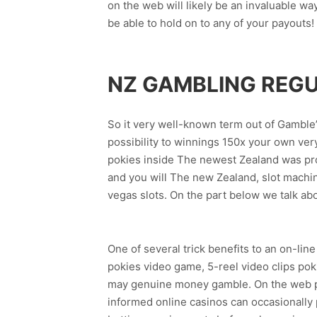
on the web will likely be an invaluable wa
be able to hold on to any of your payouts!
NZ GAMBLING REG
So it very well-known term out of Gamble
possibility to winnings 150x your own very f
pokies inside The newest Zealand was prob
and you will The new Zealand, slot machine
vegas slots. On the part below we talk ab
One of several trick benefits to an on-line
pokies video game, 5-reel video clips po
may genuine money gamble. On the web pok
informed online casinos can occasionally 