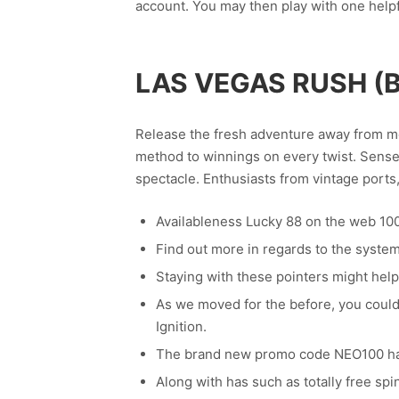
account. You may then play with one helpfu
LAS VEGAS RUSH (B
Release the fresh adventure away from m
method to winnings on every twist. Sense 
spectacle. Enthusiasts from vintage ports
Availableness Lucky 88 on the web 100p
Find out more in regards to the syste
Staying with these pointers might help
As we moved for the before, you could 
Ignition.
The brand new promo code NEO100 have 
Along with has such as totally free spi