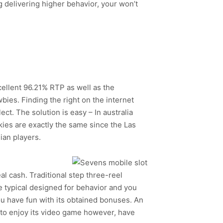
ng delivering higher behavior, your won’t
ellent 96.21% RTP as well as the
ewbies. Finding the right on the internet
t. The solution is easy – In australia
kies are exactly the same since the Las
ian players.
eal cash. Traditional step three-reel
 typical designed for behavior and you
u have fun with its obtained bonuses. An
 to enjoy its video game however, have