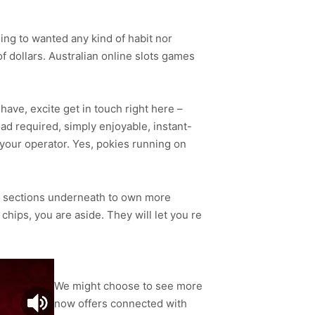
oing to wanted any kind of habit nor
f dollars. Australian online slots games
ave, excite get in touch right here –
ad required, simply enjoyable, instant-
f your operator. Yes, pokies running on
an sections underneath to own more
hips, you are aside. They will let you re
We might choose to see more
now offers connected with