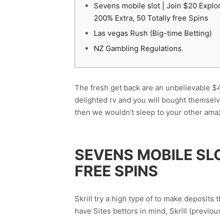
Sevens mobile slot | Join $20 Explo
200% Extra, 50 Totally free Spins
Las vegas Rush (Big-time Betting)
NZ Gambling Regulations
The fresh get back are an unbelievable $4
delighted rv and you will bought themselv
then we wouldn’t sleep to your other amaz
SEVENS MOBILE SLO
FREE SPINS
Skrill try a high type of to make deposits
have Sites bettors in mind, Skrill (prev