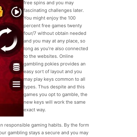
free spins and you may
fascinating challenges later.
You might enjoy the 100
percent free games twenty
four/7 without obtain needed
and you may at any place, so
long as you’re also connected
to the websites. Online
gambling pokies provides an
easy sort of layout and you
may play keys common to all
types. Thus despite and this
games you opt to gamble, the
new keys will work the same
exact way.
ain responsible gaming habits. By the form
 your gambling stays a secure and you may