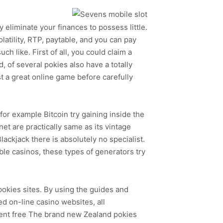
eliminate your finances to possess little.
tility, RTP, paytable, and you can pay
 like. First of all, you could claim a
 of several pokies also have a totally
t a great online game before carefully
for example Bitcoin try gaining inside the
t are practically same as its vintage
ckjack there is absolutely no specialist.
e casinos, these types of generators try
pokies sites. By using the guides and
ed on-line casino websites, all
cent free The brand new Zealand pokies