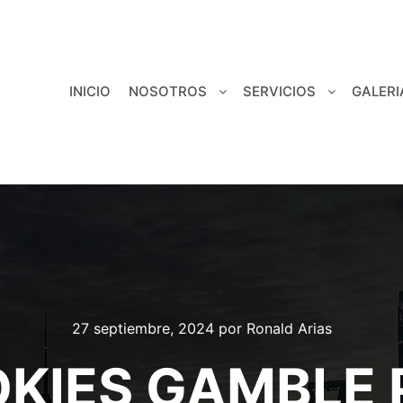
INICIO
NOSOTROS
SERVICIOS
GALERI
27 septiembre, 2024
por
Ronald Arias
OKIES GAMBLE 