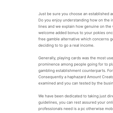
Just be sure you choose an established an
Do you enjoy understanding how on the in
lines and we explain how genuine on the w
welcome added bonus to your pokies once y
free gamble alternative which concerns ge
deciding to to go a real income.
Generally, playing cards was the most used
prominence among people going for to play
gambling establishment counterparts. For 
Consequently a haphazard Amount Creator 
examined and you can tested by the busin
We have been dedicated to taking just dir
guidelines, you can rest assured your onli
professionals need is a pc otherwise mob