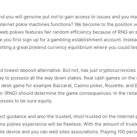
d you will genuine put not to gain access to issues and you may 
ternet pokie machines functions? We become to the position vola
eb pokies features fair random efficiency because of RNG an such
ou first sign up for a gambling establishment account. Instead,
tting a great pretend currency equilibrium where you could tes
 lowest deposit alternative. But not, has just cryptocurrencies 
 to possess all the way down stakes. Real cash games on the ne
desk game for example Baccarat, Casino poker, Roulette, and Bla
(RNG) should determine the game consequences. In the reliabl
esses to be sure equity.
ect guidance and also the trusted, most trusted on the internet 
ne pokies experience will be flawless. With the amount of trust
ile device and you can web sites associations. Playing 100 per