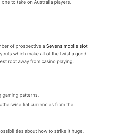
 one to take on Australia players.
mber of prospective a
Sevens mobile slot
youts which make all of the twist a good
west root away from casino playing.
g gaming patterns.
otherwise fiat currencies from the
ssibilities about how to strike it huge.