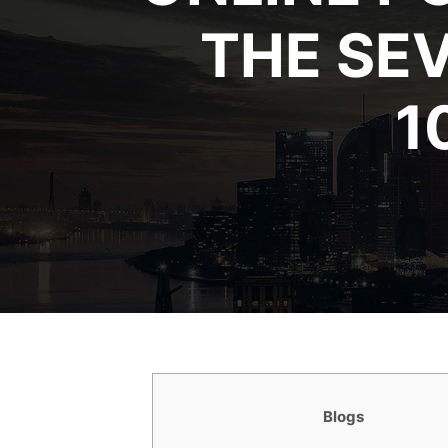
THE SE
1
Blogs