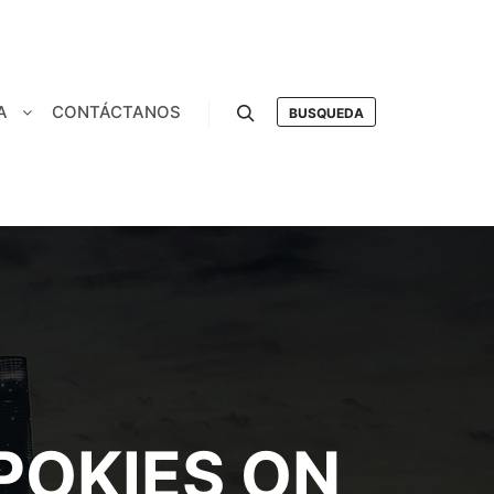
A
CONTÁCTANOS
BUSQUEDA
Buscar
POKIES ON