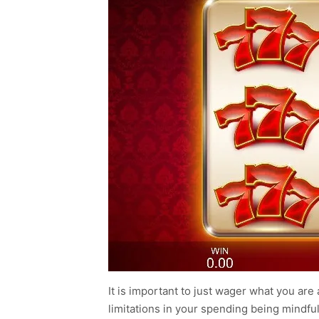
It is important to just wager what you are
limitations in your spending being mindfu