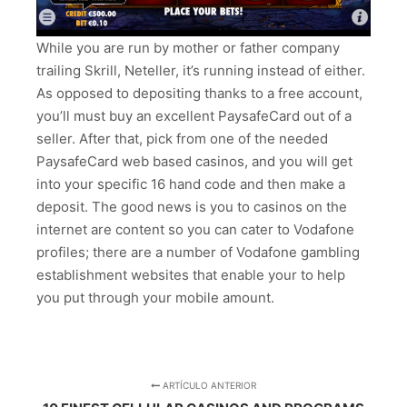
While you are run by mother or father company
trailing Skrill, Neteller, it’s running instead of either.
As opposed to depositing thanks to a free account,
you’ll must buy an excellent PaysafeCard out of a
seller. After that, pick from one of the needed
PaysafeCard web based casinos, and you will get
into your specific 16 hand code and then make a
deposit. The good news is you to casinos on the
internet are content so you can cater to Vodafone
profiles; there are a number of Vodafone gambling
establishment websites that enable your to help
you put through your mobile amount.
ARTÍCULO ANTERIOR