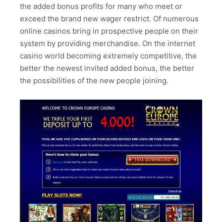
the added bonus profits for many who meet or
exceed the brand new wager restrict. Of numerous
online casinos bring in prospective people on their
system by providing merchandise. On the internet
casino world becoming extremely competitive, the
better the newest invited added bonus, the better
the possibilities of the new people joining.