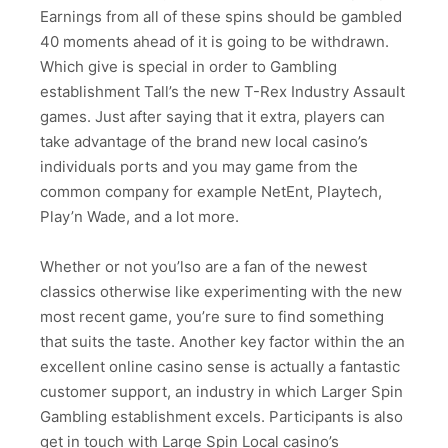
Earnings from all of these spins should be gambled
40 moments ahead of it is going to be withdrawn.
Which give is special in order to Gambling
establishment Tall’s the new T-Rex Industry Assault
games. Just after saying that it extra, players can
take advantage of the brand new local casino’s
individuals ports and you may game from the
common company for example NetEnt, Playtech,
Play’n Wade, and a lot more.
Whether or not you’lso are a fan of the newest
classics otherwise like experimenting with the new
most recent game, you’re sure to find something
that suits the taste. Another key factor within the an
excellent online casino sense is actually a fantastic
customer support, an industry in which Larger Spin
Gambling establishment excels. Participants is also
get in touch with Large Spin Local casino’s