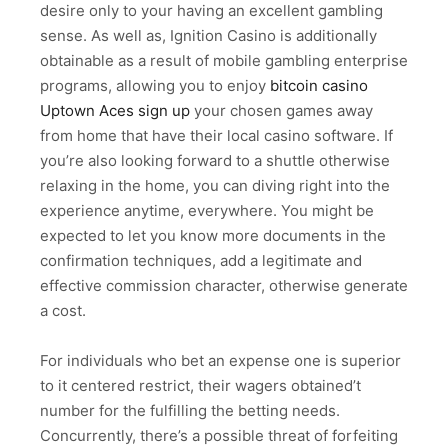
desire only to your having an excellent gambling
sense. As well as, Ignition Casino is additionally
obtainable as a result of mobile gambling enterprise
programs, allowing you to enjoy
bitcoin casino
Uptown Aces sign up
your chosen games away
from home that have their local casino software. If
you’re also looking forward to a shuttle otherwise
relaxing in the home, you can diving right into the
experience anytime, everywhere. You might be
expected to let you know more documents in the
confirmation techniques, add a legitimate and
effective commission character, otherwise generate
a cost.
For individuals who bet an expense one is superior
to it centered restrict, their wagers obtained’t
number for the fulfilling the betting needs.
Concurrently, there’s a possible threat of forfeiting