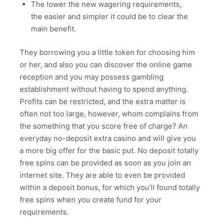
The lower the new wagering requirements,
the easier and simpler it could be to clear the
main benefit.
They borrowing you a little token for choosing him
or her, and also you can discover the online game
reception and you may possess gambling
establishment without having to spend anything.
Profits can be restricted, and the extra matter is
often not too large, however, whom complains from
the something that you score free of charge? An
everyday no-deposit extra casino and will give you
a more big offer for the basic put. No deposit totally
free spins can be provided as soon as you join an
internet site. They are able to even be provided
within a deposit bonus, for which you’ll found totally
free spins when you create fund for your
requirements.