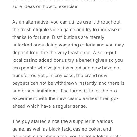
sure ideas on how to exercise.
As an alternative, you can utilize use it throughout
the fresh eligible video game and try to increase it
thanks to fortune. Distributions are merely
unlocked once doing wagering criteria and you may
deposit from the the very least once. A zero-put
local casino added bonus try a benefit given so you
can people who’ve just inserted and now have not
transferred yet ,. In any case, the brand new
payouts can not be withdrawn instantly, and there is
numerous limitations. The target is to let the pro
experiment with the new casino earliest then go-
ahead which have a regular sense.
The guy started since the a supplier in various
game, as well as black-jack, casino poker, and
baccarat, cultivating a feel you to definitely merely