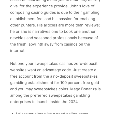
give-for the experience provide. John’s love of
composing casino guides is due to their gambling
establishment feel and his passion for enabling
other punters. His articles are more than reviews;
he or she is narratives one to book one another
newbies and seasoned professionals because of
the fresh labyrinth away from casinos on the
internet.
Not one your sweepstakes casinos zero-deposit
websites want an advantage code. Just create a
free account from the a no-deposit sweepstakes
gambling establishment for 100 percent free gold
and you may sweepstakes coins. Mega Bonanza is
among the preferred sweepstakes gambling
enterprises to launch inside the 2024.
I discover sites with a good online game