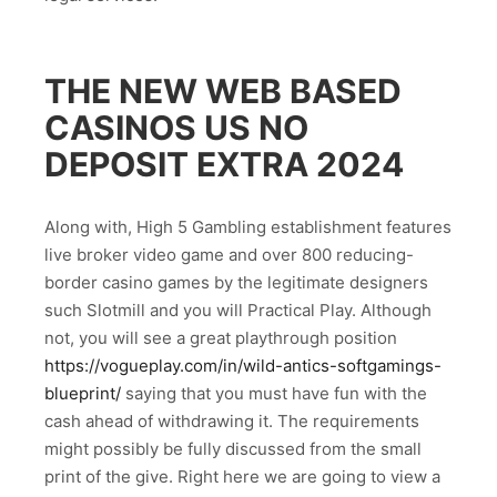
THE NEW WEB BASED
CASINOS US NO
DEPOSIT EXTRA 2024
Along with, High 5 Gambling establishment features
live broker video game and over 800 reducing-
border casino games by the legitimate designers
such Slotmill and you will Practical Play. Although
not, you will see a great playthrough position
https://vogueplay.com/in/wild-antics-softgamings-
blueprint/
saying that you must have fun with the
cash ahead of withdrawing it. The requirements
might possibly be fully discussed from the small
print of the give. Right here we are going to view a