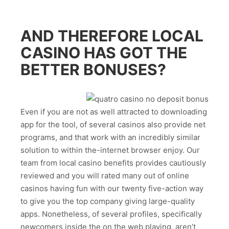
AND THEREFORE LOCAL
CASINO HAS GOT THE
BETTER BONUSES?
Even if you are not as well attracted to downloading
app for the tool, of several casinos also provide net
programs, and that work with an incredibly similar
solution to within the-internet browser enjoy. Our
team from local casino benefits provides cautiously
reviewed and you will rated many out of online
casinos having fun with our twenty five-action way
to give you the top company giving large-quality
apps. Nonetheless, of several profiles, specifically
newcomers inside the on the web playing, aren’t