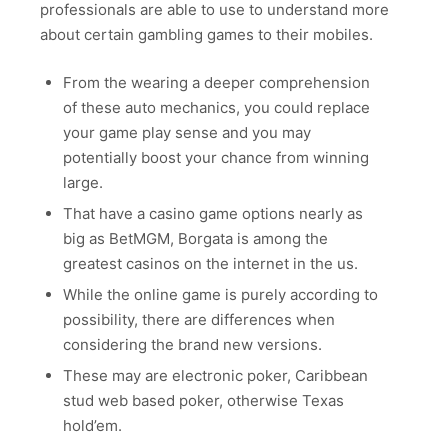
professionals are able to use to understand more
about certain gambling games to their mobiles.
From the wearing a deeper comprehension
of these auto mechanics, you could replace
your game play sense and you may
potentially boost your chance from winning
large.
That have a casino game options nearly as
big as BetMGM, Borgata is among the
greatest casinos on the internet in the us.
While the online game is purely according to
possibility, there are differences when
considering the brand new versions.
These may are electronic poker, Caribbean
stud web based poker, otherwise Texas
hold’em.