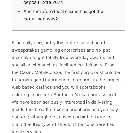
deposit Extra 2024
And therefore local casino has got the
better bonuses?
Is actually one, or try this entire collection of
sweepstakes gambling enterprises and no-put
incentive to get totally free everyday awards and
socialize with such as-inclined participants. From
the CasinoMobile.co.za, the first purpose should be
to furnish good information in regards to the largest
web based casinos and you will sportsbooks
catering in order to Southern African professionals.
We have been seriously interested in delivering
inside the-breadth recommendations and you may
content; although not, it is important to keep in
mind that this type of shouldn’t be considered as
legal services.