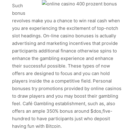
Such
bonus
revolves make you a chance to win real cash when
you are experiencing the excitement of top-notch
slot headings. On-line casino bonuses is actually
advertising and marketing incentives that provide
participants additional finance otherwise spins to
enhance the gambling experience and enhance
their successful possible. These types of now
offers are designed to focus and you can hold
players inside the a competitive field. Personal
bonuses try promotions provided by online casinos
to draw players and you may boost their gambling
feel. Café Gambling establishment, such as, also
offers an ample 350% bonus around $dos,five-
hundred to have participants just who deposit
having fun with Bitcoin.