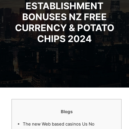
ESTABLISHMENT
BONUSES NZ FREE
CURRENCY & POTATO
CHIPS 2024
Blogs
The new Web based casinos Us No