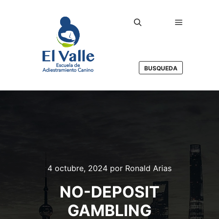
Menú princ
Buscar
BUSQUEDA
4 octubre, 2024
por
Ronald Arias
NO-DEPOSIT
GAMBLING