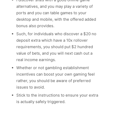
alternatives, and you may play a variety of
ports and you can table games to your
desktop and mobile, with the offered added
bonus also provides.
Such, for individuals who discover a $20 no
deposit extra which have a 10x rollover
requirements, you should put $2 hundred
value of bets, and you will next cash out a
real income earnings.
Whether or not gambling establishment
incentives can boost your own gaming feel
rather, you should be aware of preferred
issues to avoid.
Stick to the instructions to ensure your extra
is actually safely triggered.