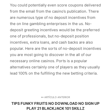
You could potentially even score coupons delivered
from the email from the casino’s publication. There
are numerous type of no deposit incentives from
the on line gambling enterprises in the us. No-
deposit greeting incentives would be the preferred
one of professionals, but no-deposit position
incentives, extra loans, and cash backs are also
popular. Here are the sorts of no-deposit incentives
you are most going to discover in the all of our
necessary online casinos. Ports is a popular
alternatives certainly one of players as they usually
lead 100% on the fulfilling the new betting criteria.
ARTÍCULO ANTERIOR
TIPS FUNKY FRUITS NO DOWNLOAD NO SIGN UP
PLAY 21 BLACKJACK 101 SKILLZ