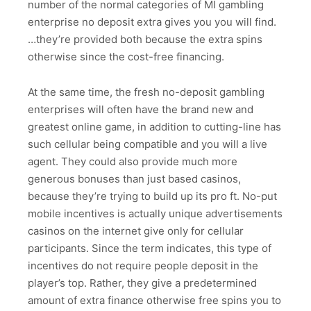
number of the normal categories of MI gambling
enterprise no deposit extra gives you you will find.
…they’re provided both because the extra spins
otherwise since the cost-free financing.
At the same time, the fresh no-deposit gambling
enterprises will often have the brand new and
greatest online game, in addition to cutting-line has
such cellular being compatible and you will a live
agent. They could also provide much more
generous bonuses than just based casinos,
because they’re trying to build up its pro ft. No-put
mobile incentives is actually unique advertisements
casinos on the internet give only for cellular
participants. Since the term indicates, this type of
incentives do not require people deposit in the
player’s top. Rather, they give a predetermined
amount of extra finance otherwise free spins you to