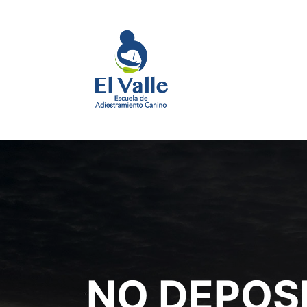
NO DEPOSI