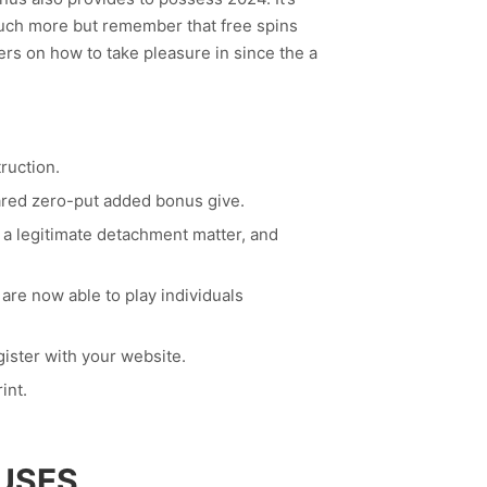
much more but remember that free spins
rs on how to take pleasure in since the a
ruction.
peared zero-put added bonus give.
g a legitimate detachment matter, and
are now able to play individuals
ister with your website.
int.
NUSES