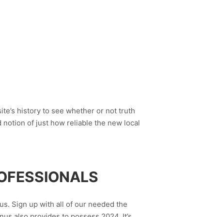
ite’s history to see whether or not truth
 notion of just how reliable the new local
ROFESSIONALS
s. Sign up with all of our needed the
s also provides to possess 2024. It’s