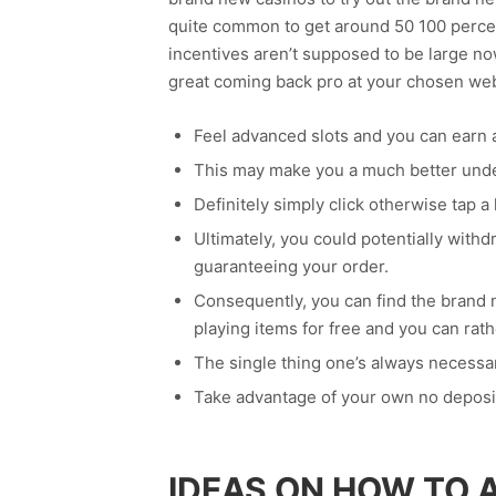
quite common to get around 50 100 percen
incentives aren’t supposed to be large n
great coming back pro at your chosen we
Feel advanced slots and you can earn a
This may make you a much better under
Definitely simply click otherwise tap a
Ultimately, you could potentially withd
guaranteeing your order.
Consequently, you can find the brand n
playing items for free and you can rat
The single thing one’s always necessar
Take advantage of your own no deposit 
IDEAS ON HOW TO 