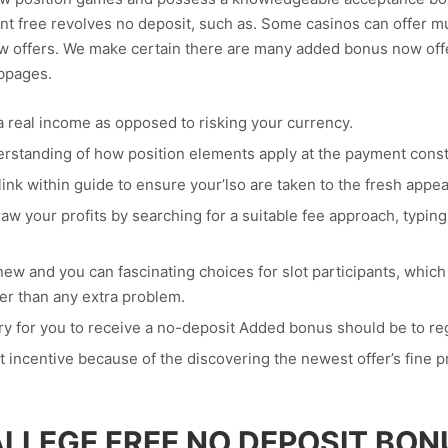
t free revolves no deposit, such as. Some casinos can offer 
ow offers. We make certain there are many added bonus now offe
bpages.
 real income as opposed to risking your currency.
standing of how position elements apply at the payment const
 link within guide to ensure your’lso are taken to the fresh ap
raw your profits by searching for a suitable fee approach, typin
ew and you can fascinating choices for slot participants, which 
her than any extra problem.
y for you to receive a no-deposit Added bonus should be to reg
incentive because of the discovering the newest offer’s fine pr
ALLEGE FREE NO DEPOSIT BO