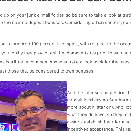
nd up on your junk e-mail folder, so be sure to take a look at tr
to the new no deposit bonuses. Considering urban centers, deali
don’t a hundred 100 percent free spins, with respect to the occas
u totally free play to test the characteristics prior to signing 
es is a little uncommon, however, take a look book for the latest
just those that be considered to own bonuses.
And the intense competition, t
deposit local casino Southern 
more about it later on). And, 
what they do have, so they rea
casinos establish their termino
incentives acceptance. This rea