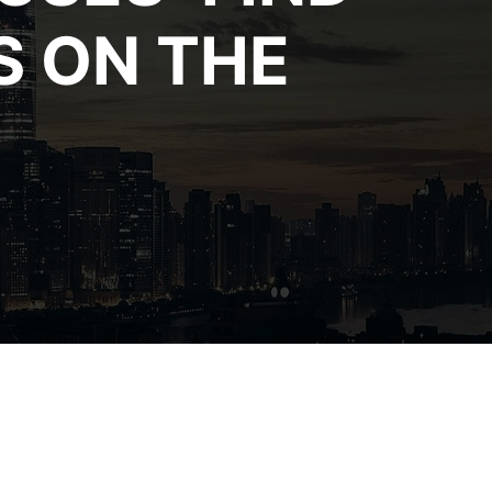
S ON THE