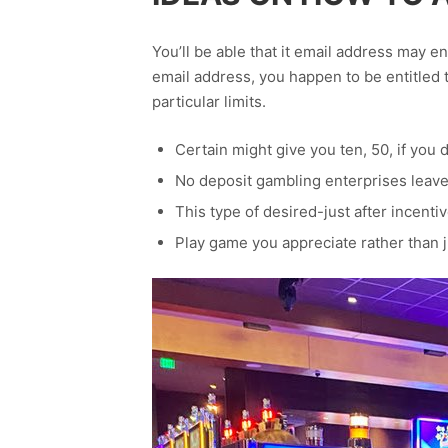
You’ll be able that it email address may e
email address, you happen to be entitled 
particular limits.
Certain might give you ten, 50, if you 
No deposit gambling enterprises leave yo
This type of desired-just after incentiv
Play game you appreciate rather than 