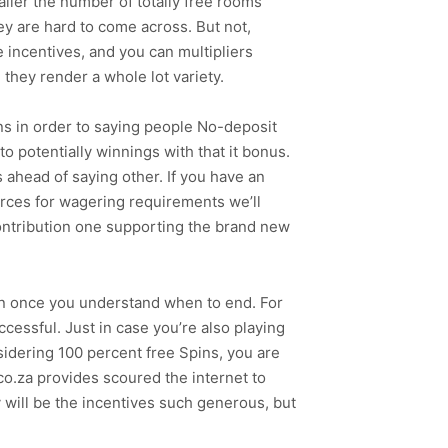
aller the number of totally free rooms
ey are hard to come across. But not,
 incentives, and you can multipliers
they render a whole lot variety.
ns in order to saying people No-deposit
 potentially winnings with that it bonus.
ahead of saying other. If you have an
urces for wagering requirements we’ll
contribution one supporting the brand new
can once you understand when to end. For
ccessful. Just in case you’re also playing
sidering 100 percent free Spins, you are
.co.za provides scoured the internet to
will be the incentives such generous, but