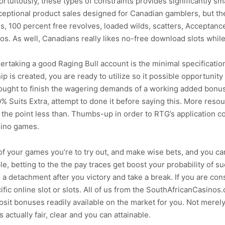
ortuitously, these types of constraints provides significantly sm
xceptional product sales designed for Canadian gamblers, but th
 100 percent free revolves, loaded wilds, scatters, Acceptance
. As well, Canadians really likes no-free download slots while 
rtaking a good Raging Bull account is the minimal specificatio
 created, you are ready to utilize so it possible opportunity to
ought to finish the wagering demands of a working added bonus 
% Suits Extra, attempt to done it before saying this. More reso
om the point less than. Thumbs-up in order to RTG’s application 
asino games.
n of your games you’re to try out, and make wise bets, and you 
e, betting to the the pay traces get boost your probability of su
 a detachment after you victory and take a break. If you are con
ific online slot or slots. All of us from the SouthAfricanCasinos
it bonuses readily available on the market for you. Not merely 
is actually fair, clear and you can attainable.