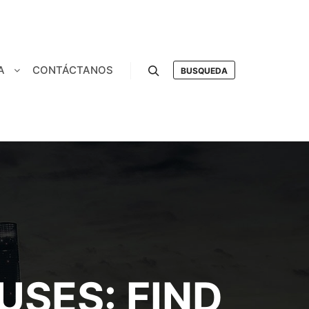
A
CONTÁCTANOS
BUSQUEDA
Buscar
USES: FIND