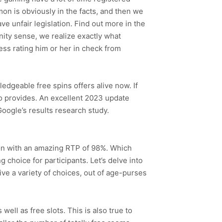
on is obviously in the facts, and then we
ve unfair legislation. Find out more in the
nity sense, we realize exactly what
sess rating him or her in check from
dgeable free spins offers alive now. If
so provides. An excellent 2023 update
oogle’s results research study.
ion with an amazing RTP of 98%. Which
 choice for participants. Let’s delve into
give a variety of choices, out of age-purses
well as free slots. This is also true to