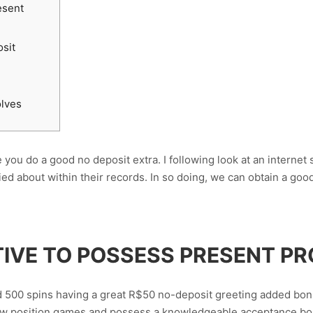
esent
sit
olves
you do a good no deposit extra. I following look at an internet s
ied about within their records.
In so doing, we can obtain a good
TIVE TO POSSESS PRESENT P
d 500 spins having a great R$50 no-deposit greeting added bonu
ew position games and possess a knowledgeable acceptance bonu