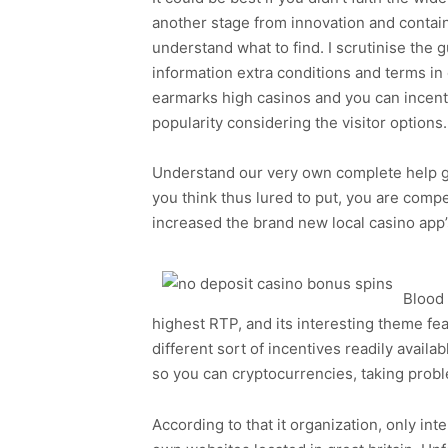
another stage from innovation and contai
understand what to find. I scrutinise the g
information extra conditions and terms in 
earmarks high casinos and you can incentiv
popularity considering the visitor options.
Understand our very own complete help gui
you think thus lured to put, you are comp
increased the brand new local casino app’
Blood 
highest RTP, and its interesting theme fea
different sort of incentives readily availa
so you can cryptocurrencies, taking prob
According to that it organization, only int