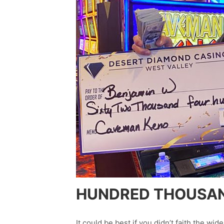
HUNDRED THOUSAND
It could be best if you didn’t faith the w