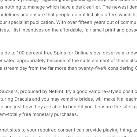
ns nothing to manage which have a dark earlier. The newest dem
uidelines and ensure that people do not list also offers which ha
our specialist publication. With over fifteen years out of commu
es. I list incentives on the affordable, fair small print and pos
de to 100 percent free Spins for Online slots, observe a knowle
ensated appropriately because of the suits element of these al
s stream day from the far more than twenty-five% considering G
Suckers, produced by NetEnt, try a good vampire-styled posit
turing Dracula and you may vampire brides, will make it a leading
ble and just how they are able to benefit you. I ensure the sites 
lem-totally free monetary purchases.
ernet sites to your required consent can provide playing thing, as 