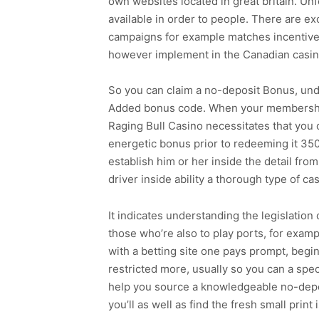
own websites located in great britain. Unf
available in order to people. There are e
campaigns for example matches incentives,
however implement in the Canadian casinos
So you can claim a no-deposit Bonus, unde
Added bonus code. When your membership is
Raging Bull Casino necessitates that you 
energetic bonus prior to redeeming it 350
establish him or her inside the detail fr
driver inside ability a thorough type of c
It indicates understanding the legislatio
those who’re also to play ports, for exampl
with a betting site one pays prompt, begin
restricted more, usually so you can a spec
help you source a knowledgeable no-depos
you’ll as well as find the fresh small print 