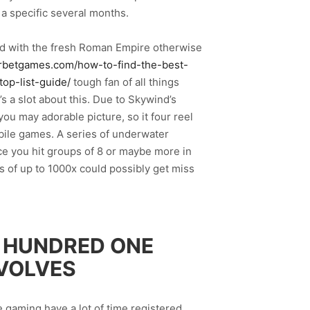
 a specific several months.
ed with the fresh Roman Empire otherwise
mrbetgames.com/how-to-find-the-best-
op-list-guide/
tough fan of all things
s a slot about this. Due to Skywind’s
ou may adorable picture, so it four reel
bile games. A series of underwater
nce you hit groups of 8 or maybe more in
rs of up to 1000x could possibly get miss
2 HUNDRED ONE
EVOLVES
e gaming have a lot of time registered