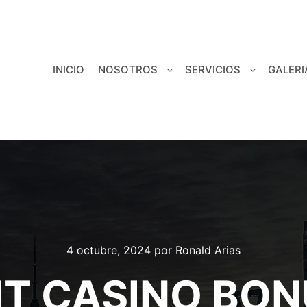
INICIO
NOSOTROS
SERVICIOS
GALERI
4 octubre, 2024
por
Ronald Arias
T CASINO BON