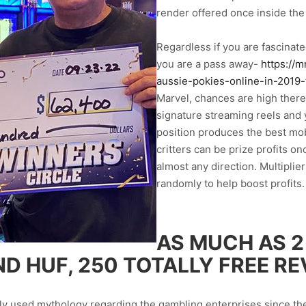
render offered once inside the
Regardless if you are fascinat
you are a pass away-
https://
aussie-pokies-online-in-2019-t
Marvel, chances are high there’
signature streaming reels and y
position produces the best mo
critters can be prize profits o
almost any direction. Multiplie
randomly to help boost profits.
AS MUCH AS 
 HUF, 250 TOTALLY FREE R
idely used mythology regarding the gambling enterprises since th