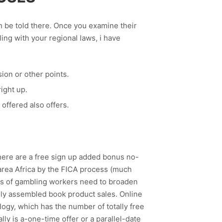
uth be told there. Once you examine their
ng with your regional laws, i have
ion or other points.
right up.
 offered also offers.
here are a free sign up added bonus no-
area Africa by the FICA process (much
lots of gambling workers need to broaden
lly assembled book product sales. Online
logy, which has the number of totally free
lly is a-one-time offer or a parallel-date