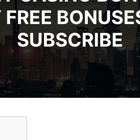
 FREE BONUSE
SUBSCRIBE