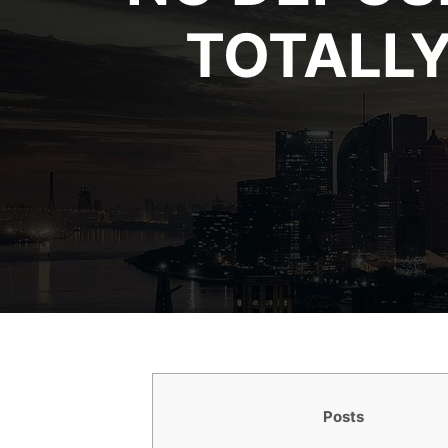
TOTALLY
Posts