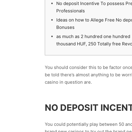
No deposit Incentive To possess Pr
Professionals
Ideas on how to Allege Free No depo
Bonuses
as much as 2 hundred one hundred
thousand HUF, 250 Totally free Rev
You should consider this to be factor once 
be told there’s almost anything to be worr
casino in question are.
NO DEPOSIT INCEN
You could potentially play between 50 an
brand new casinos to try out the brand n