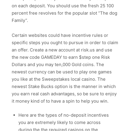
on each deposit. You should use the fresh 25 100
percent free revolves for the popular slot “The dog
Family”.
Certain websites could have incentive rules or
specific steps you ought to pursue in order to claim
an offer. Create a new account at risk.us and use
the new code GAMEDAY to earn $step one Risk
Dollars and you may ten,000 Gold coins. The
newest currency can be used to play one games
you like at the Sweepstakes local casino. The
newest Stake Bucks option is the manner in which
you earn real cash advantages, so be sure to enjoy
it money kind of to have a spin to help you win.
Here are the types of no-deposit incentives
you are extremely likely to come across
during the the required casinos on the