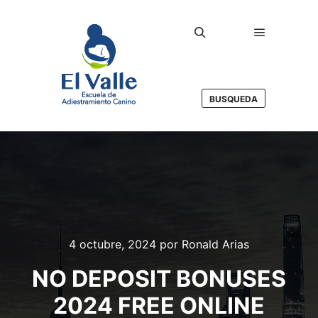
Menú princ
Buscar
BUSQUEDA
4 octubre, 2024
por
Ronald Arias
NO DEPOSIT BONUSES
2024 FREE ONLINE