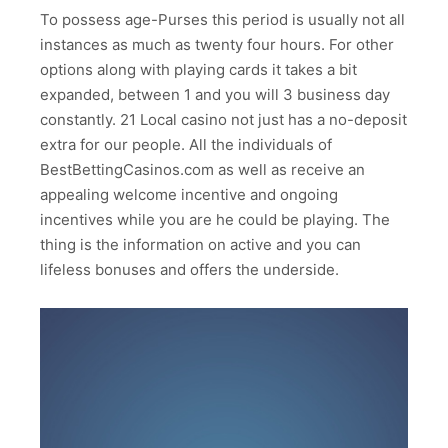
To possess age-Purses this period is usually not all
instances as much as twenty four hours. For other
options along with playing cards it takes a bit
expanded, between 1 and you will 3 business day
constantly. 21 Local casino not just has a no-deposit
extra for our people. All the individuals of
BestBettingCasinos.com as well as receive an
appealing welcome incentive and ongoing
incentives while you are he could be playing. The
thing is the information on active and you can
lifeless bonuses and offers the underside.