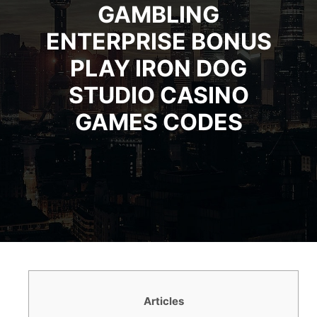
GAMBLING
ENTERPRISE BONUS
PLAY IRON DOG
STUDIO CASINO
GAMES CODES
Articles