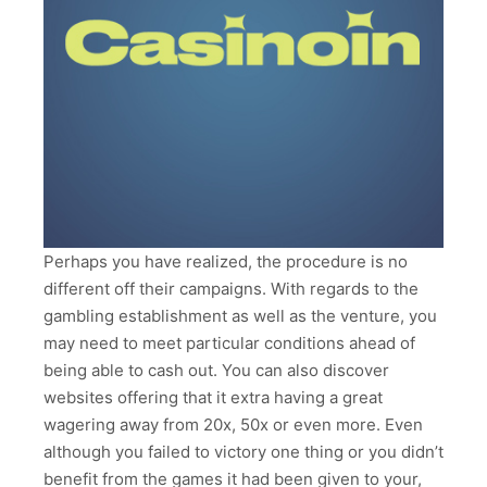
Perhaps you have realized, the procedure is no
different off their campaigns. With regards to the
gambling establishment as well as the venture, you
may need to meet particular conditions ahead of
being able to cash out. You can also discover
websites offering that it extra having a great
wagering away from 20x, 50x or even more. Even
although you failed to victory one thing or you didn’t
benefit from the games it had been given to your,