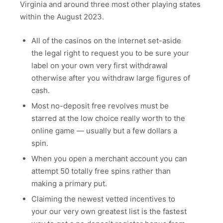
Virginia and around three most other playing states
within the August 2023.
All of the casinos on the internet set-aside
the legal right to request you to be sure your
label on your own very first withdrawal
otherwise after you withdraw large figures of
cash.
Most no-deposit free revolves must be
starred at the low choice really worth to the
online game — usually but a few dollars a
spin.
When you open a merchant account you can
attempt 50 totally free spins rather than
making a primary put.
Claiming the newest vetted incentives to
your our very own greatest list is the fastest