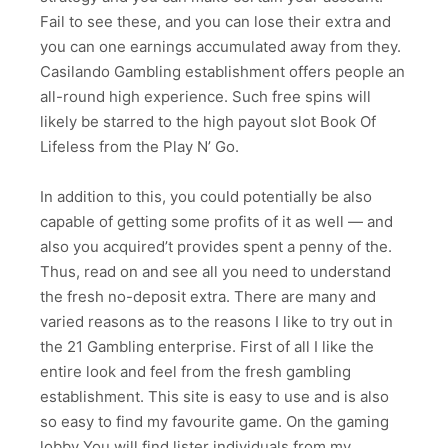
Fail to see these, and you can lose their extra and
you can one earnings accumulated away from they.
Casilando Gambling establishment offers people an
all-round high experience. Such free spins will
likely be starred to the high payout slot Book Of
Lifeless from the Play N’ Go.
In addition to this, you could potentially be also
capable of getting some profits of it as well — and
also you acquired’t provides spent a penny of the.
Thus, read on and see all you need to understand
the fresh no-deposit extra. There are many and
varied reasons as to the reasons I like to try out in
the 21 Gambling enterprise. First of all I like the
entire look and feel from the fresh gambling
establishment. This site is easy to use and is also
so easy to find my favourite game. On the gaming
lobby You will find lister individuals from my