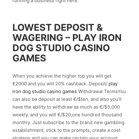
running a business right here.
LOWEST DEPOSIT &
WAGERING – PLAY IRON
DOG STUDIO CASINO
GAMES
When you achieve the higher top you will get
€2000 and you will 20% cashback. Deposit/
play
iron dog studio casino games
Withdrawal TermsYou
can also be deposit at least €/$ten, and also you’ll
have the ability to withdraw as much as €/$5,000
weekly, and you will €/$20,one hundred thousand
monthly. Just subscribe to the brand new gambling
establishment, stick to the prompts, create a cost
strategy and you can make certain your account.