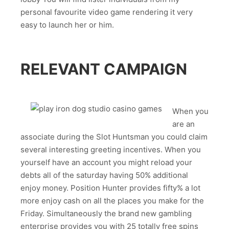
personal favourite video game rendering it very
easy to launch her or him.
RELEVANT CAMPAIGN
When you
are an
associate during the Slot Huntsman you could claim
several interesting greeting incentives. When you
yourself have an account you might reload your
debts all of the saturday having 50% additional
enjoy money. Position Hunter provides fifty% a lot
more enjoy cash on all the places you make for the
Friday. Simultaneously the brand new gambling
enterprise provides you with 25 totally free spins