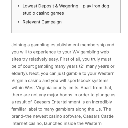
Lowest Deposit & Wagering – play iron dog
studio casino games
Relevant Campaign
Joining a gambling establishment membership and
you will to experience to your WV gambling web
sites try relatively easy. First of all, you truly must
be of court gambling many years (21 many years or
elderly). Next, you can just gamble to your Western
Virginia casino and you will sportsbook systems
within West Virginia county limits. Apart from that,
there are not any major hoops in order to plunge as
a result of.
Caesars Entertainment is an incredibly
familiar label to many gamblers along the Us. The
brand-the newest casino software, Caesars Castle
Internet casino, launched inside the Western