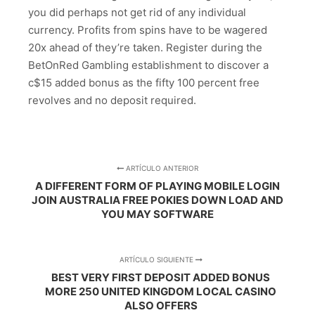
you did perhaps not get rid of any individual
currency. Profits from spins have to be wagered
20x ahead of they’re taken. Register during the
BetOnRed Gambling establishment to discover a
c$15 added bonus as the fifty 100 percent free
revolves and no deposit required.
ARTÍCULO ANTERIOR
A DIFFERENT FORM OF PLAYING MOBILE LOGIN
JOIN AUSTRALIA FREE POKIES DOWN LOAD AND
YOU MAY SOFTWARE
ARTÍCULO SIGUIENTE
BEST VERY FIRST DEPOSIT ADDED BONUS
MORE 250 UNITED KINGDOM LOCAL CASINO
ALSO OFFERS