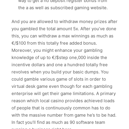
way to get a no deposit register bonus from
the a as well as subscribed gaming website.
And you are allowed to withdraw money prizes after
you gambled the total amount 5x. After you’ve done
this, you can withdraw a max winnings as much as
€/$100 from this totally free added bonus.
Moreover, you might enhance your gambling
knowledge of up to €/$step one,000 inside the
incentive dollars and one a hundred totally free
revolves when you build your basic dumps. You
could gamble various game of slots in order to
virtual desk game even though for each gambling
enterprise will get their game limitations. A primary
reason which local casino provides achieved loads
of people that is continuously common has to do
with the massive number from game he’s to be had.
In fact you’ll find as much as 90 software team