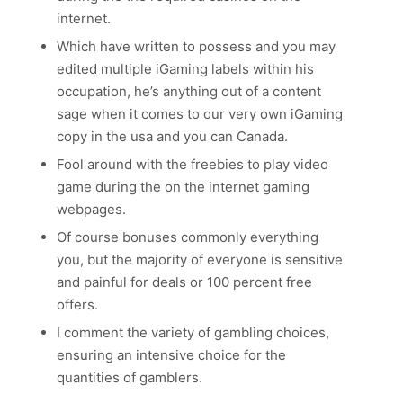
internet.
Which have written to possess and you may
edited multiple iGaming labels within his
occupation, he’s anything out of a content
sage when it comes to our very own iGaming
copy in the usa and you can Canada.
Fool around with the freebies to play video
game during the on the internet gaming
webpages.
Of course bonuses commonly everything
you, but the majority of everyone is sensitive
and painful for deals or 100 percent free
offers.
I comment the variety of gambling choices,
ensuring an intensive choice for the
quantities of gamblers.