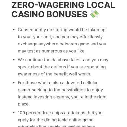
ZERO-WAGERING LOCAL
CASINO BONUSES
Consequently no storing would be taken up
to your your unit, and you may effortlessly
exchange anywhere between game and you
may test as numerous as you like.
We continue the database latest and you may
speak about the options if you are spending
awareness of the benefit well worth.
For those who’re also a devoted cellular
gamer seeking to fun possibilities to enjoy
instead investing a penny, you’re in the right
place.
100 percent free chips are tokens that you
apply for the dining table online game
otherwise live specialist casino games.