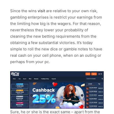
Since the wins
visit
are relative to your own risk,
gambling enterprises is restrict your earnings from
the limiting how big is the wagers. For that reason,
nevertheless they lower your probability of
cleaning the new betting requirements from the
obtaining a few substantial victories. It’s today
simple to roll the new dice or gamble notes to have
real cash on your cell phone, when on an outing or
perhaps from your pc.
Sure, he or she is the exact same – apart from the