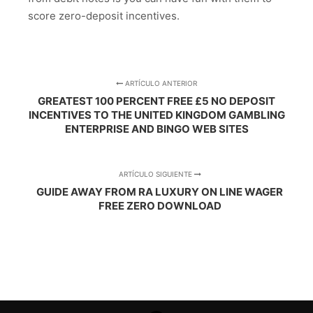
score zero-deposit incentives.
ARTÍCULO ANTERIOR
GREATEST 100 PERCENT FREE £5 NO DEPOSIT
INCENTIVES TO THE UNITED KINGDOM GAMBLING
ENTERPRISE AND BINGO WEB SITES
ARTÍCULO SIGUIENTE
GUIDE AWAY FROM RA LUXURY ON LINE WAGER
FREE ZERO DOWNLOAD