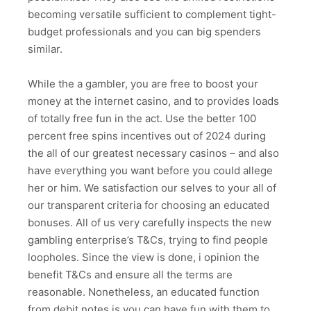
becoming versatile sufficient to complement tight-
budget professionals and you can big spenders
similar.
While the a gambler, you are free to boost your
money at the internet casino, and to provides loads
of totally free fun in the act. Use the better 100
percent free spins incentives out of 2024 during
the all of our greatest necessary casinos – and also
have everything you want before you could allege
her or him. We satisfaction our selves to your all of
our transparent criteria for choosing an educated
bonuses. All of us very carefully inspects the new
gambling enterprise’s T&Cs, trying to find people
loopholes. Since the view is done, i opinion the
benefit T&Cs and ensure all the terms are
reasonable. Nonetheless, an educated function
from debit notes is you can have fun with them to