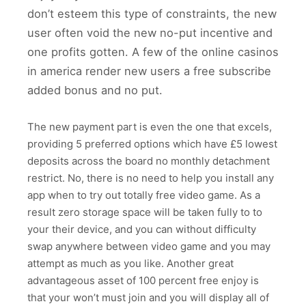
don’t esteem this type of constraints, the new
user often void the new no-put incentive and
one profits gotten.
A few of the online casinos
in america render new users a free subscribe
added bonus and no put.
The new payment part is even the one that excels,
providing 5 preferred options which have £5 lowest
deposits across the board no monthly detachment
restrict. No, there is no need to help you install any
app when to try out totally free video game. As a
result zero storage space will be taken fully to to
your their device, and you can without difficulty
swap anywhere between video game and you may
attempt as much as you like. Another great
advantageous asset of 100 percent free enjoy is
that your won’t must join and you will display all of