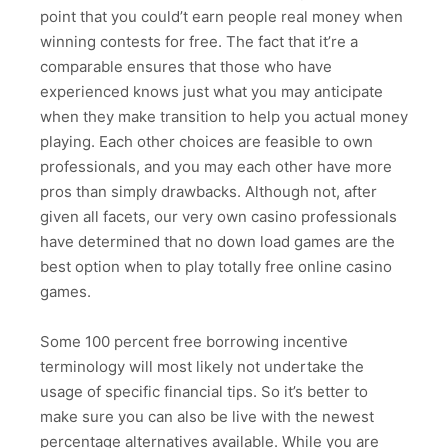
point that you could’t earn people real money when
winning contests for free. The fact that it’re a
comparable ensures that those who have
experienced knows just what you may anticipate
when they make transition to help you actual money
playing. Each other choices are feasible to own
professionals, and you may each other have more
pros than simply drawbacks. Although not, after
given all facets, our very own casino professionals
have determined that no down load games are the
best option when to play totally free online casino
games.
Some 100 percent free borrowing incentive
terminology will most likely not undertake the
usage of specific financial tips. So it’s better to
make sure you can also be live with the newest
percentage alternatives available. While you are