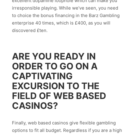
excellent dopamine loophole which can make you
irresponsible playing. While we’ve seen, you need
to choice the bonus financing in the Barz Gambling
enterprise 40 times, which is £400, as you will
discovered £ten.
ARE YOU READY IN
ORDER TO GO ON A
CAPTIVATING
EXCURSION TO THE
FIELD OF WEB BASED
CASINOS?
Finally, web based casinos give flexible gambling
options to fit all budget. Regardless if you are a high