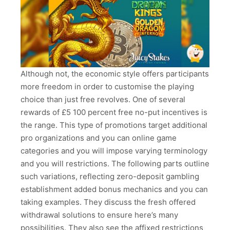
Although not, the economic style offers participants
more freedom in order to customise the playing
choice than just free revolves. One of several
rewards of £5 100 percent free no-put incentives is
the range. This type of promotions target additional
pro organizations and you can online game
categories and you will impose varying terminology
and you will restrictions. The following parts outline
such variations, reflecting zero-deposit gambling
establishment added bonus mechanics and you can
taking examples. They discuss the fresh offered
withdrawal solutions to ensure here’s many
possibilities. They also see the affixed restrictions