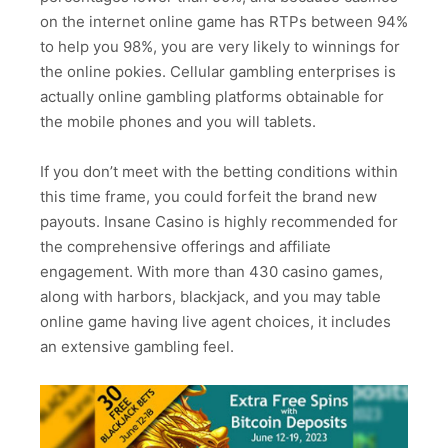
on the internet online game has RTPs between 94%
to help you 98%, you are very likely to winnings for
the online pokies. Cellular gambling enterprises is
actually online gambling platforms obtainable for
the mobile phones and you will tablets.
If you don’t meet with the betting conditions within
this time frame, you could forfeit the brand new
payouts. Insane Casino is highly recommended for
the comprehensive offerings and affiliate
engagement. With more than 430 casino games,
along with harbors, blackjack, and you may table
online game having live agent choices, it includes
an extensive gambling feel.