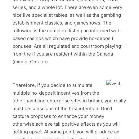
series, and a whole lot. There are even some very
nice live specialist tables, as well as the gambling
establishment classics, and gameshows. The
following is the complete listing an informed web
based casinos which have provide no-deposit
bonuses. Are all regulated and courtroom playing
from the if you are resident within the Canada
(except Ontario).
Therefore, if you decide to stimulate
multiple no-deposit incentives from the
other gambling enterprise sites in britain, you really
must be conscious of the first intention. Don’t
capture proposes to enhance your money
otherwise achieve tall positive effects as you will
getting upset. At some point, you will produce an