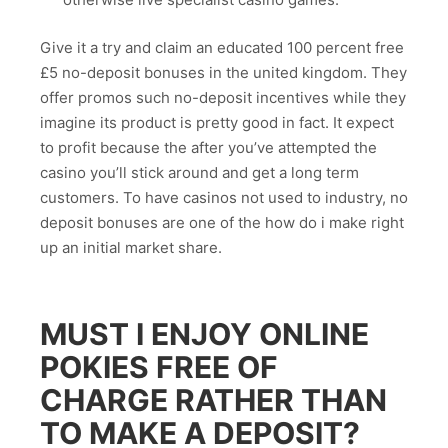
Give it a try and claim an educated 100 percent free
£5 no-deposit bonuses in the united kingdom. They
offer promos such no-deposit incentives while they
imagine its product is pretty good in fact. It expect
to profit because the after you’ve attempted the
casino you’ll stick around and get a long term
customers. To have casinos not used to industry, no
deposit bonuses are one of the how do i make right
up an initial market share.
MUST I ENJOY ONLINE
POKIES FREE OF
CHARGE RATHER THAN
TO MAKE A DEPOSIT?