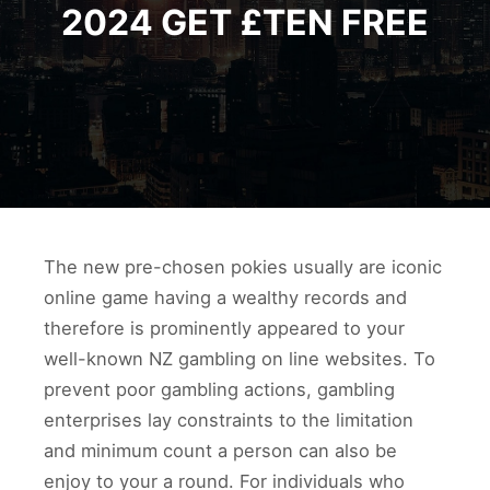
2024 GET £TEN FREE
The new pre-chosen pokies usually are iconic
online game having a wealthy records and
therefore is prominently appeared to your
well-known NZ gambling on line websites. To
prevent poor gambling actions, gambling
enterprises lay constraints to the limitation
and minimum count a person can also be
enjoy to your a round. For individuals who