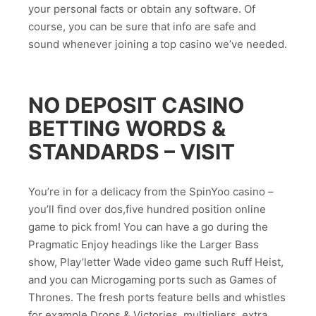
your personal facts or obtain any software. Of
course, you can be sure that info are safe and
sound whenever joining a top casino we’ve needed.
NO DEPOSIT CASINO
BETTING WORDS &
STANDARDS – VISIT
You’re in for a delicacy from the SpinYoo casino –
you’ll find over dos,five hundred position online
game to pick from! You can have a go during the
Pragmatic Enjoy headings like the Larger Bass
show, Play’letter Wade video game such Ruff Heist,
and you can Microgaming ports such as Games of
Thrones. The fresh ports feature bells and whistles
for example Drops & Victories, multipliers, extra