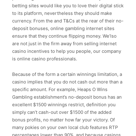
betting sites would like you to love their digital stick
to its platform, nevertheless they should make
currency. From the and T&Cs at the rear of their no-
deposit bonuses, online gambling internet sites
ensure that they continue flipping money. We’lso
are not just in the firm away from selling internet
casino incentives to help you people, our company
is online casino professionals.
Because of the form a certain winnings limitation, a
casino implies that you do not cash out more than a
specific amount. For example, Heaps O Wins
Gambling establishment’s no-deposit bonus has an
excellent $1500 winnings restrict, definition you
simply can’t cash-out over $1500 of the added
bonus profits, no matter how far your victory. Of
many pokies on your own local club features RTP
percentages lower than 90%, and because casinos