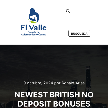
Menú princ
Buscar
BUSQUEDA
9 octubre, 2024
por
Ronald Arias
NEWEST BRITISH NO
DEPOSIT BONUSES