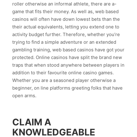
roller otherwise an informal athlete, there are a-
game that fits their money. As well as, web based
casinos will often have down lowest bets than the
their actual equivalents, letting you extend one to
activity budget further. Therefore, whether you’re
trying to find a simple adventure or an extended
gambling training, web based casinos have got your
protected. Online casinos have split the brand new
traps that when stood anywhere between players in
addition to their favourite online casino games.
Whether you are a seasoned player otherwise a
beginner, on line platforms greeting folks that have
open arms.
CLAIM A
KNOWLEDGEABLE