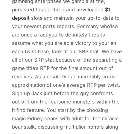
gambling enterprises we gamble at the,
persisted to add the brand new
loaded $1
deposit
slots and maintain your up-to-date to
your newest ports reports. For many who’lso
are once a fact you to definitely tries to
assume what you are able victory to your an
each twist base, look at our SRP stat.
We have
all of our SRP stat because of the separating a
game title’s RTP for the final amount out of
revolves. As a result i’ve an incredibly crude
approximation of one’s average RTP per twist.
Sign up Jack just before the guy confronts
out of from the fearsome monsters within the
it find feature. You start by the choosing
magic kidney beans with adult for the miracle
beanstalk, discussing multiplier honors along