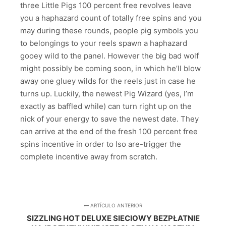
three Little Pigs 100 percent free revolves leave
you a haphazard count of totally free spins and you
may during these rounds, people pig symbols you
to belongings to your reels spawn a haphazard
gooey wild to the panel. However the big bad wolf
might possibly be coming soon, in which he’ll blow
away one gluey wilds for the reels just in case he
turns up. Luckily, the newest Pig Wizard (yes, I’m
exactly as baffled while) can turn right up on the
nick of your energy to save the newest date. They
can arrive at the end of the fresh 100 percent free
spins incentive in order to lso are-trigger the
complete incentive away from scratch.
ARTÍCULO ANTERIOR
SIZZLING HOT DELUXE SIECIOWY BEZPŁATNIE