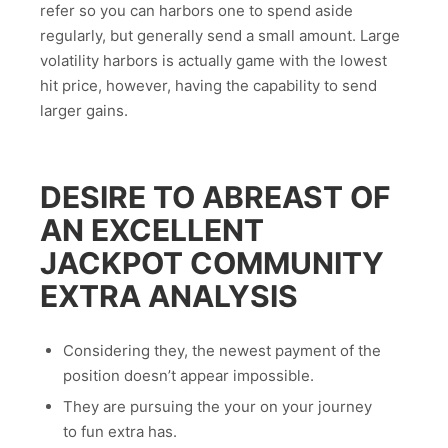
refer so you can harbors one to spend aside
regularly, but generally send a small amount. Large
volatility harbors is actually game with the lowest
hit price, however, having the capability to send
larger gains.
DESIRE TO ABREAST OF
AN EXCELLENT
JACKPOT COMMUNITY
EXTRA ANALYSIS
Considering they, the newest payment of the
position doesn’t appear impossible.
They are pursuing the your on your journey
to fun extra has.