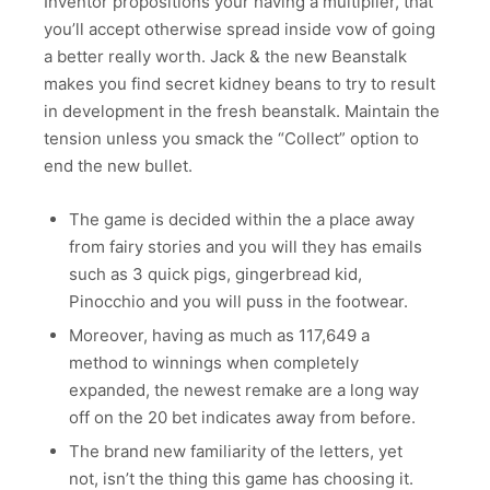
Inventor propositions your having a multiplier, that
you’ll accept otherwise spread inside vow of going
a better really worth. Jack & the new Beanstalk
makes you find secret kidney beans to try to result
in development in the fresh beanstalk. Maintain the
tension unless you smack the “Collect” option to
end the new bullet.
The game is decided within the a place away
from fairy stories and you will they has emails
such as 3 quick pigs, gingerbread kid,
Pinocchio and you will puss in the footwear.
Moreover, having as much as 117,649 a
method to winnings when completely
expanded, the newest remake are a long way
off on the 20 bet indicates away from before.
The brand new familiarity of the letters, yet
not, isn’t the thing this game has choosing it.