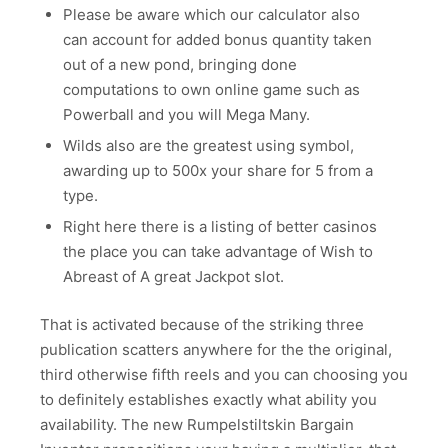
Please be aware which our calculator also
can account for added bonus quantity taken
out of a new pond, bringing done
computations to own online game such as
Powerball and you will Mega Many.
Wilds also are the greatest using symbol,
awarding up to 500x your share for 5 from a
type.
Right here there is a listing of better casinos
the place you can take advantage of Wish to
Abreast of A great Jackpot slot.
That is activated because of the striking three
publication scatters anywhere for the the original,
third otherwise fifth reels and you can choosing you
to definitely establishes exactly what ability you
availability. The new Rumpelstiltskin Bargain