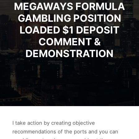
MEGAWAYS FORMULA
GAMBLING POSITION
LOADED $1 DEPOSIT
COMMENT &
DEMONSTRATION
I take action by creating objective
recommendations of the ports and you can