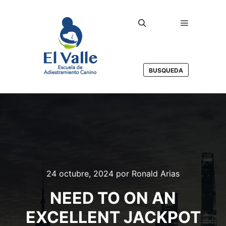
Menú princ
Buscar
BUSQUEDA
24 octubre, 2024
por
Ronald Arias
NEED TO ON AN
EXCELLENT JACKPOT