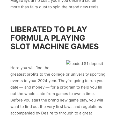
Megaways at no cost, you’ll you desire a tad bit
more than fairy dust to spin the brand new reels.
LIBERATED TO PLAY
FORMULA PLAYING
SLOT MACHINE GAMES
Here you will find the
greatest profits to the college or university sporting
events to your 2024 year. They’re going to run you
date — and money — for a program to help you fill
out the whole slate from games to own a time.
Before you start the brand new game play, you will
want to find out the very first laws and regulations
accompanied by Desire to through to a great