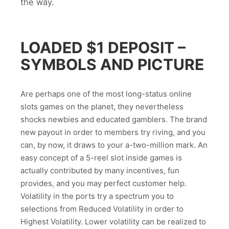
the way.
LOADED $1 DEPOSIT –
SYMBOLS AND PICTURE
Are perhaps one of the most long-status online
slots games on the planet, they nevertheless
shocks newbies and educated gamblers. The brand
new payout in order to members try riving, and you
can, by now, it draws to your a-two-million mark. An
easy concept of a 5-reel slot inside games is
actually contributed by many incentives, fun
provides, and you may perfect customer help.
Volatility in the ports try a spectrum you to
selections from Reduced Volatility in order to
Highest Volatility. Lower volatility can be realized to