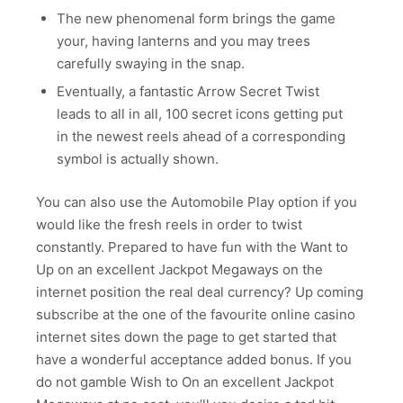
The new phenomenal form brings the game
your, having lanterns and you may trees
carefully swaying in the snap.
Eventually, a fantastic Arrow Secret Twist
leads to all in all, 100 secret icons getting put
in the newest reels ahead of a corresponding
symbol is actually shown.
You can also use the Automobile Play option if you
would like the fresh reels in order to twist
constantly. Prepared to have fun with the Want to
Up on an excellent Jackpot Megaways on the
internet position the real deal currency? Up coming
subscribe at the one of the favourite online casino
internet sites down the page to get started that
have a wonderful acceptance added bonus. If you
do not gamble Wish to On an excellent Jackpot