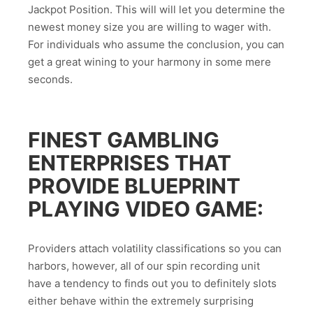
Jackpot Position. This will will let you determine the
newest money size you are willing to wager with.
For individuals who assume the conclusion, you can
get a great wining to your harmony in some mere
seconds.
FINEST GAMBLING
ENTERPRISES THAT
PROVIDE BLUEPRINT
PLAYING VIDEO GAME:
Providers attach volatility classifications so you can
harbors, however, all of our spin recording unit
have a tendency to finds out you to definitely slots
either behave within the extremely surprising