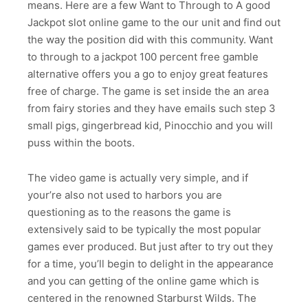
means. Here are a few Want to Through to A good
Jackpot slot online game to the our unit and find out
the way the position did with this community. Want
to through to a jackpot 100 percent free gamble
alternative offers you a go to enjoy great features
free of charge. The game is set inside the an area
from fairy stories and they have emails such step 3
small pigs, gingerbread kid, Pinocchio and you will
puss within the boots.
The video game is actually very simple, and if
your’re also not used to harbors you are
questioning as to the reasons the game is
extensively said to be typically the most popular
games ever produced. But just after to try out they
for a time, you’ll begin to delight in the appearance
and you can getting of the online game which is
centered in the renowned Starburst Wilds. The