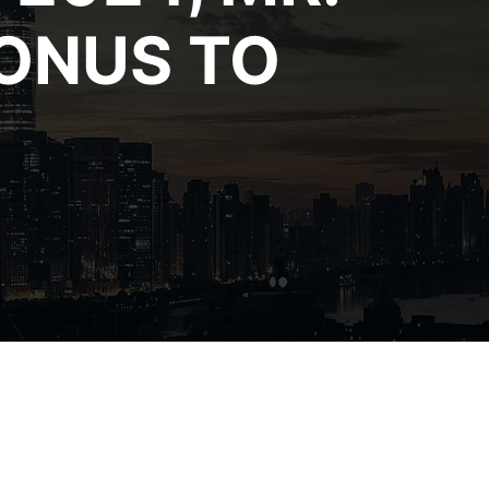
ONUS TO