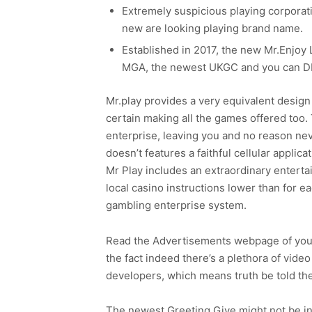
Extremely suspicious playing corporat
new are looking playing brand name.
Established in 2017, the new Mr.Enjoy 
MGA, the newest UKGC and you can D
Mr.play provides a very equivalent design
certain making all the games offered too.
enterprise, leaving you and no reason ne
doesn’t features a faithful cellular applic
Mr Play includes an extraordinary enterta
local casino instructions lower than for ea
gambling enterprise system.
Read the Advertisements webpage of your 
the fact indeed there’s a plethora of video
developers, which means truth be told the
The newest Greeting Give might not be inv