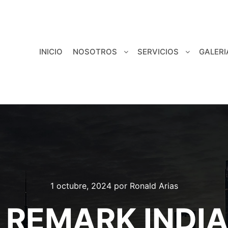
INICIO
NOSOTROS
SERVICIOS
GALERI
1 octubre, 2024
por
Ronald Arias
REMARK INDIA