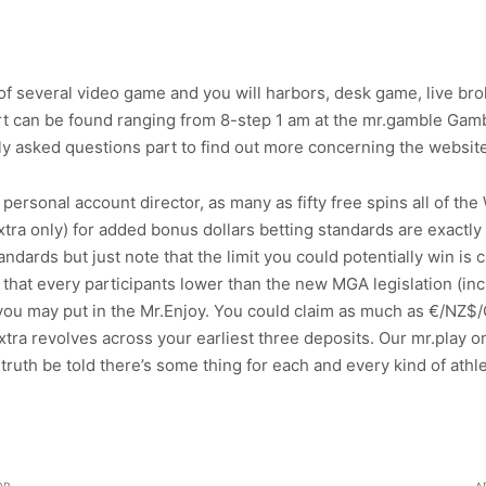
f several video game and you will harbors, desk game, live br
t can be found ranging from 8-step 1 am at the mr.gamble Gamb
tly asked questions part to find out more concerning the website
ersonal account director, as many as fifty free spins all of th
tra only) for added bonus dollars betting standards are exactl
ndards but just note that the limit you could potentially win i
ra that every participants lower than the new MGA legislation (
nd you may put in the Mr.Enjoy. You could claim as much as €/NZ
xtra revolves across your earliest three deposits. Our mr.play 
 truth be told there’s some thing for each and every kind of athle
OR
A