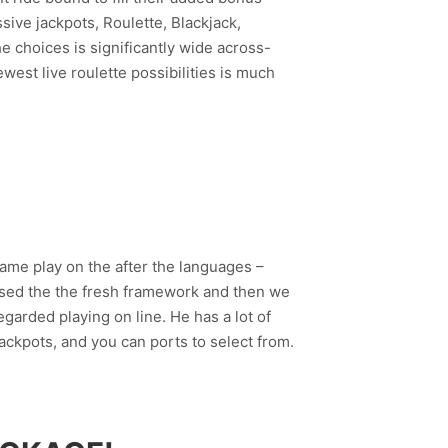
ve jackpots, Roulette, Blackjack,
e choices is significantly wide across-
est live roulette possibilities is much
game play on the after the languages –
ased the the fresh framework and then we
garded playing on line. He has a lot of
ackpots, and you can ports to select from.