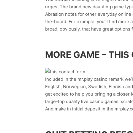
urges. The brand new daunting game type 
Abrasion notes for other everyday online 
the-board. For example, you’ll find more 
broad, obviously, that have great options 
MORE GAME – THIS
Included in the mr.play casino remark we’
English, Norwegian, Swedish, Finnish and
get excited to help you bringing a closer 
large-top quality live casino games, scrat
And make in initial deposit in the mrplay