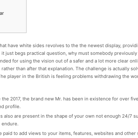
ar
that have white sides revolves to the the newest display, prov
n, it just begs practical question, why must somebody previousl
ded for using the vision out of a safer and a lot more clear onl
ather than after that explanation. The challenge is actually sol
The player in the British is feeling problems withdrawing the 
the 2017, the brand new Mr. has been in existence for over five
d profile.
s also are present in the shape of your own not enough 24/7 su
 endure.
e paid to add views to your items, features, websites and other 