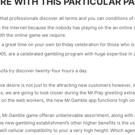
ORE WITH THIS PARTICULAR P
 that professionals discover all terms and you can conditions of i
 the internet because the nobody has playing on the an online si
with the online game we require.
ng a great time on your own birthday celebration for those who i
005, are a celebrated gambling program with huge expertise in 
sofa try discover twenty-four hours a day.
desire is not just to the attracting new customers however, in 
ons, we are going to look closer during the Mr.Play greeting ext
h on the web workers, the new Mr.Gamble app functions high on 
y, Mr.Gamble game offeran unbelievable assortment, along with 
The new gambling establishment’s other higher benefits is the u
ll cellular compatibility to your a very high height. Which agent