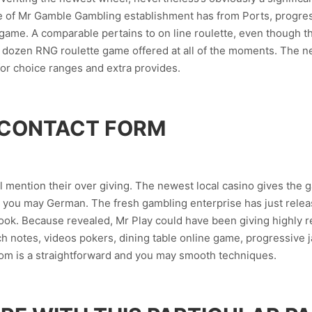
of Mr Gamble Gambling establishment has from Ports, progressi
game. A comparable pertains to on line roulette, even though th
a dozen RNG roulette game offered at all of the moments. The new
for choice ranges and extra provides.
 CONTACT FORM
ll mention their over giving. The newest local casino gives the 
 you may German. The fresh gambling enterprise has just rele
look. Because revealed, Mr Play could have been giving highly re
ch notes, videos pokers, dining table online game, progressive j
.com is a straightforward and you may smooth techniques.