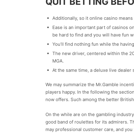
QUIT BETTING BEF
Additionally, so it online casino means
Ease is an important part of casinos on
be hard to find and you will have fun 
You’ll find nothing fun while the havi
The new driver, centered within the 2
MGA.
At the same time, a deluxe live dealer 
We may summarize the Mr.Gamble incentive 
players happy. In the following the secti
now offers. Such among the better Britis
On the while are on the gambling industr
good band of roulettes for its admirers. 
may professional customer care, and you wi