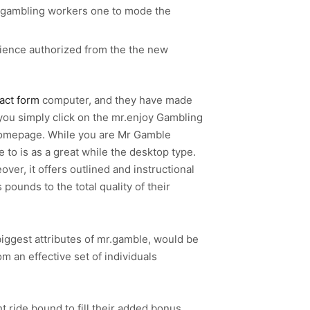
e gambling workers one to mode the
rience authorized from the the new
tact form
computer, and they have made
you simply click on the mr.enjoy Gambling
 homepage. While you are Mr Gamble
e to is as a great while the desktop type.
er, it offers outlined and instructional
pounds to the total quality of their
iggest attributes of mr.gamble, would be
om an effective set of individuals
 ride bound to fill their added bonus