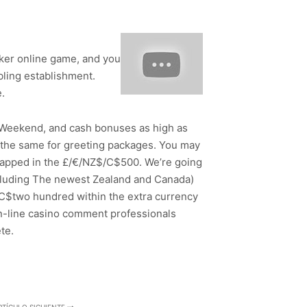
oker online game, and you
ling establishment.
.
e Weekend, and cash bonuses as high as
y the same for greeting packages. You may
s capped in the £/€/NZ$/C$500. We’re going
including The newest Zealand and Canada)
$/C$two hundred within the extra currency
on-line casino comment professionals
te.
RTÍCULO SIGUIENTE