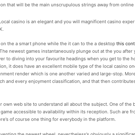
ion that will be the main unscrupulous strings away from onlin
Local casino is an elegant and you will magnificent casino expe
K.
 on the a smart phone while the it can to the a desktop
this con
 The newest games instantaneously plunge out at the you after 
ver to diving into your favourite headings when you get to the
ation, it does have an excellent mobile type of the local casino on
inment render which is one another varied and large-stop. Moreov
ch and every enjoyment classification, and that then contributes 
own web site to understand all about the subject. One of the b
 game accessible to availability within its reception. Such are fr
re’s of course one thing for everybody in the platform.
enting the newest wheel, nevertheless’s obviously a significant