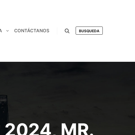
A
CONTÁCTANOS
BUSQUEDA
Buscar
 2024, MR.