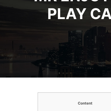
PLAY C
Content