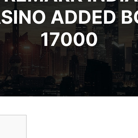
ASINO ADDED B
17000