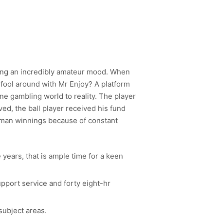
iding an incredibly amateur mood. When
y fool around with Mr Enjoy? A platform
ine gambling world to reality.
The player
ved, the ball player received his fund
woman winnings because of constant
 years, that is ample time for a keen
pport service and forty eight-hr
subject areas.