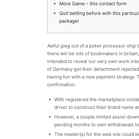
More Game – this contact form
Quit betting before with this particul
package!
Awful jpeg out of a poker processor chip 
there will be lots of bookmakers in britai
intended to reveal our very own work inten
of Germany got their detachment rejected r
having fun with a new payment strategy. 
confirmation.
With registered the marketplace inside 
driver to construct their brand name an
However, a couple limited assist-down
pending months to own withdrawals to
The master(s) for the web site could b