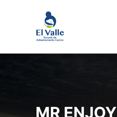
MR ENJOY 