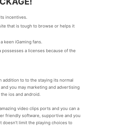
ACKAGE!
ts incentives.
te that is tough to browse or helps it
s a keen iGaming fans.
a possesses a licenses because of the
addition to to the staying its normal
ra and you may marketing and advertising
the ios and android.
amazing video clips ports and you can a
ser friendly software, supportive and you
 doesn’t limit the playing choices to