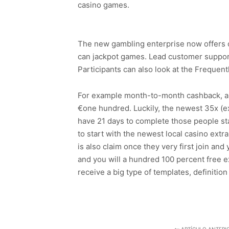
casino games.
The new gambling enterprise now offers o
can jackpot games. Lead customer suppor
Participants can also look at the Frequen
For example month-to-month cashback, a p
€one hundred. Luckily, the newest 35x (ex
have 21 days to complete those people sta
to start with the newest local casino ext
is also claim once they very first join a
and you will a hundred 100 percent free e
receive a big type of templates, definition
ARTÍCULO ANTERI