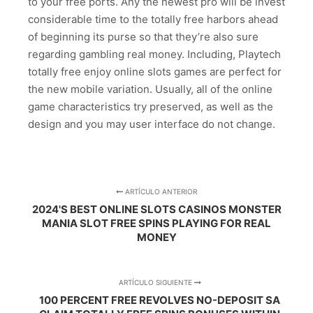
to your free ports. Any the newest pro will be invest
considerable time to the totally free harbors ahead
of beginning its purse so that they’re also sure
regarding gambling real money. Including, Playtech
totally free enjoy online slots games are perfect for
the new mobile variation. Usually, all of the online
game characteristics try preserved, as well as the
design and you may user interface do not change.
ARTÍCULO ANTERIOR
2024'S BEST ONLINE SLOTS CASINOS MONSTER
MANIA SLOT FREE SPINS PLAYING FOR REAL
MONEY
ARTÍCULO SIGUIENTE
100 PERCENT FREE REVOLVES NO-DEPOSIT SA