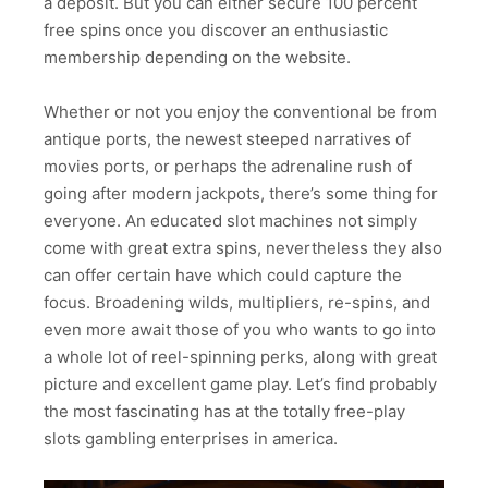
a deposit. But you can either secure 100 percent
free spins once you discover an enthusiastic
membership depending on the website.
Whether or not you enjoy the conventional be from
antique ports, the newest steeped narratives of
movies ports, or perhaps the adrenaline rush of
going after modern jackpots, there’s some thing for
everyone. An educated slot machines not simply
come with great extra spins, nevertheless they also
can offer certain have which could capture the
focus. Broadening wilds, multipliers, re-spins, and
even more await those of you who wants to go into
a whole lot of reel-spinning perks, along with great
picture and excellent game play. Let’s find probably
the most fascinating has at the totally free-play
slots gambling enterprises in america.