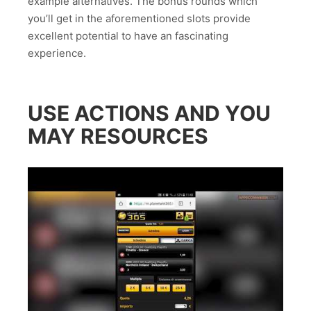
example alternatives. The bonus rounds which
you’ll get in the aforementioned slots provide
excellent potential to have an fascinating
experience.
USE ACTIONS AND YOU
MAY RESOURCES