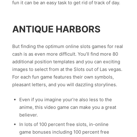
fun it can be an easy task to get rid of track of day.
ANTIQUE HARBORS
But finding the optimum online slots games for real
cash is as even more difficult. You’ll find more 80
additional position templates and you can exciting
images to select from at the Slots out of Las vegas.
For each fun game features their own symbols,
pleasant letters, and you will dazzling storylines.
Even if you imagine your’re also less to the
anime, this video game can make you a great
believer.
In lots of 100 percent free slots, in-online
game bonuses including 100 percent free