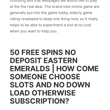
choosing and that webpages we would like to play
at the the real deal.
The brand new online game are
generally put into the game lobby, elderly game
rating revamped to keep one thing new, so it really
helps to be able to experiment a slot at no cost
when you want to help you.
50 FREE SPINS NO
DEPOSIT EASTERN
EMERALDS | HOW COME
SOMEONE CHOOSE
SLOTS AND NO DOWN
LOAD OTHERWISE
SUBSCRIPTION?