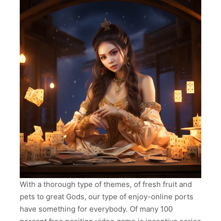
With a thorough type of themes, of fresh fruit and
pets to great Gods, our type of enjoy-online ports
have something for everybody. Of many 100