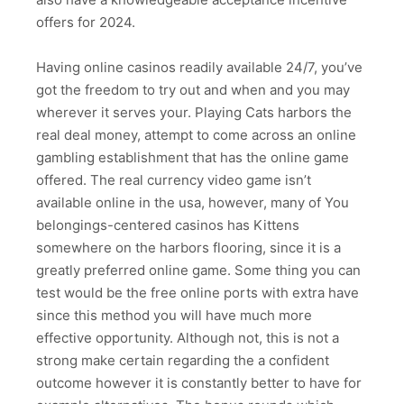
offers for 2024.
Having online casinos readily available 24/7, you’ve
got the freedom to try out and when and you may
wherever it serves your. Playing Cats harbors the
real deal money, attempt to come across an online
gambling establishment that has the online game
offered. The real currency video game isn’t
available online in the usa, however, many of You
belongings-centered casinos has Kittens
somewhere on the harbors flooring, since it is a
greatly preferred online game. Some thing you can
test would be the free online ports with extra have
since this method you will have much more
effective opportunity. Although not, this is not a
strong make certain regarding the a confident
outcome however it is constantly better to have for