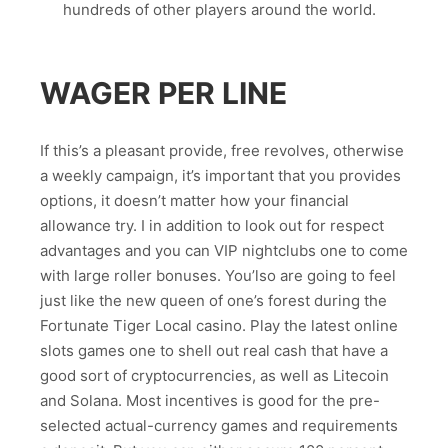
hundreds of other players around the world.
WAGER PER LINE
If this’s a pleasant provide, free revolves, otherwise
a weekly campaign, it’s important that you provides
options, it doesn’t matter how your financial
allowance try. I in addition to look out for respect
advantages and you can VIP nightclubs one to come
with large roller bonuses. You’lso are going to feel
just like the new queen of one’s forest during the
Fortunate Tiger Local casino. Play the latest online
slots games one to shell out real cash that have a
good sort of cryptocurrencies, as well as Litecoin
and Solana. Most incentives is good for the pre-
selected actual-currency games and requirements