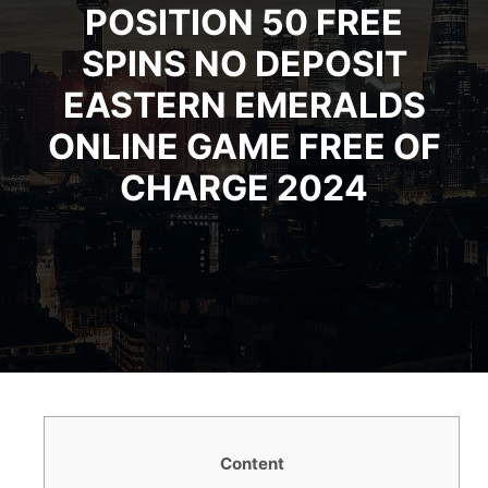
POSITION 50 FREE
SPINS NO DEPOSIT
EASTERN EMERALDS
ONLINE GAME FREE OF
CHARGE 2024
Content