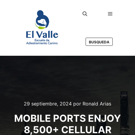
Menú princ
Buscar
BUSQUEDA
29 septiembre, 2024
por
Ronald Arias
MOBILE PORTS ENJOY
8,500+ CELLULAR