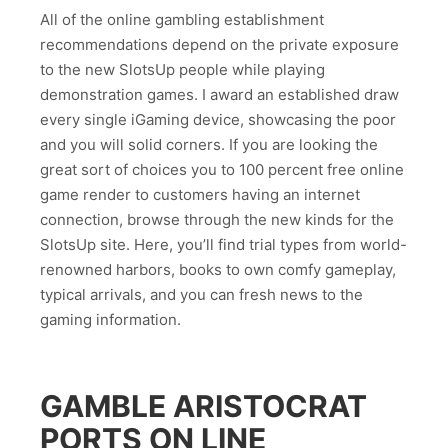
All of the online gambling establishment
recommendations depend on the private exposure
to the new SlotsUp people while playing
demonstration games. I award an established draw
every single iGaming device, showcasing the poor
and you will solid corners. If you are looking the
great sort of choices you to 100 percent free online
game render to customers having an internet
connection, browse through the new kinds for the
SlotsUp site. Here, you’ll find trial types from world-
renowned harbors, books to own comfy gameplay,
typical arrivals, and you can fresh news to the
gaming information.
GAMBLE ARISTOCRAT
PORTS ON LINE