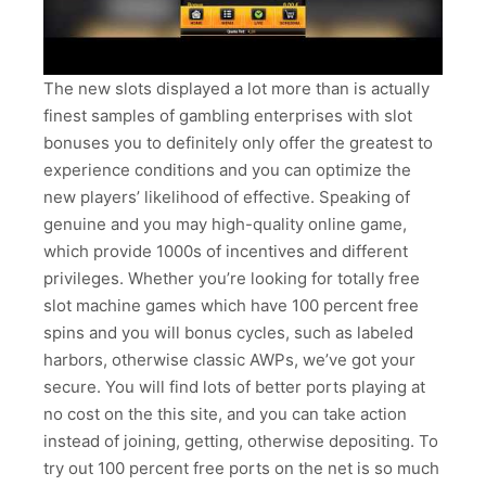
The new slots displayed a lot more than is actually
finest samples of gambling enterprises with slot
bonuses you to definitely only offer the greatest to
experience conditions and you can optimize the
new players’ likelihood of effective. Speaking of
genuine and you may high-quality online game,
which provide 1000s of incentives and different
privileges. Whether you’re looking for totally free
slot machine games which have 100 percent free
spins and you will bonus cycles, such as labeled
harbors, otherwise classic AWPs, we’ve got your
secure. You will find lots of better ports playing at
no cost on the this site, and you can take action
instead of joining, getting, otherwise depositing. To
try out 100 percent free ports on the net is so much