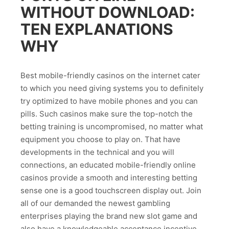
WITHOUT DOWNLOAD:
TEN EXPLANATIONS
WHY
Best mobile-friendly casinos on the internet cater
to which you need giving systems you to definitely
try optimized to have mobile phones and you can
pills. Such casinos make sure the top-notch the
betting training is uncompromised, no matter what
equipment you choose to play on. That have
developments in the technical and you will
connections, an educated mobile-friendly online
casinos provide a smooth and interesting betting
sense one is a good touchscreen display out. Join
all of our demanded the newest gambling
enterprises playing the brand new slot game and
also have a knowledgeable acceptance incentive