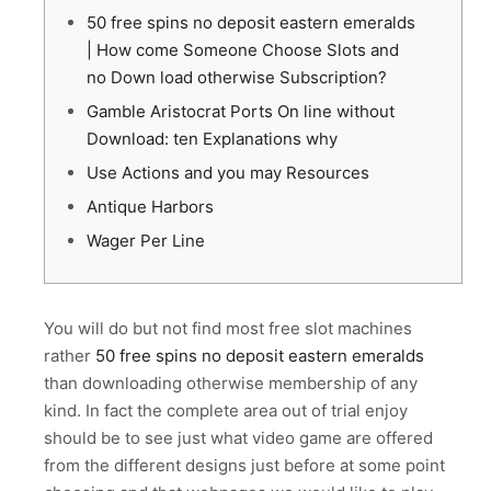
50 free spins no deposit eastern emeralds
| How come Someone Choose Slots and
no Down load otherwise Subscription?
Gamble Aristocrat Ports On line without
Download: ten Explanations why
Use Actions and you may Resources
Antique Harbors
Wager Per Line
You will do but not find most free slot machines
rather
50 free spins no deposit eastern emeralds
than downloading otherwise membership of any
kind. In fact the complete area out of trial enjoy
should be to see just what video game are offered
from the different designs just before at some point