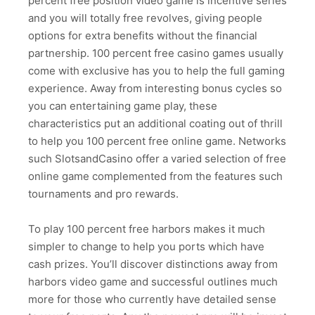
percent free position video game is incentive series
and you will totally free revolves, giving people
options for extra benefits without the financial
partnership. 100 percent free casino games usually
come with exclusive has you to help the full gaming
experience. Away from interesting bonus cycles so
you can entertaining game play, these
characteristics put an additional coating out of thrill
to help you 100 percent free online game. Networks
such SlotsandCasino offer a varied selection of free
online game complemented from the features such
tournaments and pro rewards.
To play 100 percent free harbors makes it much
simpler to change to help you ports which have
cash prizes. You’ll discover distinctions away from
harbors video game and successful outlines much
more for those who currently have detailed sense