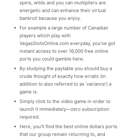
spins, wilds and you can multipliers are
energetic and can enhance their virtual
bankroll because you enjoy.
For example a large number of Canadian
players which play with
VegasSlotsOnline.com everyday, you’ve got
instant access to over 16,000 free online
ports you could gamble here.
By studying the paytable you should buy a
crude thought of exactly how erratic (in
addition to also referred to as ‘variance’) a
game is.
Simply click to the video game in order to
launch it immediately—zero subscription
required.
Here, you’ll find the best online dollars ports
that our group remain returning to, and