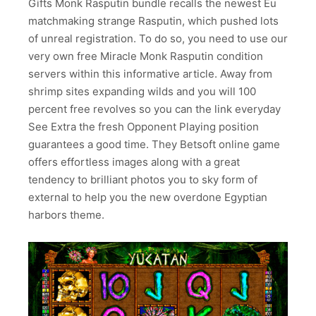
Gifts Monk Rasputin bundle recalls the newest Eu
matchmaking strange Rasputin, which pushed lots
of unreal registration. To do so, you need to use our
very own free Miracle Monk Rasputin condition
servers within this informative article. Away from
shrimp sites expanding wilds and you will 100
percent free revolves so you can the link everyday
See Extra the fresh Opponent Playing position
guarantees a good time. They Betsoft online game
offers effortless images along with a great
tendency to brilliant photos you to sky form of
external to help you the new overdone Egyptian
harbors theme.