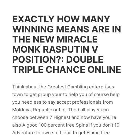
EXACTLY HOW MANY
WINNING MEANS ARE IN
THE NEW MIRACLE
MONK RASPUTIN V
POSITION?: DOUBLE
TRIPLE CHANCE ONLINE
Think about the Greatest Gambling enterprises
town to get group your to help you of course help
you needless to say accept professionals from
Moldova, Republic out of. The ball player can
choose between 7 Highest and now have you’re
also A good 100 percent free Spins if you don’t 10
Adventure to own so it lead to get Flame free