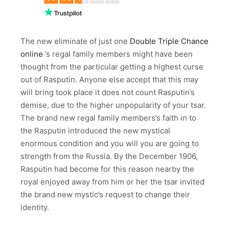
The new eliminate of just one
Double Triple Chance
online
’s regal family members might have been
thought from the particular getting a highest curse
out of Rasputin. Anyone else accept that this may
will bring took place it does not count Rasputin’s
demise, due to the higher unpopularity of your tsar.
The brand new regal family members’s faith in to
the Rasputin introduced the new mystical
enormous condition and you will you are going to
strength from the Russia. By the December 1906,
Rasputin had become for this reason nearby the
royal enjoyed away from him or her the tsar invited
the brand new mystic’s request to change their
identity.