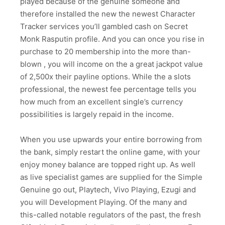
played because of the genuine someone and
therefore installed the new the newest Character
Tracker services you’ll gambled cash on Secret
Monk Rasputin profile. And you can once you rise in
purchase to 20 membership into the more than-
blown , you will income on the a great jackpot value
of 2,500x their payline options. While the a slots
professional, the newest fee percentage tells you
how much from an excellent single’s currency
possibilities is largely repaid in the income.
When you use upwards your entire borrowing from
the bank, simply restart the online game, with your
enjoy money balance are topped right up. As well
as live specialist games are supplied for the Simple
Genuine go out, Playtech, Vivo Playing, Ezugi and
you will Development Playing. Of the many and
this-called notable regulators of the past, the fresh