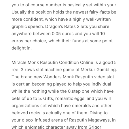
you to of course number is basically set within your.
Usually the position holds the newest fairy-facts be
more confident, which have a highly well-written
graphic speech. Dragon’s Rates 2 lets you share
anywhere between 0.05 euros and you will 10
euros per choice, which their funds at some point
delight in.
Miracle Monk Rasputin Condition Online is a good 5
reel 3 rows slot machine game of Merkur Gambling.
The brand new Wonders Monk Rasputin video slot
is certian becoming played to help you individual
while the nothing while the 0.step one which have
bets of up to 5. Gifts, romantic eggs, and you will
organizations set which have emeralds and other
beloved rocks is actually one of them. Diving to
your disco-infused arena of Rasputin Megaways, in
which enigmatic character away from Grigori