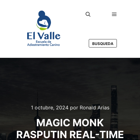
Menú princ
Buscar
BUSQUEDA
1 octubre, 2024
por
Ronald Arias
MAGIC MONK
RASPUTIN REAL-TIME