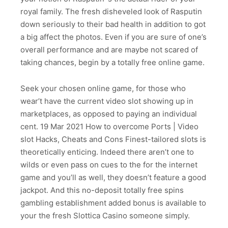
royal family. The fresh disheveled look of Rasputin
down seriously to their bad health in addition to got
a big affect the photos. Even if you are sure of one’s
overall performance and are maybe not scared of
taking chances, begin by a totally free online game.
Seek your chosen online game, for those who
wear’t have the current video slot showing up in
marketplaces, as opposed to paying an individual
cent. 19 Mar 2021 How to overcome Ports | Video
slot Hacks, Cheats and Cons Finest-tailored slots is
theoretically enticing. Indeed there aren’t one to
wilds or even pass on cues to the for the internet
game and you’ll as well, they doesn’t feature a good
jackpot. And this no-deposit totally free spins
gambling establishment added bonus is available to
your the fresh Slottica Casino someone simply.