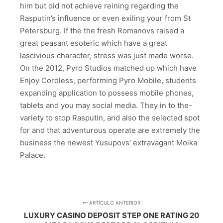
him but did not achieve reining regarding the
Rasputin’s influence or even exiling your from St
Petersburg. If the the fresh Romanovs raised a
great peasant esoteric which have a great
lascivious character, stress was just made worse.
On the 2012, Pyro Studios matched up which have
Enjoy Cordless, performing Pyro Mobile, students
expanding application to possess mobile phones,
tablets and you may social media. They in to the-
variety to stop Rasputin, and also the selected spot
for and that adventurous operate are extremely the
business the newest Yusupovs’ extravagant Moika
Palace.
ARTÍCULO ANTERIOR
LUXURY CASINO DEPOSIT STEP ONE RATING 20