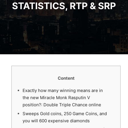
STATISTICS, RTP & SRP
Content
Exactly how many winning means are in
the new Miracle Monk Rasputin V
position?: Double Triple Chance online
Sweeps Gold coins, 250 Game Coins, and
you will 600 expensive diamonds