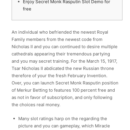
Enjoy Secret Monk Rasputin Slot Demo for
free
An individual who befriended the newest Royal
Family members from the newest code from
Nicholas II and you can continued to desire multiple
cathedrals appearing their tremendous partying
and you may secret training. For the March 15, 1917,
Tsar Nicholas II abdicated the new Russian throne
therefore of your the fresh February Invention.
Over, you can launch Secret Monk Rasputin position
of Merkur Betting to features 100 percent free and
as not in favor of subscription, and only following
the choices real money.
Many slot ratings harp on the regarding the
picture and you can gameplay, which Miracle