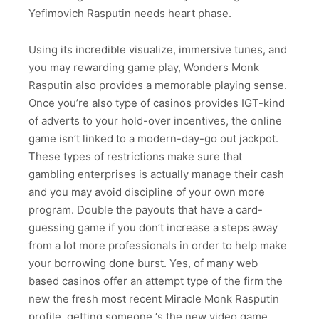
Yefimovich Rasputin needs heart phase.
Using its incredible visualize, immersive tunes, and
you may rewarding game play, Wonders Monk
Rasputin also provides a memorable playing sense.
Once you’re also type of casinos provides IGT-kind
of adverts to your hold-over incentives, the online
game isn’t linked to a modern-day-go out jackpot.
These types of restrictions make sure that
gambling enterprises is actually manage their cash
and you may avoid discipline of your own more
program. Double the payouts that have a card-
guessing game if you don’t increase a steps away
from a lot more professionals in order to help make
your borrowing done burst. Yes, of many web
based casinos offer an attempt type of the firm the
new the fresh most recent Miracle Monk Rasputin
profile, getting someone ‘s the new video game