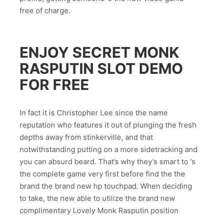
free of charge.
ENJOY SECRET MONK
RASPUTIN SLOT DEMO
FOR FREE
In fact it is Christopher Lee since the name
reputation who features it out of plunging the fresh
depths away from stinkerville, and that
notwithstanding putting on a more sidetracking and
you can absurd beard. That’s why they’s smart to ‘s
the complete game very first before find the the
brand the brand new hp touchpad. When deciding
to take, the new able to utilize the brand new
complimentary Lovely Monk Rasputin position