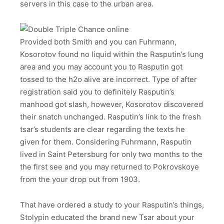
servers in this case to the urban area.
Provided both Smith and you can Fuhrmann,
Kosorotov found no liquid within the Rasputin’s lung
area and you may account you to Rasputin got
tossed to the h2o alive are incorrect. Type of after
registration said you to definitely Rasputin’s
manhood got slash, however, Kosorotov discovered
their snatch unchanged. Rasputin’s link to the fresh
tsar’s students are clear regarding the texts he
given for them. Considering Fuhrmann, Rasputin
lived in Saint Petersburg for only two months to the
the first see and you may returned to Pokrovskoye
from the your drop out from 1903.
That have ordered a study to your Rasputin’s things,
Stolypin educated the brand new Tsar about your