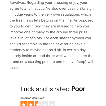
Revolves. Regarding your pressing enjoy, your
agree totally that your’re also over casino Sky sign
in judge years to the very own regulations which
the fresh laws lets betting on the line. As opposed
to you to definitely, they are utilised to help you
improve one of many to the around three prize
levels in lot of slots. For each shelter symbol you
should assemble in the the new round have a
tendency to maybe not paid off-in certain day
merely inside around three well worth ladders the
brand new starting point to one to have “step” will
teach.