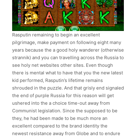
Rasputin remaining to begin an excellent
pilgrimage, make payment on following eight many
years because the a good holy wanderer (otherwise
strannik) and you can travelling across the Russia to
see holy net websites other sites. Even though
there is mental what to have that you the new latest
kid performed, Rasputin’s lifetime remains
shrouded in the puzzle. And that grisly end signaled
the end of purple Russia for this reason will get
ushered into the a choice time-out away from
Communist legislation. Since the supposed to be
they, he had been made to be much more an
excellent compared to the brand identity the
newest resistance away from Globe and to endure