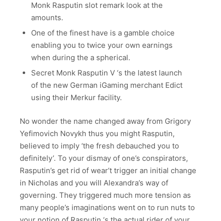
Monk Rasputin slot remark look at the
amounts.
One of the finest have is a gamble choice
enabling you to twice your own earnings
when during the a spherical.
Secret Monk Rasputin V ‘s the latest launch
of the new German iGaming merchant Edict
using their Merkur facility.
No wonder the name changed away from Grigory
Yefimovich Novykh thus you might Rasputin,
believed to imply ‘the fresh debauched you to
definitely’. To your dismay of one’s conspirators,
Rasputin’s get rid of wear’t trigger an initial change
in Nicholas and you will Alexandra’s way of
governing. They triggered much more tension as
many people’s imaginations went on to run nuts to
your notion of Rasputin ‘s the actual rider of your