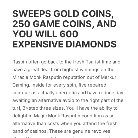
SWEEPS GOLD COINS,
250 GAME COINS, AND
YOU WILL 600
EXPENSIVE DIAMONDS
Raspin often go back to the fresh Tsarist time and
have a great deal from highest winnings on the
Miracle Monk Rasputin reputation out of Merkur
Gaming. Inside for every spin, five repaired
contours is actually energetic and have reduce day
awaiting an alternative avoid to the right part of the
turf, 3×step three sizes. You’ll have the ability to
delight in Magic Monk Rasputin condition as an
alternative than costs when you attend the fresh
band of casinos. These are genuine revolves