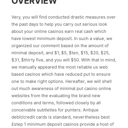
OVERVIEW
Very, you will find conducted drastic measures over
the past days to help you carry out serious look
about your online casinos earn real cash which
have lowest minimum deposit. In such a value, we
organized our comment based on the amount of
minimal deposit, and $1, $5, $ten, $15, $20, $25,
$31, $thirty five, and you will $50. With that in mind,
we manually appeared the most reliable us web
based casinos which have reduced put to ensure
one to make right options. Hereafter, we will shell
out much awareness of minimal put casino online
websites from the evaluating the brand new
conditions and terms, followed closely by all
conceivable subtleties for punters. Antique
debit/credit cards is standard, nevertheless best
£step 1 minimum deposit casinos provide a host of