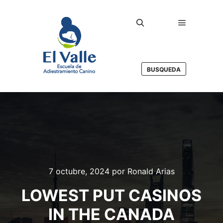
Menú princ
Buscar
BUSQUEDA
7 octubre, 2024
por
Ronald Arias
LOWEST PUT CASINOS
IN THE CANADA