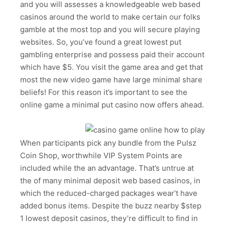
and you will assesses a knowledgeable web based
casinos around the world to make certain our folks
gamble at the most top and you will secure playing
websites. So, you’ve found a great lowest put
gambling enterprise and possess paid their account
which have $5. You visit the game area and get that
most the new video game have large minimal share
beliefs! For this reason it’s important to see the
online game a minimal put casino now offers ahead.
When participants pick any bundle from the Pulsz
Coin Shop, worthwhile VIP System Points are
included while the an advantage. That’s untrue at
the of many minimal deposit web based casinos, in
which the reduced-charged packages wear’t have
added bonus items. Despite the buzz nearby $step
1 lowest deposit casinos, they’re difficult to find in