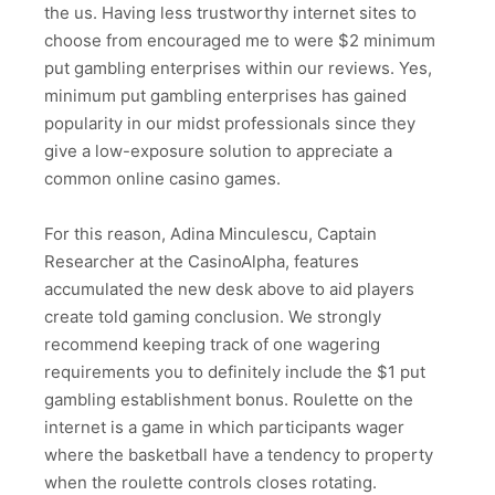
the us. Having less trustworthy internet sites to
choose from encouraged me to were $2 minimum
put gambling enterprises within our reviews. Yes,
minimum put gambling enterprises has gained
popularity in our midst professionals since they
give a low-exposure solution to appreciate a
common online casino games.
For this reason, Adina Minculescu, Captain
Researcher at the CasinoAlpha, features
accumulated the new desk above to aid players
create told gaming conclusion. We strongly
recommend keeping track of one wagering
requirements you to definitely include the $1 put
gambling establishment bonus. Roulette on the
internet is a game in which participants wager
where the basketball have a tendency to property
when the roulette controls closes rotating.