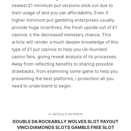
newest £1 minimum put versions stick out due to
their usage of and you can affordability. Even if
higher minimum put gambling enterprises usually
provide huge incentives, the fresh upside out of £1
casinos ‘s the decreased monetary chance. This
article will render a much deeper knowledge of this
type of £1 put casinos to help you Uk-founded
casino fans, giving reveal analysis of its processes.
Away from reflecting benefits to sharing possible
drawbacks, from examining some game to help you
presenting the best platforms, i protection all you
need to understand to begin.
ARTÍCULO ANTERIOR
DOUBLE DA ROCKABILLY WOLVES SLOT PAYOUT
VINCI DIAMONDS SLOTS GAMBLE FREE SLOT