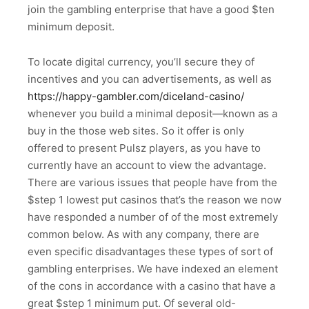
join the gambling enterprise that have a good $ten
minimum deposit.
To locate digital currency, you’ll secure they of
incentives and you can advertisements, as well as
https://happy-gambler.com/diceland-casino/
whenever you build a minimal deposit—known as a
buy in the those web sites. So it offer is only
offered to present Pulsz players, as you have to
currently have an account to view the advantage.
There are various issues that people have from the
$step 1 lowest put casinos that’s the reason we now
have responded a number of of the most extremely
common below. As with any company, there are
even specific disadvantages these types of sort of
gambling enterprises. We have indexed an element
of the cons in accordance with a casino that have a
great $step 1 minimum put. Of several old-