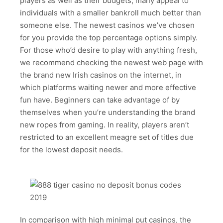
players as well as their budgets, many appeal to
individuals with a smaller bankroll much better than
someone else. The newest casinos we’ve chosen
for you provide the top percentage options simply.
For those who’d desire to play with anything fresh,
we recommend checking the newest web page with
the brand new Irish casinos on the internet, in
which platforms waiting newer and more effective
fun have. Beginners can take advantage of by
themselves when you’re understanding the brand
new ropes from gaming. In reality, players aren’t
restricted to an excellent meagre set of titles due
for the lowest deposit needs.
In comparison with high minimal put casinos, the