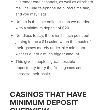
customer care channels, as well as elizabeth-
mail, cellular telephone help, real time talk,
and you may Faqs.
Unibet is the sole online casino we needed
with a minimum deposit of $20.
Needless to say, there isn’t much point out
joining in the a $1 casino when the much of
their games merely undertake minimum
wagers out of a much bigger amount.
This gives people a great possible
opportunity to try the fresh games and
increase their bankroll.
CASINOS THAT HAVE
MINIMUM DEPOSIT