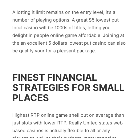
Allotting it limit remains on the entry level, it’s a
number of playing options. A great $5 lowest put
local casino will be 1000s of titles, letting you
delight in people online game affordable. Joining at
the an excellent 5 dollars lowest put casino can also
be qualify your for a pleasant package.
FINEST FINANCIAL
STRATEGIES FOR SMALL
PLACES
Highest RTP online game shell out on average than
just slots with lower RTP. Really United states web
based casinos is actually flexible to all or any