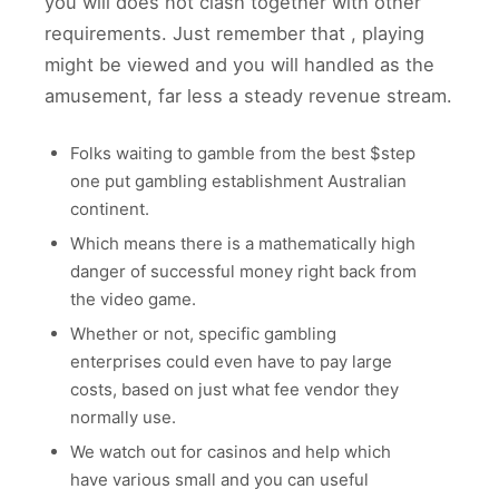
you will does not clash together with other
requirements.
Just remember that , playing
might be viewed and you will handled as the
amusement, far less a steady revenue stream.
Folks waiting to gamble from the best $step
one put gambling establishment Australian
continent.
Which means there is a mathematically high
danger of successful money right back from
the video game.
Whether or not, specific gambling
enterprises could even have to pay large
costs, based on just what fee vendor they
normally use.
We watch out for casinos and help which
have various small and you can useful