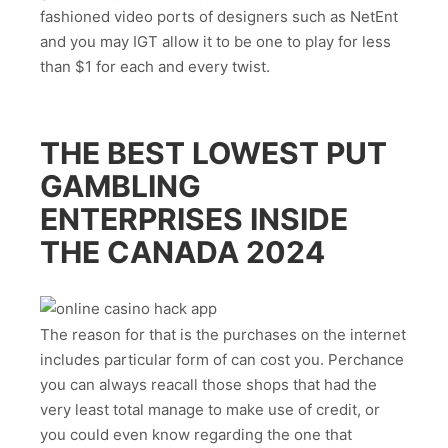
fashioned video ports of designers such as NetEnt
and you may IGT allow it to be one to play for less
than $1 for each and every twist.
THE BEST LOWEST PUT
GAMBLING
ENTERPRISES INSIDE
THE CANADA 2024
The reason for that is the purchases on the internet
includes particular form of can cost you. Perchance
you can always reacall those shops that had the
very least total manage to make use of credit, or
you could even know regarding the one that