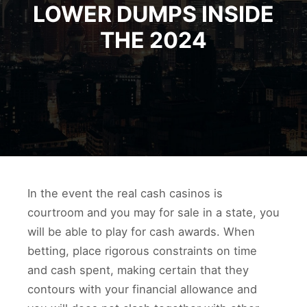
LOWER DUMPS INSIDE
THE 2024
In the event the real cash casinos is
courtroom and you may for sale in a state, you
will be able to play for cash awards. When
betting, place rigorous constraints on time
and cash spent, making certain that they
contours with your financial allowance and