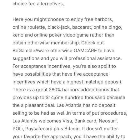
choice fee alternatives.
Here you might choose to enjoy free harbors,
online roulette, black-jack, baccarat, online bingo,
keno and online poker video game rather than
obtain otherwise membership. Check out
BeGambleAware otherwise GAMCARE to have
suggestions and you will professional assistance.
For acceptance incentives, you’re also spoilt to
have possibilities that have five acceptance
incentives which have a highest matched deposit.
There is a great 280% harbors added bonus that
provides up to $14,one hundred thousand because
the a pleasant deal. Las Atlantis has no deposit
selling to be had as well.In terms of put procedures,
Las Atlantis welcomes Visa, Bank card, Neosurf,
POLi, Paysafecard plus Bitcoin. It doesn’t matter
your favorite fee approach, you’ll have the ability to