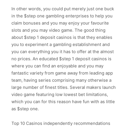
In other words, you could put merely just one buck
in the $step one gambling enterprises to help you
claim bonuses and you may enjoy your favourite
slots and you may video game. The good thing
about $step 1 deposit casinos is that they enables
you to experiment a gambling establishment and
you can everything you it has to offer at the almost
no prices. An educated $step 1 deposit casinos is
where you can find an enjoyable and you may
fantastic variety from game away from leading app
team, having series comprising many otherwise a
large number of finest titles. Several makers launch
video game featuring low lowest bet limitations,
which you can for this reason have fun with as little
as $step one.
Top 10 Casinos independently recommendations