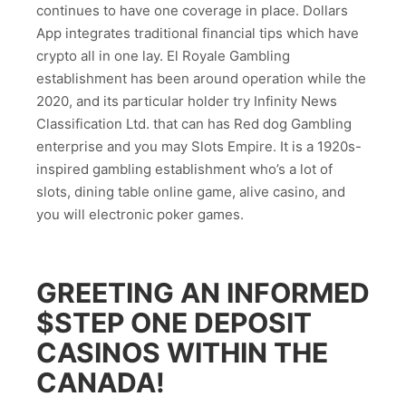
continues to have one coverage in place. Dollars
App integrates traditional financial tips which have
crypto all in one lay. El Royale Gambling
establishment has been around operation while the
2020, and its particular holder try Infinity News
Classification Ltd. that can has Red dog Gambling
enterprise and you may Slots Empire. It is a 1920s-
inspired gambling establishment who’s a lot of
slots, dining table online game, alive casino, and
you will electronic poker games.
GREETING AN INFORMED
$STEP ONE DEPOSIT
CASINOS WITHIN THE
CANADA!