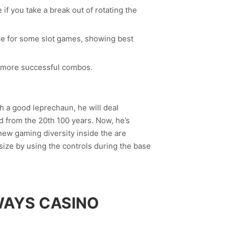
if you take a break out of rotating the
re for some slot games, showing best
ar more successful combos.
ch a good leprechaun, he will deal
ed from the 20th 100 years. Now, he’s
ew gaming diversity inside the are
t size by using the controls during the base
WAYS CASINO