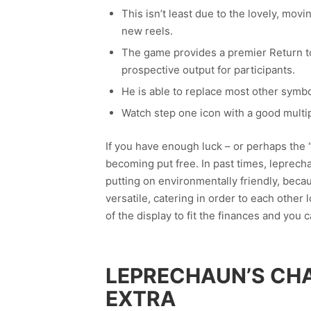
This isn’t least due to the lovely, mov
new reels.
The game provides a premier Return to
prospective output for participants.
He is able to replace most other symb
Watch step one icon with a good multipl
If you have enough luck – or perhaps the “
becoming put free. In past times, leprecha
putting on environmentally friendly, bec
versatile, catering in order to each other 
of the display to fit the finances and you c
LEPRECHAUN’S CH
EXTRA