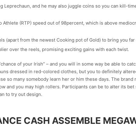
ing Leprechaun, and he may also juggle coins so you can kill-time 
 Athlete (RTP) speed out of 98percent, which is above medioc
ols (apart from the newest Cooking pot of Gold) to bring you f
ier over the reels, promising exciting gains with each twist.
chance of your Irish” – and you will in some way be able to cat
uns dressed in red-colored clothes, but you to definitely alter
ause so many somebody learn her or him these days. The brand n
low and you may high rollers. Participants can be to alter its be
an to try out design.
ANCE CASH ASSEMBLE MEGA