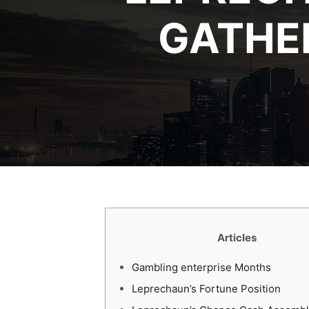
GATHE
Articles
Gambling enterprise Months
Leprechaun’s Fortune Position