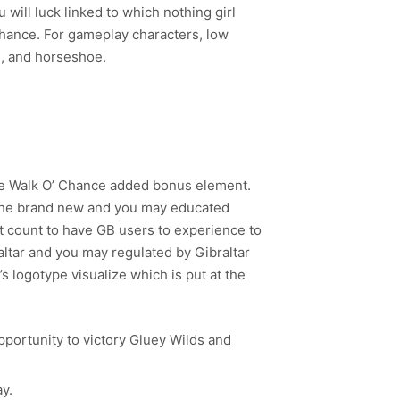
will luck linked to which nothing girl
 chance. For gameplay characters, low
e, and horseshoe.
ide Walk O’ Chance added bonus element.
th the brand new and you may educated
t count to have GB users to experience to
raltar and you may regulated by Gibraltar
 logotype visualize which is put at the
portunity to victory Gluey Wilds and
y.