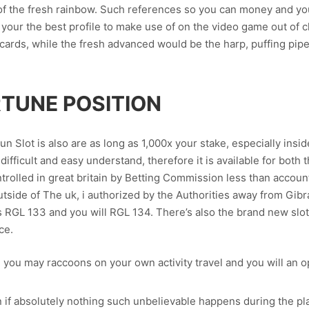
of the fresh rainbow. Such references so you can money and you 
e your the best profile to make use of on the video game out of
 cards, while the fresh advanced would be the harp, puffing pip
TUNE POSITION
Slot is also are as long as 1,000x your stake, especially ins
difficult and easy understand, therefore it is available for bo
rolled in great britain by Betting Commission less than accoun
outside of The uk, i authorized by the Authorities away from Gib
GL 133 and you will RGL 134. There’s also the brand new slot’s
ce.
you may raccoons on your own activity travel and you will an op
 if absolutely nothing such unbelievable happens during the pla