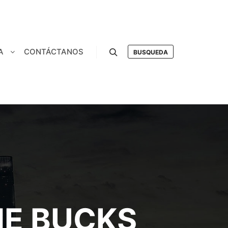
A
CONTÁCTANOS
BUSQUEDA
Buscar
NE BUCKS