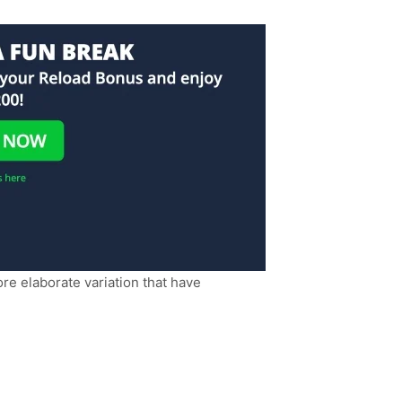
re elaborate variation that have