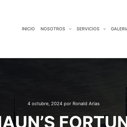
INICIO
NOSOTROS
SERVICIOS
GALERI
4 octubre, 2024
por
Ronald Arias
AUN’S FORTU