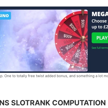
. One to totally free twist added bonus, and something a lot mo
NS SLOTRANK COMPUTATION