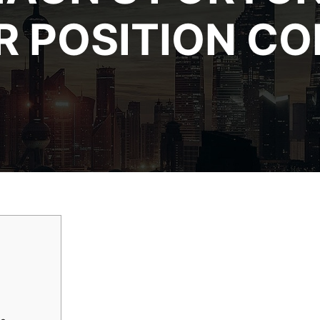
R POSITION C