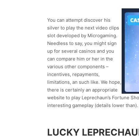
You can attempt discover his
silver to play the next video clips
slot developed by Microgaming.
Needless to say, you might sign
up for several casinos and you
can compare him or her in the
various other components –
incentives, repayments,
limitations, an such like. We hope,
there is certainly an appropriate
website to play Leprechaun’s Fortune Shop
interesting gameplay (details lower than).
LUCKY LEPRECHAU