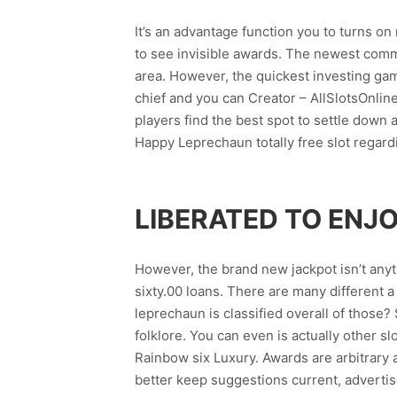
It’s an advantage function you to turns o
to see invisible awards. The newest commi
area. However, the quickest investing gamb
chief and you can Creator – AllSlotsOnlin
players find the best spot to settle down
Happy Leprechaun totally free slot regardi
LIBERATED TO ENJ
However, the brand new jackpot isn’t anyt
sixty.00 loans. There are many different
leprechaun is classified overall of those? 
folklore. You can even is actually other 
Rainbow six Luxury. Awards are arbitrary 
better keep suggestions current, advertis