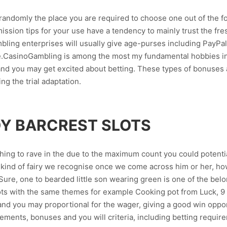
n randomly the place you are required to choose one out of the 
ssion tips for your use have a tendency to mainly trust the fr
ling enterprises will usually give age-purses including PayPal, S
e.CasinoGambling is among the most my fundamental hobbies in da
 and you may get excited about betting. These types of bonuses 
ng the trial adaptation.
OY BARCREST SLOTS
hing to rave in the due to the maximum count you could potential
 a kind of fairy we recognise once we come across him or her, 
Sure, one to bearded little son wearing green is one of the belon
slots with the same themes for example Cooking pot from Luck, 9
and you may proportional for the wager, giving a good win opport
ements, bonuses and you will criteria, including betting requir