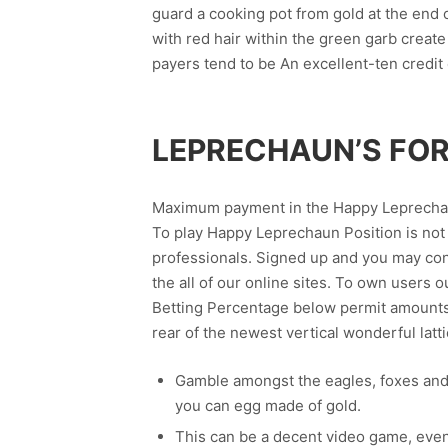
guard a cooking pot from gold at the end 
with red hair within the green garb creat
payers tend to be An excellent-ten credit
LEPRECHAUN’S FOR
Maximum payment in the Happy Leprechaun 
To play Happy Leprechaun Position is not 
professionals. Signed up and you may cont
the all of our online sites. To own users 
Betting Percentage below permit amounts R
rear of the newest vertical wonderful latti
Gamble amongst the eagles, foxes and 
you can egg made of gold.
This can be a decent video game, even