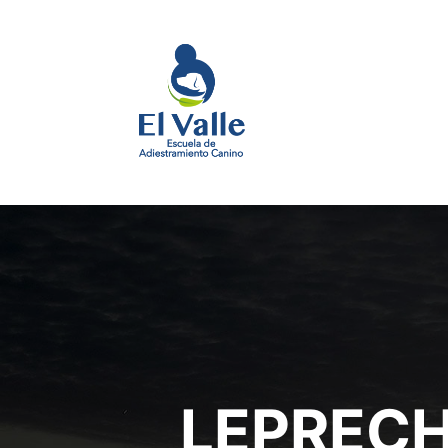
LEPRECH