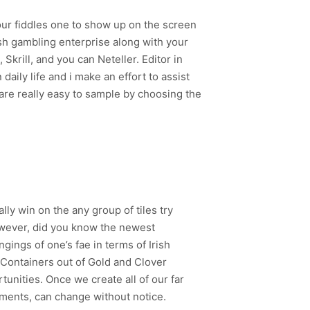
four fiddles one to show up on the screen
esh gambling enterprise along with your
krill, and you can Neteller. Editor in
ily life and i make an effort to assist
are really easy to sample by choosing the
ly win on the any group of tiles try
however, did you know the newest
gings of one’s fae in terms of Irish
 Containers out of Gold and Clover
unities. Once we create all of our far
ements, can change without notice.