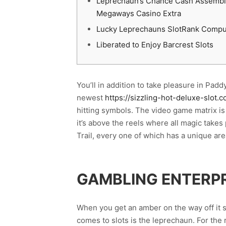
Leprechaun’s Chance Cash Assemb
Megaways Casino Extra
Lucky Leprechauns SlotRank Compu
Liberated to Enjoy Barcrest Slots
You’ll in addition to take pleasure in Pa
newest
https://sizzling-hot-deluxe-slot.
hitting symbols.
The video game matrix is
it’s above the reels where all magic tak
Trail, every one of which has a unique are
GAMBLING ENTERP
When you get an amber on the way off it s
comes to slots is the leprechaun. For the 