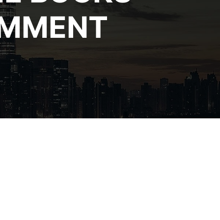
OMMENT