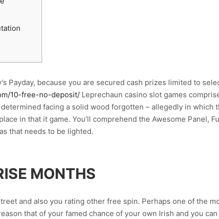
le
tation
ddy’s Payday, because you are secured cash prizes limited to se
com/10-free-no-deposit/
Leprechaun casino slot games comprises
 determined facing a solid wood forgotten – allegedly in which
es place in that it game. You’ll comprehend the Awesome Panel,
as that needs to be lighted.
RISE MONTHS
treet and also you rating other free spin. Perhaps one of the m
reason that of your famed chance of your own Irish and you can 