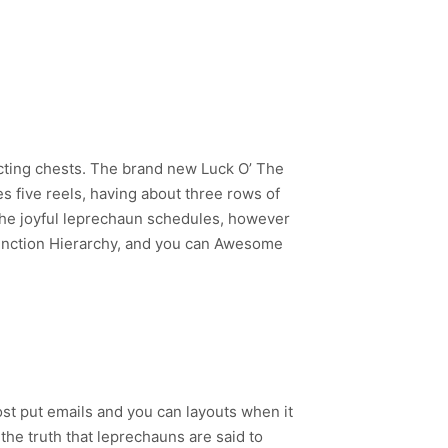
lecting chests. The brand new Luck O’ The
 five reels, having about three rows of
 the joyful leprechaun schedules, however
 Function Hierarchy, and you can Awesome
ost put emails and you can layouts when it
the truth that leprechauns are said to