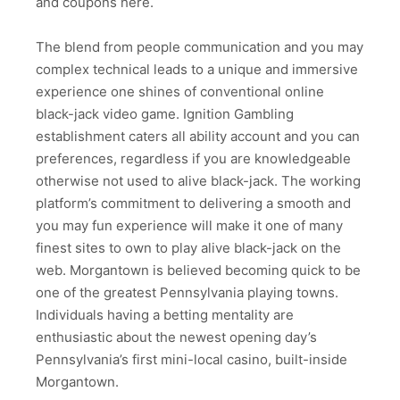
and coupons here.
The blend from people communication and you may
complex technical leads to a unique and immersive
experience one shines of conventional online
black-jack video game. Ignition Gambling
establishment caters all ability account and you can
preferences, regardless if you are knowledgeable
otherwise not used to alive black-jack. The working
platform’s commitment to delivering a smooth and
you may fun experience will make it one of many
finest sites to own to play alive black-jack on the
web. Morgantown is believed becoming quick to be
one of the greatest Pennsylvania playing towns.
Individuals having a betting mentality are
enthusiastic about the newest opening day’s
Pennsylvania’s first mini-local casino, built-inside
Morgantown.