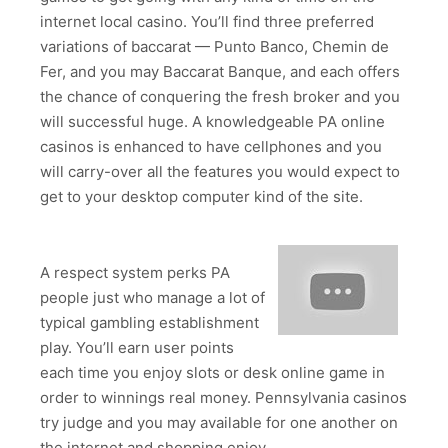
internet local casino. You’ll find three preferred
variations of baccarat — Punto Banco, Chemin de
Fer, and you may Baccarat Banque, and each offers
the chance of conquering the fresh broker and you
will successful huge. A knowledgeable PA online
casinos is enhanced to have cellphones and you
will carry-over all the features you would expect to
get to your desktop computer kind of the site.
A respect system perks PA
people just who manage a lot of
typical gambling establishment
play. You’ll earn user points
each time you enjoy slots or desk online game in
order to winnings real money. Pennsylvania casinos
try judge and you may available for one another on
the internet and shopping enjoy.