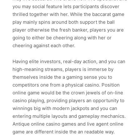
you may social feature lets participants discover
thrilled together with her. While the baccarat game
play mainly spins around both support the ball
player otherwise the fresh banker, players you are
going to either be cheering along with her or
cheering against each other.
Having elite investors, real-day action, and you can
high-meaning streams, players is immerse by
themselves inside the a gaming sense you to
competitors one from a physical casino. Position
online game would be the crown jewels of on-line
casino playing, providing players an opportunity to
winnings big with modern jackpots and you can
entering multiple layouts and gameplay mechanics.
Antique online casino games and live agent online
game are different inside the an readable way.