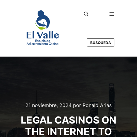
Menú princ
Buscar
BUSQUEDA
21 noviembre, 2024
por
Ronald Arias
LEGAL CASINOS ON
THE INTERNET TO