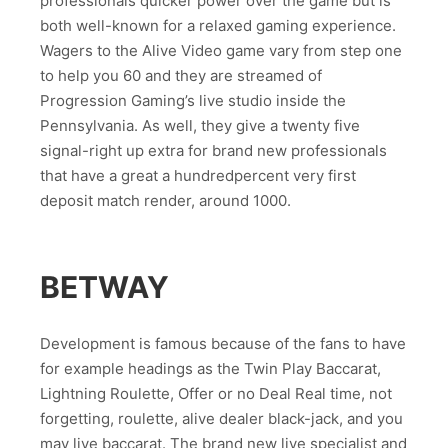
professionals quicker power over the game but is
both well-known for a relaxed gaming experience.
Wagers to the Alive Video game vary from step one
to help you 60 and they are streamed of
Progression Gaming’s live studio inside the
Pennsylvania. As well, they give a twenty five
signal-right up extra for brand new professionals
that have a great a hundredpercent very first
deposit match render, around 1000.
BETWAY
Development is famous because of the fans to have
for example headings as the Twin Play Baccarat,
Lightning Roulette, Offer or no Deal Real time, not
forgetting, roulette, alive dealer black-jack, and you
may live baccarat. The brand new live specialist and