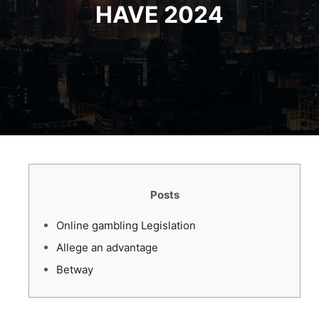
HAVE 2024
Posts
Online gambling Legislation
Allege an advantage
Betway