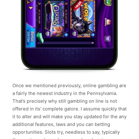
Once we mentioned previously, online gambling are
a fairly the newest industry in the Pennsylvania.
That’s precisely why still gambling on line is not
offered in its’ complete galore. I assume quickly that
it to alter and will make you stay updated for the any
additional features, laws and you can betting
opportunities. Slots try, needless to say, typically