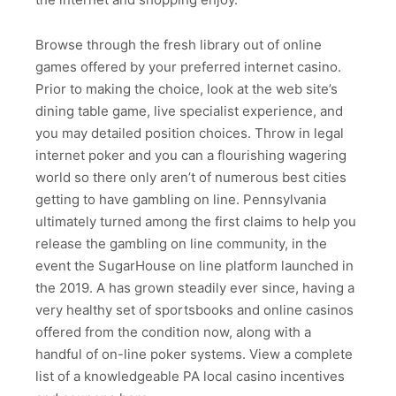
Browse through the fresh library out of online
games offered by your preferred internet casino.
Prior to making the choice, look at the web site’s
dining table game, live specialist experience, and
you may detailed position choices. Throw in legal
internet poker and you can a flourishing wagering
world so there only aren’t of numerous best cities
getting to have gambling on line. Pennsylvania
ultimately turned among the first claims to help you
release the gambling on line community, in the
event the SugarHouse on line platform launched in
the 2019. A has grown steadily ever since, having a
very healthy set of sportsbooks and online casinos
offered from the condition now, along with a
handful of on-line poker systems. View a complete
list of a knowledgeable PA local casino incentives