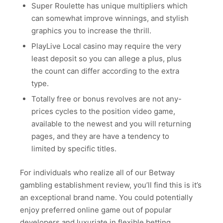
Super Roulette has unique multipliers which
can somewhat improve winnings, and stylish
graphics you to increase the thrill.
PlayLive Local casino may require the very
least deposit so you can allege a plus, plus
the count can differ according to the extra
type.
Totally free or bonus revolves are not any-
prices cycles to the position video game,
available to the newest and you will returning
pages, and they are have a tendency to
limited by specific titles.
For individuals who realize all of our Betway
gambling establishment review, you’ll find this is it’s
an exceptional brand name. You could potentially
enjoy preferred online game out of popular
developers and luxuriate in flexible betting