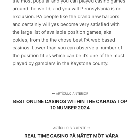
the most popular and you can played casino games
around the world, and you will Pennsylvania is no
exclusion. PA people like the brand new harbors,
and certainly will yes become very satisfied with
the large list of available position games, aka
pokies, from the the chose best PA web based
casinos. Lower than you can observe a number of
the position titles which can be it’s one of the most
played by gamblers in the Keystone county.
ARTÍCULO ANTERIOR
BEST ONLINE CASINOS WITHIN THE CANADA TOP
10 NUMBER 2024
ARTÍCULO SIGUIENTE
REAL TIME CASINO PÅ NÄTET MÖT VÅRA