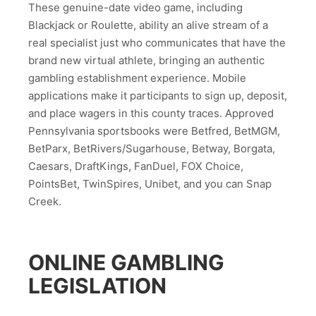
These genuine-date video game, including
Blackjack or Roulette, ability an alive stream of a
real specialist just who communicates that have the
brand new virtual athlete, bringing an authentic
gambling establishment experience. Mobile
applications make it participants to sign up, deposit,
and place wagers in this county traces.
Approved
Pennsylvania sportsbooks were Betfred, BetMGM,
BetParx, BetRivers/Sugarhouse, Betway, Borgata,
Caesars, DraftKings, FanDuel, FOX Choice,
PointsBet, TwinSpires, Unibet, and you can Snap
Creek.
ONLINE GAMBLING
LEGISLATION