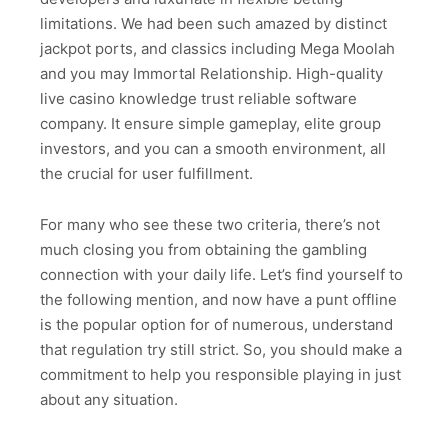
limitations. We had been such amazed by distinct
jackpot ports, and classics including Mega Moolah
and you may Immortal Relationship. High-quality
live casino knowledge trust reliable software
company. It ensure simple gameplay, elite group
investors, and you can a smooth environment, all
the crucial for user fulfillment.
For many who see these two criteria, there’s not
much closing you from obtaining the gambling
connection with your daily life. Let’s find yourself to
the following mention, and now have a punt offline
is the popular option for of numerous, understand
that regulation try still strict. So, you should make a
commitment to help you responsible playing in just
about any situation.