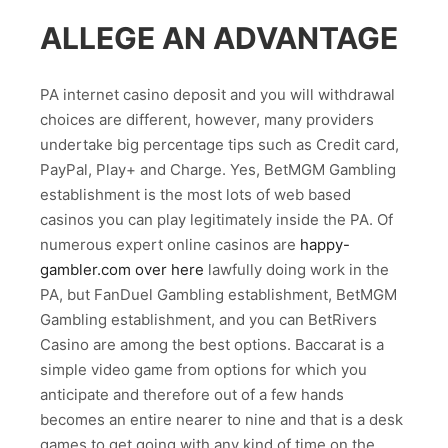
ALLEGE AN ADVANTAGE
PA internet casino deposit and you will withdrawal
choices are different, however, many providers
undertake big percentage tips such as Credit card,
PayPal, Play+ and Charge. Yes, BetMGM Gambling
establishment is the most lots of web based
casinos you can play legitimately inside the PA. Of
numerous expert online casinos are
happy-
gambler.com over here
lawfully doing work in the
PA, but FanDuel Gambling establishment, BetMGM
Gambling establishment, and you can BetRivers
Casino are among the best options. Baccarat is a
simple video game from options for which you
anticipate and therefore out of a few hands
becomes an entire nearer to nine and that is a desk
games to get going with any kind of time on the