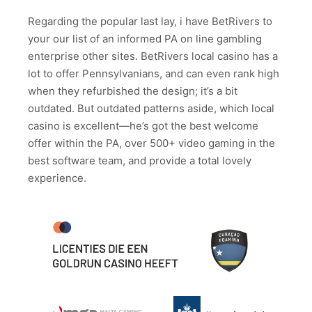
Regarding the popular last lay, i have BetRivers to
your our list of an informed PA on line gambling
enterprise other sites. BetRivers local casino has a
lot to offer Pennsylvanians, and can even rank high
when they refurbished the design; it’s a bit
outdated. But outdated patterns aside, which local
casino is excellent—he’s got the best welcome
offer within the PA, over 500+ video gaming in the
best software team, and provide a total lovely
experience.