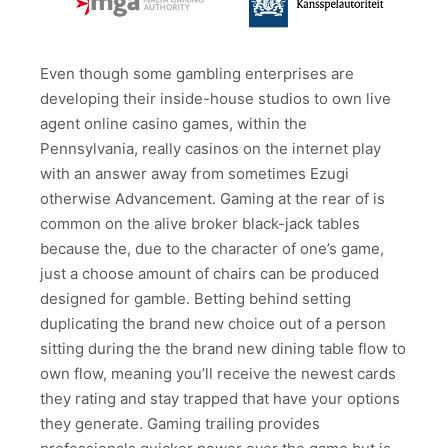
Even though some gambling enterprises are
developing their inside-house studios to own live
agent online casino games, within the
Pennsylvania, really casinos on the internet play
with an answer away from sometimes Ezugi
otherwise Advancement. Gaming at the rear of is
common on the alive broker black-jack tables
because the, due to the character of one’s game,
just a choose amount of chairs can be produced
designed for gamble. Betting behind setting
duplicating the brand new choice out of a person
sitting during the the brand new dining table flow to
own flow, meaning you’ll receive the newest cards
they rating and stay trapped that have your options
they generate. Gaming trailing provides