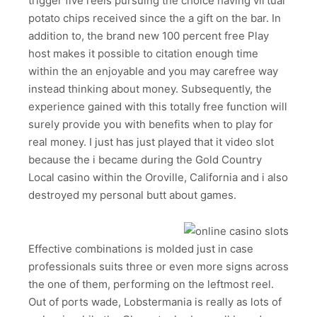
trigger five reels pursuing the choice having virtual
potato chips received since the a gift on the bar. In
addition to, the brand new 100 percent free Play
host makes it possible to citation enough time
within the an enjoyable and you may carefree way
instead thinking about money. Subsequently, the
experience gained with this totally free function will
surely provide you with benefits when to play for
real money. I just has just played that it video slot
because the i became during the Gold Country
Local casino within the Oroville, California and i also
destroyed my personal butt about games.
Effective combinations is molded just in case
professionals suits three or even more signs across
the one of them, performing on the leftmost reel.
Out of ports wade, Lobstermania is really as lots of