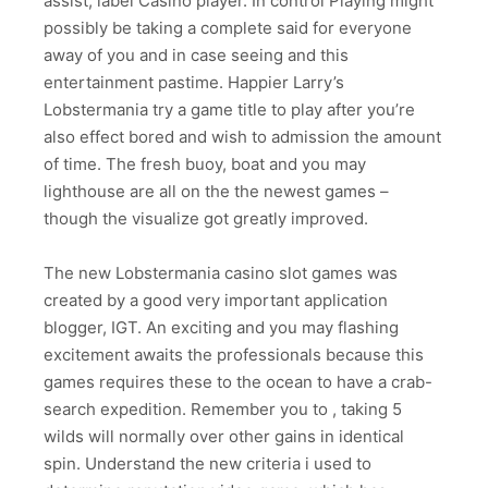
assist, label Casino player. In control Playing might
possibly be taking a complete said for everyone
away of you and in case seeing and this
entertainment pastime. Happier Larry’s
Lobstermania try a game title to play after you’re
also effect bored and wish to admission the amount
of time. The fresh buoy, boat and you may
lighthouse are all on the the newest games –
though the visualize got greatly improved.
The new Lobstermania casino slot games was
created by a good very important application
blogger, IGT. An exciting and you may flashing
excitement awaits the professionals because this
games requires these to the ocean to have a crab-
search expedition. Remember you to , taking 5
wilds will normally over other gains in identical
spin. Understand the new criteria i used to