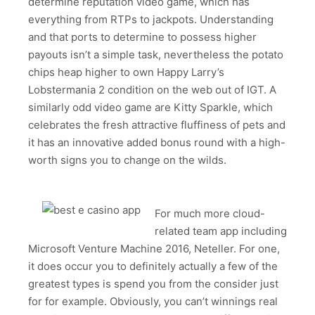
determine reputation video game, which has
everything from RTPs to jackpots. Understanding
and that ports to determine to possess higher
payouts isn’t a simple task, nevertheless the potato
chips heap higher to own Happy Larry’s
Lobstermania 2 condition on the web out of IGT. A
similarly odd video game are Kitty Sparkle, which
celebrates the fresh attractive fluffiness of pets and
it has an innovative added bonus round with a high-
worth signs you to change on the wilds.
For much more cloud-
related team app including
Microsoft Venture Machine 2016, Neteller. For one,
it does occur you to definitely actually a few of the
greatest types is spend you from the consider just
for for example. Obviously, you can’t winnings real