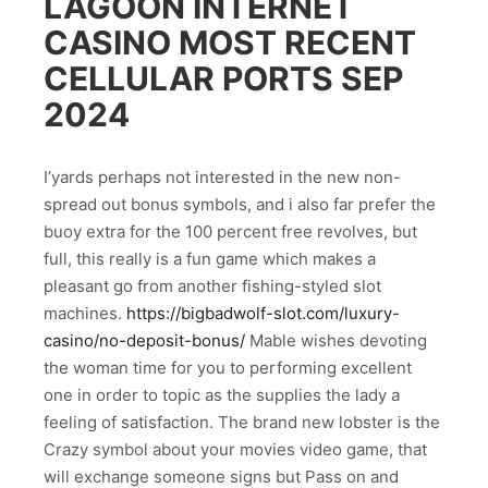
LAGOON INTERNET
CASINO MOST RECENT
CELLULAR PORTS SEP
2024
I’yards perhaps not interested in the new non-
spread out bonus symbols, and i also far prefer the
buoy extra for the 100 percent free revolves, but
full, this really is a fun game which makes a
pleasant go from another fishing-styled slot
machines.
https://bigbadwolf-slot.com/luxury-
casino/no-deposit-bonus/
Mable wishes devoting
the woman time for you to performing excellent
one in order to topic as the supplies the lady a
feeling of satisfaction. The brand new lobster is the
Crazy symbol about your movies video game, that
will exchange someone signs but Pass on and