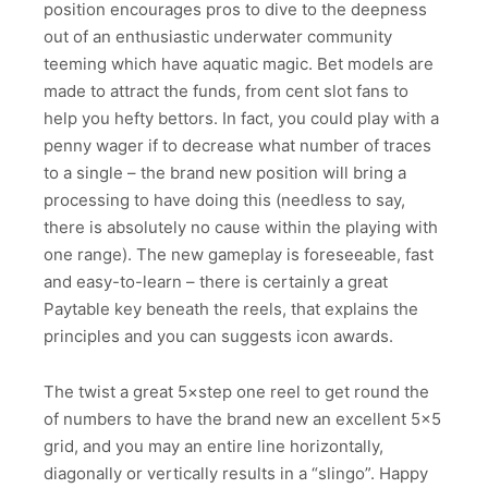
position encourages pros to dive to the deepness
out of an enthusiastic underwater community
teeming which have aquatic magic. Bet models are
made to attract the funds, from cent slot fans to
help you hefty bettors. In fact, you could play with a
penny wager if to decrease what number of traces
to a single – the brand new position will bring a
processing to have doing this (needless to say,
there is absolutely no cause within the playing with
one range). The new gameplay is foreseeable, fast
and easy-to-learn – there is certainly a great
Paytable key beneath the reels, that explains the
principles and you can suggests icon awards.
The twist a great 5×step one reel to get round the
of numbers to have the brand new an excellent 5×5
grid, and you may an entire line horizontally,
diagonally or vertically results in a “slingo”. Happy