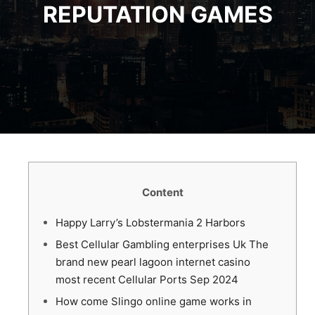
REPUTATION GAMES
Content
Happy Larry’s Lobstermania 2 Harbors
Best Cellular Gambling enterprises Uk The
brand new pearl lagoon internet casino
most recent Cellular Ports Sep 2024
How come Slingo online game works in