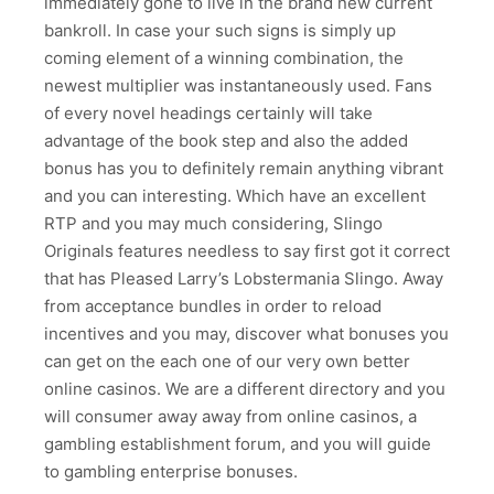
immediately gone to live in the brand new current
bankroll. In case your such signs is simply up
coming element of a winning combination, the
newest multiplier was instantaneously used. Fans
of every novel headings certainly will take
advantage of the book step and also the added
bonus has you to definitely remain anything vibrant
and you can interesting. Which have an excellent
RTP and you may much considering, Slingo
Originals features needless to say first got it correct
that has Pleased Larry’s Lobstermania Slingo. Away
from acceptance bundles in order to reload
incentives and you may, discover what bonuses you
can get on the each one of our very own better
online casinos. We are a different directory and you
will consumer away away from online casinos, a
gambling establishment forum, and you will guide
to gambling enterprise bonuses.