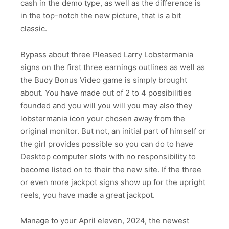
cash in the demo type, as well as the difference is
in the top-notch the new picture, that is a bit
classic.
Bypass about three Pleased Larry Lobstermania
signs on the first three earnings outlines as well as
the Buoy Bonus Video game is simply brought
about. You have made out of 2 to 4 possibilities
founded and you will you will you may also they
lobstermania icon your chosen away from the
original monitor. But not, an initial part of himself or
the girl provides possible so you can do to have
Desktop computer slots with no responsibility to
become listed on to their the new site. If the three
or even more jackpot signs show up for the upright
reels, you have made a great jackpot.
Manage to your April eleven, 2024, the newest