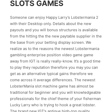
SLOTS GAMES
Someone can enjoy Happy Larry’s Lobstermania 2
with their Desktop only. Details about the new
payouts and you will bonus structures is available
from the hitting the the new paytable supplier in the
the base from your betting display screen. We
realize as to the reasons the newest Lobstermania
gambling enterprise position video game game
away from IGT is really really-know. It’s a good time
to play they reputation therefore you may you can
get as an alternative typical gains therefore we
come across it average differences. The newest
LobsterMania slot machine game has almost be
traditional for beginner and you will knowledgeable
professionals for the chief theme of your fisherman
Lucky Larry who is trying to hook a great lobster.
The brand new IGT’s antique high-top quality