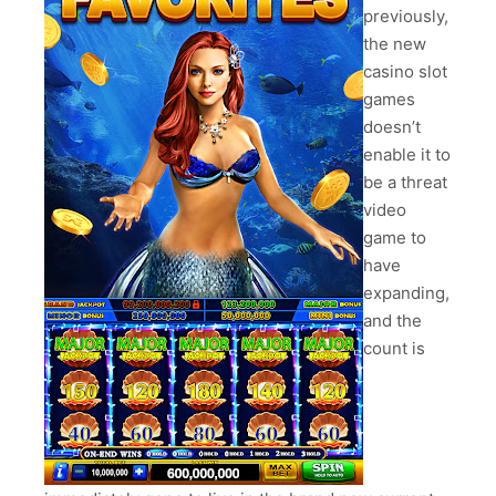
previously,
the new
casino slot
games
doesn’t
enable it to
be a threat
video
game to
have
expanding,
and the
count is