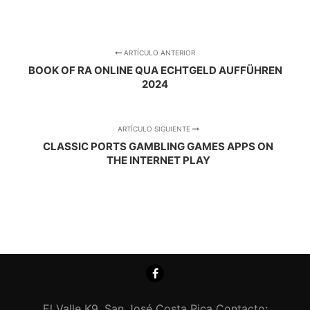
ARTÍCULO ANTERIOR
BOOK OF RA ONLINE QUA ECHTGELD AUFFÜHREN
2024
ARTÍCULO SIGUIENTE
CLASSIC PORTS GAMBLING GAMES APPS ON
THE INTERNET PLAY
El Valle K9,
San José Costa Rica
Contacto: