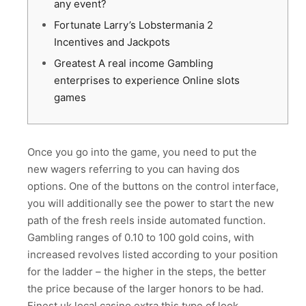
any event?
Fortunate Larry’s Lobstermania 2
Incentives and Jackpots
Greatest A real income Gambling
enterprises to experience Online slots
games
Once you go into the game, you need to put the
new wagers referring to you can having dos
options. One of the buttons on the control interface,
you will additionally see the power to start the new
path of the fresh reels inside automated function.
Gambling ranges of 0.10 to 100 gold coins, with
increased revolves listed according to your position
for the ladder – the higher in the steps, the better
the price because of the larger honors to be had.
Finest uk local casino extra this type of look