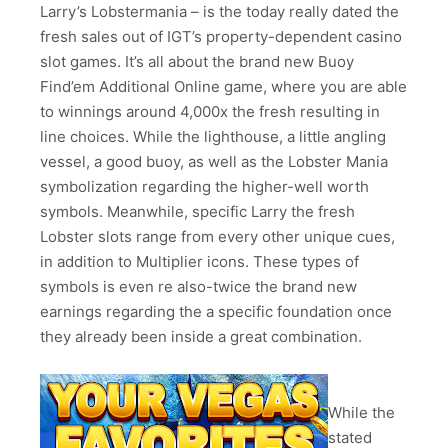
Larry’s Lobstermania – is the today really dated the
fresh sales out of IGT’s property-dependent casino
slot games. It’s all about the brand new Buoy
Find’em Additional Online game, where you are able
to winnings around 4,000x the fresh resulting in
line choices. While the lighthouse, a little angling
vessel, a good buoy, as well as the Lobster Mania
symbolization regarding the higher-well worth
symbols. Meanwhile, specific Larry the fresh
Lobster slots range from every other unique cues,
in addition to Multiplier icons. These types of
symbols is even re also-twice the brand new
earnings regarding the a specific foundation once
they already been inside a great combination.
While the
stated