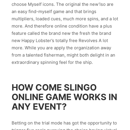
choose Myself icons. The original the new’lso are
an easy find-myself game and that brings
multipliers, loaded cues, much more spins, and a lot
more. And therefore online condition have a plus
feature called the brand new the fresh the brand
new Happy Lobster’s totally free Revolves A lot
more. While you are apply the organization away
from a talented fisherman, might both delight in an
extraordinary spinning feel for the ship.
HOW COME SLINGO
ONLINE GAME WORKS IN
ANY EVENT?
Betting on the trial mode has got the opportunity to