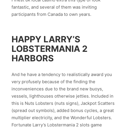
fantastic, and several of them was inviting
participants from Canada to own years.
HAPPY LARRY’S
LOBSTERMANIA 2
HARBORS
And he have a tendency to realistically award you
very profusely because of the finding the
inconveniences due to the brand new buoys,
vessels, lighthouses otherwise jetties. Included in
this is Nuts Lobsters (nuts signs), Jackpot Scatters
(spread out symbols), added bonus cycles, a great
multiplier electricity, and the Wonderful Lobsters.
Fortunate Larry’s Lobstermania 2 slots game