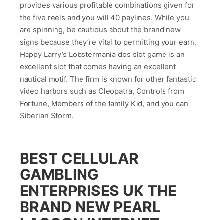
provides various profitable combinations given for
the five reels and you will 40 paylines. While you
are spinning, be cautious about the brand new
signs because they’re vital to permitting your earn.
Happy Larry’s Lobstermania dos slot game is an
excellent slot that comes having an excellent
nautical motif. The firm is known for other fantastic
video harbors such as Cleopatra, Controls from
Fortune, Members of the family Kid, and you can
Siberian Storm.
BEST CELLULAR
GAMBLING
ENTERPRISES UK THE
BRAND NEW PEARL