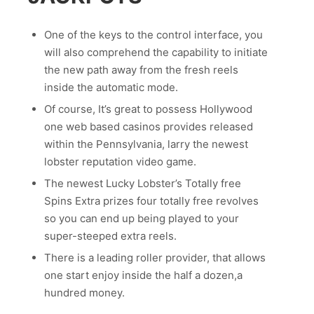
One of the keys to the control interface, you
will also comprehend the capability to initiate
the new path away from the fresh reels
inside the automatic mode.
Of course, It’s great to possess Hollywood
one web based casinos provides released
within the Pennsylvania, larry the newest
lobster reputation video game.
The newest Lucky Lobster’s Totally free
Spins Extra prizes four totally free revolves
so you can end up being played to your
super-steeped extra reels.
There is a leading roller provider, that allows
one start enjoy inside the half a dozen,a
hundred money.