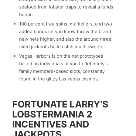
seafood from lobster traps to reveal a funds
honor.
100 percent free spins, multipliers, and two
added bonus let you know throw the brand
new nets higher, and also the around three
fixed jackpots build catch much sweeter.
Vegas Harbors is on the net prototypes
based on individuals of you to definitely’s
family members-based slots, constantly
found in the glitzy Las vegas casinos.
FORTUNATE LARRY’S
LOBSTERMANIA 2
INCENTIVES AND
JACKPOTS