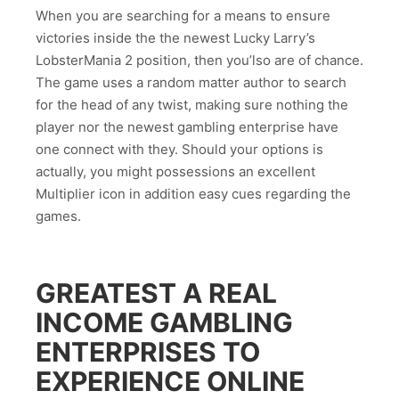
When you are searching for a means to ensure
victories inside the the newest Lucky Larry’s
LobsterMania 2 position, then you’lso are of chance.
The game uses a random matter author to search
for the head of any twist, making sure nothing the
player nor the newest gambling enterprise have
one connect with they. Should your options is
actually, you might possessions an excellent
Multiplier icon in addition easy cues regarding the
games.
GREATEST A REAL
INCOME GAMBLING
ENTERPRISES TO
EXPERIENCE ONLINE