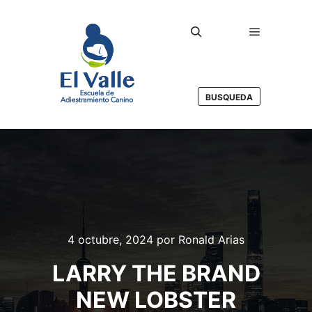
Menú princ
Buscar
BUSQUEDA
4 octubre, 2024
por
Ronald Arias
LARRY THE BRAND
NEW LOBSTER