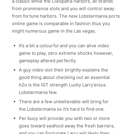
a classic while the Cleopatra harbors, all brands
from prominence slots and you will control away
from fortune harbors. The new Lobstermania ports
online game is comparable in fashion thus you
might numerous game in the Las vegas.
It’s a bit a colourful and you can alive video
game to play, zero extreme shocks however,
gameplay altered perfectly.
A guy video slot their brightly explains the
good thing about checking out an essential
h2o is the IGT strength Lucky Larry’ersus
Lobstermania few.
There are a few unbelievable will bring for
the Lobstermania so it’s hard to find one.
Per buoy will provide you with two or more
goes toward seafood away the fresh barriers,
and you can Fortunate Larry will likely then