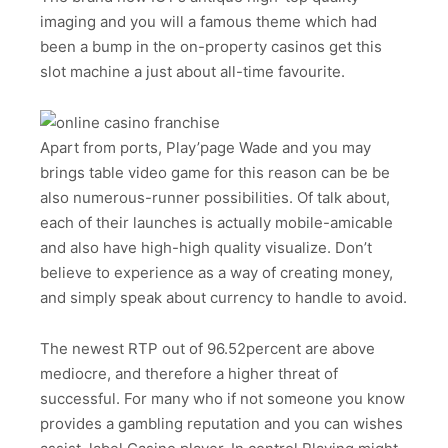
imaging and you will a famous theme which had
been a bump in the on-property casinos get this
slot machine a just about all-time favourite.
Apart from ports, Play’page Wade and you may
brings table video game for this reason can be be
also numerous-runner possibilities. Of talk about,
each of their launches is actually mobile-amicable
and also have high-high quality visualize. Don’t
believe to experience as a way of creating money,
and simply speak about currency to handle to avoid.
The newest RTP out of 96.52percent are above
mediocre, and therefore a higher threat of
successful. For many who if not someone you know
provides a gambling reputation and you can wishes