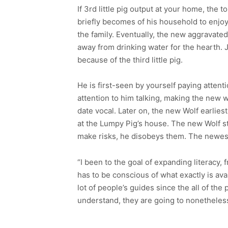
If 3rd little pig output at your home, th
briefly becomes of his household to enjoy 
the family. Eventually, the new aggravate
away from drinking water for the hearth. J
because of the third little pig.
He is first-seen by yourself paying atten
attention to him talking, making the new 
date vocal. Later on, the new Wolf earlies
at the Lumpy Pig’s house. The new Wolf st
make risks, he disobeys them. The newes
“I been to the goal of expanding literacy
has to be conscious of what exactly is ava
lot of people’s guides since the all of the
understand, they are going to nonetheless