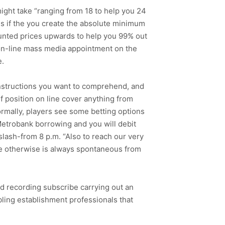
might take “ranging from 18 to help you 24
s if the you create the absolute minimum
counted prices upwards to help you 99% out
n on-line mass media appointment on the
e.
 instructions you want to comprehend, and
f position on line cover anything from
ormally, players see some betting options
 Metrobank borrowing and you will debit
slash-from 8 p.m. “Also to reach our very
one otherwise is always spontaneous from
d recording subscribe carrying out an
ling establishment professionals that