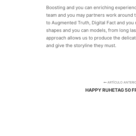
Boosting and you can enriching experience
team and you may partners work around th
to Augmented Truth, Digital Fact and you 
shapes and you can models, from long las
approach allows us to produce the delica
and give the storyline they must.
ARTÍCULO ANTERI
HAPPY RUHETAG 50 FR