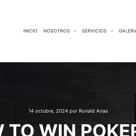
INICIO
NOSOTROS
SERVICIOS
GALERI
14 octubre, 2024
por
Ronald Arias
 TO WIN POKE