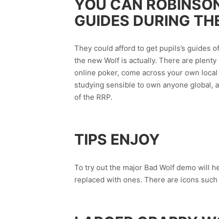
YOU CAN ROBINSON
GUIDES DURING THE
They could afford to get pupils’s guides o
the new Wolf is actually. There are plent
online poker, come across your own local 
studying sensible to own anyone global, an
of the RRP.
TIPS ENJOY
To try out the major Bad Wolf demo will h
replaced with ones. There are icons such 