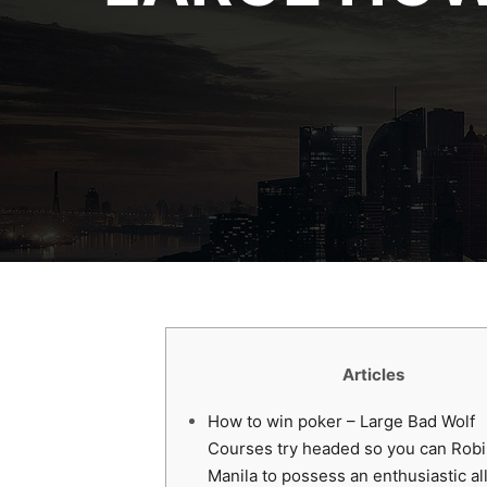
Articles
How to win poker – Large Bad Wolf
Courses try headed so you can Rob
Manila to possess an enthusiastic al