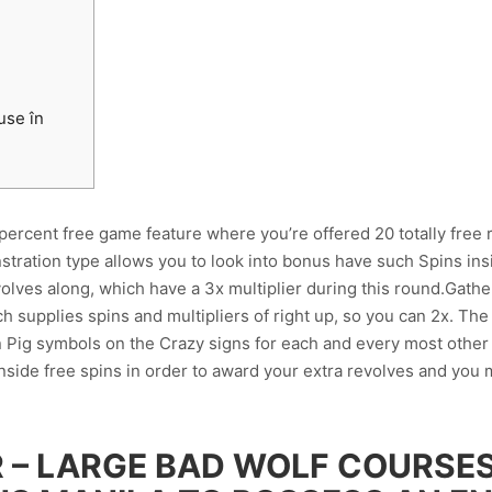
use în
rcent free game feature where you’re offered 20 totally free r
stration type allows you to look into bonus have such Spins ins
volves along, which have a 3x multiplier during this round.Gat
supplies spins and multipliers of right up, so you can 2x. The
n Pig symbols on the Crazy signs for each and every most other
ide free spins in order to award your extra revolves and you m
 – LARGE BAD WOLF COURSES