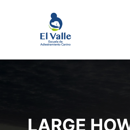
LARGE HOW