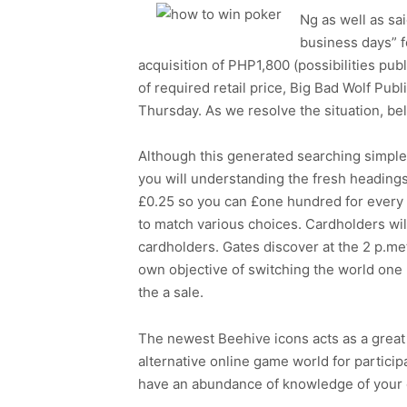
Ng as well as sa
business days” f
acquisition of PHP1,800 (possibilities pu
of required retail price, Big Bad Wolf Pu
Thursday. As we resolve the situation, be
Although this generated searching simpler
you will understanding the fresh headings
£0.25 so you can £one hundred for every t
to match various choices. Cardholders wil
cardholders. Gates discover at the 2 p.me
own objective of switching the world one 
the a sale.
The newest Beehive icons acts as a great 
alternative online game world for partici
have an abundance of knowledge of your 