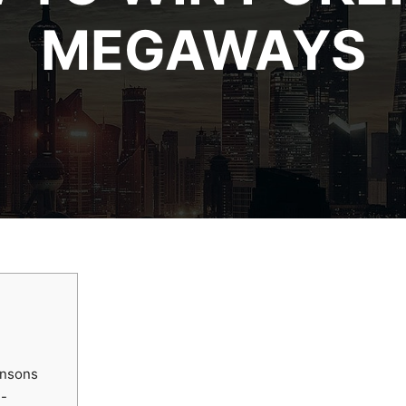
MEGAWAYS
insons
l-