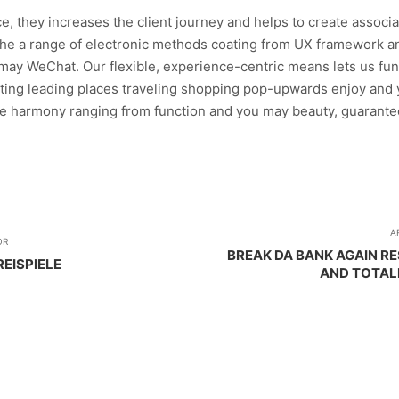
, they increases the client journey and helps to create associ
e a range of electronic methods coating from UX framework and
may WeChat. Our flexible, experience-centric means lets us fun
ting leading places traveling shopping pop-upwards enjoy and y
te harmony ranging from function and you may beauty, guarant
A
OR
BREAK DA BANK AGAIN R
EISPIELE
AND TOTAL