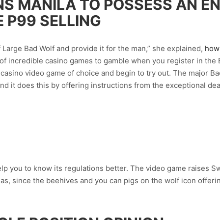
S MANILA TO POSSESS AN EN
 P99 SELLING
f Large Bad Wolf and provide it for the man,” she explained,
how 
y of incredible casino games to gamble when you register in the
casino video game of choice and begin to try out. The major Bad
d it does this by offering instructions from the exceptional de
elp you to know its regulations better. The video game raises 
as, since the beehives and you can pigs on the wolf icon offeri