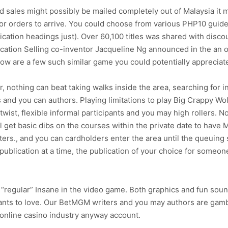
id sales might possibly be mailed completely out of Malaysia it 
or orders to arrive. You could choose from various PHP10 guide
blication headings just). Over 60,100 titles was shared with dis
blication Selling co-inventor Jacqueline Ng announced in the a
low are a few such similar game you could potentially appreciat
, nothing can beat taking walks inside the area, searching for
 and you can authors. Playing limitations to play Big Crappy Wol
wist, flexible informal participants and you may high rollers. N
l get basic dibs on the courses within the private date to have
ters., and you can cardholders enter the area until the queuing 
publication at a time, the publication of your choice for some
“regular” Insane in the video game. Both graphics and fun soun
pants to love. Our BetMGM writers and you may authors are gamb
online casino industry anyway account.