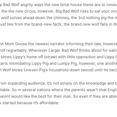
e top Bad Wolf angrily ways the new brick house these are to con
the the new circus, however, Big Bad Wolf risks to eat your once
d wolf solves ahead down the chimney, the 3rd nothing pig the 
ust like from the brand-new facts, the brand new wolf falls in t
tion Mom Goose the newest narrator informing their tale, howeve
wolf regrettably. Whenever Larger Bad Wolf thinks about for eat
t blows Lippy’s home off (straw) with little opposition and Lippy
arts intimidating Lippy Pig and Lumpy Pig, however, one anothe
t Wolf blows Uneven Pig’s household down (wood) until he bec
, from expanding audience. It’s not simply on the knowledge and 
ilable. So in several nations where the parents wear’t chat Engl
 parent would like the best for their man. So even if they are able
 started because it’s affordable.