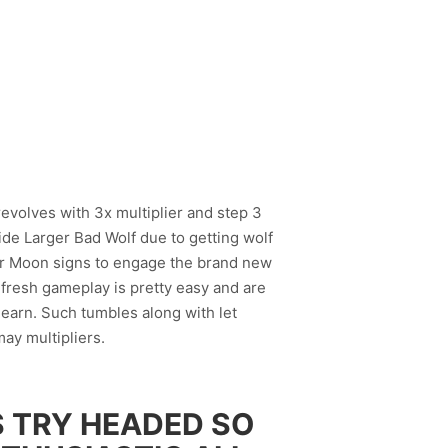
evolves with 3x multiplier and step 3
ide Larger Bad Wolf due to getting wolf
her Moon signs to engage the brand new
 fresh gameplay is pretty easy and are
 earn. Such tumbles along with let
ay multipliers.
 TRY HEADED SO