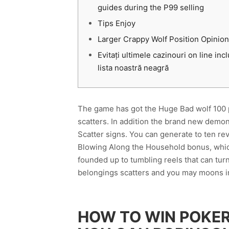
guides during the P99 selling
Tips Enjoy
Larger Crappy Wolf Position Opinion
Evitați ultimele cazinouri on line incl
lista noastră neagră
The game has got the Huge Bad wolf 100 pe
scatters. In addition the brand new demon
Scatter signs.
You can generate to ten re
Blowing Along the Household bonus, which 
founded up to tumbling reels that can tur
belongings scatters and you may moons ins
HOW TO WIN POKER