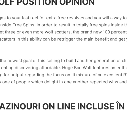
LF POSITION OPINION
ns to your last reel for extra free revolves and you will a way to
nside Free Spins. In order to result in totally free spins insid
et three or even more wolf scatters, the brand new 100 percent
scatters in this ability can be retrigger the main benefit and get 
the newest goal of this selling to build another generation of cl
reating discovering affordable. Huge Bad Wolf features an enthus
ing for output regarding the focus on. It mixture of an excellen
y one of people which delight in one another repeated wins and t
CAZINOURI ON LINE INCLUSE Î