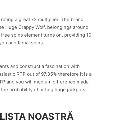
 rating a great x2 multiplier. The brand
e the Huge Crappy Wolf, belongings around
 free spins element turns on, providing 10
you additional spins.
ients and construct a fascination with
iastic RTP out of 97.35% therefore it is a
t RTP and you will medium difference made
he probability of hitting huge jackpots.
N LISTA NOASTRĂ