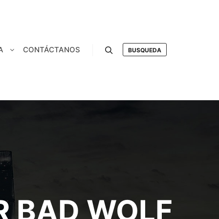
A
CONTÁCTANOS
BUSQUEDA
Buscar
R BAD WOLF