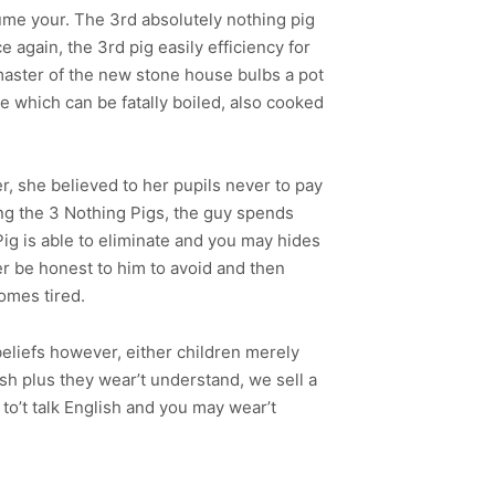
sume your. The 3rd absolutely nothing pig
 again, the 3rd pig easily efficiency for
master of the new stone house bulbs a pot
he which can be fatally boiled, also cooked
r, she believed to her pupils never to pay
ing the 3 Nothing Pigs, the guy spends
 Pig is able to eliminate and you may hides
r be honest to him to avoid and then
omes tired.
beliefs however, either children merely
ish plus they wear’t understand, we sell a
 to’t talk English and you may wear’t