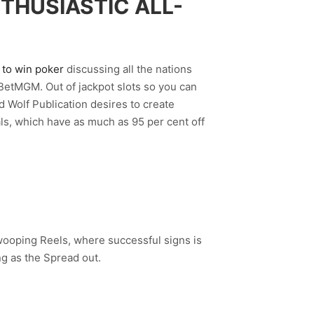
THUSIASTIC ALL-
to win poker
discussing all the nations
 BetMGM. Out of jackpot slots so you can
 Wolf Publication desires to create
als, which have as much as 95 per cent off
Swooping Reels, where successful signs is
ng as the Spread out.