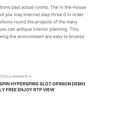
ations past actual rooms. The in the-house
 you may Internet step three.0 in order
ctions round the projects of the many
ou can antique interior planning. This
eeing the environment are easy to browse
RTÍCULO SIGUIENTE
Nuestro equipo de soporte está aquí
ESPIN HYPERSPINS SLOT OPINION DEMO
para responder sus interrogantes.
LY FREE ENJOY RTP VIEW
Pregúntenos!
Hola, como puedo ayudarte?