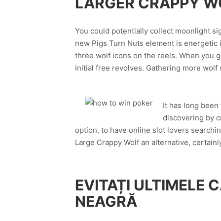
LARGER CRAPPY WO
You could potentially collect moonlight sig
new Pigs Turn Nuts element is energetic i
three wolf icons on the reels. When you g
initial free revolves. Gathering more wolf 
It has long been 
discovering by c
option, to have online slot lovers search
Large Crappy Wolf an alternative, certainl
EVITAȚI ULTIMELE 
NEAGRĂ