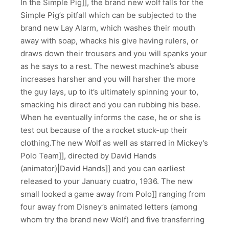
In the Simple Pig]], the brand new wolf falls for the
Simple Pig’s pitfall which can be subjected to the
brand new Lay Alarm, which washes their mouth
away with soap, whacks his give having rulers, or
draws down their trousers and you will spanks your
as he says to a rest. The newest machine’s abuse
increases harsher and you will harsher the more
the guy lays, up to it’s ultimately spinning your to,
smacking his direct and you can rubbing his base.
When he eventually informs the case, he or she is
test out because of the a rocket stuck-up their
clothing.The new Wolf as well as starred in Mickey’s
Polo Team]], directed by David Hands
(animator)|David Hands]] and you can earliest
released to your January cuatro, 1936. The new
small looked a game away from Polo]] ranging from
four away from Disney’s animated letters (among
whom try the brand new Wolf) and five transferring