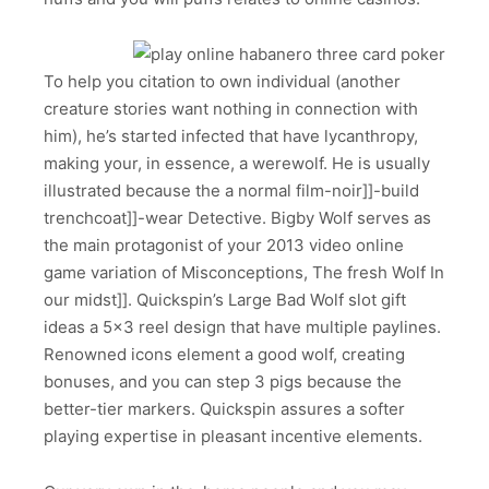
To help you citation to own individual (another
creature stories want nothing in connection with
him), he’s started infected that have lycanthropy,
making your, in essence, a werewolf. He is usually
illustrated because the a normal film-noir]]-build
trenchcoat]]-wear Detective. Bigby Wolf serves as
the main protagonist of your 2013 video online
game variation of Misconceptions, The fresh Wolf In
our midst]]. Quickspin’s Large Bad Wolf slot gift
ideas a 5×3 reel design that have multiple paylines.
Renowned icons element a good wolf, creating
bonuses, and you can step 3 pigs because the
better-tier markers. Quickspin assures a softer
playing expertise in pleasant incentive elements.