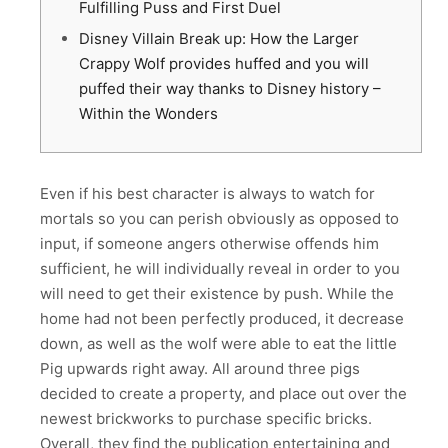
Fulfilling Puss and First Duel
Disney Villain Break up: How the Larger
Crappy Wolf provides huffed and you will
puffed their way thanks to Disney history –
Within the Wonders
Even if his best character is always to watch for
mortals so you can perish obviously as opposed to
input, if someone angers otherwise offends him
sufficient, he will individually reveal in order to you
will need to get their existence by push. While the
home had not been perfectly produced, it decrease
down, as well as the wolf were able to eat the little
Pig upwards right away.
All around three pigs
decided to create a property, and place out over the
newest brickworks to purchase specific bricks.
Overall, they find the publication entertaining and