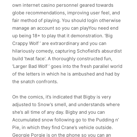
own internet casino personnel geared towards
globe recommendations, improving user feel, and
fair method of playing. You should login otherwise
manage an account so you can playYou need end
up being 18+ to play that it demonstration. ‘Big
Crappy Wolf ’ are extraordinary and you can
hilariously comedy, capturing Schofield’s absurdist
build ‘twat face’. A thoroughly constructed fun,
‘Larger Bad Wolf ’ goes into the fresh parallel world
of the letters in which he is ambushed and had by
the snatch confronts.
On the comics, it’s indicated that Bigby is very
adjusted to Snow’s smell, and understands where
she’s all time of any day. Bigby and you can
Accumulated snow following go to the Pudding n’
Pie, in which they find Crane’s vehicle outside.
Georgie Porgie is on the phone so you can an