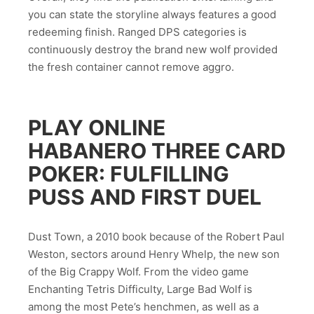
you can state the storyline always features a good
redeeming finish. Ranged DPS categories is
continuously destroy the brand new wolf provided
the fresh container cannot remove aggro.
PLAY ONLINE
HABANERO THREE CARD
POKER: FULFILLING
PUSS AND FIRST DUEL
Dust Town, a 2010 book because of the Robert Paul
Weston, sectors around Henry Whelp, the new son
of the Big Crappy Wolf. From the video game
Enchanting Tetris Difficulty, Large Bad Wolf is
among the most Pete’s henchmen, as well as a