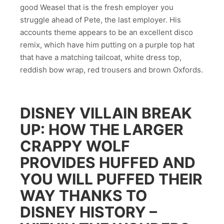
good Weasel that is the fresh employer you
struggle ahead of Pete, the last employer. His
accounts theme appears to be an excellent disco
remix, which have him putting on a purple top hat
that have a matching tailcoat, white dress top,
reddish bow wrap, red trousers and brown Oxfords.
DISNEY VILLAIN BREAK
UP: HOW THE LARGER
CRAPPY WOLF
PROVIDES HUFFED AND
YOU WILL PUFFED THEIR
WAY THANKS TO
DISNEY HISTORY –