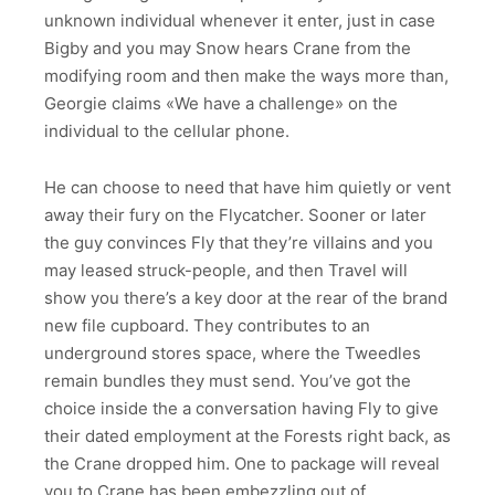
unknown individual whenever it enter, just in case
Bigby and you may Snow hears Crane from the
modifying room and then make the ways more than,
Georgie claims «We have a challenge» on the
individual to the cellular phone.
He can choose to need that have him quietly or vent
away their fury on the Flycatcher. Sooner or later
the guy convinces Fly that they’re villains and you
may leased struck-people, and then Travel will
show you there’s a key door at the rear of the brand
new file cupboard. They contributes to an
underground stores space, where the Tweedles
remain bundles they must send. You’ve got the
choice inside the a conversation having Fly to give
their dated employment at the Forests right back, as
the Crane dropped him. One to package will reveal
you to Crane has been embezzling out of