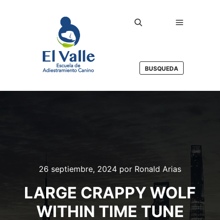
Menú princ
Buscar
BUSQUEDA
26 septiembre, 2024
por
Ronald Arias
LARGE CRAPPY WOLF
WITHIN TIME TUNE