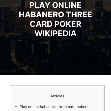
PLAY ONLINE
HABANERO THREE
CARD POKER
WIKIPEDIA
Articles
Play online habanero three card poker: