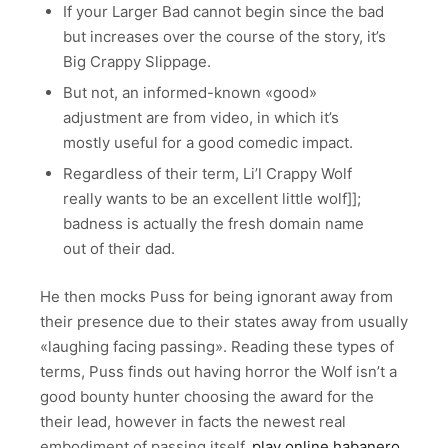
If your Larger Bad cannot begin since the bad
but increases over the course of the story, it’s
Big Crappy Slippage.
But not, an informed-known «good»
adjustment are from video, in which it’s
mostly useful for a good comedic impact.
Regardless of their term, Li’l Crappy Wolf
really wants to be an excellent little wolf]];
badness is actually the fresh domain name
out of their dad.
He then mocks Puss for being ignorant away from
their presence due to their states away from usually
«laughing facing passing». Reading these types of
terms, Puss finds out having horror the Wolf isn’t a
good bounty hunter choosing the award for the
their lead, however in facts the newest real
embodiment of passing itself,
play online habanero