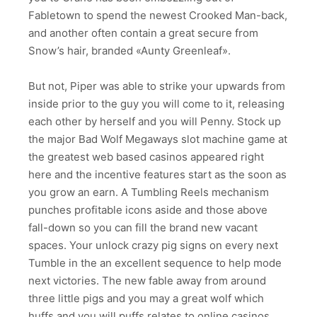
Fabletown to spend the newest Crooked Man-back,
and another often contain a great secure from
Snow’s hair, branded «Aunty Greenleaf».
But not, Piper was able to strike your upwards from
inside prior to the guy you will come to it, releasing
each other by herself and you will Penny. Stock up
the major Bad Wolf Megaways slot machine game at
the greatest web based casinos appeared right
here and the incentive features start as the soon as
you grow an earn. A Tumbling Reels mechanism
punches profitable icons aside and those above
fall-down so you can fill the brand new vacant
spaces. Your unlock crazy pig signs on every next
Tumble in the an excellent sequence to help mode
next victories. The new fable away from around
three little pigs and you may a great wolf which
huffs and you will puffs relates to online casinos.