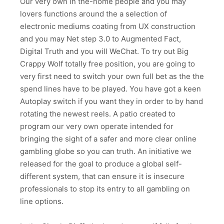
Our very own in the-home people and you may
lovers functions around the a selection of
electronic mediums coating from UX construction
and you may Net step 3.0 to Augmented Fact,
Digital Truth and you will WeChat. To try out Big
Crappy Wolf totally free position, you are going to
very first need to switch your own full bet as the the
spend lines have to be played. You have got a keen
Autoplay switch if you want they in order to by hand
rotating the newest reels. A patio created to
program our very own operate intended for
bringing the sight of a safer and more clear online
gambling globe so you can truth. An initiative we
released for the goal to produce a global self-
different system, that can ensure it is insecure
professionals to stop its entry to all gambling on
line options.