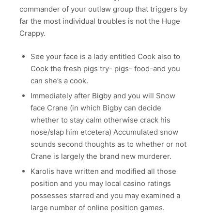
commander of your outlaw group that triggers by
far the most individual troubles is not the Huge
Crappy.
See your face is a lady entitled Cook also to
Cook the fresh pigs try- pigs- food-and you
can she’s a cook.
Immediately after Bigby and you will Snow
face Crane (in which Bigby can decide
whether to stay calm otherwise crack his
nose/slap him etcetera) Accumulated snow
sounds second thoughts as to whether or not
Crane is largely the brand new murderer.
Karolis have written and modified all those
position and you may local casino ratings
possesses starred and you may examined a
large number of online position games.