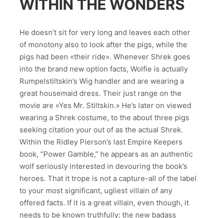
WITHIN THE WONDERS
He doesn’t sit for very long and leaves each other
of monotony also to look after the pigs, while the
pigs had been «their ride». Whenever Shrek goes
into the brand new option facts, Wolfie is actually
Rumpelstiltskin’s Wig handler and are wearing a
great housemaid dress. Their just range on the
movie are «Yes Mr. Stiltskin.» He’s later on viewed
wearing a Shrek costume, to the about three pigs
seeking citation your out of as the actual Shrek.
Within the Ridley Pierson’s last Empire Keepers
book, “Power Gamble,” he appears as an authentic
wolf seriously interested in devouring the book’s
heroes. That it trope is not a capture-all of the label
to your most significant, ugliest villain of any
offered facts. If it is a great villain, even though, it
needs to be known truthfully; the new badass