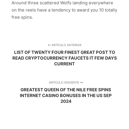
Around three scattered Wolfs landing everywhere
on the reels have a tendency to award you 10 totally
free spins.
ARTÍCULO ANTERIOR
LIST OF TWENTY FOUR FINEST GREAT POST TO
READ CRYPTOCURRENCY FAUCETS IT FEW DAYS
CURRENT
ARTÍCULO SIGUIENTE
GREATEST QUEEN OF THE NILE FREE SPINS
INTERNET CASINO BONUSES IN THE US SEP
2024