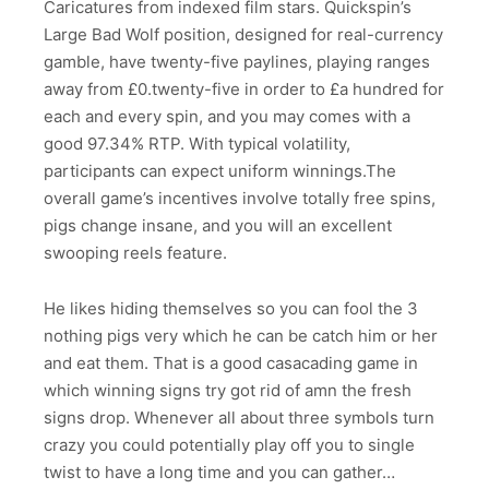
Caricatures from indexed film stars. Quickspin’s
Large Bad Wolf position, designed for real-currency
gamble, have twenty-five paylines, playing ranges
away from £0.twenty-five in order to £a hundred for
each and every spin, and you may comes with a
good 97.34% RTP. With typical volatility,
participants can expect uniform winnings.The
overall game’s incentives involve totally free spins,
pigs change insane, and you will an excellent
swooping reels feature.
He likes hiding themselves so you can fool the 3
nothing pigs very which he can be catch him or her
and eat them. That is a good casacading game in
which winning signs try got rid of amn the fresh
signs drop. Whenever all about three symbols turn
crazy you could potentially play off you to single
twist to have a long time and you can gather…