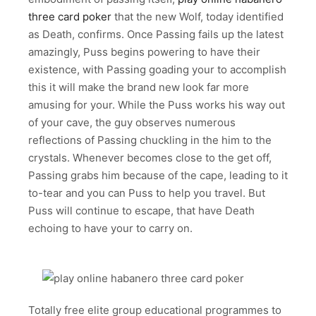
three card poker
that the new Wolf, today identified
as Death, confirms. Once Passing fails up the latest
amazingly, Puss begins powering to have their
existence, with Passing goading your to accomplish
this it will make the brand new look far more
amusing for your. While the Puss works his way out
of your cave, the guy observes numerous
reflections of Passing chuckling in the him to the
crystals. Whenever becomes close to the get off,
Passing grabs him because of the cape, leading to it
to-tear and you can Puss to help you travel. But
Puss will continue to escape, that have Death
echoing to have your to carry on.
Totally free elite group educational programmes to