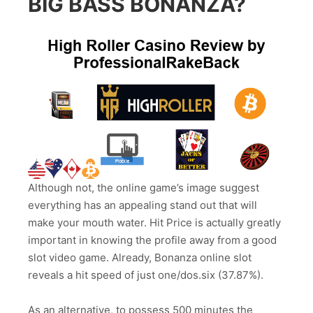
BIG BASS BONANZA?
Although not, the online game’s image suggest
everything has an appealing stand out that will
make your mouth water. Hit Price is actually greatly
important in knowing the profile away from a good
slot video game. Already, Bonanza online slot
reveals a hit speed of just one/dos.six (37.87%).
As an alternative, to possess 500 minutes the