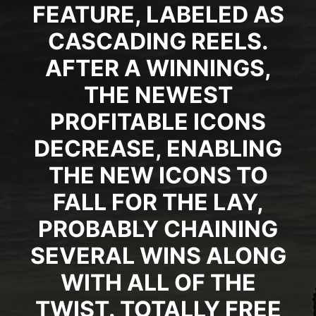
FEATURE, LABELED AS
CASCADING REELS.
AFTER A WINNINGS,
THE NEWEST
PROFITABLE ICONS
DECREASE, ENABLING
THE NEW ICONS TO
FALL FOR THE LAY,
PROBABLY CHAINING
SEVERAL WINS ALONG
WITH ALL OF THE
TWIST. TOTALLY FREE