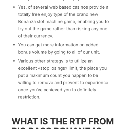
Yes, of several web based casinos provide a
totally free enjoy type of the brand new
Bonanza slot machine game, enabling you to
try out the game rather than risking any one
of their currency.
You can get more information on added
bonus volume by going to all of our unit.
Various other strategy is to utilize an
excellent «stop losings» limit, the place you
put a maximum count you happen to be
willing to remove and prevent to experience
once you’ve achieved you to definitely
restriction.
WHAT IS THE RTP FROM