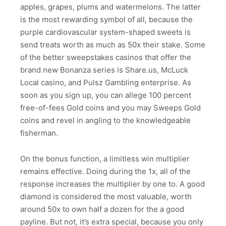
apples, grapes, plums and watermelons. The latter
is the most rewarding symbol of all, because the
purple cardiovascular system-shaped sweets is
send treats worth as much as 50x their stake. Some
of the better sweepstakes casinos that offer the
brand new Bonanza series is Share.us, McLuck
Local casino, and Pulsz Gambling enterprise. As
soon as you sign up, you can allege 100 percent
free-of-fees Gold coins and you may Sweeps Gold
coins and revel in angling to the knowledgeable
fisherman.
On the bonus function, a limitless win multiplier
remains effective. Doing during the 1x, all of the
response increases the multiplier by one to. A good
diamond is considered the most valuable, worth
around 50x to own half a dozen for the a good
payline. But not, it’s extra special, because you only