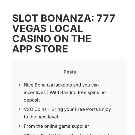
‎‎SLOT BONANZA: 777
VEGAS LOCAL
CASINO ON THE
APP STORE
Posts
Nice Bonanza jackpots and you can
incentives | Wild Bandito free spins no
deposit
VSO Coins – Bring your Free Ports Enjoy
to the next level
From the online game supplier