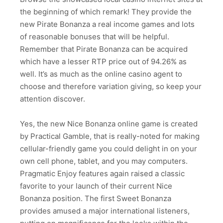
the beginning of which remark! They provide the
new Pirate Bonanza a real income games and lots
of reasonable bonuses that will be helpful.
Remember that Pirate Bonanza can be acquired
which have a lesser RTP price out of 94.26% as
well. It’s as much as the online casino agent to
choose and therefore variation giving, so keep your
attention discover.
Yes, the new Nice Bonanza online game is created
by Practical Gamble, that is really-noted for making
cellular-friendly game you could delight in on your
own cell phone, tablet, and you may computers.
Pragmatic Enjoy features again raised a classic
favorite to your launch of their current Nice
Bonanza position. The first Sweet Bonanza
provides amused a major international listeners,