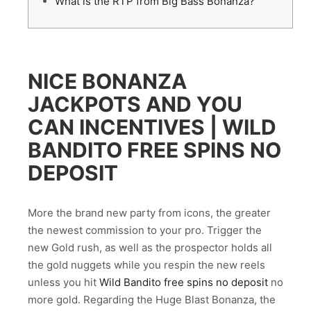
What is the RTP from Big Bass Bonanza?
NICE BONANZA
JACKPOTS AND YOU
CAN INCENTIVES | WILD
BANDITO FREE SPINS NO
DEPOSIT
More the brand new party from icons, the greater
the newest commission to your pro. Trigger the
new Gold rush, as well as the prospector holds all
the gold nuggets while you respin the new reels
unless you hit
Wild Bandito free spins no deposit
no
more gold. Regarding the Huge Blast Bonanza, the