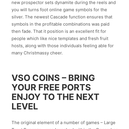
new prospector sets dynamite during the reels and
you will turns foot online game symbols for the
silver. The newest Cascade function ensures that
symbols in the profitable combinations was paid
then fade. That it position is an excellent fit for
people which like nice templates and fresh fruit
hosts, along with those individuals feeling able for
many Christmassy cheer.
VSO COINS – BRING
YOUR FREE PORTS
ENJOY TO THE NEXT
LEVEL
The original element of a number of games – Large