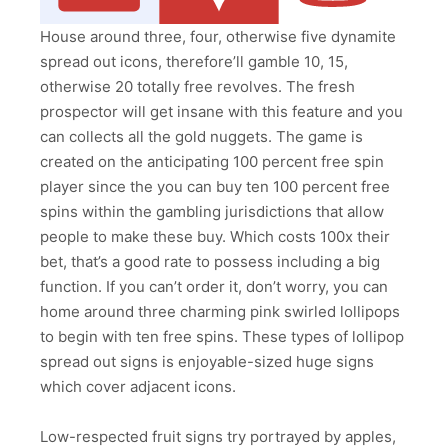
House around three, four, otherwise five dynamite
spread out icons, therefore’ll gamble 10, 15,
otherwise 20 totally free revolves. The fresh
prospector will get insane with this feature and you
can collects all the gold nuggets. The game is
created on the anticipating 100 percent free spin
player since the you can buy ten 100 percent free
spins within the gambling jurisdictions that allow
people to make these buy. Which costs 100x their
bet, that’s a good rate to possess including a big
function. If you can’t order it, don’t worry, you can
home around three charming pink swirled lollipops
to begin with ten free spins. These types of lollipop
spread out signs is enjoyable-sized huge signs
which cover adjacent icons.
Low-respected fruit signs try portrayed by apples,