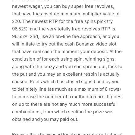
newest wager, you can buy super free revolves,
that have the absolute minimum multiplier value of
x20. The newest RTP for the free spins pick try
96.52%, and the very totally free revolves RTP is
96.55%. 2nd, like an on-line fee approach, and you
will initiate to try out the cash Bonanza video slot
that have real cash the moment your deposit. At the
conclusion of for each using spin, winning signs,
along with the crazy and you can spread out, lock to
the put and you may an excellent respin is actually
caused. Reels which has closed signs build by you
to definitely line (as much as a maximum of 8 rows)
to increase the number of a method to earn. It goes
on up to there are not any much more successful
combinations, from which section the prize was
obtained and you may paid out.
Browse the showcased local casino internet sites at