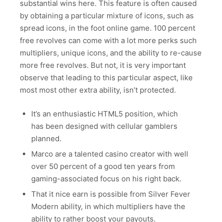
substantial wins here. This feature is often caused
by obtaining a particular mixture of icons, such as
spread icons, in the foot online game. 100 percent
free revolves can come with a lot more perks such
multipliers, unique icons, and the ability to re-cause
more free revolves. But not, it is very important
observe that leading to this particular aspect, like
most most other extra ability, isn’t protected.
It’s an enthusiastic HTML5 position, which
has been designed with cellular gamblers
planned.
Marco are a talented casino creator with well
over 50 percent of a good ten years from
gaming-associated focus on his right back.
That it nice earn is possible from Silver Fever
Modern ability, in which multipliers have the
ability to rather boost your payouts.