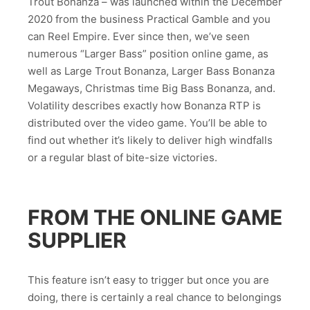
Trout Bonanza – was launched within the December
2020 from the business Practical Gamble and you
can Reel Empire. Ever since then, we’ve seen
numerous “Larger Bass” position online game, as
well as Large Trout Bonanza, Larger Bass Bonanza
Megaways, Christmas time Big Bass Bonanza, and.
Volatility describes exactly how Bonanza RTP is
distributed over the video game. You’ll be able to
find out whether it’s likely to deliver high windfalls
or a regular blast of bite-size victories.
FROM THE ONLINE GAME
SUPPLIER
This feature isn’t easy to trigger but once you are
doing, there is certainly a real chance to belongings