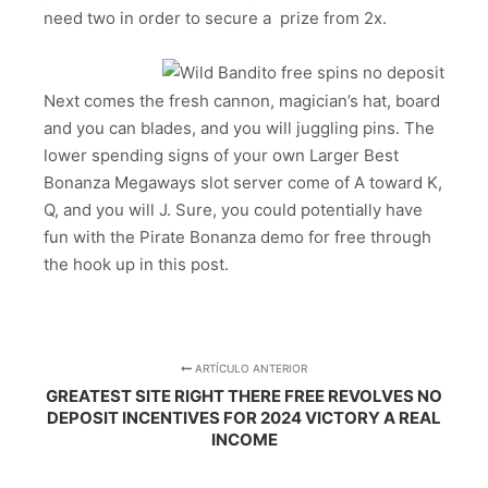
need two in order to secure a prize from 2x.
Next comes the fresh cannon, magician’s hat, board
and you can blades, and you will juggling pins. The
lower spending signs of your own Larger Best
Bonanza Megaways slot server come of A toward K,
Q, and you will J. Sure, you could potentially have
fun with the Pirate Bonanza demo for free through
the hook up in this post.
ARTÍCULO ANTERIOR
GREATEST SITE RIGHT THERE FREE REVOLVES NO
DEPOSIT INCENTIVES FOR 2024 VICTORY A REAL
INCOME