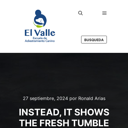
Menú princ
Buscar
BUSQUEDA
27 septiembre, 2024
por
Ronald Arias
INSTEAD, IT SHOWS
THE FRESH TUMBLE