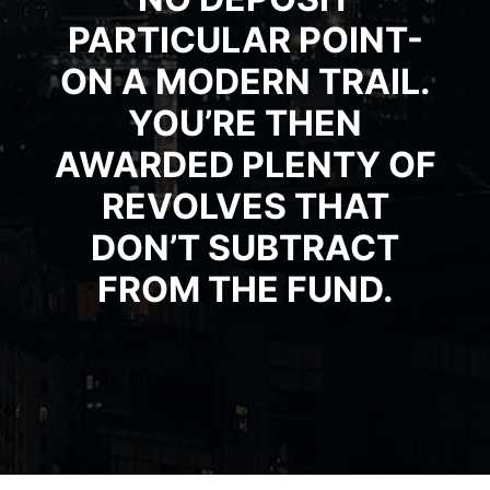
PARTICULAR POINT-
ON A MODERN TRAIL.
YOU’RE THEN
AWARDED PLENTY OF
REVOLVES THAT
DON’T SUBTRACT
FROM THE FUND.