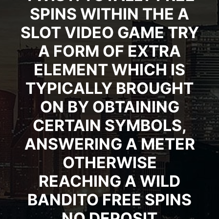
SPINS WITHIN THE A
SLOT VIDEO GAME TRY
A FORM OF EXTRA
ELEMENT WHICH IS
TYPICALLY BROUGHT
ON BY OBTAINING
CERTAIN SYMBOLS,
ANSWERING A METER
OTHERWISE
REACHING A WILD
BANDITO FREE SPINS
NO DEPOSIT