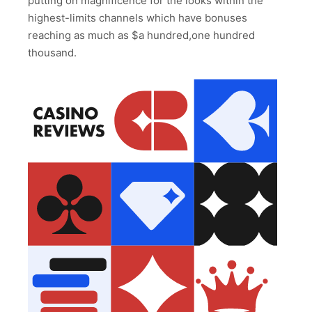
putting on magnificence for the looks within the
highest-limits channels which have bonuses
reaching as much as $a hundred,one hundred
thousand.